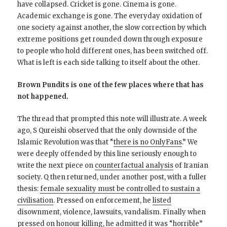
have collapsed. Cricket is gone. Cinema is gone.
Academic exchange is gone. The everyday oxidation of
one society against another, the slow correction by which
extreme positions get rounded down through exposure
to people who hold different ones, has been switched off.
What is left is each side talking to itself about the other.
Brown Pundits is one of the few places where that has
not happened.
The thread that prompted this note will illustrate. A week
ago, S Qureishi observed that the only downside of the
Islamic Revolution was that “
there is no OnlyFans
.” We
were deeply offended by this line seriously enough to
write the next piece on
counterfactual analysis
of Iranian
society. Q then returned, under another post, with a fuller
thesis:
female sexuality must be controlled to sustain a
civilisation
. Pressed on enforcement, he
listed
disownment, violence, lawsuits, vandalism. Finally when
pressed
on honour killing, he admitted it was “horrible”