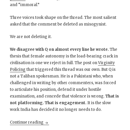
and “immoral.”
Three voices took shape on the thread. The most salient
asked that the comment be deleted as misogynist.
We are not deleting it.
We disagree with Q on almost every line he wrote.
The
thesis that female autonomy is the load-bearing crack in
civilisation is one we reject in full. The post on
Virginity
Policing
that triggered this thread was our own. But Q is
not a Taliban spokesman. He is a Pakistani who, when
challenged in writing by other commenters, was forced
to articulate his position, defend it under hostile
examination, and concede that violence is wrong.
That is
not platforming. That is engagement.
It is the slow
work India has decided it no longer needs to do.
Pakistani Centrists, Not Muslim Extremists
Continue reading