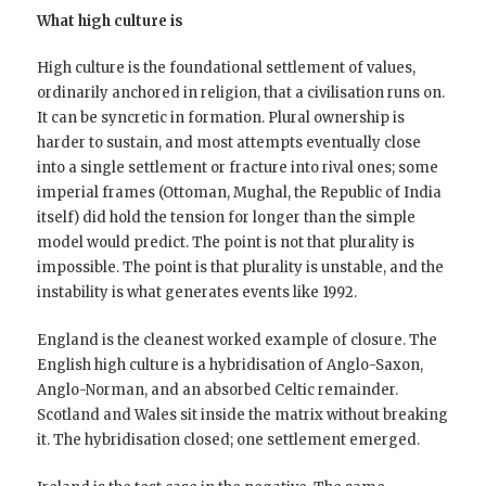
What high culture is
High culture is the foundational settlement of values,
ordinarily anchored in religion, that a civilisation runs on.
It can be syncretic in formation. Plural ownership is
harder to sustain, and most attempts eventually close
into a single settlement or fracture into rival ones; some
imperial frames (Ottoman, Mughal, the Republic of India
itself) did hold the tension for longer than the simple
model would predict. The point is not that plurality is
impossible. The point is that plurality is unstable, and the
instability is what generates events like 1992.
England is the cleanest worked example of closure. The
English high culture is a hybridisation of Anglo-Saxon,
Anglo-Norman, and an absorbed Celtic remainder.
Scotland and Wales sit inside the matrix without breaking
it. The hybridisation closed; one settlement emerged.