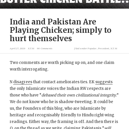
India and Pakistan Are
Playing Chicken; simply to
hurt themselves
April 27, 2026
X.T.M
96 Comments
filed under
Popular
,
Precedent
,
X.T.M
Two comments are worth picking up on, and one claim
worth interrogating.
N
disagrees
that contact ameliorates ties. EK
suggests
the only Islamicate voices the Indian RW respects are
those who have “
debased their own civilizational integrity.
”
We do not know who he is shadow-tweeting. It could be
us, the Founders of this blog, who are Islamicate by
heritage and recognisably friendly to Hindu right-wing
readings. Either way, the framing is off. And then there is
Q, on the thread as we write,
claiming
Pakistanis “
will