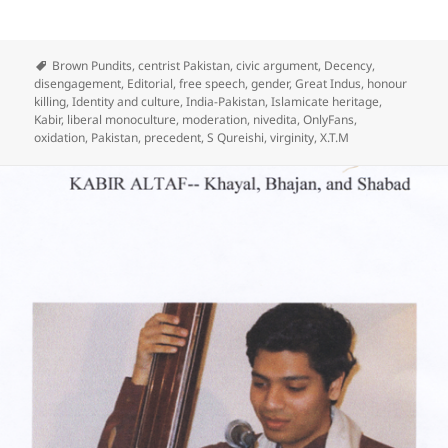
Brown Pundits
,
centrist Pakistan
,
civic argument
,
Decency
,
disengagement
,
Editorial
,
free speech
,
gender
,
Great Indus
,
honour
killing
,
Identity and culture
,
India-Pakistan
,
Islamicate heritage
,
Kabir
,
liberal monoculture
,
moderation
,
nivedita
,
OnlyFans
,
oxidation
,
Pakistan
,
precedent
,
S Qureishi
,
virginity
,
X.T.M