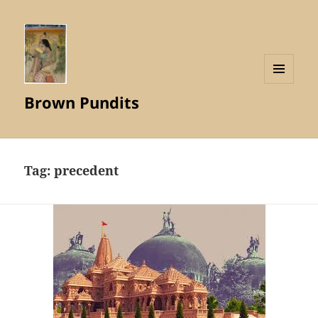
MENU
Brown Pundits
AND
WIDGETS
Tag:
precedent