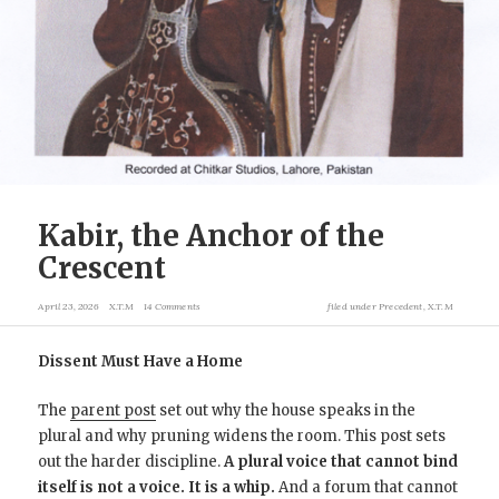
Kabir, the Anchor of the
Crescent
April 23, 2026
X.T.M
14 Comments
filed under
Precedent
,
X.T.M
Dissent Must Have a Home
The
parent post
set out why the house speaks in the
plural and why pruning widens the room. This post sets
out the harder discipline.
A plural voice that cannot bind
itself is not a voice. It is a whip.
And a forum that cannot