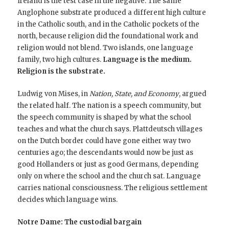
Ireland is the test case in the negative. The same
Anglophone substrate produced a different high culture
in the Catholic south, and in the Catholic pockets of the
north, because religion did the foundational work and
religion would not blend. Two islands, one language
family, two high cultures.
Language is the medium.
Religion is the substrate.
Ludwig von Mises, in
Nation, State, and Economy
, argued
the related half. The nation is a speech community, but
the speech community is shaped by what the school
teaches and what the church says. Plattdeutsch villages
on the Dutch border could have gone either way two
centuries ago; the descendants would now be just as
good Hollanders or just as good Germans, depending
only on where the school and the church sat. Language
carries national consciousness. The religious settlement
decides which language wins.
Notre Dame: The custodial bargain