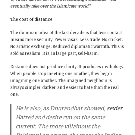
eventually take over the Islamicate world.
“
The cost of distance
The dominant idea of the last decade is that less contact
means more security. Fewer visas. Less trade. No cricket.
No artistic exchange. Reduced diplomatic warmth. This is
sold as realism. It is, in large part, self-harm.
Distance does not produce clarity. It produces mythology.
When people stop meeting one another, they begin
imagining one another. The imagined neighbour is
always simpler, darker, and easier to hate than the real
one.
He is also, as Dhurandhar showed,
sexier
.
Hatred and desire run on the same
current. The more villainous the