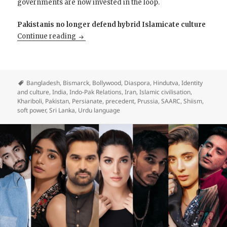
governments are now invested in the loop.
Pakistanis no longer defend hybrid Islamicate culture
India and Pakistan Are Playing Chicken; sim
Continue reading
Bangladesh
,
Bismarck
,
Bollywood
,
Diaspora
,
Hindutva
,
Identity
and culture
,
India
,
Indo-Pak Relations
,
Iran
,
Islamic civilisation
,
Khariboli
,
Pakistan
,
Persianate
,
precedent
,
Prussia
,
SAARC
,
Shiism
,
soft power
,
Sri Lanka
,
Urdu language