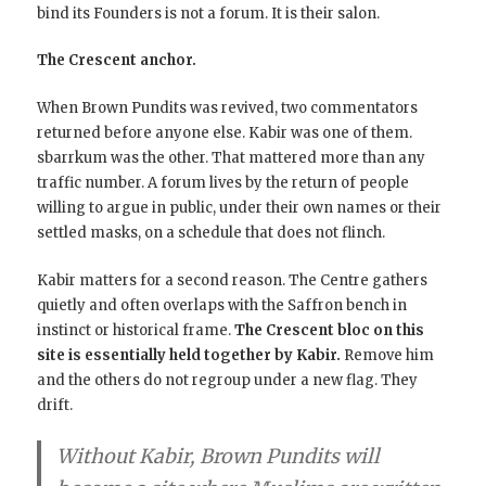
bind its Founders is not a forum. It is their salon.
The Crescent anchor.
When Brown Pundits was revived, two commentators
returned before anyone else. Kabir was one of them.
sbarrkum was the other. That mattered more than any
traffic number. A forum lives by the return of people
willing to argue in public, under their own names or their
settled masks, on a schedule that does not flinch.
Kabir matters for a second reason. The Centre gathers
quietly and often overlaps with the Saffron bench in
instinct or historical frame.
The Crescent bloc on this
site is essentially held together by Kabir.
Remove him
and the others do not regroup under a new flag. They
drift.
Without Kabir, Brown Pundits will