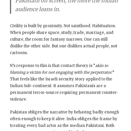
Pakistani on screen, the more the Indian
audience leans in.
Civility is built by proximity. Not sainthood. Habituation.
When people share space, study, trade, marriage, and
culture, the room for fantasy narrows. One can still
dislike the other side. But one dislikes actual people, not
cartoons.
N’s response to this is that contact theory is “
akin to
blaming a victim for not engaging with the perpetrator.
”
That feels like the Israeli security story applied to the
Indian Sub-continent. It assumes Pakistanis are a
permanent terror-source requiring permanent counter-
violence.
Pakistan obliges the narrative by behaving badly enough
often enough to keep it alive. India obliges the frame by
treating every bad actor as the median Pakistani. Both