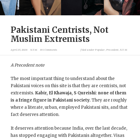
Pakistani Centrists, Not
Muslim Extremists
April 25, 2026
X.T.M
191 Comments
filed under
Popular
,
Precedent
,
X.T.M
A Precedent note
The most important thing to understand about the
Pakistani voices on this site is that they are centrists, not
extremists.
Kabir, El Khawaja, S Qureishi: none of them
is a fringe figure in Pakistani society.
They are roughly
where a literate, urban, employed Pakistani sits, and that
fact deserves attention.
It deserves attention because India, over the last decade,
has stopped engaging with Pakistanis altogether. Visas