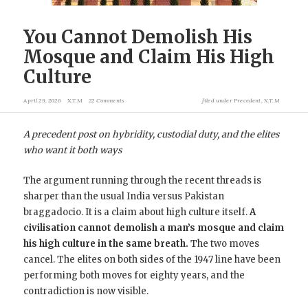
You Cannot Demolish His
Mosque and Claim His High
Culture
April 29, 2026
X.T.M
22 Comments
filed under
Precedent
,
X.T.M
A precedent post on hybridity, custodial duty, and the elites
who want it both ways
The argument running through the recent threads is
sharper than the usual India versus Pakistan
braggadocio. It is a claim about high culture itself.
A
civilisation cannot demolish a man’s mosque and claim
his high culture in the same breath.
The two moves
cancel. The elites on both sides of the 1947 line have been
performing both moves for eighty years, and the
contradiction is now visible.