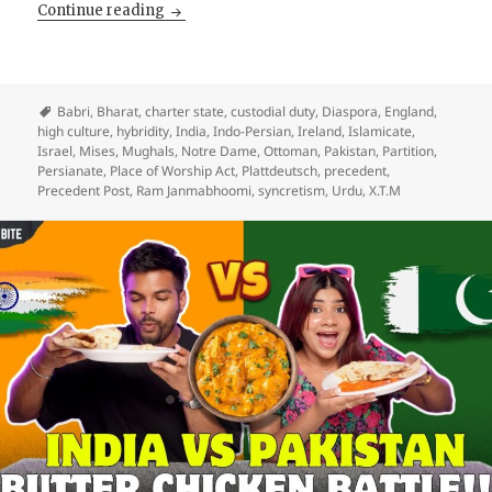
You Cannot Demolish His Mosque and Claim 
Continue reading
Babri
,
Bharat
,
charter state
,
custodial duty
,
Diaspora
,
England
,
high culture
,
hybridity
,
India
,
Indo-Persian
,
Ireland
,
Islamicate
,
Israel
,
Mises
,
Mughals
,
Notre Dame
,
Ottoman
,
Pakistan
,
Partition
,
Persianate
,
Place of Worship Act
,
Plattdeutsch
,
precedent
,
Precedent Post
,
Ram Janmabhoomi
,
syncretism
,
Urdu
,
X.T.M