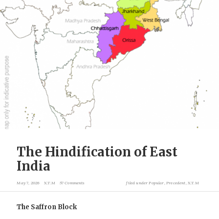
The Hindification of East
India
May 7, 2026
X.T.M
57 Comments
filed under
Popular
,
Precedent
,
X.T.M
The Saffron Block