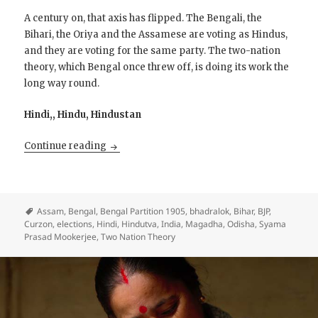
A century on, that axis has flipped. The Bengali, the
Bihari, the Oriya and the Assamese are voting as Hindus,
and they are voting for the same party. The two-nation
theory, which Bengal once threw off, is doing its work the
long way round.
Hindi,, Hindu, Hindustan
The Hindification of East India
Continue reading
Assam
,
Bengal
,
Bengal Partition 1905
,
bhadralok
,
Bihar
,
BJP
,
Curzon
,
elections
,
Hindi
,
Hindutva
,
India
,
Magadha
,
Odisha
,
Syama
Prasad Mookerjee
,
Two Nation Theory