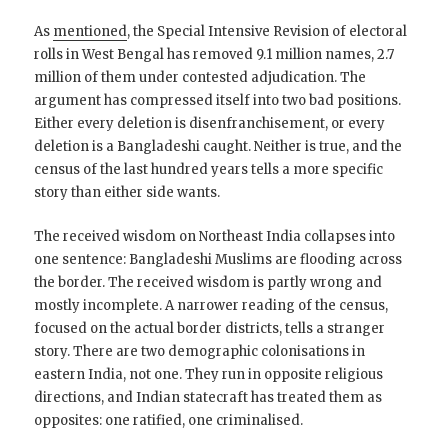
As
mentioned
, the Special Intensive Revision of electoral
rolls in West Bengal has removed 9.1 million names, 2.7
million of them under contested adjudication. The
argument has compressed itself into two bad positions.
Either every deletion is disenfranchisement, or every
deletion is a Bangladeshi caught. Neither is true, and the
census of the last hundred years tells a more specific
story than either side wants.
The received wisdom on Northeast India collapses into
one sentence: Bangladeshi Muslims are flooding across
the border. The received wisdom is partly wrong and
mostly incomplete. A narrower reading of the census,
focused on the actual border districts, tells a stranger
story. There are two demographic colonisations in
eastern India, not one. They run in opposite religious
directions, and Indian statecraft has treated them as
opposites: one ratified, one criminalised.