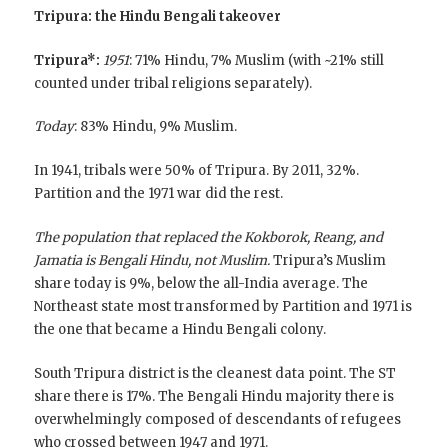
Tripura: the Hindu Bengali takeover
Tripura*:
1951
: 71% Hindu, 7% Muslim (with ~21% still
counted under tribal religions separately).
Today
: 83% Hindu, 9% Muslim.
In 1941, tribals were 50% of Tripura. By 2011, 32%.
Partition and the 1971 war did the rest.
The population that replaced the Kokborok, Reang, and
Jamatia is Bengali Hindu, not Muslim.
Tripura’s Muslim
share today is 9%, below the all-India average. The
Northeast state most transformed by Partition and 1971 is
the one that became a Hindu Bengali colony.
South Tripura district is the cleanest data point. The ST
share there is 17%. The Bengali Hindu majority there is
overwhelmingly composed of descendants of refugees
who crossed between 1947 and 1971.