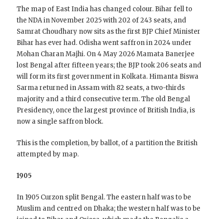
The map of East India has changed colour. Bihar fell to
the NDA in November 2025 with 202 of 243 seats, and
Samrat Choudhary now sits as the first BJP Chief Minister
Bihar has ever had. Odisha went saffron in 2024 under
Mohan Charan Majhi. On 4 May 2026 Mamata Banerjee
lost Bengal after fifteen years; the BJP took 206 seats and
will form its first government in Kolkata. Himanta Biswa
Sarma returned in Assam with 82 seats, a two-thirds
majority and a third consecutive term. The old Bengal
Presidency, once the largest province of British India, is
now a single saffron block.
This is the completion, by ballot, of a partition the British
attempted by map.
1905
In 1905 Curzon split Bengal. The eastern half was to be
Muslim and centred on Dhaka; the western half was to be