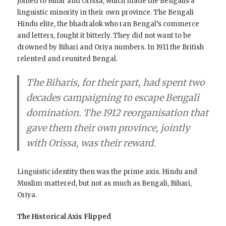
joined to Bihar and Orissa, which made the Bengalis a
linguistic minority in their own province. The Bengali
Hindu elite, the bhadralok who ran Bengal’s commerce
and letters, fought it bitterly. They did not want to be
drowned by Bihari and Oriya numbers. In 1911 the British
relented and reunited Bengal.
The Biharis, for their part, had spent two
decades campaigning to escape Bengali
domination. The 1912 reorganisation that
gave them their own province, jointly
with Orissa, was their reward.
Linguistic identity then was the prime axis. Hindu and
Muslim mattered, but not as much as Bengali, Bihari,
Oriya.
The Historical Axis Flipped