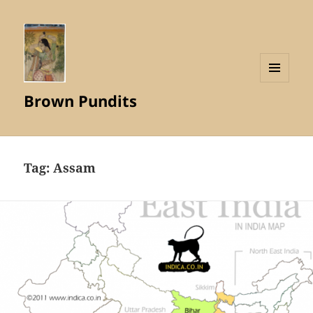
MENU
Brown Pundits
AND
WIDGETS
Tag:
Assam