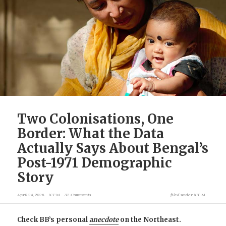
Two Colonisations, One
Border: What the Data
Actually Says About Bengal’s
Post-1971 Demographic
Story
April 24, 2026
X.T.M
32 Comments
filed under
X.T.M
Check BB’s personal
anecdote
on the Northeast.