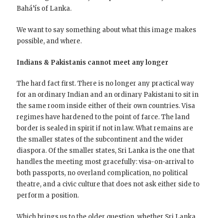
Bahá’ís of Lanka.
We want to say something about what this image makes
possible, and where.
Indians & Pakistanis cannot meet any longer
The hard fact first. There is no longer any practical way
for an ordinary Indian and an ordinary Pakistani to sit in
the same room inside either of their own countries. Visa
regimes have hardened to the point of farce. The land
border is sealed in spirit if not in law. What remains are
the smaller states of the subcontinent and the wider
diaspora. Of the smaller states, Sri Lanka is the one that
handles the meeting most gracefully: visa-on-arrival to
both passports, no overland complication, no political
theatre, and a civic culture that does not ask either side to
perform a position.
Which brings us to the older question, whether Sri Lanka