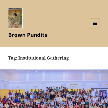
MENU
Brown Pundits
AND
WIDGETS
Tag:
Institutional Gathering