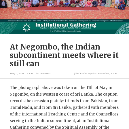
At Negombo, the Indian
subcontinent meets where it
still can
May 11, 2026
X.T.M
57 Comments
filed under
Popular
,
Precedent
,
X.T.M
The photograph above was taken on the 11th of May in
Negombo, on the western coast of Sri Lanka. The caption
records the occasion plainly: friends from Pakistan, from
Tamil Nadu, and from Sri Lanka, gathered with members
of the International Teaching Centre and the Counsellors
serving in the Indian subcontinent, at an Institutional
Gathering convened by the Spiritual Assembly of the