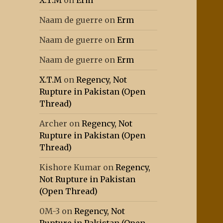
X.T.M
on
Erm
Naam de guerre
on
Erm
Naam de guerre
on
Erm
Naam de guerre
on
Erm
X.T.M
on
Regency, Not
Rupture in Pakistan (Open
Thread)
Archer
on
Regency, Not
Rupture in Pakistan (Open
Thread)
Kishore Kumar
on
Regency,
Not Rupture in Pakistan
(Open Thread)
0M-3
on
Regency, Not