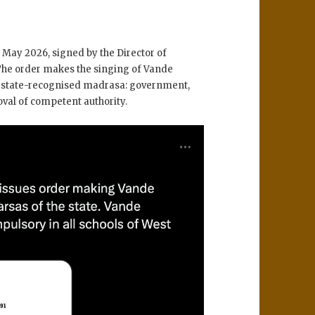
May 2026, signed by the Director of
he order makes the singing of Vande
 state-recognised madrasa: government,
oval of competent authority.