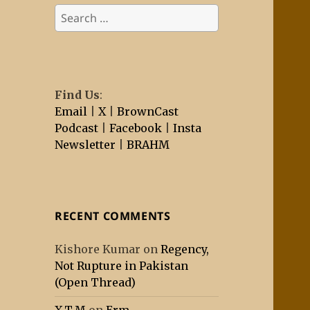
Search
for:
Find Us
:
Email
|
X
|
BrownCast
Podcast
|
Facebook
|
Insta
Newsletter
|
BRAHM
RECENT COMMENTS
Kishore Kumar
on
Regency,
Not Rupture in Pakistan
(Open Thread)