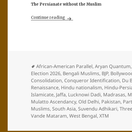
The Persianate without the Muslim
The Long Dark Night for India’s 
Continue reading
African-American Parallel
,
Aryan Quantum
Election 2026
,
Bengali Muslims
,
BJP
,
Bollywoo
Consolidation
,
Conqueror Identification
,
Du B
Renaissance
,
Hindu nationalism
,
Hindu-Persi
Islamicate
,
Jaffa
,
Lucknowi Dadi
,
Madrasas
,
M
Mulatto Ascendancy
,
Old Delhi
,
Pakistan
,
Part
Muslims
,
South Asia
,
Suvendu Adhikari
,
Thre
Vande Mataram
,
West Bengal
,
XTM