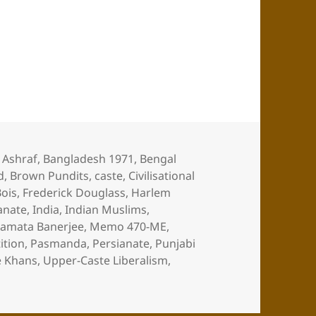
Muslims
,
Ashraf
,
Bangladesh 1971
,
Bengal
d
,
Brown Pundits
,
caste
,
Civilisational
ois
,
Frederick Douglass
,
Harlem
anate
,
India
,
Indian Muslims
,
amata Banerjee
,
Memo 470-ME
,
ition
,
Pasmanda
,
Persianate
,
Punjabi
e Khans
,
Upper-Caste Liberalism
,