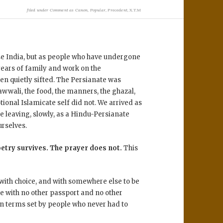
filed under
Comment as Canon
,
Popular
,
Precedent
,
X.T.M
ose India, but as people who have undergone
years of family and work on the
en quietly sifted. The Persianate was
awwali, the food, the manners, the ghazal,
ional Islamicate self did not. We arrived as
e leaving, slowly, as a Hindu-Persianate
urselves.
oetry survives. The prayer does not.
This
 with choice, and with somewhere else to be
e with no other passport and no other
n terms set by people who never had to