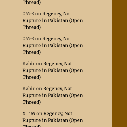
Thread)
0M-3
on
Regency, Not
Rupture in Pakistan (Open
Thread)
0M-3
on
Regency, Not
Rupture in Pakistan (Open
Thread)
Kabir
on
Regency, Not
Rupture in Pakistan (Open
Thread)
Kabir
on
Regency, Not
Rupture in Pakistan (Open
Thread)
X.T.M
on
Regency, Not
Rupture in Pakistan (Open