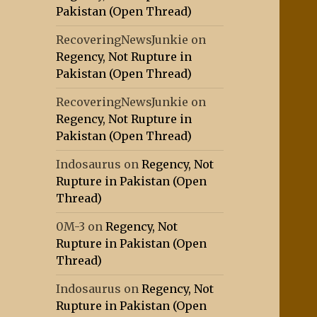
Pakistan (Open Thread)
RecoveringNewsJunkie
on
Regency, Not Rupture in
Pakistan (Open Thread)
RecoveringNewsJunkie
on
Regency, Not Rupture in
Pakistan (Open Thread)
Indosaurus
on
Regency, Not
Rupture in Pakistan (Open
Thread)
0M-3
on
Regency, Not
Rupture in Pakistan (Open
Thread)
Indosaurus
on
Regency, Not
Rupture in Pakistan (Open