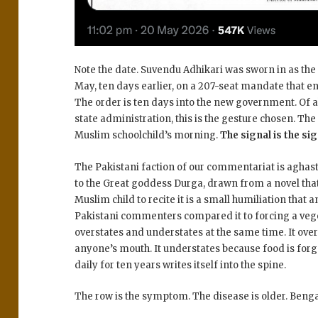
Note the date. Suvendu Adhikari was sworn in as the 
May, ten days earlier, on a 207-seat mandate that 
The order is ten days into the new government. Of all
state administration, this is the gesture chosen. Th
Muslim schoolchild’s morning.
The signal is the sig
The Pakistani faction of our commentariat is aghas
to the Great goddess Durga, drawn from a novel that
Muslim child to recite it is a small humiliation tha
Pakistani commenters compared it to forcing a veg
overstates and understates at the same time. It ove
anyone’s mouth. It understates because food is for
daily for ten years writes itself into the spine.
The row is the symptom. The disease is older. Bengal i