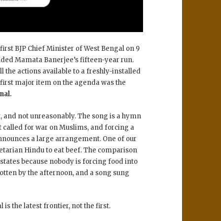
first BJP Chief Minister of West Bengal on 9
ended Mamata Banerjee’s fifteen-year run.
 the actions available to a freshly-installed
e first major item on the agenda was the
nal.
t, and not unreasonably. The song is a hymn
 called for war on Muslims, and forcing a
t announces a large arrangement. One of our
etarian Hindu to eat beef. The comparison
rstates because nobody is forcing food into
gotten by the afternoon, and a song sung
s the latest frontier, not the first.