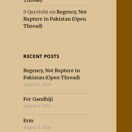
Thread)
S Qureishi
on
Regency, Not
Rupture in Pakistan (Open
Thread)
RECENT POSTS
Regency, Not Rupture in
Pakistan (Open Thread)
August 6, 2026
For Gandhiji
August 5, 2026
Erm
August 3, 2026