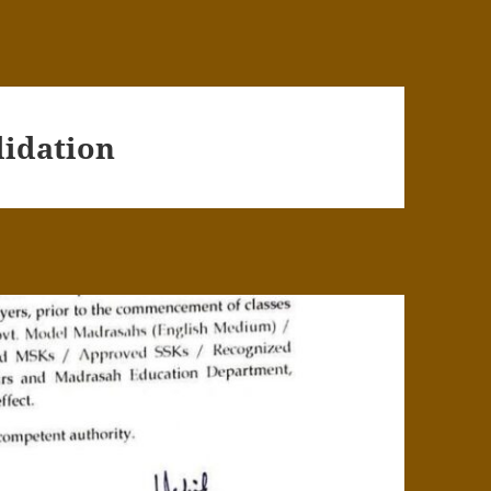
lidation