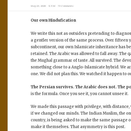
May 23, 2026
X.T.M
73 Comments
Our own Hindufication
We write this not as outsiders pretending to diagn
a gentler version of the same process. Over fifteen 
subcontinent, our own Islamicate inheritance has be
retained. The Arabic was allowed to fall away. The q
the Mughal grammar of taste. All survived. The devot
something close to a Anglo-Islamicate hybrid. We ar
one. We did not plan this. We watched it happen to o
The Persian survives. The Arabic does not. The p
is the formula. Once you see it, you cannot unsee it.
We made this passage with privilege, with distance,
if we changed our minds. The Indian Muslim, the on
country, is being asked to make the same passage o
make it themselves. That asymmetry is this post.