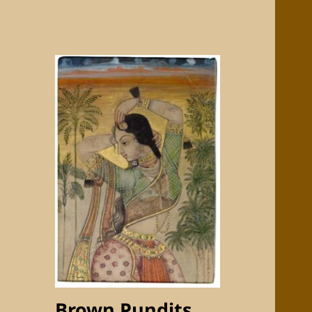
Brown Pundits