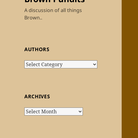
A discussion of all things
Brown..
AUTHORS
Authors
ARCHIVES
Archives