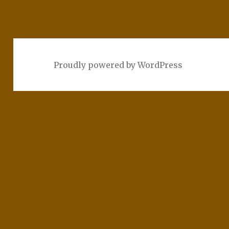
Proudly powered by WordPress