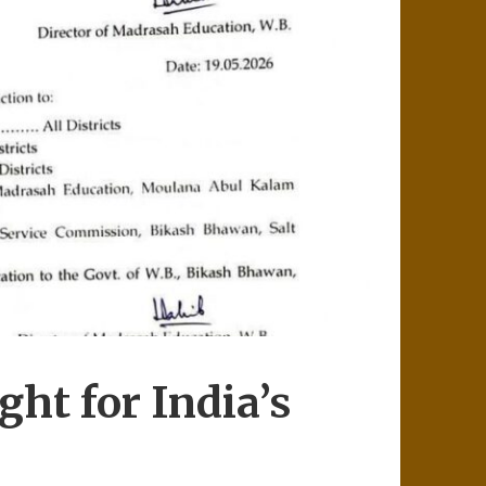
ht for India’s