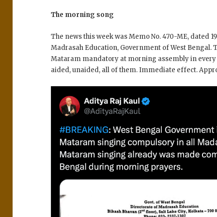
The morning song
The news this week was Memo No. 470-ME, dated 19 
Madrasah Education, Government of West Bengal. T
Mataram mandatory at morning assembly in every
aided, unaided, all of them. Immediate effect. Appr