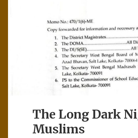
The Long Dark Nig
Muslims