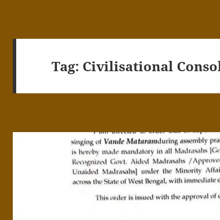
Tag:
Civilisational Conso