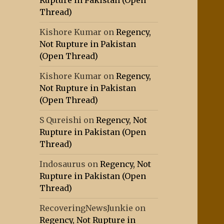
Rupture in Pakistan (Open
Thread)
Kishore Kumar
on
Regency,
Not Rupture in Pakistan
(Open Thread)
Kishore Kumar
on
Regency,
Not Rupture in Pakistan
(Open Thread)
S Qureishi
on
Regency, Not
Rupture in Pakistan (Open
Thread)
Indosaurus
on
Regency, Not
Rupture in Pakistan (Open
Thread)
RecoveringNewsJunkie
on
Regency, Not Rupture in