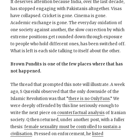
It deserves attention because India, over the last decade,
has stopped engaging with Pakistanis altogether. Visas
have collapsed. Cricket is gone. Cinema is gone.
Academic exchange is gone. The everyday oxidation of
one society against another, the slow correction by which
extreme positions get rounded down through exposure
to people who hold different ones, has been switched off.
What is left is each side talking to itself about the other.
Brown Pundits is one of the few places where that has
not happened.
The thread that prompted this note will illustrate. A week
ago, S Qureishi observed that the only downside of the
Islamic Revolution was that “
there is no OnlyFans
.” We
were deeply offended by this line seriously enough to
write the next piece on
counterfactual analysis
of Iranian
society. Q then returned, under another post, with a fuller
thesis:
female sexuality must be controlled to sustain a
civilisation
. Pressed on enforcement, he
listed