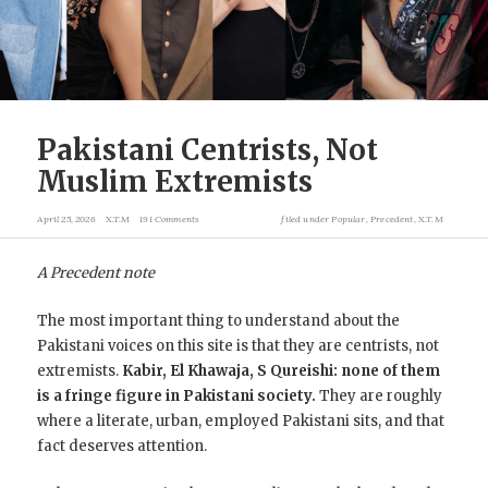
Pakistani Centrists, Not
Muslim Extremists
April 25, 2026
X.T.M
191 Comments
filed under
Popular
,
Precedent
,
X.T.M
A Precedent note
The most important thing to understand about the
Pakistani voices on this site is that they are centrists, not
extremists.
Kabir, El Khawaja, S Qureishi: none of them
is a fringe figure in Pakistani society.
They are roughly
where a literate, urban, employed Pakistani sits, and that
fact deserves attention.