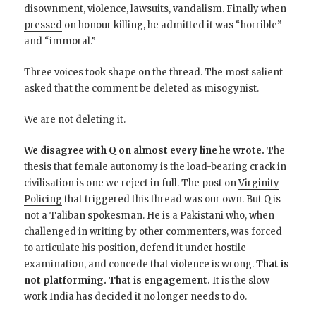
disownment, violence, lawsuits, vandalism. Finally when
pressed
on honour killing, he admitted it was “horrible”
and “immoral.”
Three voices took shape on the thread. The most salient
asked that the comment be deleted as misogynist.
We are not deleting it.
We disagree with Q on almost every line he wrote.
The
thesis that female autonomy is the load-bearing crack in
civilisation is one we reject in full. The post on
Virginity
Policing
that triggered this thread was our own. But Q is
not a Taliban spokesman. He is a Pakistani who, when
challenged in writing by other commenters, was forced
to articulate his position, defend it under hostile
examination, and concede that violence is wrong.
That is
not platforming. That is engagement.
It is the slow
work India has decided it no longer needs to do.