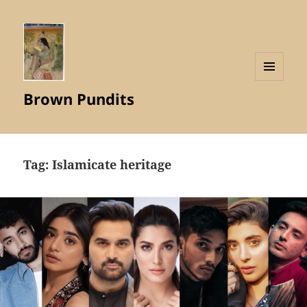
MENU
Brown Pundits
AND
WIDGETS
Tag:
Islamicate heritage