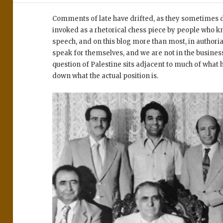
Comments of late have drifted, as they sometimes do
invoked as a rhetorical chess piece by people who kn
speech, and on this blog more than most, in autho
speak for themselves, and we are not in the business
question of Palestine sits adjacent to much of what 
down what the actual position is.