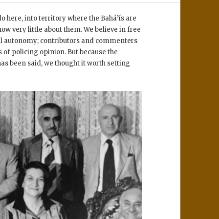
 here, into territory where the Bahá’ís are
ow very little about them. We believe in free
rial autonomy; contributors and commenters
 of policing opinion. But because the
has been said, we thought it worth setting