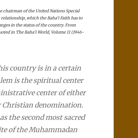
the chairman of the United Nations Special
elationship, which the Baha’i­ Faith has to
anges in the status of the country. From
uoted in The Baha’i­ World, Volume 11 (1946-
his country is in a certain
em is the spiritual center
nistrative center of either
r Christian denomination.
 as the second most sacred
 site of the Muhammadan