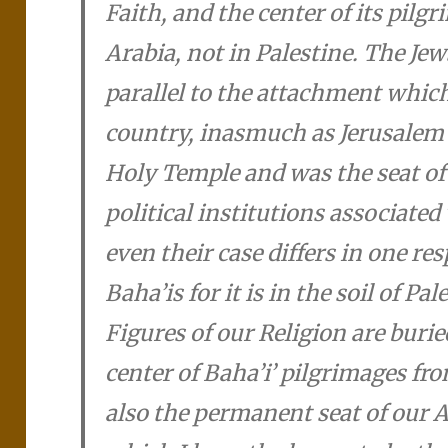
Faith, and the center of its pilgr
Arabia, not in Palestine. The Je
parallel to the attachment which 
country, inasmuch as Jerusalem 
Holy Temple and was the seat of
political institutions associated
even their case differs in one re
Baha’i­s for it is in the soil of Pa
Figures of our Religion are burie
center of Baha’i­’ pilgrimages fr
also the permanent seat of our A