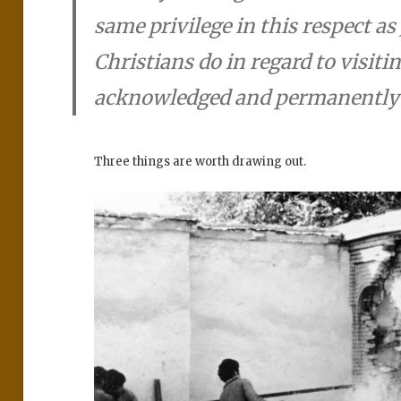
same privilege in this respect a
Christians do in regard to visiti
acknowledged and permanently 
Three things are worth drawing out.