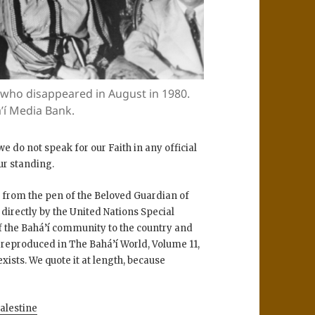
 who disappeared in August in 1980.
’í Media Bank.
e do not speak for our Faith in any official
our standing.
s from the pen of the Beloved Guardian of
 directly by the United Nations Special
of the Bahá’í community to the country and
nd reproduced in The Bahá’í World, Volume 11,
exists. We quote it at length, because
alestine