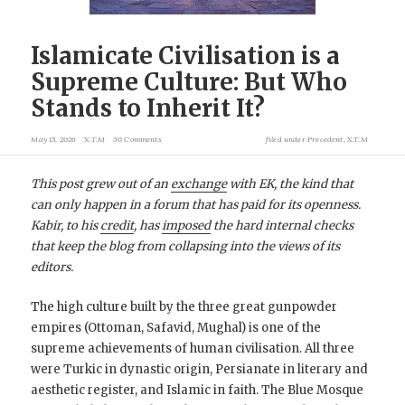
Islamicate Civilisation is a
Supreme Culture: But Who
Stands to Inherit It?
May 15, 2026
X.T.M
30 Comments
filed under
Precedent
,
X.T.M
This post grew out of an
exchange
with EK, the kind that
can only happen in a forum that has paid for its openness.
Kabir, to his
credit
, has
imposed
the hard internal checks
that keep the blog from collapsing into the views of its
editors.
The high culture built by the three great gunpowder
empires (Ottoman, Safavid, Mughal) is one of the
supreme achievements of human civilisation. All three
were Turkic in dynastic origin, Persianate in literary and
aesthetic register, and Islamic in faith. The Blue Mosque