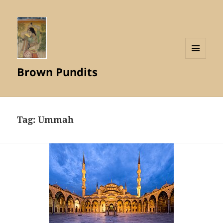
MENU
Brown Pundits
AND
WIDGETS
Tag:
Ummah