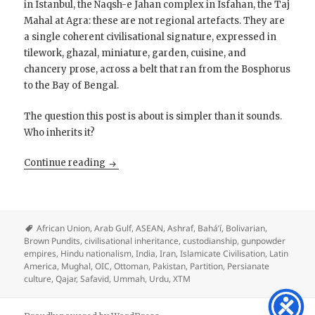
in Istanbul, the Naqsh-e Jahan complex in Isfahan, the Taj
Mahal at Agra: these are not regional artefacts. They are
a single coherent civilisational signature, expressed in
tilework, ghazal, miniature, garden, cuisine, and
chancery prose, across a belt that ran from the Bosphorus
to the Bay of Bengal.
The question this post is about is simpler than it sounds.
Who inherits it?
Islamicate Civilisation is a Supreme Culture: 
Continue reading
African Union
,
Arab Gulf
,
ASEAN
,
Ashraf
,
Bahá’í
,
Bolivarian
,
Brown Pundits
,
civilisational inheritance
,
custodianship
,
gunpowder
empires
,
Hindu nationalism
,
India
,
Iran
,
Islamicate Civilisation
,
Latin
America
,
Mughal
,
OIC
,
Ottoman
,
Pakistan
,
Partition
,
Persianate
culture
,
Qajar
,
Safavid
,
Ummah
,
Urdu
,
XTM