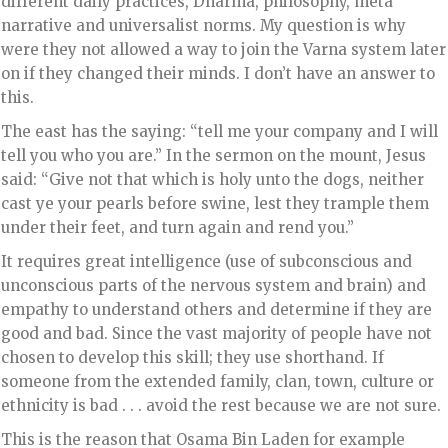
different daily practices, Dharma, philosophy, meta
narrative and universalist norms. My question is why
were they not allowed a way to join the Varna system later
on if they changed their minds. I don’t have an answer to
this.
The east has the saying: “tell me your company and I will
tell you who you are.” In the sermon on the mount, Jesus
said: “Give not that which is holy unto the dogs, neither
cast ye your pearls before swine, lest they trample them
under their feet, and turn again and rend you.”
It requires great intelligence (use of subconscious and
unconscious parts of the nervous system and brain) and
empathy to understand others and determine if they are
good and bad. Since the vast majority of people have not
chosen to develop this skill; they use shorthand. If
someone from the extended family, clan, town, culture or
ethnicity is bad . . . avoid the rest because we are not sure.
This is the reason that Osama Bin Laden for example