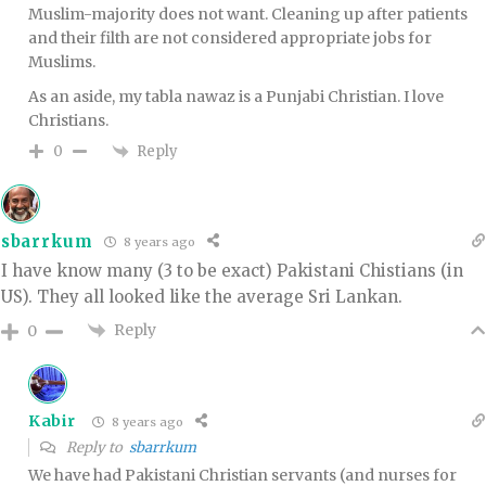
Muslim-majority does not want. Cleaning up after patients
and their filth are not considered appropriate jobs for
Muslims.
As an aside, my tabla nawaz is a Punjabi Christian. I love
Christians.
Reply
0
sbarrkum
8 years ago
I have know many (3 to be exact) Pakistani Chistians (in
US). They all looked like the average Sri Lankan.
Reply
0
Kabir
8 years ago
Reply to
sbarrkum
We have had Pakistani Christian servants (and nurses for