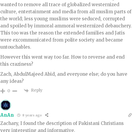
wanted to remove all trace of globalized westernized
culture, entertainment and media from all muslim parts of
the world; less young muslims were seduced, corrupted
and spoiled by immoral ammoral westernized debauchery.
This too was the reason the extended families and Jatis
were excommunicated from polite society and became
untouchables.
However this went way too far. How to reverse and end
this craziness?
Zach, AbdulMajeed Abid, and everyone else; do you have
any ideas?
Reply
0
AnAn
8 years ago
Zachary, I found the description of Pakistani Christians
very interesting and informative.