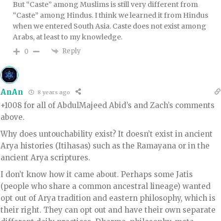
But “Caste” among Muslims is still very different from
“Caste” among Hindus. I think we learned it from Hindus
when we entered South Asia. Caste does not exist among
Arabs, at least to my knowledge.
Reply
0
AnAn
8 years ago
+1008 for all of AbdulMajeed Abid’s and Zach’s comments
above.
Why does untouchability exist? It doesn’t exist in ancient
Arya histories (Itihasas) such as the Ramayana or in the
ancient Arya scriptures.
I don’t know how it came about. Perhaps some Jatis
(people who share a common ancestral lineage) wanted
opt out of Arya tradition and eastern philosophy, which is
their right. They can opt out and have their own separate