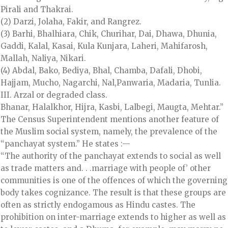
Pirali and Thakrai.
(2) Darzi, Jolaha, Fakir, and Rangrez.
(3) Barhi, Bhalhiara, Chik, Churihar, Dai, Dhawa, Dhunia,
Gaddi, Kalal, Kasai, Kula Kunjara, Laheri, Mahifarosh,
Mallah, Naliya, Nikari.
(4) Abdal, Bako, Bediya, Bhal, Chamba, Dafali, Dhobi,
Hajjam, Mucho, Nagarchi, Nal,Panwaria, Madaria, Tunlia.
III. Arzal or degraded class.
Bhanar, Halalkhor, Hijra, Kasbi, Lalbegi, Maugta, Mehtar.”
The Census Superintendent mentions another feature of
the Muslim social system, namely, the prevalence of the
“panchayat system.” He states :—
“The authority of the panchayat extends to social as well
as trade matters and. . .marriage with people of’ other
communities is one of the offences of which the governing
body takes cognizance. The result is that these groups are
often as strictly endogamous as Hindu castes. The
prohibition on inter-marriage extends to higher as well as