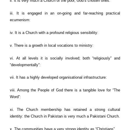
ii. It is very much a Church of the poor, God’s chosen ones:
iii. It is engaged in an on-going and far-reaching practical
ecumenism:
iv. It is a Church with a profound religious sensibility:
v. There is a growth in local vocations to ministry:
vi. At all levels it is socially involved; both “religiously” and
“developmentally”:
vii. It has a highly developed organisational infrastructure:
viii. Among the People of God there is a tangible love for “The
Word”:
xi. The Church membership has retained a strong cultural
identity: the Church in Pakistan is very much a Pakistani Church.
x. The communities have a very strong identity as “Christians”