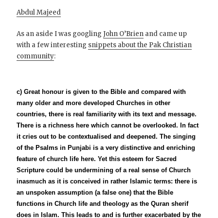
Abdul Majeed
As an aside I was googling
John O’Brien
and came up
with a few interesting
snippets about the Pak Christian
community
:
c)
Great honour is given to the Bible and compared with
many older and more developed Churches in other
countries, there is real familiarity with its text and message.
There is a richness here which cannot be overlooked. In fact
it cries out to be contextualised and deepened. The singing
of the Psalms in Punjabi is a very distinctive and enriching
feature of church life here. Yet this esteem for Sacred
Scripture could be undermining of a real sense of Church
inasmuch as it is conceived in rather Islamic terms: there is
an unspoken assumption (a false one) that the Bible
functions in Church life and theology as the Quran sherif
does in Islam. This leads to and is further exacerbated by the