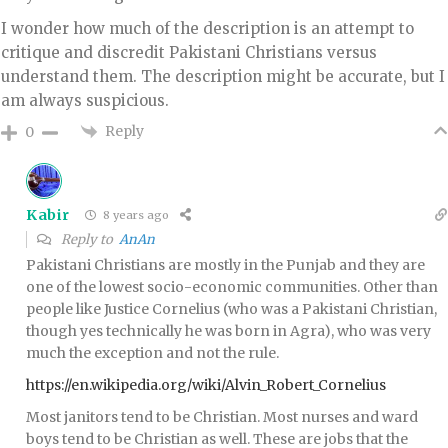
I wonder how much of the description is an attempt to
critique and discredit Pakistani Christians versus
understand them. The description might be accurate, but I
am always suspicious.
Reply
0
Kabir
8 years ago
Reply to
AnAn
Pakistani Christians are mostly in the Punjab and they are
one of the lowest socio-economic communities. Other than
people like Justice Cornelius (who was a Pakistani Christian,
though yes technically he was born in Agra), who was very
much the exception and not the rule.
https://en.wikipedia.org/wiki/Alvin_Robert_Cornelius
Most janitors tend to be Christian. Most nurses and ward
boys tend to be Christian as well. These are jobs that the