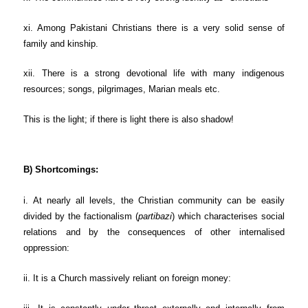
xi. Among Pakistani Christians there is a very solid sense of
family and kinship.
xii. There is a strong devotional life with many indigenous
resources; songs, pilgrimages, Marian meals etc.
This is the light; if there is light there is also shadow!
B) Shortcomings:
i. At nearly all levels, the Christian community can be easily
divided by the factionalism (
partibazi
) which characterises social
relations and by the consequences of other internalised
oppression:
ii. It is a Church massively reliant on foreign money: