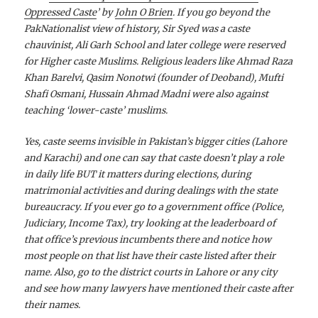
Oppressed Caste
’ by
John O Brien
. If you go beyond the
PakNationalist view of history, Sir Syed was a caste
chauvinist, Ali Garh School and later college were reserved
for Higher caste Muslims. Religious leaders like Ahmad Raza
Khan Barelvi, Qasim Nonotwi (founder of Deoband), Mufti
Shafi Osmani, Hussain Ahmad Madni were also against
teaching ‘lower-caste’ muslims.
Yes, caste seems invisible in Pakistan’s bigger cities (Lahore
and Karachi) and one can say that caste doesn’t play a role
in daily life BUT it matters during elections, during
matrimonial activities and during dealings with the state
bureaucracy. If you ever go to a government office (Police,
Judiciary, Income Tax), try looking at the leaderboard of
that office’s previous incumbents there and notice how
most people on that list have their caste listed after their
name. Also, go to the district courts in Lahore or any city
and see how many lawyers have mentioned their caste after
their names.