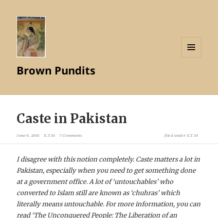
MENU
Brown Pundits
AND
WIDGETS
Caste in Pakistan
June 6, 2018
X.T.M
7 Comments
filed under
X.T.M
I disagree with this notion completely. Caste matters a lot in
Pakistan, especially when you need to get something done
at a government office. A lot of ‘untouchables’ who
converted to Islam still are known as ‘chuhras’ which
literally means untouchable. For more information, you can
read ‘
The Unconquered People: The Liberation of an