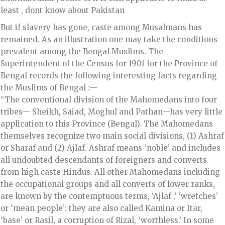
least , dont know about Pakistan
But if slavery has gone, caste among Musalmans has
remained. As an illustration one may take the conditions
prevalent among the Bengal Muslims. The
Superintendent of the Census for 1901 for the Province of
Bengal records the following interesting facts regarding
the Muslims of Bengal :—
“The conventional division of the Mahomedans into four
tribes— Sheikh, Saiad, Moghul and Pathan—has very little
application to this Province (Bengal). The Mahomedans
themselves recognize two main social divisions, (1) Ashraf
or Sharaf and (2) Ajlaf. Ashraf means ‘noble’ and includes
all undoubted descendants of foreigners and converts
from high caste Hindus. All other Mahomedans including
the occupational groups and all converts of lower ranks,
are known by the contemptuous terms, ‘Ajlaf ,’ ‘wretches’
or ‘mean people’: they are also called Kamina or Itar,
‘base’ or Rasil, a corruption of Rizal, ‘worthless.’ In some