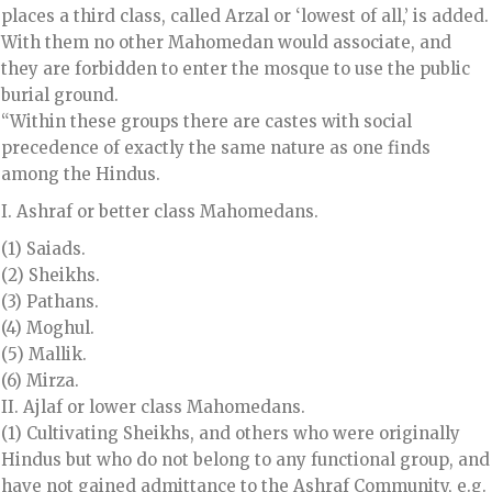
places a third class, called Arzal or ‘lowest of all,’ is added.
With them no other Mahomedan would associate, and
they are forbidden to enter the mosque to use the public
burial ground.
“Within these groups there are castes with social
precedence of exactly the same nature as one finds
among the Hindus.
I. Ashraf or better class Mahomedans.
(1) Saiads.
(2) Sheikhs.
(3) Pathans.
(4) Moghul.
(5) Mallik.
(6) Mirza.
II. Ajlaf or lower class Mahomedans.
(1) Cultivating Sheikhs, and others who were originally
Hindus but who do not belong to any functional group, and
have not gained admittance to the Ashraf Community, e.g.