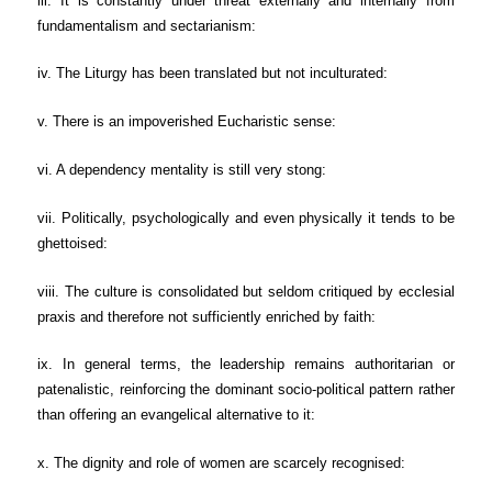
iii. It is constantly under threat externally and internally from
fundamentalism and sectarianism:
iv. The Liturgy has been translated but not inculturated:
v. There is an impoverished Eucharistic sense:
vi. A dependency mentality is still very stong:
vii. Politically, psychologically and even physically it tends to be
ghettoised:
viii. The culture is consolidated but seldom critiqued by ecclesial
praxis and therefore not sufficiently enriched by faith:
ix. In general terms, the leadership remains authoritarian or
patenalistic, reinforcing the dominant socio-political pattern rather
than offering an evangelical alternative to it:
x. The dignity and role of women are scarcely recognised: