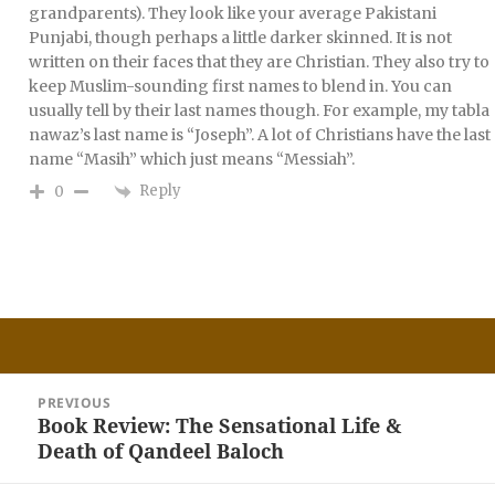
grandparents). They look like your average Pakistani
Punjabi, though perhaps a little darker skinned. It is not
written on their faces that they are Christian. They also try to
keep Muslim-sounding first names to blend in. You can
usually tell by their last names though. For example, my tabla
nawaz’s last name is “Joseph”. A lot of Christians have the last
name “Masih” which just means “Messiah”.
Reply
0
Post
PREVIOUS
navigation
Book Review: The Sensational Life &
Previous
Death of Qandeel Baloch
post: