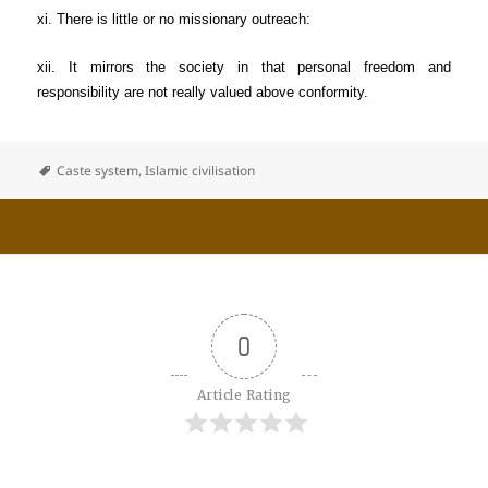
xi. There is little or no missionary outreach:
xii. It mirrors the society in that personal freedom and
responsibility are not really valued above conformity.
Caste system
,
Islamic civilisation
0
Article Rating