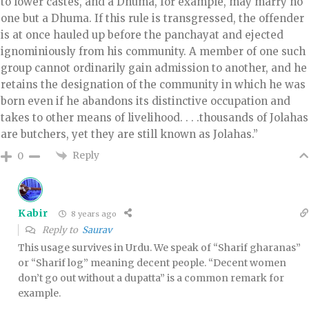
to lower castes, and a Dhuma, for example, may marry no
one but a Dhuma. If this rule is transgressed, the offender
is at once hauled up before the panchayat and ejected
ignominiously from his community. A member of one such
group cannot ordinarily gain admission to another, and he
retains the designation of the community in which he was
born even if he abandons its distinctive occupation and
takes to other means of livelihood. . . .thousands of Jolahas
are butchers, yet they are still known as Jolahas.”
Reply
0
Kabir
8 years ago
Reply to
Saurav
This usage survives in Urdu. We speak of “Sharif gharanas”
or “Sharif log” meaning decent people. “Decent women
don’t go out without a dupatta” is a common remark for
example.