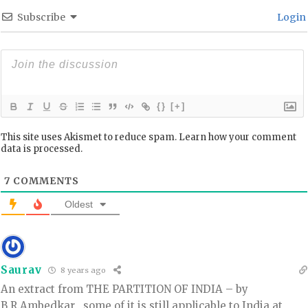
Subscribe
Login
{}
[+]
This site uses Akismet to reduce spam.
Learn how your comment
data is processed.
7
COMMENTS
Oldest
Saurav
8 years ago
An extract from THE PARTITION OF INDIA – by
B.R.Ambedkar , some of it is still applicable to India at