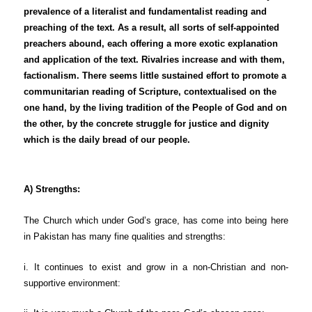
prevalence of a literalist and fundamentalist reading and
preaching of the text. As a result, all sorts of self-appointed
preachers abound, each offering a more exotic explanation
and application of the text. Rivalries increase and with them,
factionalism. There seems little sustained effort to promote a
communitarian reading of Scripture, contextualised on the
one hand, by the living tradition of the People of God and on
the other, by the concrete struggle for justice and dignity
which is the daily bread of our people.
A) Strengths:
The Church which under God’s grace, has come into being here
in Pakistan has many fine qualities and strengths:
i. It continues to exist and grow in a non-Christian and non-
supportive environment: