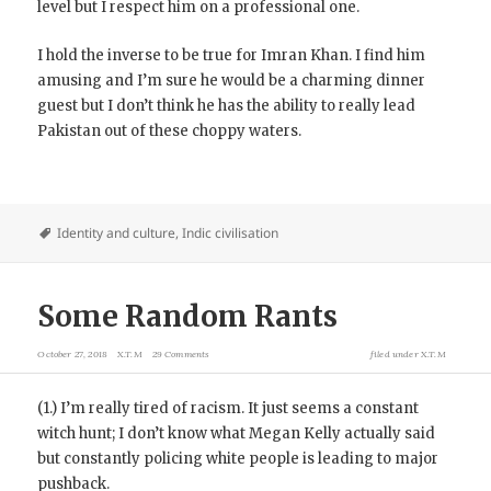
level but I respect him on a professional one.
I hold the inverse to be true for Imran Khan. I find him
amusing and I’m sure he would be a charming dinner
guest but I don’t think he has the ability to really lead
Pakistan out of these choppy waters.
Identity and culture
,
Indic civilisation
Some Random Rants
October 27, 2018
X.T.M
29 Comments
filed under
X.T.M
(1.) I’m really tired of racism. It just seems a constant
witch hunt; I don’t know what Megan Kelly actually said
but constantly policing white people is leading to major
pushback.