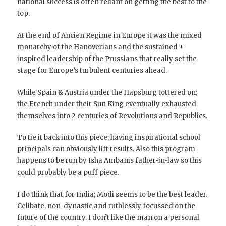
national success is often reliant on getting the best to the
top.
At the end of Ancien Regime in Europe it was the mixed
monarchy of the Hanoverians and the sustained +
inspired leadership of the Prussians that really set the
stage for Europe’s turbulent centuries ahead.
While Spain & Austria under the Hapsburg tottered on;
the French under their Sun King eventually exhausted
themselves into 2 centuries of Revolutions and Republics.
To tie it back into this piece; having inspirational school
principals can obviously lift results. Also this program
happens to be run by Isha Ambanis father-in-law so this
could probably be a puff piece.
I do think that for India; Modi seems to be the best leader.
Celibate, non-dynastic and ruthlessly focussed on the
future of the country. I don’t like the man on a personal