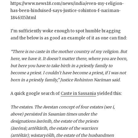
https://www.news18.com/news/india/even-my-religion-
has-been-hinduised-says-justice-rohinton-f-nariman-
1846315.html
I’m sufficiently woke enough to spot humble bragging
and the below is as good an example of it as one can find:
“There is no caste in the mother country of my religion. But
here, we have it. It doesn’t matter there, where you are born,
but here you have to take birth in a priestly family to
become a priest. I couldn’t have become a priest, if I was not
born in a priestly family,” Justice Rohinton Nariman said.
A quick google search of
Caste in Sassania
yielded this:
The estates. The Avestan concept of four estates (see i,
above) persisted in Sasanian times under the
designations āsrōnīh, the estate of the priests
(āsrōns); artēštārīh, the estate of the warriors
(artēštār); wāstaryōšīh, the estate of the husbandmen