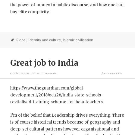
the power of money in public discourse, and how one can
buy elite complicity.
Global
,
Identity and culture
,
Islamic civilisation
Great job to India
October 27, 2018
X.T.M
5 Comments
filed under
X.T.M
https://www.theguardian.com/global-
development/2018/oct/26/india-state-schools-
revitalised-training-scheme-for-headteachers
I’m of the belief that Leadership drives everything. There
is of course historical trends because of geography and
deep-set cultural patterns however organisational and