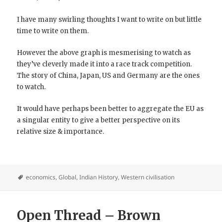
I have many swirling thoughts I want to write on but little
time to write on them.
However the above graph is mesmerising to watch as
they’ve cleverly made it into a race track competition.
The story of China, Japan, US and Germany are the ones
to watch.
It would have perhaps been better to aggregate the EU as
a singular entity to give a better perspective on its
relative size & importance.
economics
,
Global
,
Indian History
,
Western civilisation
Open Thread – Brown