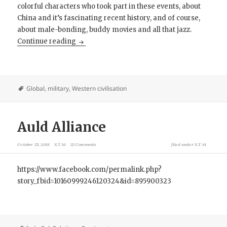
colorful characters who took part in these events, about
China and it’s fascinating recent history, and of course,
about male-bonding, buddy movies and all that jazz.
Review: Raiders of the China Coast
Continue reading
Global
,
military
,
Western civilisation
Auld Alliance
October 25, 2018
X.T.M
22 Comments
filed under
X.T.M
https://www.facebook.com/permalink.php?
story_fbid=10160999246120324&id=895900323