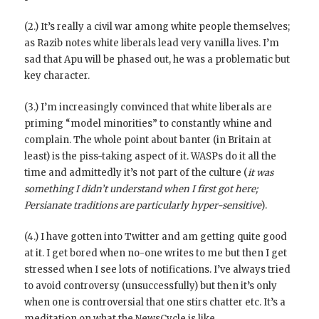
(2.) It’s really a civil war among white people themselves;
as Razib notes white liberals lead very vanilla lives. I’m
sad that Apu will be phased out, he was a problematic but
key character.
(3.) I’m increasingly convinced that white liberals are
priming “model minorities” to constantly whine and
complain. The whole point about banter (in Britain at
least) is the piss-taking aspect of it. WASPs do it all the
time and admittedly it’s not part of the culture (
it was
something I didn’t understand when I first got here;
Persianate traditions are particularly hyper-sensitive
).
(4.) I have gotten into Twitter and am getting quite good
at it. I get bored when no-one writes to me but then I get
stressed when I see lots of notifications. I’ve always tried
to avoid controversy (unsuccessfully) but then it’s only
when one is controversial that one stirs chatter etc. It’s a
meditation on what the NewsCycle is like.