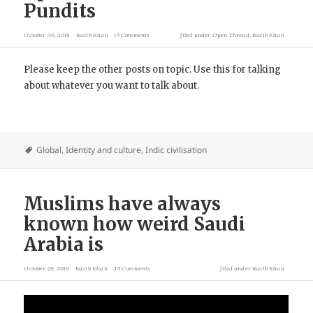
Pundits
October 30, 2018
Razib Khan
15 Comments
filed under
Open Thread
,
Razib Khan
Please keep the other posts on topic. Use this for talking
about whatever you want to talk about.
Global
,
Identity and culture
,
Indic civilisation
Muslims have always
known how weird Saudi
Arabia is
October 29, 2018
Razib Khan
35 Comments
filed under
Razib Khan