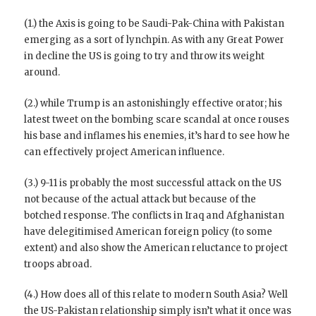
(1.) the Axis is going to be Saudi-Pak-China with Pakistan
emerging as a sort of lynchpin. As with any Great Power
in decline the US is going to try and throw its weight
around.
(2.) while Trump is an astonishingly effective orator; his
latest tweet on the bombing scare scandal at once rouses
his base and inflames his enemies, it’s hard to see how he
can effectively project American influence.
(3.) 9-11 is probably the most successful attack on the US
not because of the actual attack but because of the
botched response. The conflicts in Iraq and Afghanistan
have delegitimised American foreign policy (to some
extent) and also show the American reluctance to project
troops abroad.
(4.) How does all of this relate to modern South Asia? Well
the US-Pakistan relationship simply isn’t what it once was