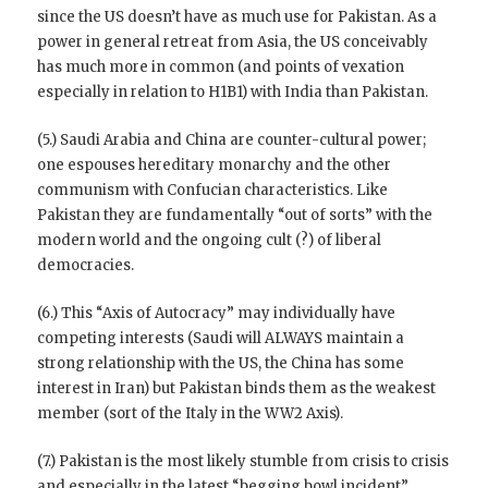
since the US doesn’t have as much use for Pakistan. As a
power in general retreat from Asia, the US conceivably
has much more in common (and points of vexation
especially in relation to H1B1) with India than Pakistan.
(5.) Saudi Arabia and China are counter-cultural power;
one espouses hereditary monarchy and the other
communism with Confucian characteristics. Like
Pakistan they are fundamentally “out of sorts” with the
modern world and the ongoing cult (?) of liberal
democracies.
(6.) This “Axis of Autocracy” may individually have
competing interests (Saudi will ALWAYS maintain a
strong relationship with the US, the China has some
interest in Iran) but Pakistan binds them as the weakest
member (sort of the Italy in the WW2 Axis).
(7.) Pakistan is the most likely stumble from crisis to crisis
and especially in the latest “begging bowl incident”