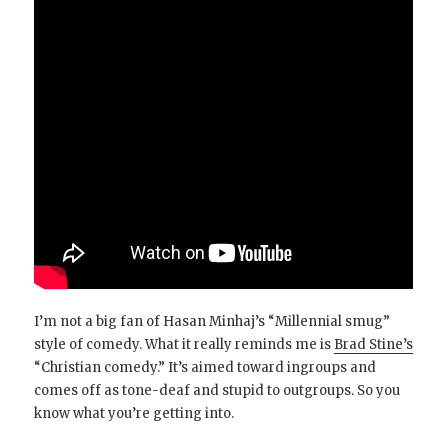
I’m not a big fan of Hasan Minhaj’s “Millennial smug”
style of comedy. What it really reminds me is
Brad Stine’s
“Christian comedy.” It’s aimed toward ingroups and
comes off as tone-deaf and stupid to outgroups. So you
know what you’re getting into.