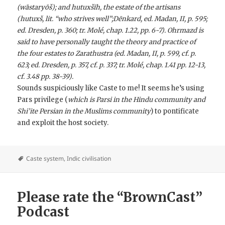
(wāstaryōš); and hutuxšīh, the estate of the artisans
(hutuxš, lit. “who strives well”;Dēnkard, ed. Madan, II, p. 595;
ed. Dresden, p. 360; tr. Molé, chap. 1.22, pp. 6-7). Ohrmazd is
said to have personally taught the theory and practice of
the four estates to Zarathustra (ed. Madan, II, p. 599, cf. p.
623; ed. Dresden, p. 357, cf. p. 337; tr. Molé, chap. 1.41 pp. 12-13,
cf. 3.48 pp. 38-39).
Sounds suspiciously like Caste to me! It seems he’s using
Pars privilege (
which is Parsi in the Hindu community and
Shi’ite Persian in the Muslims community
) to pontificate
and exploit the host society.
Caste system
,
Indic civilisation
Please rate the “BrownCast”
Podcast