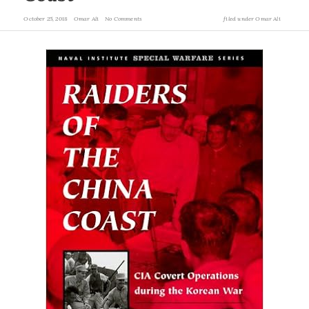
October 25, 2018
Omar Ali
No Comments
filed under
Omar Ali