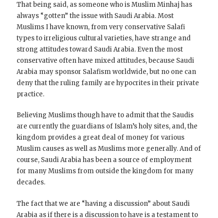
That being said, as someone who is Muslim Minhaj has
always “gotten” the issue with Saudi Arabia. Most
Muslims I have known, from very conservative Salafi
types to irreligious cultural varieties, have strange and
strong attitudes toward Saudi Arabia. Even the most
conservative often have mixed attitudes, because Saudi
Arabia may sponsor Salafism worldwide, but no one can
deny that the ruling family are hypocrites in their private
practice.
Believing Muslims though have to admit that the Saudis
are currently the guardians of Islam’s holy sites, and, the
kingdom provides a great deal of money for various
Muslim causes as well as Muslims more generally. And of
course, Saudi Arabia has been a source of employment
for many Muslims from outside the kingdom for many
decades.
The fact that we are “having a discussion” about Saudi
Arabia as if there is a discussion to have is a testament to