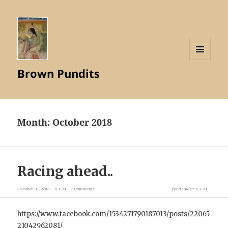
MENU
Brown Pundits
AND
WIDGETS
Month:
October 2018
Racing ahead..
October 31, 2018
X.T.M
7 Comments
filed under
X.T.M
https://www.facebook.com/1534271790187013/posts/22065
21042962081/