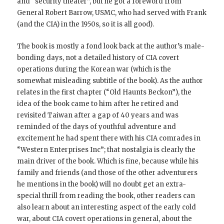
and “security theater”, but he got a foreword from
General Robert Barrow, USMC, who had served with Frank
(and the CIA) in the 1950s, so it is all good).
The book is mostly a fond look back at the author’s male-
bonding days, not a detailed history of CIA covert
operations during the Korean war (which is the
somewhat misleading subtitle of the book). As the author
relates in the first chapter (“Old Haunts Beckon”), the
idea of the book came to him after he retired and
revisited Taiwan after a gap of 40 years and was
reminded of the days of youthful adventure and
excitement he had spent there with his CIA comrades in
“Western Enterprises Inc”; that nostalgia is clearly the
main driver of the book. Which is fine, because while his
family and friends (and those of the other adventurers
he mentions in the book) will no doubt get an extra-
special thrill from reading the book, other readers can
also learn about an interesting aspect of the early cold
war, about CIA covert operations in general, about the