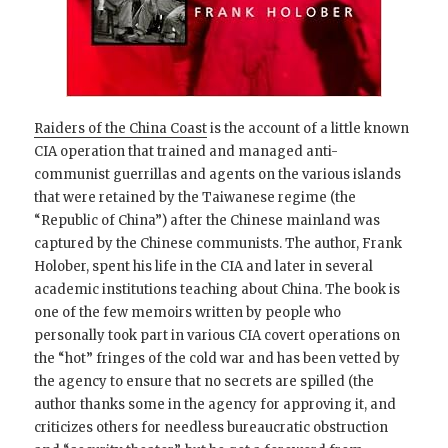
Raiders of the China Coast
is the account of a little known
CIA operation that trained and managed anti-
communist guerrillas and agents on the various islands
that were retained by the Taiwanese regime (the
“Republic of China”) after the Chinese mainland was
captured by the Chinese communists. The author, Frank
Holober, spent his life in the CIA and later in several
academic institutions teaching about China. The book is
one of the few memoirs written by people who
personally took part in various CIA covert operations on
the “hot” fringes of the cold war and has been vetted by
the agency to ensure that no secrets are spilled (the
author thanks some in the agency for approving it, and
criticizes others for needless bureaucratic obstruction