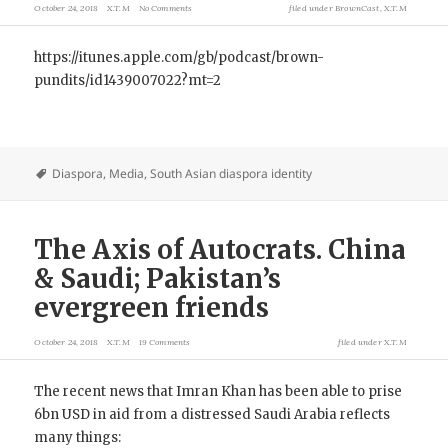
October 24, 2018
X.T.M
No Comments
filed under
BrownCast
,
X.T.M
https://itunes.apple.com/gb/podcast/brown-
pundits/id1439007022?mt=2
Diaspora
,
Media
,
South Asian diaspora identity
The Axis of Autocrats. China
& Saudi; Pakistan’s
evergreen friends
October 24, 2018
X.T.M
19 Comments
filed under
X.T.M
The recent news that Imran Khan has been able to prise
6bn USD in aid from a distressed Saudi Arabia reflects
many things: