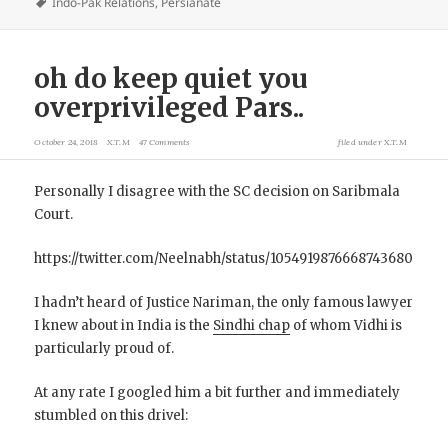
Indo-Pak Relations
,
Persianate
oh do keep quiet you
overprivileged Pars..
October 24, 2018
X.T.M
47 Comments
filed under
X.T.M
Personally I disagree with the SC decision on Saribmala
Court.
https://twitter.com/Neelnabh/status/1054919876668743680
I hadn’t heard of Justice Nariman, the only famous lawyer
I knew about in India is the
Sindhi chap
of whom Vidhi is
particularly proud of.
At any rate I googled him a bit further and immediately
stumbled on this drivel: