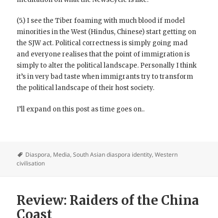
(5.) I see the Tiber foaming with much blood if model
minorities in the West (Hindus, Chinese) start getting on
the SJW act. Political correctness is simply going mad
and everyone realises that the point of immigration is
simply to alter the political landscape. Personally I think
it’s in very bad taste when immigrants try to transform
the political landscape of their host society.
I’ll expand on this post as time goes on..
Diaspora
,
Media
,
South Asian diaspora identity
,
Western
civilisation
Review: Raiders of the China
Coast