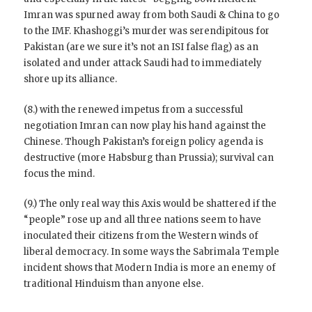
Imran was spurned away from both Saudi & China to go
to the IMF. Khashoggi’s murder was serendipitous for
Pakistan (are we sure it’s not an ISI false flag) as an
isolated and under attack Saudi had to immediately
shore up its alliance.
(8.) with the renewed impetus from a successful
negotiation Imran can now play his hand against the
Chinese. Though Pakistan’s foreign policy agenda is
destructive (more Habsburg than Prussia); survival can
focus the mind.
(9.) The only real way this Axis would be shattered if the
“people” rose up and all three nations seem to have
inoculated their citizens from the Western winds of
liberal democracy. In some ways the Sabrimala Temple
incident shows that Modern India is more an enemy of
traditional Hinduism than anyone else.