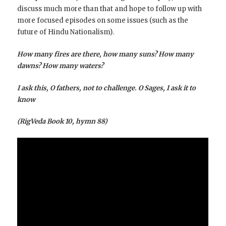
discuss much more than that and hope to follow up with
more focused episodes on some issues (such as the
future of Hindu Nationalism).
How many fires are there, how many suns? How many
dawns? How many waters?
I ask this, O fathers, not to challenge. O Sages, I ask it to
know
(RigVeda Book 10, hymn 88)