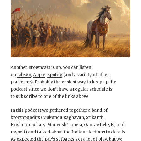
Another Browncast is up. You can listen
on
Libsyn
,
Apple
,
Spotify
(and a variety of other
platforms). Probably the easiest way to keep up the
podcast since we don’t have a regular schedule is
to
subscribe
to one of the links above!
In this podcast we gathered together a band of
brownpundits (Mukunda Raghavan, Srikanth
Krishnamachary, Maneesh Taneja, Gaurav Lele, KJ and
myself) and talked about the Indian elections in details.
As expected the BJP’s setbacks get a lot of play, but we