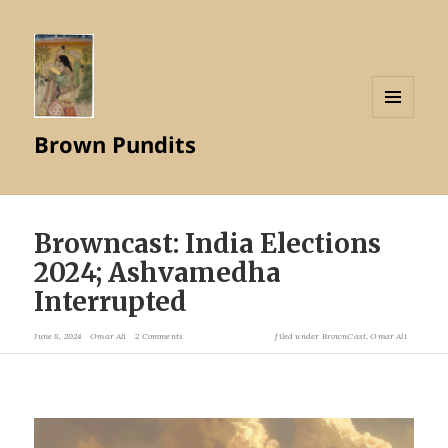
MENU
Brown Pundits
AND
WIDGETS
Browncast: India Elections
2024; Ashvamedha
Interrupted
June 8, 2024
Omar Ali
2 Comments
filed under
BrownCast
,
Omar Ali