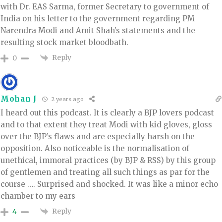
with Dr. EAS Sarma, former Secretary to government of
India on his letter to the government regarding PM
Narendra Modi and Amit Shah’s statements and the
resulting stock market bloodbath.
Reply
0
Mohan J
2 years ago
I heard out this podcast. It is clearly a BJP lovers podcast
and to that extent they treat Modi with kid gloves, gloss
over the BJP’s flaws and are especially harsh on the
opposition. Also noticeable is the normalisation of
unethical, immoral practices (by BJP & RSS) by this group
of gentlemen and treating all such things as par for the
course …. Surprised and shocked. It was like a minor echo
chamber to my ears
Reply
4