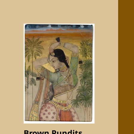
Brown Pundits