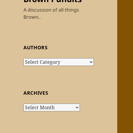
A discussion of all things
Brown..
AUTHORS
Authors
ARCHIVES
Archives