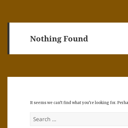
Nothing Found
It seems we can’t find what you’re looking for. Perh
Search
for: