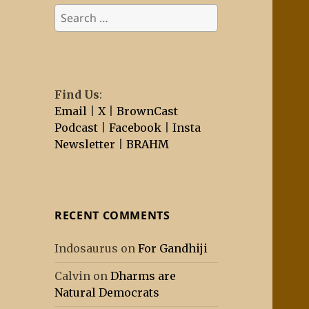
Search
for:
Find Us
:
Email
|
X
|
BrownCast
Podcast
|
Facebook
|
Insta
Newsletter
|
BRAHM
RECENT COMMENTS
Indosaurus
on
For Gandhiji
Calvin
on
Dharms are
Natural Democrats