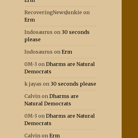
Erm
RecoveringNewsJunkie
on
Erm
Indosaurus
on
30 seconds
please
Indosaurus
on
Erm
0M-3
on
Dharms are Natural
Democrats
k jayas
on
30 seconds please
Calvin
on
Dharms are
Natural Democrats
0M-3
on
Dharms are Natural
Democrats
Calvin
on
Erm