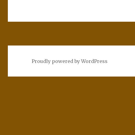
Proudly powered by WordPress