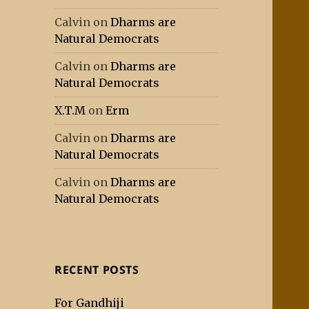
Calvin
on
Dharms are
Natural Democrats
Calvin
on
Dharms are
Natural Democrats
X.T.M
on
Erm
Calvin
on
Dharms are
Natural Democrats
Calvin
on
Dharms are
Natural Democrats
RECENT POSTS
For Gandhiji