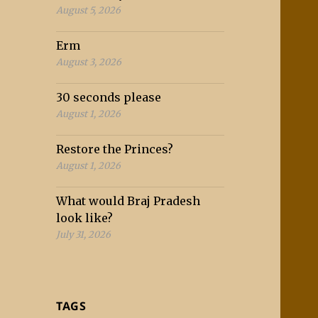
August 5, 2026
Erm
August 3, 2026
30 seconds please
August 1, 2026
Restore the Princes?
August 1, 2026
What would Braj Pradesh
look like?
July 31, 2026
TAGS