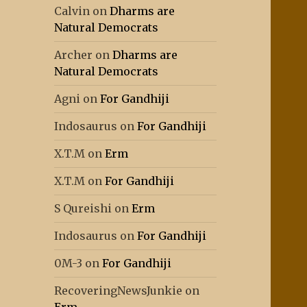
Calvin
on
Dharms are
Natural Democrats
Archer
on
Dharms are
Natural Democrats
Agni
on
For Gandhiji
Indosaurus
on
For Gandhiji
X.T.M
on
Erm
X.T.M
on
For Gandhiji
S Qureishi
on
Erm
Indosaurus
on
For Gandhiji
0M-3
on
For Gandhiji
RecoveringNewsJunkie
on