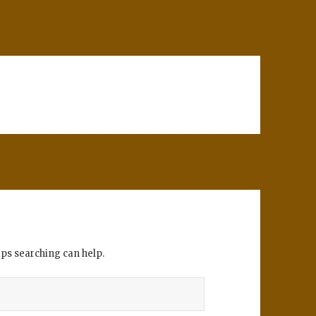
aps searching can help.