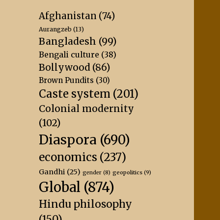
Afghanistan
(74)
Aurangzeb
(13)
Bangladesh
(99)
Bengali culture
(38)
Bollywood
(86)
Brown Pundits
(30)
Caste system
(201)
Colonial modernity
(102)
Diaspora
(690)
economics
(237)
Gandhi
(25)
geopolitics
(9)
gender
(8)
Global
(874)
Hindu philosophy
(150)