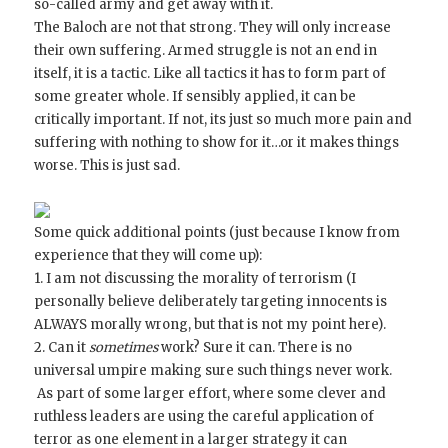
so-called army and get away with it.
The Baloch are not that strong. They will only increase
their own suffering. Armed struggle is not an end in
itself, it is a tactic. Like all tactics it has to form part of
some greater whole. If sensibly applied, it can be
critically important. If not, its just so much more pain and
suffering with nothing to show for it…or it makes things
worse. This is just sad.
Some quick additional points (just because I know from
experience that they will come up):
1. I am not discussing the morality of terrorism (I
personally believe deliberately targeting innocents is
ALWAYS morally wrong, but that is not my point here).
2. Can it
sometimes
work? Sure it can. There is no
universal umpire making sure such things never work.
As part of some larger effort, where some clever and
ruthless leaders are using the careful application of
terror as one element in a larger strategy it can