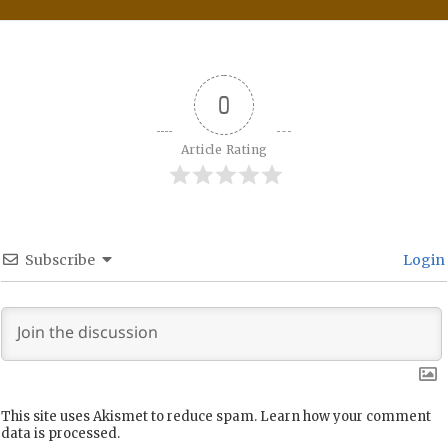
0
Article Rating
Subscribe
Login
This site uses Akismet to reduce spam.
Learn how your comment
data is processed.