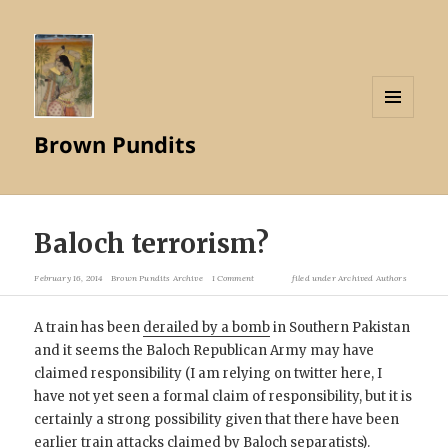
MENU
Brown Pundits
AND
WIDGETS
Baloch terrorism?
February 16, 2014
Brown Pundits Archive
1 Comment
filed under
Archived Authors
A train has been
derailed by a bomb
in Southern Pakistan
and it seems the Baloch Republican Army may have
claimed responsibility (I am relying on twitter here, I
have not yet seen a formal claim of responsibility, but it is
certainly a strong possibility given that there have been
earlier train attacks
claimed by Baloch separatists).