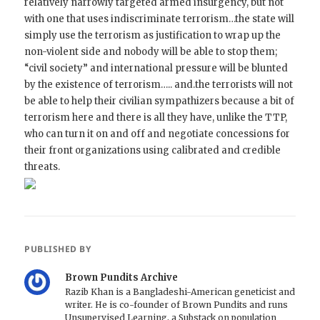
relatively narrowly targeted armed insurgency, but not
with one that uses indiscriminate terrorism…the state will
simply use the terrorism as justification to wrap up the
non-violent side and nobody will be able to stop them;
“civil society” and international pressure will be blunted
by the existence of terrorism….. and.the terrorists will not
be able to help their civilian sympathizers because a bit of
terrorism here and there is all they have, unlike the TTP,
who can turn it on and off and negotiate concessions for
their front organizations using calibrated and credible
threats.
PUBLISHED BY
Brown Pundits Archive
Razib Khan is a Bangladeshi-American geneticist and
writer. He is co-founder of Brown Pundits and runs
Unsupervised Learning, a Substack on population