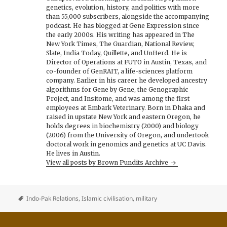
genetics, evolution, history, and politics with more
than 55,000 subscribers, alongside the accompanying
podcast. He has blogged at Gene Expression since
the early 2000s. His writing has appeared in The
New York Times, The Guardian, National Review,
Slate, India Today, Quillette, and UnHerd. He is
Director of Operations at FUTO in Austin, Texas, and
co-founder of GenRAIT, a life-sciences platform
company. Earlier in his career he developed ancestry
algorithms for Gene by Gene, the Genographic
Project, and Insitome, and was among the first
employees at Embark Veterinary. Born in Dhaka and
raised in upstate New York and eastern Oregon, he
holds degrees in biochemistry (2000) and biology
(2006) from the University of Oregon, and undertook
doctoral work in genomics and genetics at UC Davis.
He lives in Austin.
View all posts by Brown Pundits Archive
Indo-Pak Relations
,
Islamic civilisation
,
military