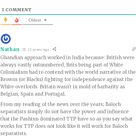
1
COMMENT
Oldest
Nathan
12 years ago
Ghandian approach worked in India because: British were
always vastly outnumbered, Brits being part of White
Colonialism had to contend with the world narrative of the
Browns (or Blacks) fighting for independence against the
White overlords. Britain wasn't in mold of barbarity as
Belgian, Spain and Portugal.
From my reading of the news over the years; Baloch
separatists simply do not have the power and influence
that the Pashtun dominated TTP have so as you say what
works for TTP does not look like it will work for Baloch
separatists.