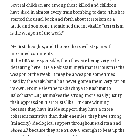
Several children are among those killed and children
have died in almost every train bombing to date. This has
started the usual back and forth about terrorism as a
tactic and someone mentioned the inevitable “terrorism
is the weapon of the weak”.
My first thoughts, and I hope others will step in with
informed comments:
If the BRA is responsible, then they are being very self-
defeating here. It is a Pakistani myth that terrorism is the
weapon of the weak. It may be a weapon sometimes
used by the weak, but it has never gotten them very far on
its own. From Palestine to Chechnya to Kashmir to
Balochistan…it just makes the strong more easily justify
their oppression. Terrorists like TTP are winning
because they have inside support, they have a more
coherent narrative than their enemies, they have strong
(minority) ideological support throughout Pakistan and
above all
because they are STRONG enough to beat up the