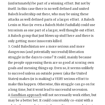
(unfortunately) be part of a winning effort. But not by
itself. In this case there is no well defined and united
Baloch leadership out there, who may be using these
attacks as well defined parts of a larger effort. A Baloch
Lenin or Mao (or even a Baloch Molvi Fazlullah) could use
terrorism as one part of a larger, well thought-out effort.
A Baloch group that just blows up stuff here and there is
only getting more innocents killed.
3. Could Balochistan see a more serious and more
dangerous (and potentially successful) liberation
struggle in the days to come? It could, mainly because
the people oppressing them are so good at scoring own
goals and messing things up. Even so, it seems unlikely
to succeed unless an outside power (aka the United
States) makes (or is making) a VERY serious effort to
make this happen. Otherwise, this struggle can go on for
a long time, but it wont lead to successful secession.
A
Gandhian approach
will not necessarily work either, but
may be a better bet. It could conceivably co-exist with a