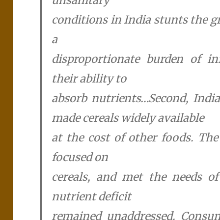
conditions in India stunts the 
a
disproportionate burden of in
their ability to
absorb nutrients…Second, India
made cereals widely available
at the cost of other foods. The
focused on
cereals, and met the needs o
nutrient deficit
remained unaddressed. Consum