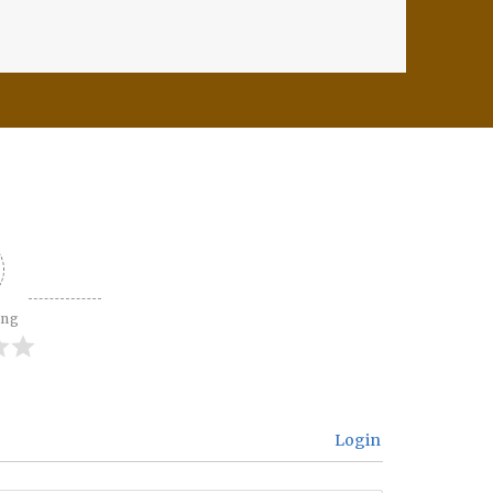
ing
Login