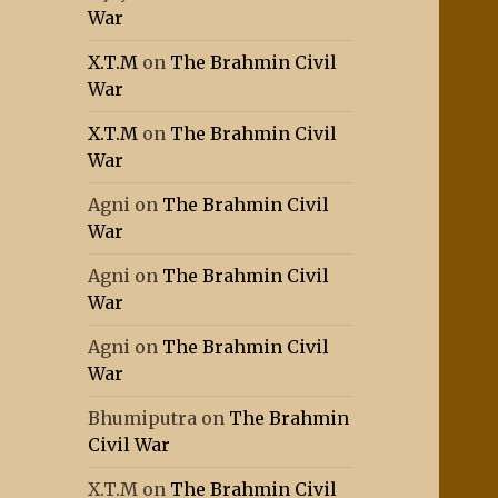
War
X.T.M
on
The Brahmin Civil
War
X.T.M
on
The Brahmin Civil
War
Agni
on
The Brahmin Civil
War
Agni
on
The Brahmin Civil
War
Agni
on
The Brahmin Civil
War
Bhumiputra
on
The Brahmin
Civil War
X.T.M
on
The Brahmin Civil