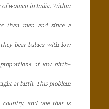
us of women in India. Within
ts than men and since a
they bear babies with low
proportions of low birth-
right at birth. This problem
he country, and one that is