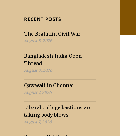
RECENT POSTS
The Brahmin Civil War
August 8, 2026
Bangladesh-India Open
Thread
August 8, 2026
Qawwali in Chennai
August 7, 2026
Liberal college bastions are
taking body blows
August 7, 2026