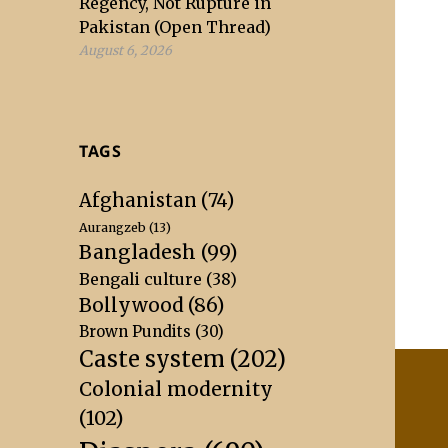
Regency, Not Rupture in
Pakistan (Open Thread)
August 6, 2026
TAGS
Afghanistan
(74)
Aurangzeb
(13)
Bangladesh
(99)
Bengali culture
(38)
Bollywood
(86)
Brown Pundits
(30)
Caste system
(202)
Colonial modernity
(102)