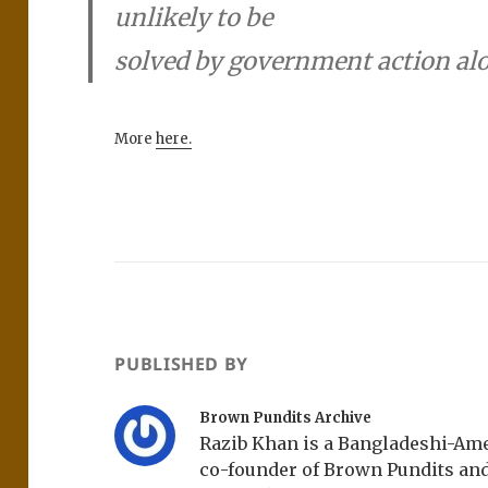
unlikely to be
solved by government action al
More
here.
PUBLISHED BY
Brown Pundits Archive
Razib Khan is a Bangladeshi-Amer
co-founder of Brown Pundits an