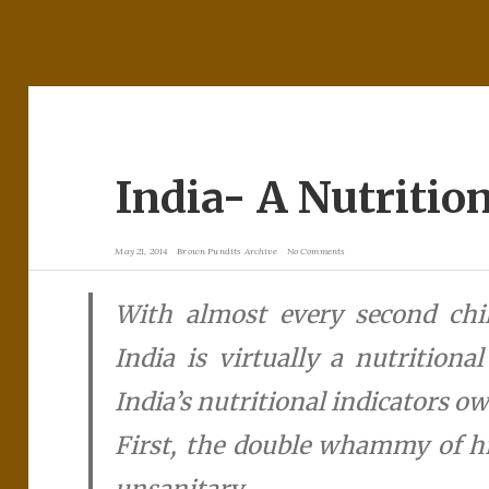
India- A Nutritio
May 21, 2014
Brown Pundits Archive
No Comments
With almost every second chil
India is virtually a nutritiona
India’s nutritional indicators ow
First, the double whammy of h
unsanitary