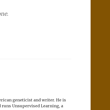
one.
ican geneticist and writer. He is
d runs Unsupervised Learning, a