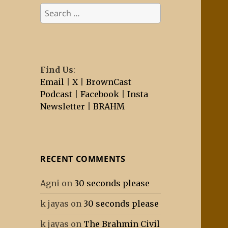
Search
for:
Find Us
:
Email
|
X
|
BrownCast
Podcast
|
Facebook
|
Insta
Newsletter
|
BRAHM
RECENT COMMENTS
Agni
on
30 seconds please
k jayas
on
30 seconds please
k jayas
on
The Brahmin Civil