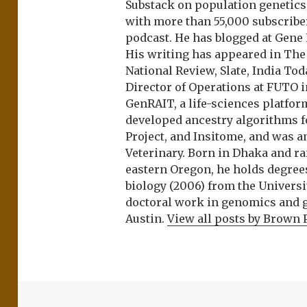
Substack on population genetics, 
with more than 55,000 subscrib
podcast. He has blogged at Gene
His writing has appeared in Th
National Review, Slate, India Tod
Director of Operations at FUTO i
GenRAIT, a life-sciences platfor
developed ancestry algorithms f
Project, and Insitome, and was 
Veterinary. Born in Dhaka and r
eastern Oregon, he holds degree
biology (2006) from the Univers
doctoral work in genomics and ge
Austin.
View all posts by Brown 