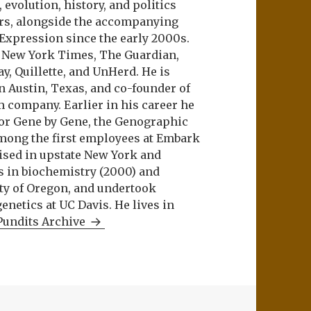
evolution, history, and politics
ers, alongside the accompanying
 Expression since the early 2000s.
e New York Times, The Guardian,
ay, Quillette, and UnHerd. He is
n Austin, Texas, and co-founder of
m company. Earlier in his career he
or Gene by Gene, the Genographic
among the first employees at Embark
aised in upstate New York and
s in biochemistry (2000) and
ity of Oregon, and undertook
netics at UC Davis. He lives in
Pundits Archive