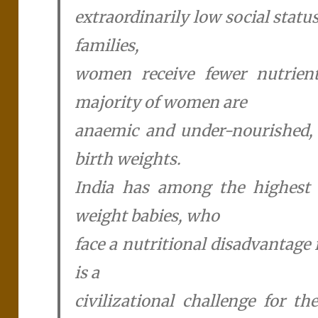
extraordinarily low social stat
families,
women receive fewer nutrien
majority of women are
anaemic and under-nourished, 
birth weights.
India has among the highest 
weight babies, who
face a nutritional disadvantage 
is a
civilizational challenge for t