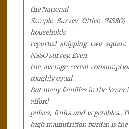
the National
Sample Survey Office (NSSO) r
households
reported skipping two square 
NSSO survey. Even
the average cereal consumptio
roughly equal.
But many families in the lower 
afford
pulses, fruits and vegetables…T
high malnutrition burden is the