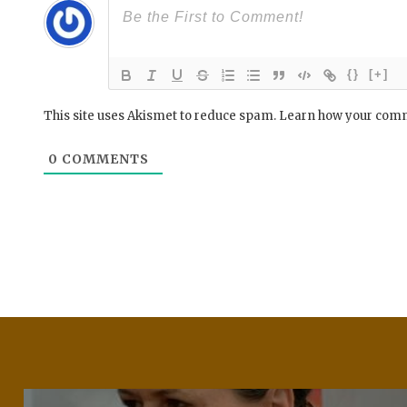
{}
[+]
This site uses Akismet to reduce spam.
Learn how your comm
0
COMMENTS
Post