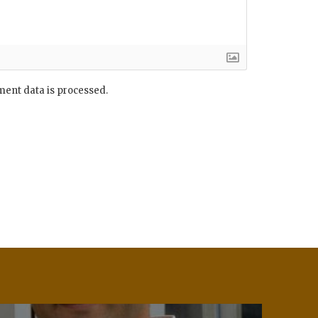
ent data is processed.