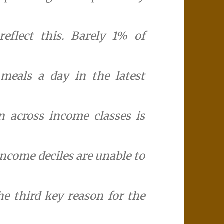
eflect this. Barely 1% of
meals a day in the latest
n across income classes is
income deciles are unable to
he third key reason for the