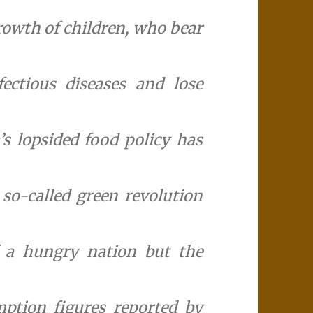
growth of children, who bear
fectious diseases and lose
’s lopsided food policy has
 so-called green revolution
f a hungry nation but the
ption figures reported by