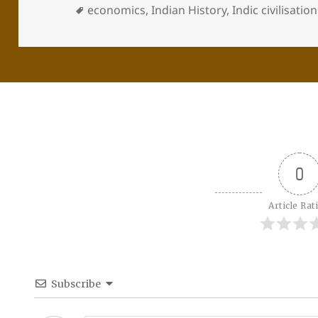
economics
,
Indian History
,
Indic civilisation
0
Article Rat
Subscribe