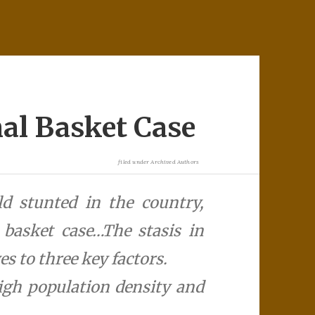
nal Basket Case
filed under
Archived Authors
d stunted in the country,
l basket case…The stasis in
es to three key factors.
igh population density and