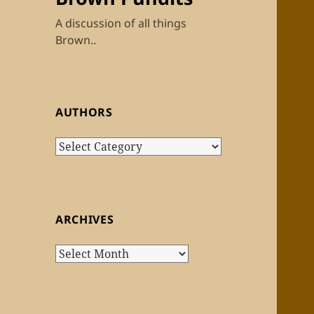
A discussion of all things
Brown..
AUTHORS
Authors
ARCHIVES
Archives