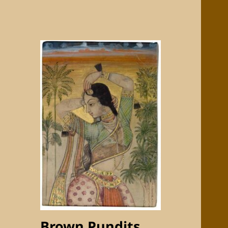
Brown Pundits