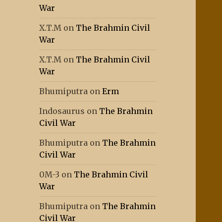
War
X.T.M
on
The Brahmin Civil
War
X.T.M
on
The Brahmin Civil
War
Bhumiputra
on
Erm
Indosaurus
on
The Brahmin
Civil War
Bhumiputra
on
The Brahmin
Civil War
0M-3
on
The Brahmin Civil
War
Bhumiputra
on
The Brahmin
Civil War