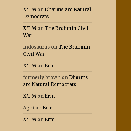
X.T.M
on
Dharms are Natural
Democrats
X.T.M
on
The Brahmin Civil
War
Indosaurus
on
The Brahmin
Civil War
X.T.M
on
Erm
formerly brown
on
Dharms
are Natural Democrats
X.T.M
on
Erm
Agni
on
Erm
X.T.M
on
Erm