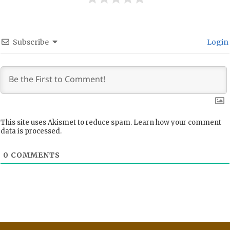
Subscribe
Login
This site uses Akismet to reduce spam.
Learn how your comment
data is processed.
0
COMMENTS