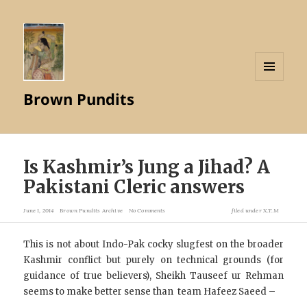
MENU
Brown Pundits
AND
WIDGETS
Is Kashmir’s Jung a Jihad? A
Pakistani Cleric answers
June 1, 2014
Brown Pundits Archive
No Comments
filed under
X.T.M
This is not about Indo-Pak cocky slugfest on the broader
Kashmir conflict but purely on technical grounds (for
guidance of true believers), Sheikh Tauseef ur Rehman
seems to make better sense than team Hafeez Saeed –