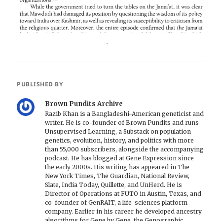
PUBLISHED BY
Brown Pundits Archive
Razib Khan is a Bangladeshi-American geneticist and
writer. He is co-founder of Brown Pundits and runs
Unsupervised Learning, a Substack on population
genetics, evolution, history, and politics with more
than 55,000 subscribers, alongside the accompanying
podcast. He has blogged at Gene Expression since
the early 2000s. His writing has appeared in The
New York Times, The Guardian, National Review,
Slate, India Today, Quillette, and UnHerd. He is
Director of Operations at FUTO in Austin, Texas, and
co-founder of GenRAIT, a life-sciences platform
company. Earlier in his career he developed ancestry
algorithms for Gene by Gene, the Genographic