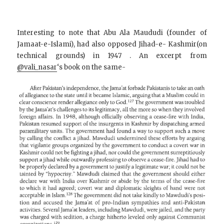
Interesting to note that Abu Ala Maududi (founder of
Jamaat-e-Islami), had also opposed Jihad-e- Kashmir(on
technical grounds) in 1947 . An excerpt from
@vali_nasar
‘s book on the same-