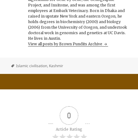
Project, and Insitome, and was among the first
employees at Embark Veterinary. Born in Dhaka and
raised in upstate New York and eastern Oregon, he
holds degrees in biochemistry (2000) and biology
(2006) from the University of Oregon, and undertook
doctoral work in genomics and genetics at UC Davis.
He lives in Austin.
View all posts by Brown Pundits Archive
Islamic civilisation
,
Kashmir
0
Article Rating