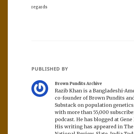
regards
PUBLISHED BY
Brown Pundits Archive
Razib Khan is a Bangladeshi-Amer
co-founder of Brown Pundits an
Substack on population genetics, 
with more than 55,000 subscrib
podcast. He has blogged at Gene
His writing has appeared in Th
National Review, Slate, India Tod