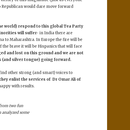
 no Republican would dare move forward
the world) respond to this global Tea Party
orities will suffer-
in India there are
 to Maharashtra. In Europe the fire will be
the brave it will be Hispanics that will face
ged and lost on this ground and we are not
s (and silver tongue) going forward.
o find other strong (and smart) voices to
they enlist the services of Dr Omar Ali of
happy with results.
from two fun
en analyzed some