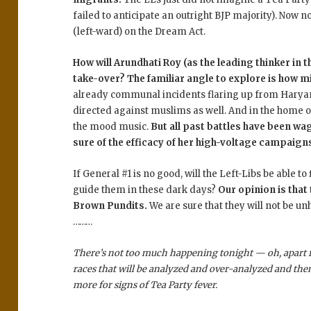
failed to anticipate an outright BJP majority). Now
(left-ward) on the Dream Act.
How will Arundhati Roy (as the leading thinker in 
take-over? The familiar angle to explore is how min
already communal incidents flaring up from Haryana
directed against muslims as well. And in the home of 
the mood music.
But all past battles have been wa
sure of the efficacy of her high-voltage campaign
If General #1 is no good, will the Left-Libs be able t
guide them in these dark days?
Our opinion is that 
Brown Pundits.
We are sure that they will not be un
………
There’s not too much happening tonight — oh, apart 
races that will be analyzed and over-analyzed and th
more for signs of Tea Party fever.