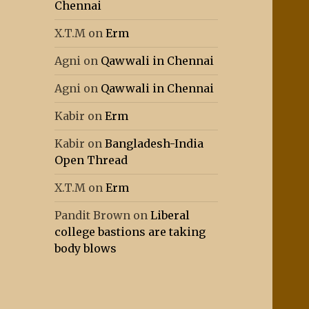
Chennai
X.T.M
on
Erm
Agni
on
Qawwali in Chennai
Agni
on
Qawwali in Chennai
Kabir
on
Erm
Kabir
on
Bangladesh-India
Open Thread
X.T.M
on
Erm
Pandit Brown
on
Liberal
college bastions are taking
body blows