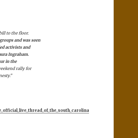
l to the floor.
 groups and was seen
ed activists and
Laura Ingraham.
cur in the
eekend rally for
nesty.”
official_live_thread_of_the_south_carolina