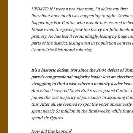
UPDATE:
If I were a prouder man, I’d delete my first
line about how much was happening tonight. Obviously,
happening: Eric Cantor, who was all-but-assured to b
House when the gavel grew too heavy for John Boehner
primary. He has lost it resoundingly, losing by huge ma
parts of the district, losing even in population centers
County (the Richmond suburbs).
It’s a historic defeat. Not since the 2004 defeat of To
party’s congressional majority leader lost an election; 
struggling to find a case where a majority leader lost 
And while I covered David Brat’s race against Cantor a 
joined the vast majority of journalists in assuming Ca
this. After all: He seemed to spot the voter unrest early
spent nearly $1 milllion in the final weeks, while Brat 
spend six figures.
How did this happen?