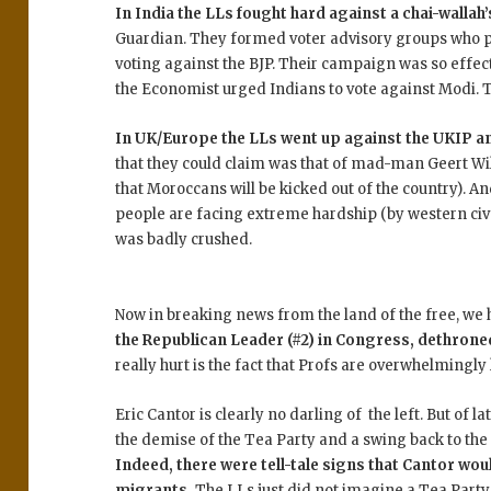
In India the LLs fought hard against a chai-wallah’
Guardian. They formed voter advisory groups who poi
voting against the BJP. Their campaign was so effec
the Economist urged Indians to vote against Modi. The
In UK/Europe the LLs went up against the UKIP an
that they could claim was that of mad-man Geert Wi
that Moroccans will be kicked out of the country). An
people are facing extreme hardship (by western civ s
was badly crushed.
Now in breaking news from the land of the free, we
the Republican Leader (#2) in Congress, dethroned
really hurt is the fact that Profs are overwhelmingly 
Eric Cantor is clearly no darling of the left. But of l
the demise of the Tea Party and a swing back to the
Indeed, there were tell-tale signs that Cantor woul
migrants.
The LLs just did not imagine a Tea Party 