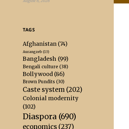
August 6, 2026
TAGS
Afghanistan
(74)
Aurangzeb
(13)
Bangladesh
(99)
Bengali culture
(38)
Bollywood
(86)
Brown Pundits
(30)
Caste system
(202)
Colonial modernity
(102)
Diaspora
(690)
economics
(237)