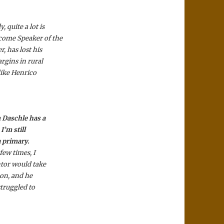
 quite a lot is
ecome Speaker of the
, has lost his
rgins in rural
 like Henrico
m Daschle has a
I’m still
a primary.
few times, I
ntor would take
 on, and he
struggled to