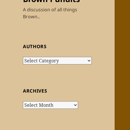
A discussion of all things
Brown..
AUTHORS
Authors
ARCHIVES
Archives