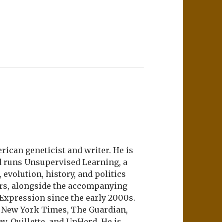
ican geneticist and writer. He is
d runs Unsupervised Learning, a
evolution, history, and politics
ers, alongside the accompanying
 Expression since the early 2000s.
e New York Times, The Guardian,
ay, Quillette, and UnHerd. He is