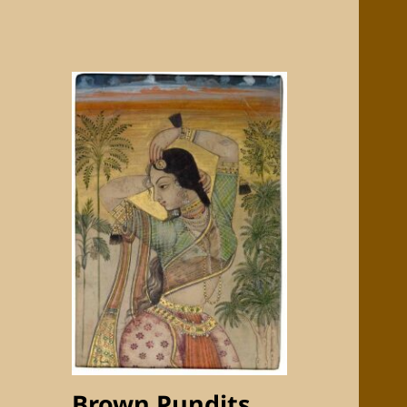
Brown Pundits