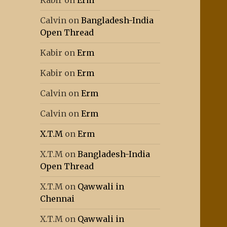
Kabir
on
Erm
Calvin
on
Bangladesh-India
Open Thread
Kabir
on
Erm
Kabir
on
Erm
Calvin
on
Erm
Calvin
on
Erm
X.T.M
on
Erm
X.T.M
on
Bangladesh-India
Open Thread
X.T.M
on
Qawwali in
Chennai
X.T.M
on
Qawwali in