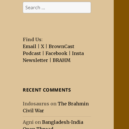
Search
for:
Find Us
:
Email
|
X
|
BrownCast
Podcast
|
Facebook
|
Insta
Newsletter
|
BRAHM
RECENT COMMENTS
Indosaurus
on
The Brahmin
Civil War
Agni
on
Bangladesh-India