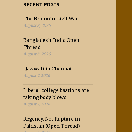
RECENT POSTS
The Brahmin Civil War
August 8, 2026
Bangladesh-India Open
Thread
August 8, 2026
Qawwali in Chennai
August 7, 2026
Liberal college bastions are
taking body blows
August 7, 2026
Regency, Not Rupture in
Pakistan (Open Thread)