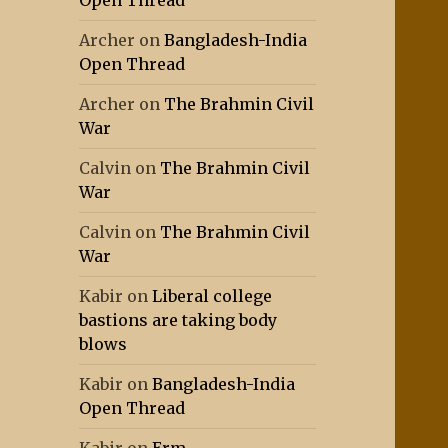
Open Thread
Archer
on
Bangladesh-India
Open Thread
Archer
on
The Brahmin Civil
War
Calvin
on
The Brahmin Civil
War
Calvin
on
The Brahmin Civil
War
Kabir
on
Liberal college
bastions are taking body
blows
Kabir
on
Bangladesh-India
Open Thread