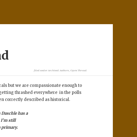
ad
filed under
Archived Authors
,
Open Thread
erals but we are compassionate enough to
 getting thrashed everywhere in the polls
en correctly described as historical.
m Daschle has a
I’m still
 a primary.