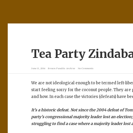
Tea Party Zindab
June 11, 2014
Brown Pundits Archive
No Comments
We are not ideological enough to be termed left-lib
start feeling sorry for the coconut people. They are
and how. In each case the victories (defeats) have be
It’s a historic defeat. Not since the 2004 defeat of To
party’s congressional majority leader lost an election; 
struggling to find a case where a majority leader lost