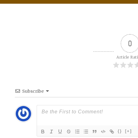
0
Article Rat
Subscribe
{}
[+]