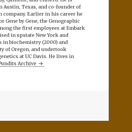
n Austin, Texas, and co-founder of
m company. Earlier in his career he
or Gene by Gene, the Genographic
among the first employees at Embark
aised in upstate New York and
s in biochemistry (2000) and
ity of Oregon, and undertook
netics at UC Davis. He lives in
Pundits Archive