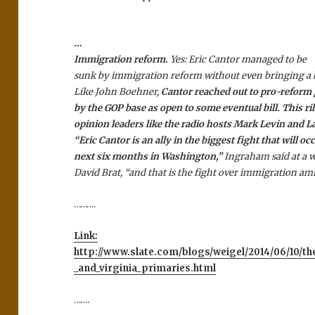
…
Immigration reform.
Yes: Eric Cantor managed to be
sunk by immigration reform without even bringing a bil
Like John Boehner,
Cantor reached out to pro-reform
by the GOP base as open to some eventual bill. This ril
opinion leaders like the radio hosts Mark Levin and 
“Eric Cantor is an ally in the biggest fight that will oc
next six months in Washington,”
Ingraham said at a w
David Brat, “and that is the fight over immigration am
……….
Link:
http://www.slate.com/blogs/weigel/2014/06/10/the_
_and_virginia_primaries.html
…….