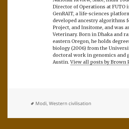
Director of Operations at FUTO i
GenRAIT, a life-sciences platfor
developed ancestry algorithms f
Project, and Insitome, and was 
Veterinary. Born in Dhaka and r
eastern Oregon, he holds degree
biology (2006) from the Univers
doctoral work in genomics and ge
Austin.
View all posts by Brown 
Modi
,
Western civilisation