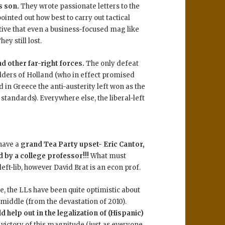
s son.
They wrote passionate letters to the
nted out how best to carry out tactical
tive that even a business-focused mag like
y still lost.
d other far-right forces.
The only defeat
lders of Holland (who in effect promised
d in Greece the anti-austerity left won as the
tandards). Everywhere else, the liberal-left
 have a
grand Tea Party upset- Eric Cantor,
 by a college professor!!!
What must
left-lib, however David Brat is an econ prof.
ate, the LLs have been quite optimistic about
 middle (from the devastation of 2010).
d help out in the legalization of (Hispanic)
victory of this magnitude (just as everyone