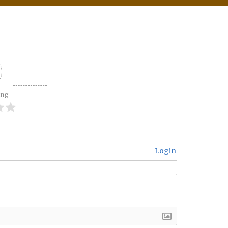
ing
Login