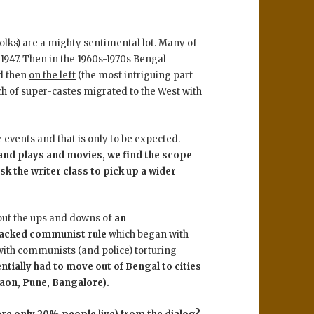
olks) are a mighty sentimental lot. Many of
1947. Then in the 1960s-1970s Bengal
d then
on the left
(the most intriguing part
unch of super-castes migrated to the West with
events and that is only to be expected.
 and plays and movies, we find the scope
ask the writer class to pick up a wider
bout the ups and downs of
an
backed communist rule
which began with
with communists (and police) torturing
ntially had to move out of Bengal to cities
gaon, Pune, Bangalore).