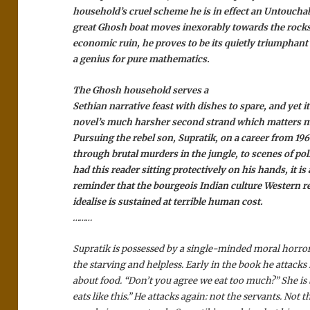
household’s cruel scheme he is in effect an Untouchab
great Ghosh boat moves inexorably towards the rocks 
economic ruin, he proves to be its quietly triumphant
a genius for pure mathematics.
The Ghosh household serves a
Sethian narrative feast with dishes to spare, and yet it
novel’s much harsher second strand which matters m
Pursuing the rebel son, Supratik, on a career from 19
through brutal murders in the jungle, to scenes of poli
had this reader sitting protectively on his hands, it is
reminder that the bourgeois Indian culture Western re
idealise is sustained at terrible human cost.
………
Supratik is possessed by a single-minded moral horror 
the starving and helpless. Early in the book he attacks
about food. “Don’t you agree we eat too much?” She is
eats like this.” He attacks again: not the servants. Not 