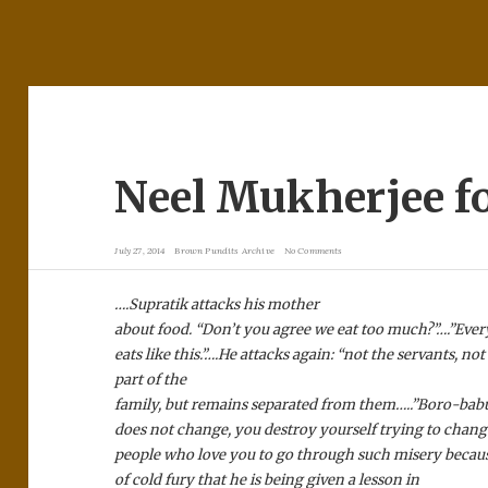
Neel Mukherjee f
July 27, 2014
Brown Pundits Archive
No Comments
….Supratik attacks his mother
about food. “Don’t you agree we eat too much?”….”Eve
eats like this.”….He attacks again: “not the servants, n
part of the
family, but remains separated from them…..”Boro-babu
does not change, you destroy yourself trying to chan
people who love you to go through such misery because
of cold fury that he is being given a lesson in