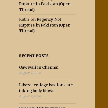
Rupture in Pakistan (Open
Thread)
Kabir
on
Regency, Not
Rupture in Pakistan (Open
Thread)
RECENT POSTS
Qawwali in Chennai
August 7, 2026
Liberal college bastions are
taking body blows
August 7, 2026