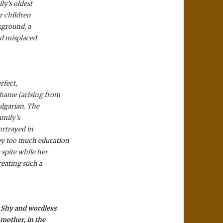
ly’s oldest
er children
kground, a
and misplaced
rfect,
shame (arising from
ulgarian. The
amily’s
ortrayed in
by too much education
 spite while her
reating such a
. Shy and wordless
 mother, in the