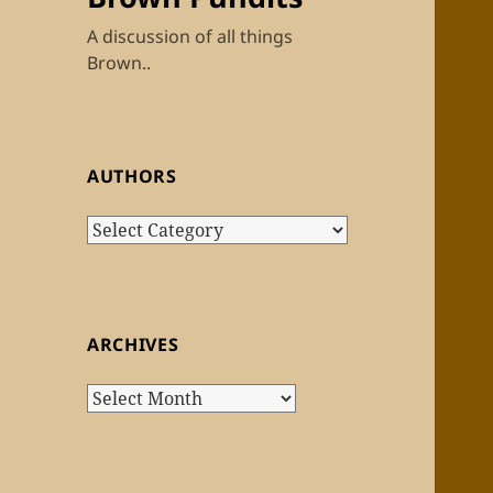
A discussion of all things
Brown..
AUTHORS
Authors
ARCHIVES
Archives