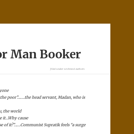
or Man Booker
filed under
Archived Authors
ryone
ot the poor”……..the head servant, Madan, who is
, the world
ge it…Why cause
 of it?”…….
Communist Supratik feels “a surge