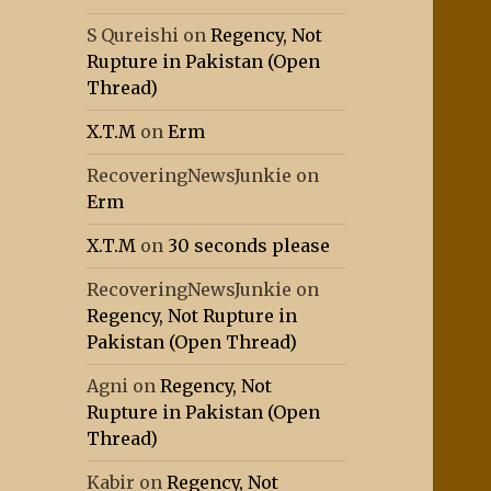
S Qureishi
on
Regency, Not
Rupture in Pakistan (Open
Thread)
X.T.M
on
Erm
RecoveringNewsJunkie
on
Erm
X.T.M
on
30 seconds please
RecoveringNewsJunkie
on
Regency, Not Rupture in
Pakistan (Open Thread)
Agni
on
Regency, Not
Rupture in Pakistan (Open
Thread)
Kabir
on
Regency, Not