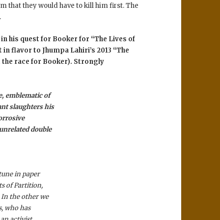
m that they would have to kill him first. The
.
in his quest for Booker for “The Lives of
t in flavor to Jhumpa Lahiri’s 2013 “The
the race for Booker). Strongly
e, emblematic of
ant slaughters his
orrosive
 unrelated double
tune in paper
s of Partition,
In the other we
ns, who has
 an activist