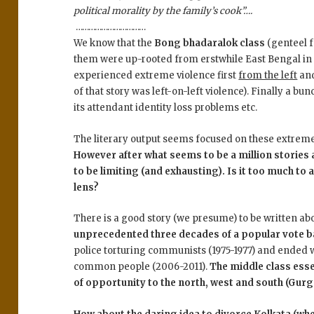
political morality by the family’s cook”….
……………………………
We know that the
Bong bhadaralok class
(genteel f
them were up-rooted from erstwhile East Bengal in 
experienced extreme violence first
from the left
an
of that story was left-on-left violence). Finally a b
its attendant identity loss problems etc.
The literary output seems focused on these extreme 
However after what seems to be a million stories
to be limiting (and exhausting). Is it too much to 
lens?
There is a good story (we presume) to be written a
unprecedented three decades of a popular vote 
police torturing communists (1975-1977) and ended 
common people (2006-2011).
The middle class esse
of opportunity to the north, west and south (Gur