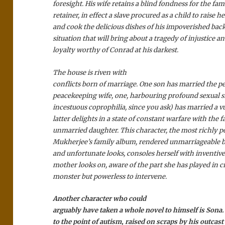
foresight. His wife retains a blind fondness for the fami
retainer, in effect a slave procured as a child to raise h
and cook the delicious dishes of his impoverished bac
situation that will bring about a tragedy of injustice 
loyalty worthy of Conrad at his darkest.
The house is riven with
conflicts born of marriage. One son has married the pe
peacekeeping wife, one, harbouring profound sexual 
incestuous coprophilia, since you ask) has married a v
latter delights in a state of constant warfare with the f
unmarried daughter. This character, the most richly p
Mukherjee’s family album, rendered unmarriageable 
and unfortunate looks, consoles herself with inventive
mother looks on, aware of the part she has played in c
monster but powerless to intervene.
Another character who could
arguably have taken a whole novel to himself is Sona
to the point of autism, raised on scraps by his outcast