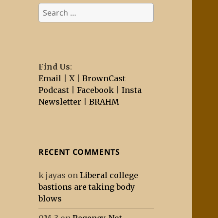
Search
for:
Find Us
:
Email
|
X
|
BrownCast
Podcast
|
Facebook
|
Insta
Newsletter
|
BRAHM
RECENT COMMENTS
k jayas
on
Liberal college
bastions are taking body
blows