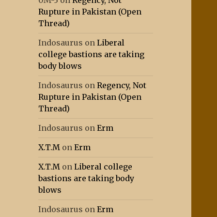
0M-3
on
Regency, Not
Rupture in Pakistan (Open
Thread)
Indosaurus
on
Liberal
college bastions are taking
body blows
Indosaurus
on
Regency, Not
Rupture in Pakistan (Open
Thread)
Indosaurus
on
Erm
X.T.M
on
Erm
X.T.M
on
Liberal college
bastions are taking body
blows
Indosaurus
on
Erm