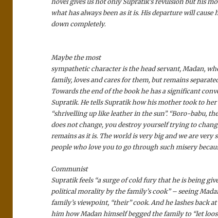
novel gives us not only Supratik’s revulsion but his mo
what has always been as it is. His departure will cause 
down completely.
Maybe the most
sympathetic character is the head servant, Madan, who 
family, loves and cares for them, but remains separat
Towards the end of the book he has a significant conv
Supratik. He tells Supratik how his mother took to her
“shrivelling up like leather in the sun”. “Boro-babu, th
does not change, you destroy yourself trying to change 
remains as it is. The world is very big and we are very
people who love you to go through such misery because
Communist
Supratik feels “a surge of cold fury that he is being giv
political morality by the family’s cook” – seeing Mada
family’s viewpoint, “their” cook. And he lashes back 
him how Madan himself begged the family to “let loos