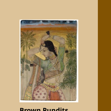
Brown Pundits