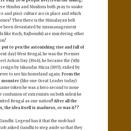
re only 20% people live) from the dialog?
here Hindus and Muslims both pray to snake
e and pisci-culture are in place and which
lones? Then there is the Himalayan belt
ave been devastated by mismanagement
s like Koch, Rajbonshi) are murdering other
ion?
 put to pen the astonishing rise and fall of
sent day) West Bengal, he was the Premier
ct Action Day (1946), he became the (5th)
o resign by Iskandar Mirza (1957), exiled by
 never to see his homeland again.
From the
le monster
(like one Great Leader today)
 same token he was a hero second to none
he confusion of extremists on both sides) he
nited Bengal as one nation!!
After all the
, the idea itself is madness, or was it??
 Gandhi. Legend has it that the mob had
ob asked Gandhi to step aside so that they