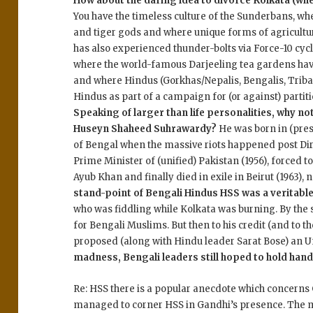
How about the daring idea to divorce Kolkata (whe
You have the timeless culture of the Sunderbans, w
and tiger gods and where unique forms of agricultur
has also experienced thunder-bolts via Force-10 cyc
where the world-famous Darjeeling tea gardens h
and where Hindus (Gorkhas/Nepalis, Bengalis, Tribal
Hindus as part of a campaign for (or against) partit
Speaking of larger than life personalities, why not
Huseyn Shaheed Suhrawardy?
He was born in (pre
of Bengal when the massive riots happened post Dire
Prime Minister of (unified) Pakistan (1956), forced t
Ayub Khan and finally died in exile in Beirut (1963),
stand-point of Bengali Hindus HSS was a veritab
who was fiddling while Kolkata was burning. By the
for Bengali Muslims. But then to his credit (and to t
proposed (along with Hindu leader Sarat Bose) an U
madness, Bengali leaders still hoped to hold hands
Re: HSS there is a popular anecdote which concerns
managed to corner HSS in Gandhi’s presence. The m