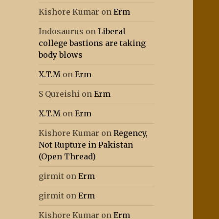
Kishore Kumar
on
Erm
Indosaurus
on
Liberal
college bastions are taking
body blows
X.T.M
on
Erm
S Qureishi
on
Erm
X.T.M
on
Erm
Kishore Kumar
on
Regency,
Not Rupture in Pakistan
(Open Thread)
girmit
on
Erm
girmit
on
Erm
Kishore Kumar
on
Erm