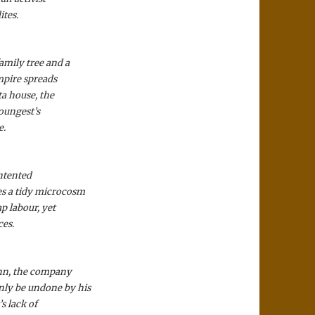
ites.
amily tree and a
mpire spreads
ta house, the
youngest’s
e.
ontented
es a tidy microcosm
p labour, yet
ces.
nn, the company
nly be undone by his
s lack of