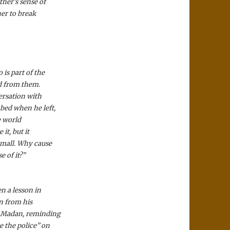
ther’s sense of
her to break
is part of the
ed from them.
ersation with
 bed when he left,
e world
it, but it
 small. Why cause
 of it?”
en a lesson in
n from his
at Madan, reminding
e the police” on