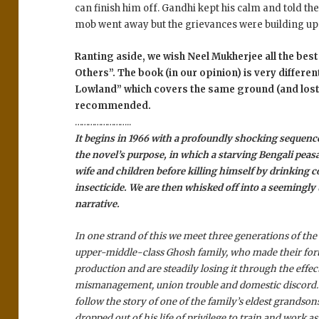
can finish him off. Gandhi kept his calm and told the
mob went away but the grievances were building up
Ranting aside, we wish Neel Mukherjee all the best 
Others”. The book (in our opinion) is very differen
Lowland” which covers the same ground (and lost 
recommended.
……………………..
It begins in 1966 with a profoundly shocking sequenc
the novel’s purpose, in which a starving Bengali peas
wife and children before killing himself by drinking c
insecticide. We are then whisked off into a seemingly
narrative.
In one strand of this we meet three generations of the
upper-middle-class Ghosh family, who made their for
production and are steadily losing it through the effect
mismanagement, union trouble and domestic discord. 
follow the story of one of the family’s eldest grandso
dropped out of his life of privilege to train and work as