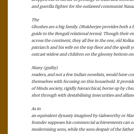
and guerilla fighter for the outlawed communist Naxal
The
Ghoshes are a big family. (Mukherjee provides both a f
guide to the Bengali relational terms). Though their e
across the continent, they all live in the one, old Kolka
patriarch and his wife on the top floor and the spoilt 
outcast widow and children on the gloomy bottom on
Many (guilty)
readers, and not a few Indian novelists, would have c
themselves with focusing on this household. It provid
of Hindu society, rigidly hierarchical, borne up by chea
shot through with destabilising insecurities and allian
As in
an equivalent dynasty imagined by Galsworthy or Ma
founder supposes his commercial achievements can o
modernising sons, while the sons despair of the father’