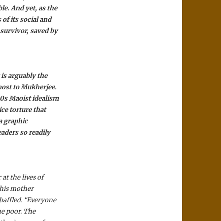
le. And yet, as the
of its social and
 survivor, saved by
 is arguably the
ost to Mukherjee.
60s Maoist idealism
ce torture that
 a graphic
aders so readily
at the lives of
 his mother
 baffled. “Everyone
the poor. The