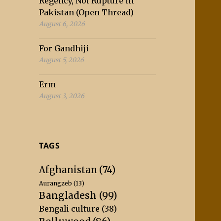
Regency, Not Rupture in
Pakistan (Open Thread)
August 6, 2026
For Gandhiji
August 5, 2026
Erm
August 3, 2026
TAGS
Afghanistan
(74)
Aurangzeb
(13)
Bangladesh
(99)
Bengali culture
(38)