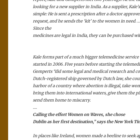
looking for a new supplier in India. As a supplier, Kale’s
simple: He is sent a prescription after a doctor approv
request, and he sends the ‘kit’ to the women in need. …
Since the
medicines are legal in India, they can be purchased wit
Kale forms part of a much bigger telemedicine service
started in 2006. Five years before starting the telemedi
Gomperts “did some legal and medical research and co
Dutch-registered ship governed by Dutch law, she could
harbor of a country where abortion is illegal, take w
bring them into international waters, give them the pil
send them home to miscarry.
….
Calling the effort Women on Waves, she chose
Dublin as her first destination,” says the New York Ti
In places like Ireland, women made a beeline to seek