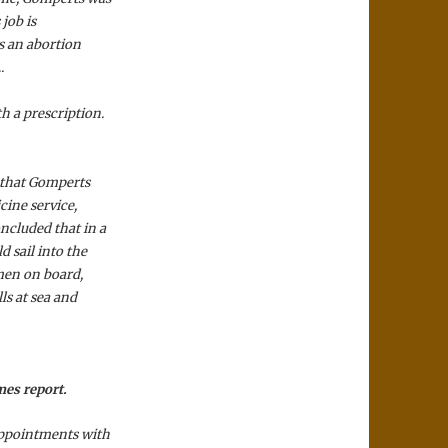
 job is
es an abortion
.
h a prescription.
 that Gomperts
cine service,
ncluded that in a
 sail into the
omen on board,
ls at sea and
mes report.
 appointments with