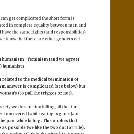
can get complicated the short form is
rested in complete equality between men and
have the same rights (and responsibilities)
 we know that there are other genders out
tion humanism = feminism (and we agree)
d) humanists.
 related to the medical termination of
rm answer is complicated (see below) but
 woman’s (to pull the trigger or not).
ciety we do sanction killing, all the time,
et uncovered (while eating organic Jain
he pain while killing. This implies that
 as possible (we like the two doctor rule).