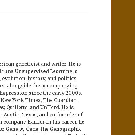
ican geneticist and writer. He is
d runs Unsupervised Learning, a
evolution, history, and politics
ers, alongside the accompanying
 Expression since the early 2000s.
e New York Times, The Guardian,
ay, Quillette, and UnHerd. He is
n Austin, Texas, and co-founder of
m company. Earlier in his career he
or Gene by Gene, the Genographic