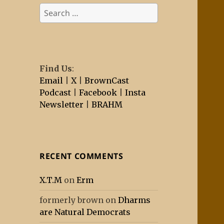
Search
for:
Find Us
:
Email
|
X
|
BrownCast
Podcast
|
Facebook
|
Insta
Newsletter
|
BRAHM
RECENT COMMENTS
X.T.M
on
Erm
formerly brown
on
Dharms
are Natural Democrats