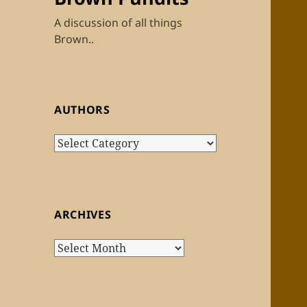
A discussion of all things
Brown..
AUTHORS
Authors
ARCHIVES
Archives