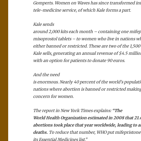
Gomperts. Women on Waves has since transformed int
tele-medicine service, of which Kale forms a part.
Kale sends
around 2,000 kits each month – containing one mifep
misoprostol tablets – to women who live in nations wh
either banned or restricted. These are two of the 1,5
Kale sells, generating an annual revenue of $4.5 millio
with an option for patients to donate 90 euros.
And the need
is enormous. Nearly 40 percent of the world’s populati
nations where abortion is banned or restricted making
concern for women.
The report in New York Times explains:
“The
World Health Organization estimated in 2008 that 21.
abortions took place that year worldwide, leading to 
deaths.
To reduce that number, WHO put mifepristone
its Essential Medicines list.”