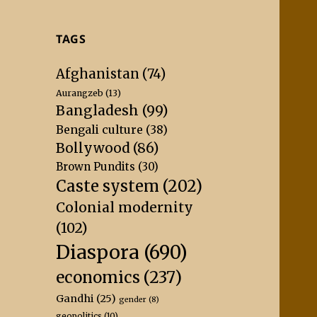
TAGS
Afghanistan
(74)
Aurangzeb
(13)
Bangladesh
(99)
Bengali culture
(38)
Bollywood
(86)
Brown Pundits
(30)
Caste system
(202)
Colonial modernity
(102)
Diaspora
(690)
economics
(237)
Gandhi
(25)
gender
(8)
geopolitics
(10)