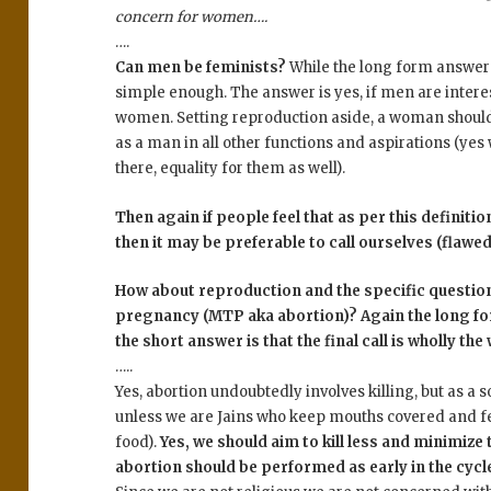
concern for women….
….
Can men be feminists?
While the long form answer 
simple enough. The answer is yes, if men are inte
women. Setting reproduction aside, a woman should 
as a man in all other functions and aspirations (yes
there, equality for them as well).
Then again if people feel that as per this defini
then it may be preferable to call ourselves (flawe
How about reproduction and the specific question
pregnancy (MTP aka abortion)? Again the long fo
the short answer is that the final call is wholly the
…..
Yes, abortion undoubtedly involves killing, but as a so
unless we are Jains who keep mouths covered and fe
food).
Yes, we should aim to kill less and minimize t
abortion should be performed as early in the cycle