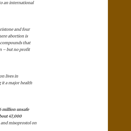
o an international
ristone and four
ere abortion is
00 compounds that
n – but no profit
on lives in
 it a major health
6 million unsafe
about 47,000
 and misoprostol on