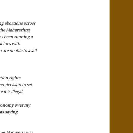
g abortions across
 the Maharashtra
as been running a
icines with
are unable to avail
tion rights
r decision to set
it is illegal.
 autonomy over my
as saying.
time, Gomperts was