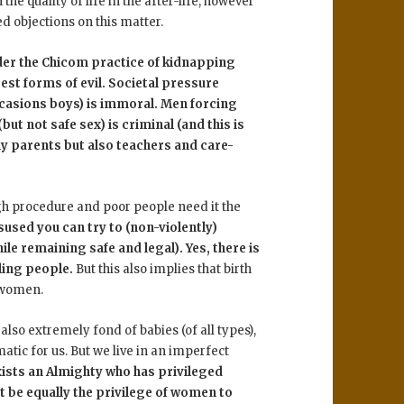
he quality of life in the after-life, however
 objections on this matter.
ider the Chicom practice of kidnapping
st forms of evil. Societal pressure
ccasions boys) is immoral. Men forcing
t not safe sex) is criminal (and this is
ly parents but also teachers and care-
ugh procedure and poor people need it the
isused you can try to (non-violently)
le remaining safe and legal). Yes, there is
ling people.
But this also implies that birth
l women.
 also extremely fond of babies (of all types),
atic for us. But we live in an imperfect
exists an Almighty who has privileged
t be equally the privilege of women to