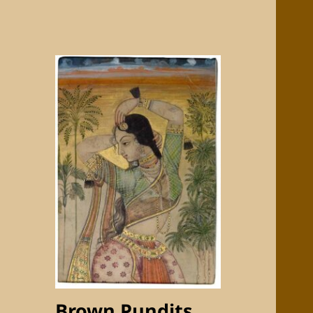
Brown Pundits