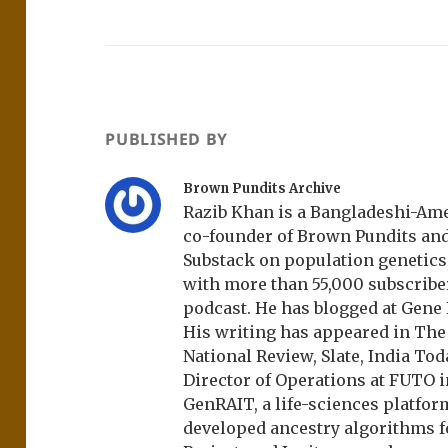
PUBLISHED BY
Brown Pundits Archive
Razib Khan is a Bangladeshi-Amer
co-founder of Brown Pundits an
Substack on population genetics, 
with more than 55,000 subscrib
podcast. He has blogged at Gene
His writing has appeared in Th
National Review, Slate, India Tod
Director of Operations at FUTO i
GenRAIT, a life-sciences platfor
developed ancestry algorithms f