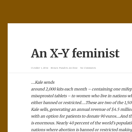
An X-Y feminist
October 1, 2014
Brown Pundits Archive
No Comments
….Kale sends
around 2,000 kits each month – containing one mifep
misoprostol tablets – to women who live in nations wh
either banned or restricted…..These are two of the 1,
Kale sells, generating an annual revenue of $4.5 millio
with an option for patients to donate 90 euros….And t
is enormous. Nearly 40 percent of the world’s populati
nations where abortion is banned or restricted making