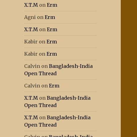
X.T.M
on
Erm
Agni
on
Erm
X.T.M
on
Erm
Kabir
on
Erm
Kabir
on
Erm
Calvin
on
Bangladesh-India
Open Thread
Calvin
on
Erm
X.T.M
on
Bangladesh-India
Open Thread
X.T.M
on
Bangladesh-India
Open Thread