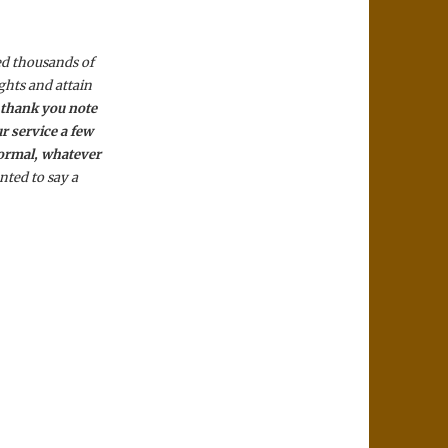
ed thousands of
ghts and attain
a
thank you note
r service a few
normal, whatever
nted to say a