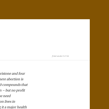
filed under
X.T.M
ristone and four
ere abortion is
500 compounds that
n – but no profit
he need
on lives in
 it a major health