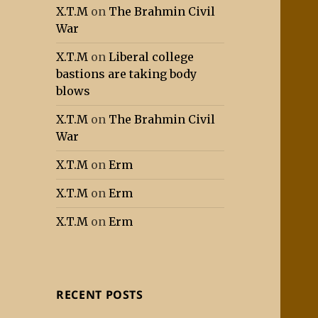
X.T.M
on
The Brahmin Civil
War
X.T.M
on
Liberal college
bastions are taking body
blows
X.T.M
on
The Brahmin Civil
War
X.T.M
on
Erm
X.T.M
on
Erm
X.T.M
on
Erm
RECENT POSTS