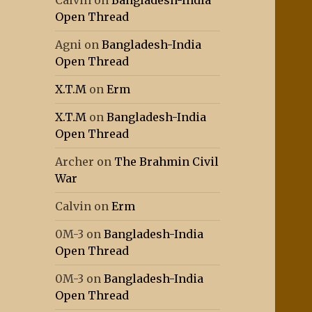
Calvin
on
Bangladesh-India
Open Thread
Agni
on
Bangladesh-India
Open Thread
X.T.M
on
Erm
X.T.M
on
Bangladesh-India
Open Thread
Archer
on
The Brahmin Civil
War
Calvin
on
Erm
0M-3
on
Bangladesh-India
Open Thread
0M-3
on
Bangladesh-India
Open Thread