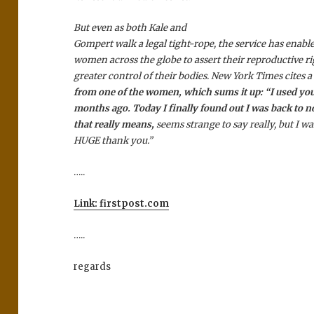
But even as both Kale and
Gompert walk a legal tight-rope, the service has enabl
women across the globe to assert their reproductive ri
greater control of their bodies. New York Times cites 
from one of the women, which sums it up: “I used you
months ago. Today I finally found out I was back to 
that really means,
seems strange to say really, but I wa
HUGE thank you.”
…..
Link: firstpost.com
…..
regards