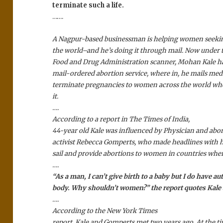
terminate such a life.
…….
A Nagpur-based businessman is helping women seekin
the world–and he’s doing it through mail. Now under
Food and Drug Administration scanner, Mohan Kale h
mail-ordered abortion service, where in, he mails med
terminate pregnancies to women across the world who 
it.
….
According to a report in The Times of India,
44-year old Kale was influenced by Physician and abor
activist Rebecca Gomperts, who made headlines with he
sail and provide abortions to women in countries where 
….
“As a man, I can’t give birth to a baby but I do have
body. Why shouldn’t women?” the report quotes Kale 
….
According to the New York Times
report, Kale and Gomperts met two years ago. At the 