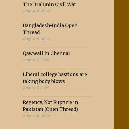
The Brahmin Civil War
August 8, 2026
Bangladesh-India Open
Thread
August 8, 2026
Qawwali in Chennai
August 7, 2026
Liberal college bastions are
taking body blows
August 7, 2026
Regency, Not Rupture in
Pakistan (Open Thread)
August 6, 2026