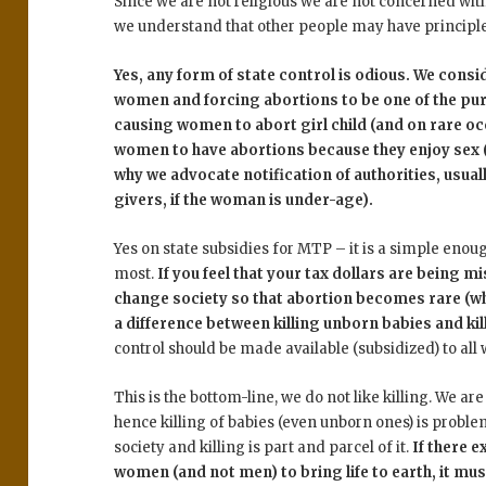
Since we are not religious we are not concerned with t
we understand that other people may have principled
Yes, any form of state control is odious. We cons
women and forcing abortions to be one of the pure
causing women to abort girl child (and on rare o
women to have abortions because they enjoy sex (bu
why we advocate notification of authorities, usual
givers, if the woman is under-age).
Yes on state subsidies for MTP – it is a simple eno
most.
If you feel that your tax dollars are being m
change society so that abortion becomes rare (whi
a difference between killing unborn babies and kil
control should be made available (subsidized) to al
This is the bottom-line, we do not like killing. We are
hence killing of babies (even unborn ones) is problem
society and killing is part and parcel of it.
If there 
women (and not men) to bring life to earth, it mus