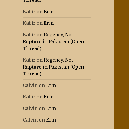
Thread)
Kabir
on
Erm
Kabir
on
Erm
Kabir
on
Regency, Not
Rupture in Pakistan (Open
Thread)
Kabir
on
Regency, Not
Rupture in Pakistan (Open
Thread)
Calvin
on
Erm
Kabir
on
Erm
Calvin
on
Erm
Calvin
on
Erm