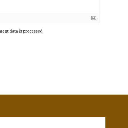
ent data is processed.