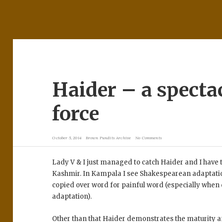
Haider – a specta
force
October 5, 2014
Brown Pundits Archive
No Comments
Lady V & I just managed to catch Haider and I have t
Kashmir. In Kampala I see Shakespearean adaptation 
copied over word for painful word (especially when d
adaptation).
Other than that Haider demonstrates the maturity 