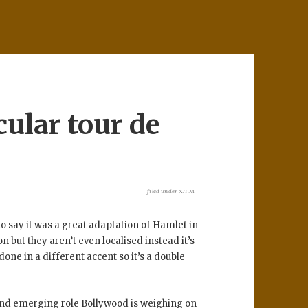
cular tour de
filed under
X.T.M
o say it was a great adaptation of Hamlet in
but they aren’t even localised instead it’s
one in a different accent so it’s a double
and emerging role Bollywood is weighing on