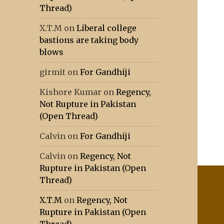
Thread)
X.T.M
on
Liberal college
bastions are taking body
blows
girmit
on
For Gandhiji
Kishore Kumar
on
Regency,
Not Rupture in Pakistan
(Open Thread)
Calvin
on
For Gandhiji
Calvin
on
Regency, Not
Rupture in Pakistan (Open
Thread)
X.T.M
on
Regency, Not
Rupture in Pakistan (Open