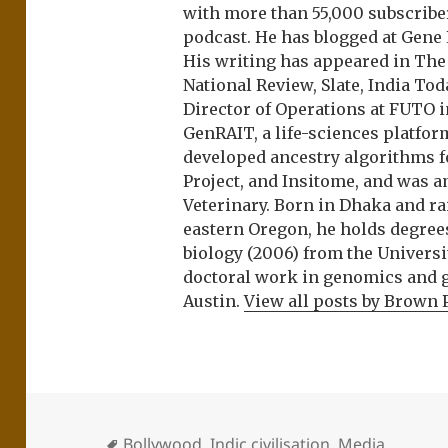
with more than 55,000 subscrib
podcast. He has blogged at Gene
His writing has appeared in Th
National Review, Slate, India Tod
Director of Operations at FUTO i
GenRAIT, a life-sciences platfor
developed ancestry algorithms f
Project, and Insitome, and was 
Veterinary. Born in Dhaka and r
eastern Oregon, he holds degree
biology (2006) from the Univers
doctoral work in genomics and ge
Austin.
View all posts by Brown 
Bollywood
,
Indic civilisation
,
Media