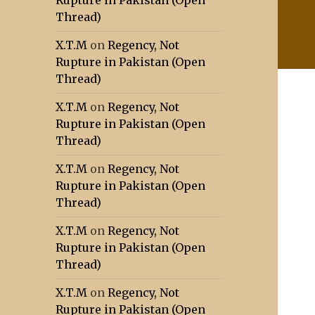
Rupture in Pakistan (Open
Thread)
X.T.M
on
Regency, Not
Rupture in Pakistan (Open
Thread)
X.T.M
on
Regency, Not
Rupture in Pakistan (Open
Thread)
X.T.M
on
Regency, Not
Rupture in Pakistan (Open
Thread)
X.T.M
on
Regency, Not
Rupture in Pakistan (Open
Thread)
X.T.M
on
Regency, Not
Rupture in Pakistan (Open