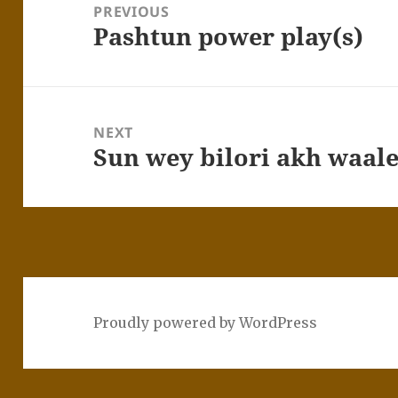
PREVIOUS
Pashtun power play(s)
Previous
post:
NEXT
Sun wey bilori akh waal
Next
post:
Proudly powered by WordPress