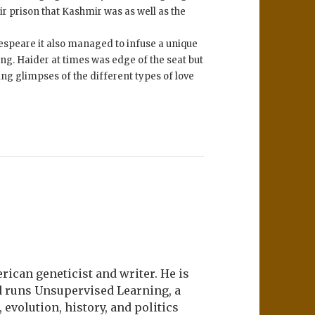
ir prison that Kashmir was as well as the
espeare it also managed to infuse a unique
ng. Haider at times was edge of the seat but
ng glimpses of the different types of love
ican geneticist and writer. He is
d runs Unsupervised Learning, a
evolution, history, and politics