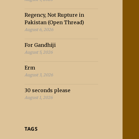
Regency, Not Rupture in
Pakistan (Open Thread)
August 6, 2026
For Gandhiji
August 5, 2026
Erm
August 3, 2026
30 seconds please
August 1, 2026
TAGS