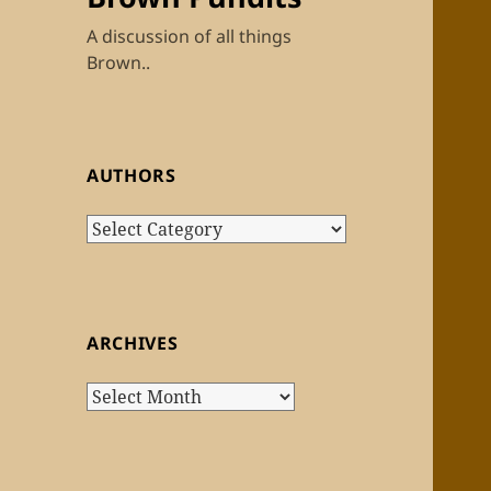
A discussion of all things
Brown..
AUTHORS
Authors
ARCHIVES
Archives