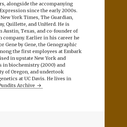
ers, alongside the accompanying
 Expression since the early 2000s.
e New York Times, The Guardian,
ay, Quillette, and UnHerd. He is
n Austin, Texas, and co-founder of
m company. Earlier in his career he
or Gene by Gene, the Genographic
among the first employees at Embark
aised in upstate New York and
s in biochemistry (2000) and
ity of Oregon, and undertook
netics at UC Davis. He lives in
Pundits Archive