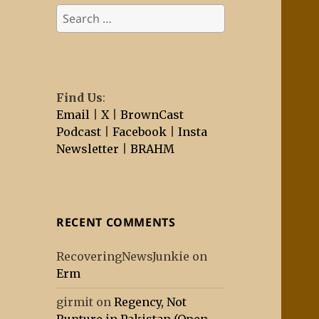
Search
for:
Find Us
:
Email
|
X
|
BrownCast
Podcast
|
Facebook
|
Insta
Newsletter
|
BRAHM
RECENT COMMENTS
RecoveringNewsJunkie
on
Erm
girmit
on
Regency, Not