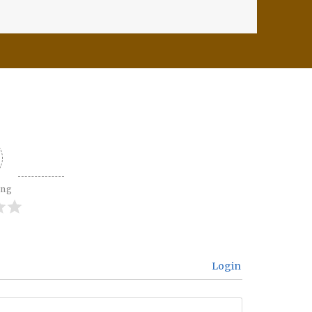
ing
Login