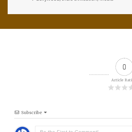
0
Article Rat
Subscribe