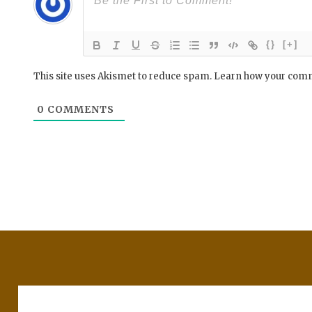
{}
[+]
This site uses Akismet to reduce spam.
Learn how your comm
0
COMMENTS
Post
navigation