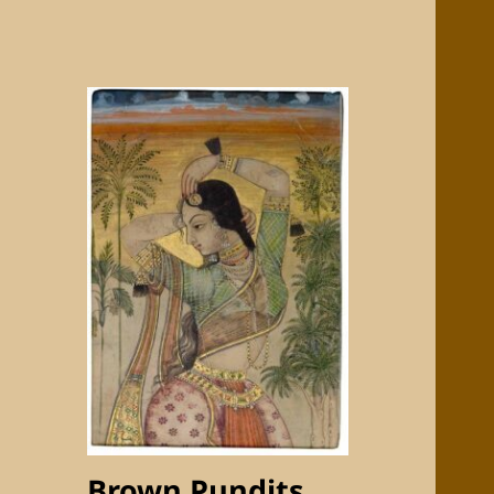
Brown Pundits