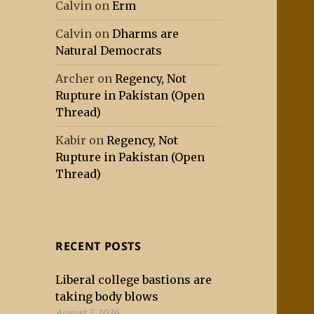
Calvin
on
Erm
Calvin
on
Dharms are
Natural Democrats
Archer
on
Regency, Not
Rupture in Pakistan (Open
Thread)
Kabir
on
Regency, Not
Rupture in Pakistan (Open
Thread)
RECENT POSTS
Liberal college bastions are
taking body blows
August 7, 2026