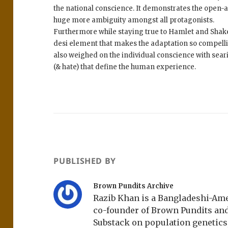
the national conscience. It demonstrates the open-a
huge more ambiguity amongst all protagonists.
Furthermore while staying true to Hamlet and Shak
desi element that makes the adaptation so compelli
also weighed on the individual conscience with seari
(& hate) that define the human experience.
PUBLISHED BY
Brown Pundits Archive
Razib Khan is a Bangladeshi-Amer
co-founder of Brown Pundits an
Substack on population genetics, 