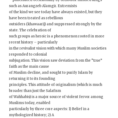
such as Aurangzeb Alamgir. Extremists
of the kind we see today have always existed, but they
have been treated as rebellious
outsiders (khawaarij) and suppressed strongly by the
state. The celebration of
such groups as heroic is a phenomenon rooted in more
recent history – particularly
in the revivalist vision with which many Muslim societies
responded to colonial
subjugation. This vision saw deviation from the “true”
faith as the main cause
of Muslim decline, and sought to purify Islam by
returning it to its founding
principles. This attitude of originalism (which is much
broader than just the Salafism
of Wahhabis) is a major source of violent fervor among
Muslims today, enabled
particularly by three core aspects: 1) Belief in a
mythologized history; 2) A