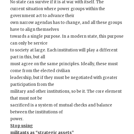
No state can survive if it is at war with itself. The
current situation where power groups within the
government act to advance their
own narrow agendas has to change, and all these groups
have to align themselves
towards a single purpose. In a modern state, this purpose
can only be service
to society at large. Each institution will play a different
part in this, but all
must agree on the same principles. Ideally, these must
come from the elected civilian
leadership, but if they must be negotiated with greater
participation from the
military and other institutions, so be it. The core element
that must not be
sacrificed is a system of mutual checks and balance
between the institutions of
power.
Stop using
militants as “strategic assets”