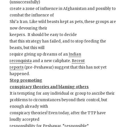
(unsuccessfully)
create a zone of influence in Afghanistan and possibly to
combat the influence of
Shi’a Iran. Like wild beasts kept as pets, these groups are
now devouring their
keepers. It should be easy to decide
that this strategy has failed, and to stop feeding the
beasts, but this will
require giving up dreams of an
Indian
reconquista
and a new caliphate.
Recent
reports
(pre-Peshawar) suggest that this has not yet
happened.
Stop promoting
conspiracy theories and blaming others
It is tempting for any individual or group to ascribe their
problems to circumstances beyond their control, but
enough already with
conspiracy theories! Even today, after the TTP have
loudly accepted
responsibility for Peshawar,
“responsible”