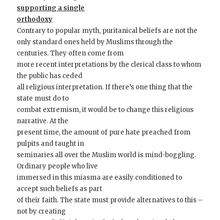
supporting a single
orthodoxy
Contrary to popular myth, puritanical beliefs are not the
only standard ones held by Muslims through the
centuries. They often come from
more recent interpretations by the clerical class to whom
the public has ceded
all religious interpretation. If there’s one thing that the
state must do to
combat extremism, it would be to change this religious
narrative. At the
present time, the amount of pure hate preached from
pulpits and taught in
seminaries all over the Muslim world is mind-boggling.
Ordinary people who live
immersed in this miasma are easily conditioned to
accept such beliefs as part
of their faith. The state must provide alternatives to this –
not by creating