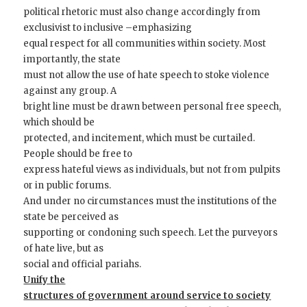
political rhetoric must also change accordingly from
exclusivist to inclusive –emphasizing
equal respect for all communities within society. Most
importantly, the state
must not allow the use of hate speech to stoke violence
against any group. A
bright line must be drawn between personal free speech,
which should be
protected, and incitement, which must be curtailed.
People should be free to
express hateful views as individuals, but not from pulpits
or in public forums.
And under no circumstances must the institutions of the
state be perceived as
supporting or condoning such speech. Let the purveyors
of hate live, but as
social and official pariahs.
Unify the
structures of government around service to society