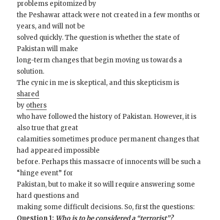
problems epitomized by
the Peshawar attack were not created in a few months or
years, and will not be
solved quickly. The question is whether the state of
Pakistan will make
long-term changes that begin moving us towards a
solution.
The cynic in me is skeptical, and this skepticism is
shared
by
others
who have followed the history of Pakistan. However, it is
also true that great
calamities sometimes produce permanent changes that
had appeared impossible
before. Perhaps this massacre of innocents will be such a
“hinge event” for
Pakistan, but to make it so will require answering some
hard questions and
making some difficult decisions. So, first the questions:
Question 1:
Who is to be considered a “terrorist”?