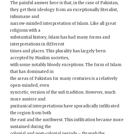
The painful answer here is that, in the case of Pakistan,
they get their ideology from an exceptionally literalist,
inhumane and
narrow-minded interpretation of Islam. Like all great
religions with a
substantial history, Islam has had many forms and
interpretations in different
times and places. This plurality has largely been
accepted by Muslim societies,
with some notably bloody exceptions. The form of Islam
that has dominated in
the areas of Pakistan for many centuries is a relatively
open-minded, even
syncretic, version of the sufi tradition. However, much
more austere and
puritanical interpretations have sporadically infiltrated
the region from both
the east and the northwest. This infiltration became more
sustained during the
colonial and post-colonial periods – through the