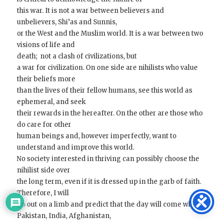
this war. It is not a war between believers and
unbelievers, Shi’as and Sunnis,
or the West and the Muslim world. It is a war between two
visions of life and
death; not a clash of civilizations, but
a war for civilization. On one side are nihilists who value
their beliefs more
than the lives of their fellow humans, see this world as
ephemeral, and seek
their rewards in the hereafter. On the other are those who
do care for other
human beings and, however imperfectly, want to
understand and improve this world.
No society interested in thriving can possibly choose the
nihilist side over
the long term, even if it is dressed up in the garb of faith.
Therefore, I will
go out on a limb and predict that the day will come when
Pakistan, India, Afghanistan,