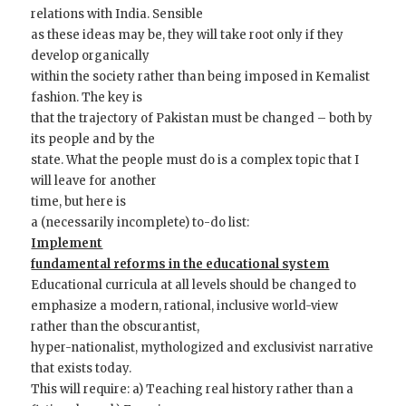
relations with India. Sensible
as these ideas may be, they will take root only if they
develop organically
within the society rather than being imposed in Kemalist
fashion. The key is
that the trajectory of Pakistan must be changed – both by
its people and by the
state. What the people must do is a complex topic that I
will leave for another
time, but here is
a (necessarily incomplete) to-do list:
Implement
fundamental reforms in the educational system
Educational curricula at all levels should be changed to
emphasize a modern, rational, inclusive world-view
rather than the obscurantist,
hyper-nationalist, mythologized and exclusivist narrative
that exists today.
This will require: a) Teaching real history rather than a