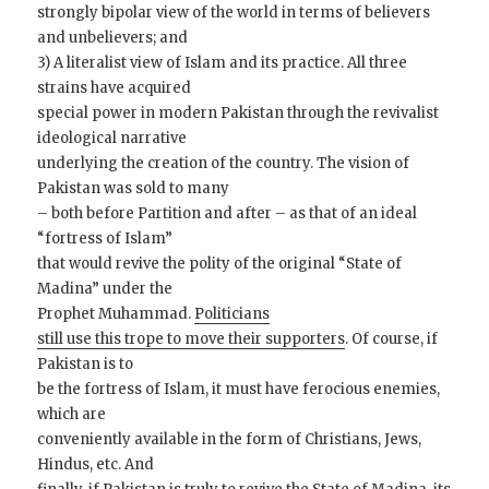
strongly bipolar view of the world in terms of believers
and unbelievers; and
3) A literalist view of Islam and its practice. All three
strains have acquired
special power in modern Pakistan through the revivalist
ideological narrative
underlying the creation of the country. The vision of
Pakistan was sold to many
– both before Partition and after – as that of an ideal
“fortress of Islam”
that would revive the polity of the original “State of
Madina” under the
Prophet Muhammad.
Politicians
still use this trope to move their supporters
. Of course, if
Pakistan is to
be the fortress of Islam, it must have ferocious enemies,
which are
conveniently available in the form of Christians, Jews,
Hindus, etc. And