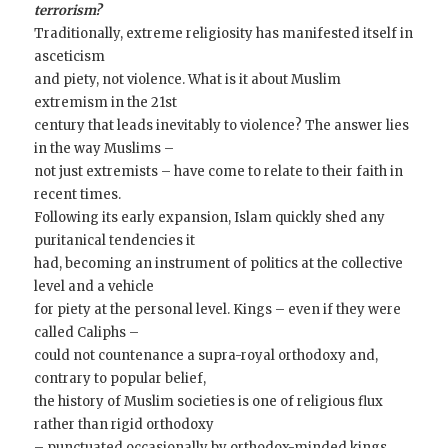
terrorism?
Traditionally, extreme religiosity has manifested itself in
asceticism
and piety, not violence. What is it about Muslim
extremism in the 21st
century that leads inevitably to violence? The answer lies
in the way Muslims –
not just extremists – have come to relate to their faith in
recent times.
Following its early expansion, Islam quickly shed any
puritanical tendencies it
had, becoming an instrument of politics at the collective
level and a vehicle
for piety at the personal level. Kings – even if they were
called Caliphs –
could not countenance a supra-royal orthodoxy and,
contrary to popular belief,
the history of Muslim societies is one of religious flux
rather than rigid orthodoxy
– punctuated occasionally by orthodox-minded kings