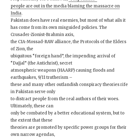
people are out in the media blaming the massacre on
India
.
Pakistan does have real enemies, but most of what ails it
has come from its own misguided policies. The
Crusader-Zionist-Brahmin axis,
the CIA-Mossad-RAW alliance, the Protocols of the Elders
of Zion, the
ubiquitous “foreign hand”, the impending arrival of
“Dajjal” (the Antichrist), secret
atmospheric weapons (HAARP) causing floods and
earthquakes, 9/11 trutherism –
these and many other outlandish conspiracy theories rife
in Pakistan serve only
to distract people from the real authors of their woes.
Ultimately, these can
only be combated by a better educational system, but to
the extent that these
theories are promoted by specific power groups for their
own narrow agendas,