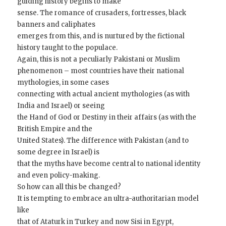
guiding history begins to make
sense. The romance of crusaders, fortresses, black
banners and caliphates
emerges from this, and is nurtured by the fictional
history taught to the populace.
Again, this is not a peculiarly Pakistani or Muslim
phenomenon – most countries have their national
mythologies, in some cases
connecting with actual ancient mythologies (as with
India and Israel) or seeing
the Hand of God or Destiny in their affairs (as with the
British Empire and the
United States). The difference with Pakistan (and to
some degree in Israel) is
that the myths have become central to national identity
and even policy-making.
So how can all this be changed?
It is tempting to embrace an ultra-authoritarian model
like
that of Ataturk in Turkey and now Sisi in Egypt,