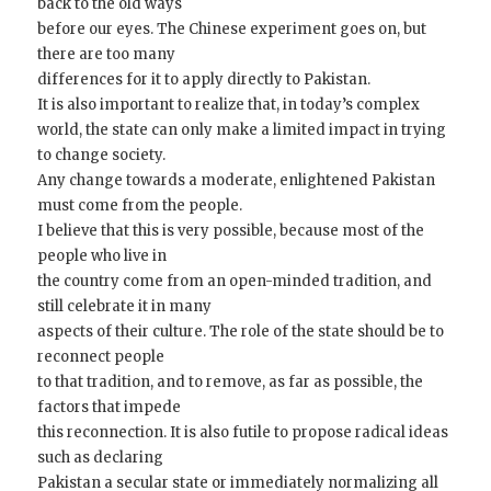
back to the old ways
before our eyes. The Chinese experiment goes on, but
there are too many
differences for it to apply directly to Pakistan.
It is also important to realize that, in today’s complex
world, the state can only make a limited impact in trying
to change society.
Any change towards a moderate, enlightened Pakistan
must come from the people.
I believe that this is very possible, because most of the
people who live in
the country come from an open-minded tradition, and
still celebrate it in many
aspects of their culture. The role of the state should be to
reconnect people
to that tradition, and to remove, as far as possible, the
factors that impede
this reconnection. It is also futile to propose radical ideas
such as declaring
Pakistan a secular state or immediately normalizing all