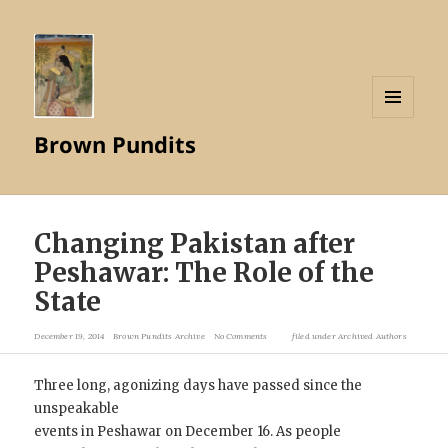
MENU
Brown Pundits
AND
WIDGETS
Changing Pakistan after
Peshawar: The Role of the
State
December 19, 2014
Brown Pundits Archive
No Comments
filed under
Archived Authors
Three long, agonizing days have passed since the
unspeakable
events in Peshawar on December 16. As people