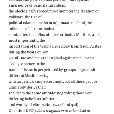
emergence of pan-Islamist ideas,
the ideologically rooted movement for the creation of
Pakistan, the rise of
political Islam in the form of Jamaat-e-Islami, the
influence of ultra-orthodox
seminaries, the influx of more orthodox Muslims, and,
most importantly, the
importation of the Wahhabi ideology from Saudi Arabia
during the years of Gen.
Zia-ul-Haq and the Afghan jihad against the Soviets.
Today, violence in the
name of Islam is perpetrated by groups aligned with
different Muslim sects,
with targets varying accordingly, but all these groups
ultimately derive their
zeal from the same attitude: Regarding those with
differing beliefs as inferior
and worthy of elimination (waajib-ul qatl).
Question 3:
Why does religious extremism lead to