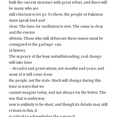
built the current structure with great effort, and there will
be many who are
still reluctant to let go. To these, the people of Pakistan
must speak loud and
clear: The time for vacillation is over. The cause is clear
and the enemy
obvious. Those who still obfuscate these issues must be
consigned to the garbage-can
of history.
The urgency of the hour notwithstanding, real change
will take time
– decades and generations, not months and years, and
most of it will come from
the people, not the state. Much will change during this
time in ways that we
cannot imagine today, and not always for the better. The
war that is underway
now is unlikely to be short, and though its details may still
remain in flux, it
is critical to acknowledge the
nature
of