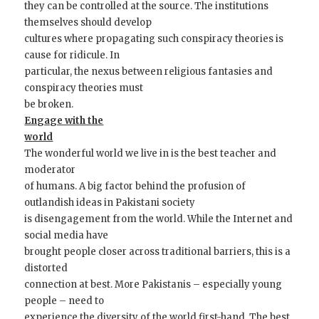
they can be controlled at the source. The institutions
themselves should develop
cultures where propagating such conspiracy theories is
cause for ridicule. In
particular, the nexus between religious fantasies and
conspiracy theories must
be broken.
Engage with the
world
The wonderful world we live in is the best teacher and
moderator
of humans. A big factor behind the profusion of
outlandish ideas in Pakistani society
is disengagement from the world. While the Internet and
social media have
brought people closer across traditional barriers, this is a
distorted
connection at best. More Pakistanis – especially young
people – need to
experience the diversity of the world first-hand. The best