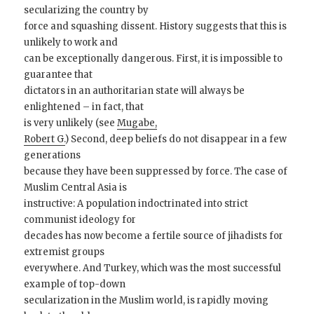
secularizing the country by
force and squashing dissent. History suggests that this is
unlikely to work and
can be exceptionally dangerous. First, it is impossible to
guarantee that
dictators in an authoritarian state will always be
enlightened – in fact, that
is very unlikely (see
Mugabe,
Robert G.
) Second, deep beliefs do not disappear in a few
generations
because they have been suppressed by force. The case of
Muslim Central Asia is
instructive: A population indoctrinated into strict
communist ideology for
decades has now become a fertile source of jihadists for
extremist groups
everywhere. And Turkey, which was the most successful
example of top-down
secularization in the Muslim world, is rapidly moving