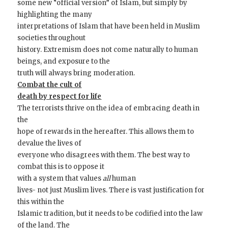
some new “official version” of Islam, but simply by
highlighting the many
interpretations of Islam that have been held in Muslim
societies throughout
history. Extremism does not come naturally to human
beings, and exposure to the
truth will always bring moderation.
Combat the cult of
death by respect for life
The terrorists thrive on the idea of embracing death in
the
hope of rewards in the hereafter. This allows them to
devalue the lives of
everyone who disagrees with them. The best way to
combat this is to oppose it
with a system that values
all
human
lives- not just Muslim lives. There is vast justification for
this within the
Islamic tradition, but it needs to be codified into the law
of the land. The