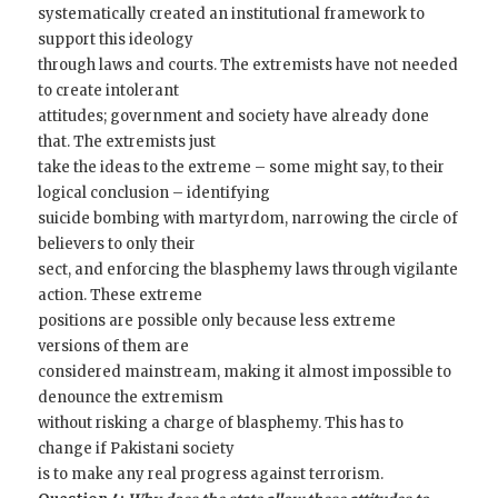
systematically created an institutional framework to
support this ideology
through laws and courts. The extremists have not needed
to create intolerant
attitudes; government and society have already done
that. The extremists just
take the ideas to the extreme – some might say, to their
logical conclusion – identifying
suicide bombing with martyrdom, narrowing the circle of
believers to only their
sect, and enforcing the blasphemy laws through vigilante
action. These extreme
positions are possible only because less extreme
versions of them are
considered mainstream, making it almost impossible to
denounce the extremism
without risking a charge of blasphemy. This has to
change if Pakistani society
is to make any real progress against terrorism.