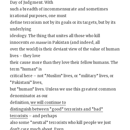
Day of Judgment. With
such a breadth of incommensurate and sometimes
irrational purposes, one must
define terrorism not by its goals or its targets, but by its
underlying
ideology. The thing that unites all those who kill
innocents
en masse
in Pakistan (and indeed, all
over the world) is their deviant view of the value of human
lives – they love
their cause more than they love their fellow humans. The
term “human” is
critical here – not “Muslim” lives, or “military” lives, or
“Pakistani” lives,
but “human” lives. Unless we use this greatest common
denominator as our
definition,
we will continue to
distinguish between “good” terrorists and “bad”
terrorists
– and perhaps
also some “neutral” terrorists who kill people we just
don’t care much about. Even