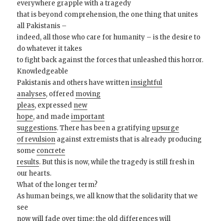
everywhere grapple with a tragedy
that is beyond comprehension, the one thing that unites
all Pakistanis –
indeed, all those who care for humanity – is the desire to
do whatever it takes
to fight back against the forces that unleashed this horror.
Knowledgeable
Pakistanis and others have written
insightful
analyses
, offered
moving
pleas
, expressed
new
hope
, and made
important
suggestions
. There has been a gratifying
upsurge
of revulsion
against extremists that is already producing
some
concrete
results
. But this is now, while the tragedy is still fresh in
our hearts.
What of the longer term?
As human beings, we all know that the solidarity that we
see
now will fade over time; the old differences will