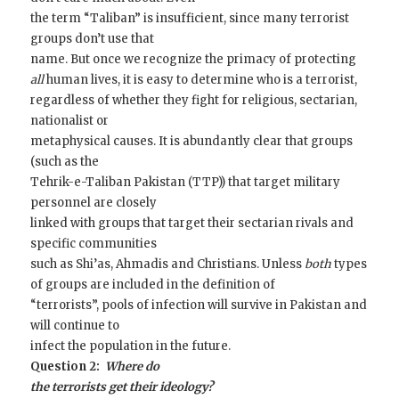
the term “Taliban” is insufficient, since many terrorist
groups don’t use that
name. But once we recognize the primacy of protecting
all
human lives, it is easy to determine who is a terrorist,
regardless of whether they fight for religious, sectarian,
nationalist or
metaphysical causes. It is abundantly clear that groups
(such as the
Tehrik-e-Taliban Pakistan (TTP)) that target military
personnel are closely
linked with groups that target their sectarian rivals and
specific communities
such as Shi’as, Ahmadis and Christians. Unless
both
types
of groups are included in the definition of
“terrorists”, pools of infection will survive in Pakistan and
will continue to
infect the population in the future.
Question 2:
Where do
the terrorists get their ideology?