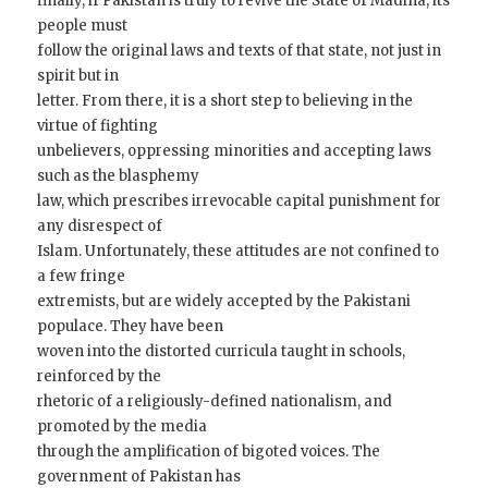
finally, if Pakistan is truly to revive the State of Madina, its
people must
follow the original laws and texts of that state, not just in
spirit but in
letter. From there, it is a short step to believing in the
virtue of fighting
unbelievers, oppressing minorities and accepting laws
such as the blasphemy
law, which prescribes irrevocable capital punishment for
any disrespect of
Islam. Unfortunately, these attitudes are not confined to
a few fringe
extremists, but are widely accepted by the Pakistani
populace. They have been
woven into the distorted curricula taught in schools,
reinforced by the
rhetoric of a religiously-defined nationalism, and
promoted by the media
through the amplification of bigoted voices. The
government of Pakistan has