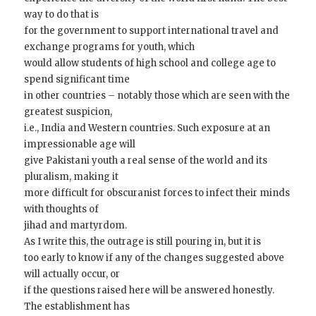
way to do that is
for the government to support international travel and
exchange programs for youth, which
would allow students of high school and college age to
spend significant time
in other countries – notably those which are seen with the
greatest suspicion,
i.e., India and Western countries. Such exposure at an
impressionable age will
give Pakistani youth a real sense of the world and its
pluralism, making it
more difficult for obscuranist forces to infect their minds
with thoughts of
jihad and martyrdom.
As I write this, the outrage is still pouring in, but it is
too early to know if any of the changes suggested above
will actually occur, or
if the questions raised here will be answered honestly.
The establishment has