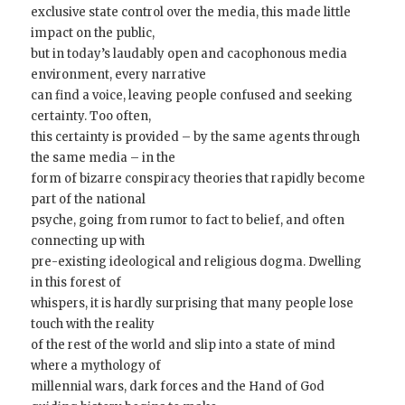
exclusive state control over the media, this made little
impact on the public,
but in today’s laudably open and cacophonous media
environment, every narrative
can find a voice, leaving people confused and seeking
certainty. Too often,
this certainty is provided – by the same agents through
the same media – in the
form of bizarre conspiracy theories that rapidly become
part of the national
psyche, going from rumor to fact to belief, and often
connecting up with
pre-existing ideological and religious dogma. Dwelling
in this forest of
whispers, it is hardly surprising that many people lose
touch with the reality
of the rest of the world and slip into a state of mind
where a mythology of
millennial wars, dark forces and the Hand of God