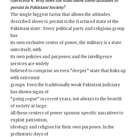
Question 4:
Why does the state allow these attitudes to
persist in Pakistani Society?
The single biggest factor that allows the attitudes
described above to persist is the fractured state of the
Pakistani state: Every political party and religious group
has
its own exclusive center of power; the military is a state
unto itself, with
its own policies and purposes; and the intelligence
services are widely
believed to comprise an even “deeper” state that links up
with extremist
groups. Even the traditionally weak Pakistani judiciary
has shown signs of
“going rogue” in recent years, not always to the benefit
of society at large.
All these centers of power sponsor specific narratives to
exploit patriotism,
ideology and religion for their own purposes. In the
prehistoric days of