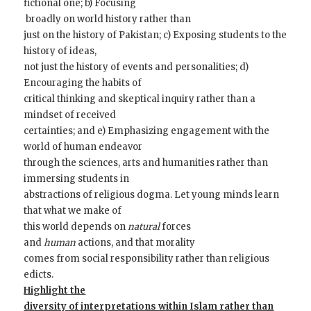
fictional one; b) Focusing
broadly on world history rather than
just on the history of Pakistan; c) Exposing students to the
history of ideas,
not just the history of events and personalities; d)
Encouraging the habits of
critical thinking and skeptical inquiry rather than a
mindset of received
certainties; and e) Emphasizing engagement with the
world of human endeavor
through the sciences, arts and humanities rather than
immersing students in
abstractions of religious dogma. Let young minds learn
that what we make of
this world depends on
natural
forces
and
human
actions, and that morality
comes from social responsibility rather than religious
edicts.
Highlight the
diversity of interpretations within Islam rather than