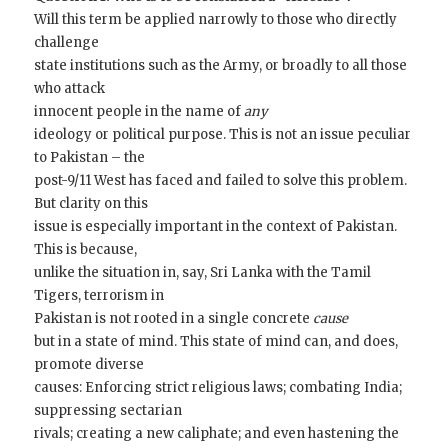
Will this term be applied narrowly to those who directly
challenge
state institutions such as the Army, or broadly to all those
who attack
innocent people in the name of
any
ideology or political purpose. This is not an issue peculiar
to Pakistan – the
post-9/11 West has faced and failed to solve this problem.
But clarity on this
issue is especially important in the context of Pakistan.
This is because,
unlike the situation in, say, Sri Lanka with the Tamil
Tigers, terrorism in
Pakistan is not rooted in a single concrete
cause
but in a state of mind. This state of mind can, and does,
promote diverse
causes: Enforcing strict religious laws; combating India;
suppressing sectarian
rivals; creating a new caliphate; and even hastening the