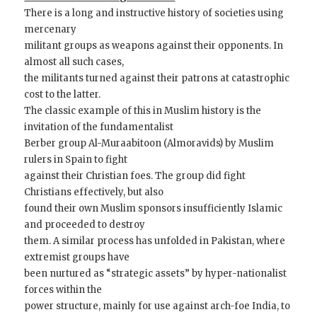
There is a long and instructive history of societies using
mercenary
militant groups as weapons against their opponents. In
almost all such cases,
the militants turned against their patrons at catastrophic
cost to the latter.
The classic example of this in Muslim history is the
invitation of the fundamentalist
Berber group Al-Muraabitoon (Almoravids) by Muslim
rulers in Spain to fight
against their Christian foes. The group did fight
Christians effectively, but also
found their own Muslim sponsors insufficiently Islamic
and proceeded to destroy
them. A similar process has unfolded in Pakistan, where
extremist groups have
been nurtured as “strategic assets” by hyper-nationalist
forces within the
power structure, mainly for use against arch-foe India, to