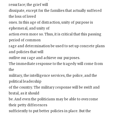
resurface; the grief will
dissipate, except for the families that actually suffered
the loss of loved
ones. In this age of distraction, unity of purpose is
ephemeral, and unity of
action even more so. Thus, it is critical that this passing
period of common
rage and determination be used to set up concrete plans
and policies that will
outlive our rage and achieve our purposes.
The immediate response to the tragedy will come from
the
military, the intelligence services, the police, and the
political leadership
of the country. The military response will be swift and
brutal, as it should
be. And even the politicians may be able to overcome
their petty differences
sufficiently to put better policies in place. But the