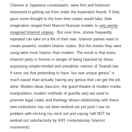
Chinese or Japanese counterparts, were first and foremost
interested in getting out from under the imperialist thumb. If they
gave some thought to the form their states would take, their
imagination ranged from Marxist Russian models to
very poorly
imagined I
slamist utopias
. But over time, stories frequently
repeated can take on a life of their own. Islamist parties want to
create powerful,
modern
Islamic states. But the stories they were
using were more Islamic than modern. The result is that every
Islamist party is forever in danger of being hijacked by those
espousing simple-minded and unrealistic notions of Shariah law.
It turns out that pretending to have “our own unique genius” is
much easier than actually having any genius that can get the job
done. Modern ideas (fascism, the grand theatre of modern media
manipulation, modern methods of guerilla war) are used to
promote legal codes and theology whose relationship with these
new institutions has not been worked out yet (and I see no
problem with sticking my neck out and saying “will NOT be
worked out satisfactorily by ANY contemporary Islamist
movement).