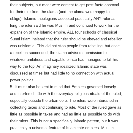
their subjects, but most were content to get post-facto approval
for their rule from the ulama (and the ulama were happy to
oblige). Islamic theologians accepted practically ANY ruler as
long the ruler said he was Muslim and continued to work for the
expansion of the Islamic empire. ALL four schools of classical
Sunni Islam insisted that the ruler should be obeyed and rebellion
was unislamic. This did not stop people from rebelling, but once
a rebellion succeeded, the ulama advised submission to
whatever ambitious and capable prince had managed to kill his
way to the top. An imaginary idealized Islamic state was
discussed at times but had little to no connection with actual
power politics.
5. It must also be kept in mind that Empires governed loosely
and interfered little with the everyday religious rituals of the ruled,
especially outside the urban core. The rulers were interested in
collecting taxes and continuing to rule. Most of the ruled gave as
little as possible in taxes and had as little as possible to do with
their rulers. This is not a specifically Islamic pattern, but it was
practically a universal feature of Islamicate empires. Muslim