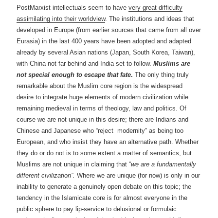
PostMarxist intellectuals seem to have
very great difficulty
assimilating into their worldview
. The institutions and ideas that
developed in Europe (from earlier sources that came from all over
Eurasia) in the last 400 years have been adopted and adapted
already by several Asian nations (Japan, South Korea, Taiwan),
with China not far behind and India set to follow.
Muslims are
not special enough to escape that fate
.
The only thing truly
remarkable about the Muslim core region is the widespread
desire to integrate huge elements of modern civilization while
remaining medieval in terms of theology, law and politics. Of
course we are not unique in this desire; there are Indians and
Chinese and Japanese who “reject modernity” as being too
European, and who insist they have an alternative path. Whether
they do or do not is to some extent a matter of semantics, but
Muslims are not unique in claiming that “
we are a
fundamentally
different civilization”.
Where we are
unique (for now) is only in our
inability to generate a genuinely open debate on this topic; the
tendency in the Islamicate core is for almost everyone in the
public sphere to pay lip-service to delusional or formulaic