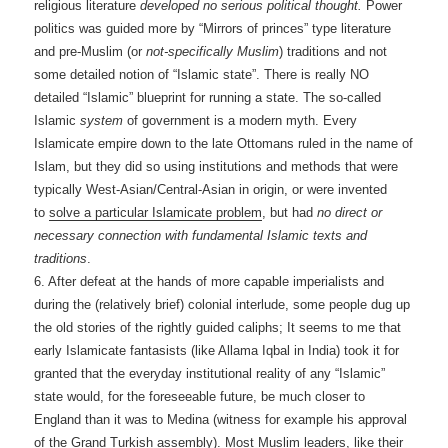
religious literature
developed no serious political thought.
Power
politics was guided more by “Mirrors of princes” type literature
and pre-Muslim (or
not-specifically Muslim
) traditions and not
some detailed notion of “Islamic state”. There is really NO
detailed “Islamic” blueprint for running a state. The so-called
Islamic
system
of government is a modern myth. Every
Islamicate empire down to the late Ottomans ruled in the name of
Islam, but they did so using institutions and methods that were
typically West-Asian/Central-Asian in origin, or were invented
to
solve a particular Islamicate problem
, but had
no direct or
necessary connection with fundamental Islamic texts and
traditions
.
6. After defeat at the hands of more capable imperialists and
during the (relatively brief) colonial interlude, some people dug up
the old stories of the rightly guided caliphs; It seems to me that
early Islamicate fantasists (like Allama Iqbal in India) took it for
granted that the everyday institutional reality of any “Islamic”
state would, for the foreseeable future, be much closer to
England than it was to Medina (witness for example his approval
of the Grand Turkish assembly). Most Muslim leaders, like their