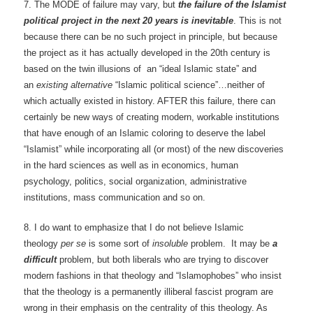
7. The MODE of failure may vary, but
the failure of the Islamist
political project in the next 20 years is inevitable
. This is not
because there can be no such project in principle, but because
the project as it has actually developed in the 20th century is
based on the twin illusions of an “ideal Islamic state” and
an
existing alternative
“Islamic political science”…neither of
which actually existed in history. AFTER this failure, there can
certainly be new ways of creating modern, workable institutions
that have enough of an Islamic coloring to deserve the label
“Islamist” while incorporating all (or most) of the new discoveries
in the hard sciences as well as in economics, human
psychology, politics, social organization, administrative
institutions, mass communication and so on.
8. I do want to emphasize that I do not believe Islamic
theology
per se
is some sort of
insoluble
problem. It may be
a
difficult
problem, but both liberals who are trying to discover
modern fashions in that theology and “Islamophobes” who insist
that the theology is a permanently illiberal fascist program are
wrong in their emphasis on the centrality of this theology. As