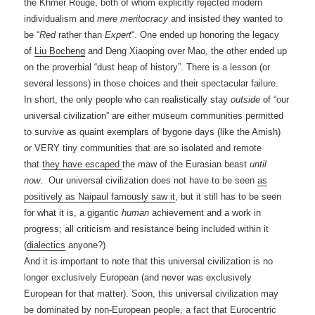
the Khmer Rouge, both of whom explicitly rejected modern
individualism and
mere meritocracy
and insisted they wanted to
be “
Red
rather than
Expert
“. One ended up honoring the legacy
of
Liu Bocheng
and Deng Xiaoping over Mao, the other ended up
on the proverbial “dust heap of history”. There is a lesson (or
several lessons) in those choices and their spectacular failure.
In short, the only people who can realistically stay
outside
of “our
universal civilization” are either museum communities permitted
to survive as quaint exemplars of bygone days (like the Amish)
or VERY tiny communities that are so isolated and remote
that
they have escaped
the maw of the Eurasian beast
until
now
. Our universal civilization does not have to be seen
as
positively as Naipaul famously saw it
, but it still has to be seen
for what it is, a gigantic
human
achievement and a work in
progress; all criticism and resistance being included within it
(
dialectics
anyone?)
And it is important to note that this universal civilization is no
longer exclusively European (and never was exclusively
European for that matter). Soon, this universal civilization may
be dominated by non-European people, a fact that Eurocentric