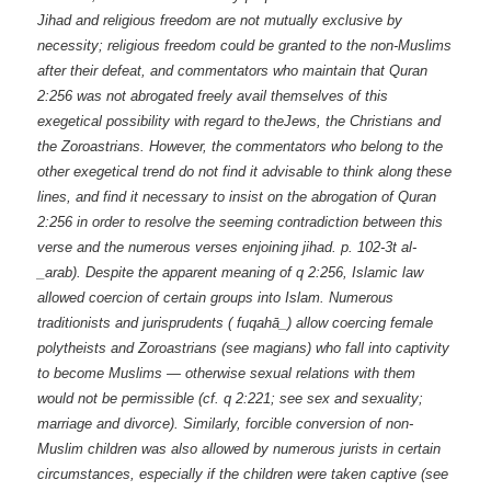
Jihad and religious freedom are not mutually exclusive by
necessity; religious freedom could be granted to the non-Muslims
after their defeat, and commentators who maintain that Quran
2:256 was not abrogated freely avail themselves of this
exegetical possibility with regard to theJews, the Christians and
the Zoroastrians. However, the commentators who belong to the
other exegetical trend do not find it advisable to think along these
lines, and find it necessary to insist on the abrogation of Quran
2:256 in order to resolve the seeming contradiction between this
verse and the numerous verses enjoining jihad. p. 102-3t al-
_arab). Despite the apparent meaning of q 2:256, Islamic law
allowed coercion of certain groups into Islam. Numerous
traditionists and jurisprudents ( fuqahā_) allow coercing female
polytheists and Zoroastrians (see magians) who fall into captivity
to become Muslims — otherwise sexual relations with them
would not be permissible (cf. q 2:221; see sex and sexuality;
marriage and divorce). Similarly, forcible conversion of non-
Muslim children was also allowed by numerous jurists in certain
circumstances, especially if the children were taken captive (see