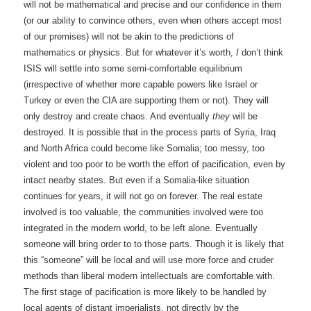
will not be mathematical and precise and our confidence in them
(or our ability to convince others, even when others accept most
of our premises) will not be akin to the predictions of
mathematics or physics. But for whatever it’s worth,
I
don’t think
ISIS will settle into some semi-comfortable equilibrium
(irrespective of whether more capable powers like Israel or
Turkey or even the CIA are supporting them or not). They will
only destroy and create chaos. And eventually
they
will be
destroyed. It is possible that in the process parts of Syria, Iraq
and North Africa could become like Somalia; too messy, too
violent and too poor to be worth the effort of pacification, even by
intact nearby states. But even if a Somalia-like situation
continues for years, it will not go on forever. The real estate
involved is too valuable, the communities involved were too
integrated in the modern world, to be left alone. Eventually
someone will bring order to to those parts. Though it is likely that
this “someone” will be local and will use more force and cruder
methods than liberal modern intellectuals are comfortable with.
The first stage of pacification is more likely to be handled by
local agents of distant imperialists, not directly by the