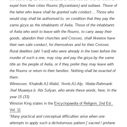
expel from their cities Roums (Byzantians) and outlaws. Those of
the latter who leave shall be granted safe conduct… Those who
would stay shall be authorised to, on condition that they pay the
same gizya as the inhabitants of Aelia. Those of the inhabitants
of Aelia who wish to leave with the Roums, to carry away their
goods, abandon their churches and Crosses, shall likewise have
their own safe conduct, for themselves and for their Crosses.
Rural dwellers (ahl ‘I-ard) who were already in the town before the
murder of such a one, may stay and pay the gizya by the same
title as the people of Aelia, or if they prefer they may leave with
the Roums or return to their families. Nothing shall be exacted of
them.
Witnesses: Khaledb.A1-Walid, ‘Amrb.A1-Alp, ‘Abdar-Rahmanb.
‘Awf Muawiya b. Abi Sufyan, who wrote these words, here, In the
year 15 (33).
Winston King states in the
Encyclopaedia of Religion, 2nd Ed.,
Vol. 11
“
Many practical and conceptual difficulties arise when one
attempts to apply such a dichotomous pattern [ sacred / profane