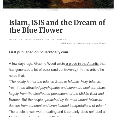
Islam, ISIS and the Dream of
the Blue Flower
March 2, 2015
Brown Pundits Archive
No Comments
filed under
Archived Authors
,
Open Thread
First published on 3quarksdaily.com
A few days ago, Graeme Wood wrote
a piece in the Atlantic
that
has generated a lot of buzz (and controversy). In this article he
noted that:
“The reality is that the Islamic State is Islamic. Very Islamic.
Yes, it has attracted psychopaths and adventure seekers, drawn
largely from the disaffected populations of the Middle East and
Europe. But the religion preached by its most ardent followers
derives from coherent and even learned interpretations of Islam”
The article is well worth reading and it certainly does
not
label all