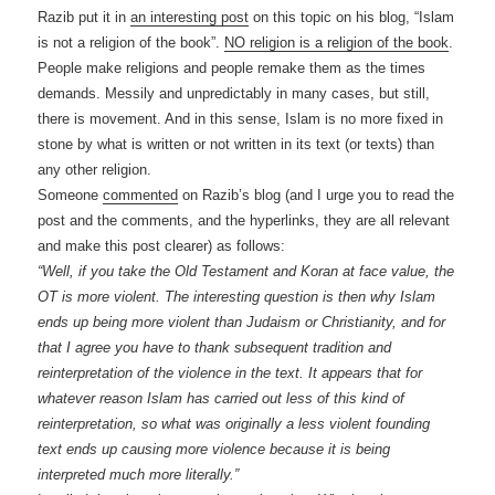
Razib put it in
an interesting post
on this topic on his blog, “Islam
is not a religion of the book”.
NO religion is a religion of the book
.
People make religions and people remake them as the times
demands. Messily and unpredictably in many cases, but still,
there is movement. And in this sense, Islam is no more fixed in
stone by what is written or not written in its text (or texts) than
any other religion.
Someone
commented
on Razib’s blog (and I urge you to read the
post and the comments, and the hyperlinks, they are all relevant
and make this post clearer) as follows:
“Well, if you take the Old Testament and Koran at face value, the
OT is more violent. The interesting question is then why Islam
ends up being more violent than Judaism or Christianity, and for
that I agree you have to thank subsequent tradition and
reinterpretation of the violence in the text. It appears that for
whatever reason Islam has carried out less of this kind of
reinterpretation, so what was originally a less violent founding
text ends up causing more violence because it is being
interpreted much more literally.”