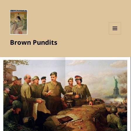
MENU
Brown Pundits
AND
WIDGETS