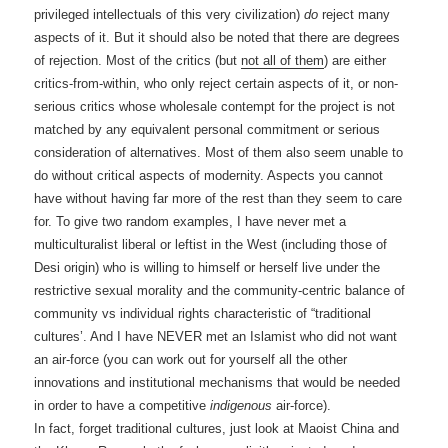
privileged intellectuals of this very civilization)
do
reject many
aspects of it. But it should also be noted that there are degrees
of rejection. Most of the critics (but
not all of them
) are either
critics-from-within, who only reject certain aspects of it, or non-
serious critics whose wholesale contempt for the project is not
matched by any equivalent personal commitment or serious
consideration of alternatives. Most of them also seem unable to
do without critical aspects of modernity. Aspects you cannot
have without having far more of the rest than they seem to care
for. To give two random examples, I have never met a
multiculturalist liberal or leftist in the West (including those of
Desi origin) who is willing to himself or herself live under the
restrictive sexual morality and the community-centric balance of
community vs individual rights characteristic of “traditional
cultures’. And I have NEVER met an Islamist who did not want
an air-force (you can work out for yourself all the other
innovations and institutional mechanisms that would be needed
in order to have a competitive
indigenous
air-force).
In fact, forget traditional cultures, just look at Maoist China and