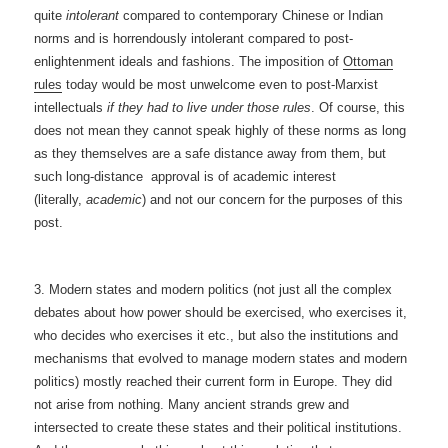
quite
intolerant
compared to
contemporary Chinese or Indian
norms and is horrendously intolerant compared to post-
enlightenment ideals and fashions. The imposition of
Ottoman
rules
today would be most unwelcome even to post-Marxist
intellectuals
if they had to live under those rules
. Of course, this
does not mean they cannot speak highly of these norms as long
as they themselves are a safe distance away from them, but
such long-distance approval is of academic interest
(literally,
academic
) and not our concern for the purposes of this
post.
3. Modern states and modern politics (not just all the complex
debates about how power should be exercised, who exercises it,
who decides who exercises it etc., but also the institutions and
mechanisms that evolved to manage modern states and modern
politics) mostly reached their current form in Europe. They did
not arise from nothing. Many ancient strands grew and
intersected to create these states and their political institutions.