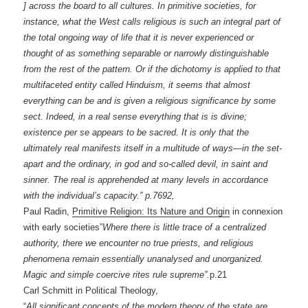
] across the board to all cultures. In primitive societies, for
instance, what the West calls religious is such an integral part of
the total ongoing way of life that it is never experienced or
thought of as something separable or narrowly distinguishable
from the rest of the pattern. Or if the dichotomy is applied to that
multifaceted entity called Hinduism, it seems that almost
everything can be and is given a religious significance by some
sect. Indeed, in a real sense everything that is is divine;
existence per se appears to be sacred. It is only that the
ultimately real manifests itself in a multitude of ways—in the set-
apart and the ordinary, in god and so-called devil, in saint and
sinner. The real is apprehended at many levels in accordance
with the individual’s capacity.” p.7692,
Paul Radin,
Primitive Religion: Its Nature and Origin
in connexion
with early societies”
Where there is little trace of a centralized
authority, there we encounter no true priests, and religious
phenomena remain essentially unanalysed and unorganized.
Magic and simple coercive rites rule supreme”.
p.21
Carl Schmitt in Political Theology,
“
All significant concepts of the modern theory of the state are