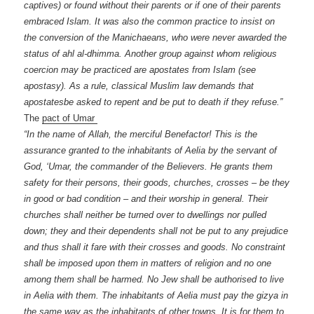
captives) or found without their parents or if one of their parents
embraced Islam. It was also the common practice to insist on
the conversion of the Manichaeans, who were never awarded the
status of ahl al-dhimma. Another group against whom religious
coercion may be practiced are apostates from Islam (see
apostasy). As a rule, classical Muslim law demands that
apostatesbe asked to repent and be put to death if they refuse.”
The
pact of Umar
“In the name of Allah, the merciful Benefactor! This is the
assurance granted to the inhabitants of Aelia by the servant of
God, ‘Umar, the commander of the Believers. He grants them
safety for their persons, their goods, churches, crosses – be they
in good or bad condition – and their worship in general. Their
churches shall neither be turned over to dwellings nor pulled
down; they and their dependents shall not be put to any prejudice
and thus shall it fare with their crosses and goods. No constraint
shall be imposed upon them in matters of religion and no one
among them shall be harmed. No Jew shall be authorised to live
in Aelia with them. The inhabitants of Aelia must pay the gizya in
the same way as the inhabitants of other towns. It is for them to