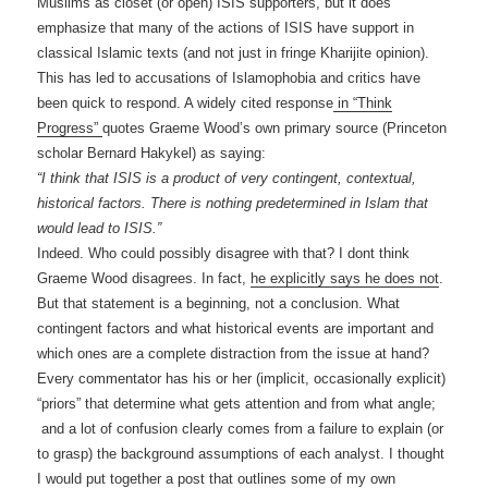
Muslims as closet (or open) ISIS supporters, but it does
emphasize that many of the actions of ISIS have support in
classical Islamic texts (and not just in fringe Kharijite opinion).
This has led to accusations of Islamophobia and critics have
been quick to respond. A widely cited response
in “Think
Progress”
quotes Graeme Wood’s own primary source (Princeton
scholar Bernard Hakykel) as saying:
“I think that ISIS is a product of very contingent, contextual,
historical factors. There is nothing predetermined in Islam that
would lead to ISIS.”
Indeed. Who could possibly disagree with that? I dont think
Graeme Wood disagrees. In fact,
he explicitly says he does not
.
But that statement is a beginning, not a conclusion. What
contingent factors and what historical events are important and
which ones are a complete distraction from the issue at hand?
Every commentator has his or her (implicit, occasionally explicit)
“priors” that determine what gets attention and from what angle;
and a lot of confusion clearly comes from a failure to explain (or
to grasp) the background assumptions of each analyst. I thought
I would put together a post that outlines some of my own