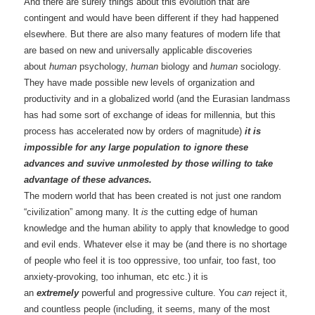
And there are surely things about this evolution that are
contingent and would have been different if they had happened
elsewhere. But there are also many features of modern life that
are based on new and universally applicable discoveries
about
human
psychology,
human
biology and
human
sociology.
They have made possible new levels of organization and
productivity and in a globalized world (and the Eurasian landmass
has had some sort of exchange of ideas for millennia, but this
process has accelerated now by orders of magnitude)
it is
impossible for any large population to ignore these
advances and suvive unmolested by those willing to take
advantage of these advances.
The modern world that has been created is not just one random
“civilization” among many. It
is
the cutting edge of human
knowledge and the human ability to apply that knowledge to good
and evil ends. Whatever else it may be (and there is no shortage
of people who feel it is too oppressive, too unfair, too fast, too
anxiety-provoking, too inhuman, etc etc.) it is
an
extremely
powerful and progressive culture. You
can
reject it,
and countless people (including, it seems, many of the most