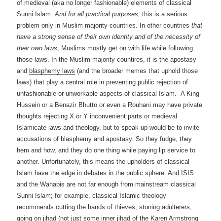
of medieval (aka no longer fashionable) elements of classical
Sunni Islam.
And for all practical purposes,
this is a serious
problem only in Muslim majority countries.
In other countries
that
have a strong sense of their own identity
and of the necessity of
their own laws
, Muslims mostly get on with life while following
those laws. In the Muslim majority countires, it is the apostasy
and
blasphemy laws
(and the broader memes that uphold those
laws) that play a central role in preventing public rejection of
unfashionable or unworkable aspects of classical Islam. A King
Hussein or a Benazir Bhutto or even a Rouhani may have private
thoughts rejecting X or Y inconvenient parts or medieval
Islamicate laws and theology, but to speak up would be to invite
accusations of blasphemy and apostasy. So they fudge, they
hem and how, and they do one thing while paying lip service to
another. Unfortunately, this means the upholders of classical
Islam have the edge in debates in the public sphere. And ISIS
and the Wahabis are not far enough from mainstream classical
Sunni Islam; for example, classical Islamic theology
recommends cutting the hands of thieves, stoning adulterers,
going on jihad (not just some inner jihad of the Karen Armstrong