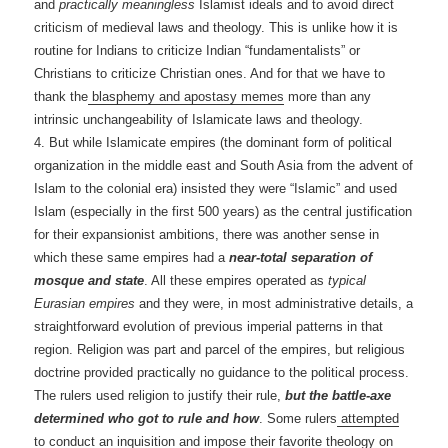
and
practically meaningless
Islamist ideals and to avoid direct
criticism of medieval laws and theology. This is unlike how it is
routine for Indians to criticize Indian “fundamentalists” or
Christians to criticize Christian ones. And for that we have to
thank the
blasphemy and apostasy memes
more than any
intrinsic unchangeability of Islamicate laws and theology.
4. But while Islamicate empires (the dominant form of political
organization in the middle east and South Asia from the advent of
Islam to the colonial era) insisted they were “Islamic” and used
Islam (especially in the first 500 years) as the central justification
for their expansionist ambitions, there was another sense in
which these same empires had a
near-total separation of
mosque and state
. All these empires operated as
typical
Eurasian empires
and they were, in most administrative details, a
straightforward evolution of previous imperial patterns in that
region. Religion was part and parcel of the empires, but religious
doctrine provided practically no guidance to the political process.
The rulers used religion to justify their rule,
but the battle-axe
determined who got to rule and how
. Some rulers
attempted
to conduct an inquisition and impose their favorite theology
on