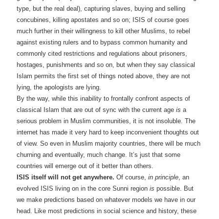
type, but the real deal), capturing slaves, buying and selling
concubines, killing apostates and so on; ISIS of course goes
much further in their willingness to kill other Muslims, to rebel
against existing rulers and to bypass common humanity and
commonly cited restrictions and regulations about prisoners,
hostages, punishments and so on, but when they say classical
Islam permits the first set of things noted above, they are not
lying, the apologists are lying.
By the way, while this inability to frontally confront aspects of
classical Islam that are out of sync with the current age
is
a
serious problem in Muslim communities, it is not insoluble. The
internet has made it very hard to keep inconvenient thoughts out
of view. So even in Muslim majority countries, there will be much
churning and eventually, much change. It’s just that some
countries will emerge out of it better than others.
ISIS itself will not get anywhere.
Of course,
in principle
, an
evolved ISIS living on in the core Sunni region
is
possible. But
we make predictions based on whatever models we have in our
head. Like most predictions in social science and history, these