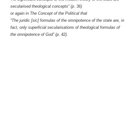
secularised theological concepts‟ (p. 36)
or again in The Concept of the Political that
“The juridic [sic] formulas of the omnipotence of the state are, in
fact, only superficial secularisations of theological formulas of
the omnipotence of God‟ (p. 42).