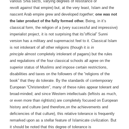
various Shia sects, varying degrees of resistance or
revolt
against
that empire) but, at the very least, Islam and the
nascent Arab empire grew and developed
together
;
one was not
the later product of the fully formed other.
Being, in it’s
classical form, the religion of a (very successful and impressive)
imperialist project, it is not surprising that its”official” Sunni
version has a military and supremacist feel to it. Classical Islam
is not intolerant of
all
other religions (though it
is
in
principle
almost completely intolerant of pagans) but the rules
and regulations of the four classical schools all agree on the
superior status of Muslims and impose certain restrictions,
disabilities and taxes on the followers of the “religions of the
book” that they do tolerate. By the standards of contemporary
European “Christendom”, many of these rules appear tolerant and
broad-minded; and since Western intellectuals (leftists as much,
or even more than rightists) are completely focused on European
history and culture (and therefore,on the achievements and
deficiencies of that culture), this relative tolerance is frequently
remarked upon as a stellar feature of Islamicate civilization. But
it should be noted that this degree of tolerance is