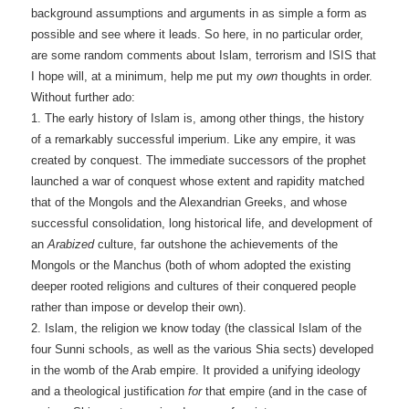
background assumptions and arguments in as simple a form as
possible and see where it leads. So here, in no particular order,
are some random comments about Islam, terrorism and ISIS that
I hope will, at a minimum, help me put my
own
thoughts in order.
Without further ado:
1. The early history of Islam is, among other things, the history
of a remarkably successful imperium. Like any empire, it was
created by conquest. The immediate successors of the prophet
launched a war of conquest whose extent and rapidity matched
that of the Mongols and the Alexandrian Greeks, and whose
successful consolidation, long historical life, and development of
an
Arabized
culture, far outshone the achievements of the
Mongols or the Manchus (both of whom adopted the existing
deeper rooted religions and cultures of their conquered people
rather than impose or develop their own).
2. Islam, the religion we know today (the classical Islam of the
four Sunni schools, as well as the various Shia sects) developed
in the womb of the Arab empire. It provided a unifying ideology
and a theological justification
for
that empire (and in the case of