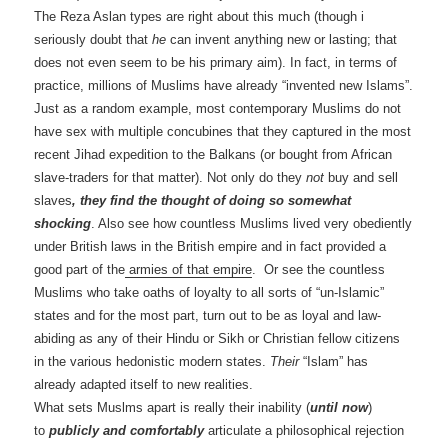
The Reza Aslan types are right about this much (though i
seriously doubt that
he
can invent anything new or lasting; that
does not even seem to be his primary aim). In fact, in terms of
practice, millions of Muslims have already “invented new Islams”.
Just as a random example, most contemporary Muslims do not
have sex with multiple concubines that they captured in the most
recent Jihad expedition to the Balkans (or bought from African
slave-traders for that matter). Not only do they
not
buy and sell
slaves
, they find the thought of doing so somewhat
shocking
. Also see how countless Muslims lived very obediently
under British laws in the British empire and in fact provided a
good part of the
armies of that empire
. Or see the countless
Muslims who take oaths of loyalty to all sorts of “un-Islamic”
states and for the most part, turn out to be as loyal and law-
abiding as any of their Hindu or Sikh or Christian fellow citizens
in the various hedonistic modern states.
Their
“Islam” has
already adapted itself to new realities.
What sets Muslms apart is really their inability (
until now
)
to
publicly and comfortably
articulate a philosophical rejection