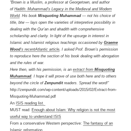
“Brown is a Muslim, a professor at Georgetown, and author
of
Hadith: Muhammad’s Legacy in the Medieval and Modern
World
. His book
Misquoting Muhammad
— not his choice of
title, btw — lays open the varieties of interpretive possibility in
dealing with the Qur’an and ahadith with comprehensive
scholarship and clarity. In light of the upsurge in interest in
Islamic and Islamist religious teachings occasioned by
Graeme
Wood
‘s recentAtlantic article
, I asked Prof. Brown’s permission
to reproduce here the section of his book dealing with abrogation
and the rules of war.
Here then, with his permission, is an
extract from
Misquoting
Muhammad
. I hope it will prove of use both here and to others
beyond the circle of
Zenpundit
readers. Spread the word!”
http://zenpundit.com/wp-content/uploads/2015/02/Extract-from-
Misquoting-Muhammad.pdf
An
ISIS reading list.
MUST read:
Enough about Islam: Why religion is not the most
useful way to understand ISIS
From a conservative Western perspective:
The fantasy of an
Islamic reformation.