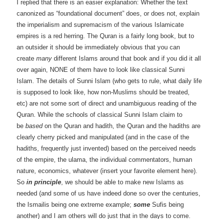
I replied that there is an easier explanation: Whether the text
canonized as “foundational document” does, or does not, explain
the imperialism and supremacism of the various Islamicate
empires is a red herring. The Quran is a fairly long book, but to
an outsider it should be immediately obvious that you can
create
many
different Islams around that book and if you did it all
over again, NONE of them have to look like classical Sunni
Islam. The details of Sunni Islam (who gets to rule, what daily life
is supposed to look like, how non-Muslims should be treated,
etc) are not some sort of direct and unambiguous reading of the
Quran. While the schools of classical Sunni Islam claim to
be
based
on the Quran and hadith, the Quran and the hadiths are
clearly cherry picked and manipulated (and in the case of the
hadiths, frequently just invented) based on the perceived needs
of the empire, the ulama, the individual commentators, human
nature, economics, whatever (insert your favorite element here).
So
in principle
, we should be able to make new Islams as
needed (and some of us have indeed done so over the centuries,
the Ismailis being one extreme example;
some
Sufis being
another) and I am others will do just that in the days to come.