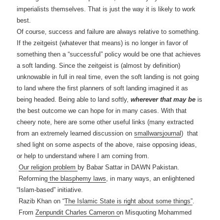
imperialists themselves. That is just the way it is likely to work
best.
Of course, success and failure are always relative to something.
If the zeitgeist (whatever that means) is no longer in favor of
something then a “successful” policy would be one that achieves
a soft landing. Since the zeitgeist is (almost by definition)
unknowable in full in real time, even the soft landing is not going
to land where the first planners of soft landing imagined it as
being headed. Being able to land softly,
wherever that may be
is
the best outcome we can hope for in many cases. With that
cheery note, here are some other useful links (many extracted
from an extremely learned discussion on
smallwarsjournal
) that
shed light on some aspects of the above, raise opposing ideas,
or help to understand where I am coming from.
Our religion problem
by Babar Sattar in DAWN Pakistan.
Reforming
the blasphemy laws
, in many ways, an enlightened
“Islam-based” initiative.
Razib Khan on “
The Islamic State is right about some things”
.
From
Zenpundit Charles Cameron o
n Misquoting Mohammed