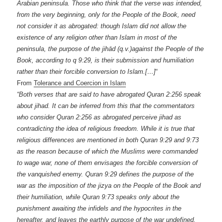
Arabian peninsula. Those who think that the verse was intended,
from the very beginning, only for the People of the Book, need
not consider it as abrogated: though Islam did not allow the
existence of any religion other than Islam in most of the
peninsula, the purpose of the jihād (q.v.)against the People of the
Book, according to q 9:29, is their submission and humiliation
rather than their forcible conversion to Islam.[…]
“
From
Tolerance and Coercion in Islam
“Both verses that are said to have abrogated Quran 2:256 speak
about jihad. It can be inferred from this that the commentators
who consider Quran 2:256 as abrogated perceive jihad as
contradicting the idea of religious freedom. While it is true that
religious differences are mentioned in both Quran 9:29 and 9:73
as the reason because of which the Muslims were commanded
to wage war, none of them envisages the forcible conversion of
the vanquished enemy. Quran 9:29 defines the purpose of the
war as the imposition of the jizya on the People of the Book and
their humiliation, while Quran 9:73 speaks only about the
punishment awaiting the infidels and the hypocrites in the
hereafter, and leaves the earthly purpose of the war undefined.