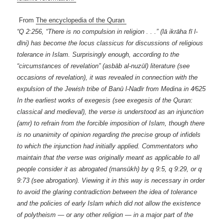
From
The encyclopedia of the Quran
“Q 2:256, “There is no compulsion in religion . . .” (lā ikrāha fī l-
dīni) has become the locus classicus for discussions of religious
tolerance in Islam. Surprisingly enough, according to the
“circumstances of revelation” (asbāb al-nuzūl) literature (see
occasions of revelation), it was revealed in connection with the
expulsion of the Jewish tribe of Banū l-Nadīr from Medina in 4⁄625
In the earliest works of exegesis (see exegesis of the Quran:
classical and medieval), the verse is understood as an injunction
(amr) to refrain from the forcible imposition of Islam, though there
is no unanimity of opinion regarding the precise group of infidels
to which the injunction had initially applied. Commentators who
maintain that the verse was originally meant as applicable to all
people consider it as abrogated (mansūkh) by q 9:5, q 9:29, or q
9:73 (see abrogation). Viewing it in this way is necessary in order
to avoid the glaring contradiction between the idea of tolerance
and the policies of early Islam which did not allow the existence
of polytheism — or any other religion — in a major part of the