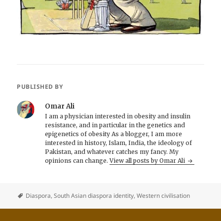
PUBLISHED BY
Omar Ali
I am a physician interested in obesity and insulin
resistance, and in particular in the genetics and
epigenetics of obesity As a blogger, I am more
interested in history, Islam, India, the ideology of
Pakistan, and whatever catches my fancy. My
opinions can change.
View all posts by Omar Ali
Diaspora
,
South Asian diaspora identity
,
Western civilisation