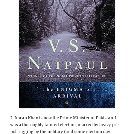
2. Imran Khan is now the Prime Minister of Pakistan. It
was a thoroughly tainted election, marred by heavy pre-
poll rigging by the military (and some election day