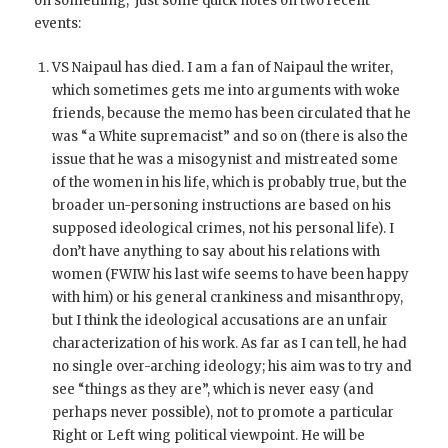
on something, just some quick notes on two recent
events:
VS Naipaul has died. I am a fan of Naipaul the writer,
which sometimes gets me into arguments with woke
friends, because the memo has been circulated that he
was “a White supremacist” and so on (there is also the
issue that he was a misogynist and mistreated some
of the women in his life, which is probably true, but the
broader un-personing instructions are based on his
supposed ideological crimes, not his personal life). I
don’t have anything to say about his relations with
women (FWIW his last wife seems to have been happy
with him) or his general crankiness and misanthropy,
but I think the ideological accusations are an unfair
characterization of his work. As far as I can tell, he had
no single over-arching ideology; his aim was to try and
see “things as they are”, which is never easy (and
perhaps never possible), not to promote a particular
Right or Left wing political viewpoint. He will be