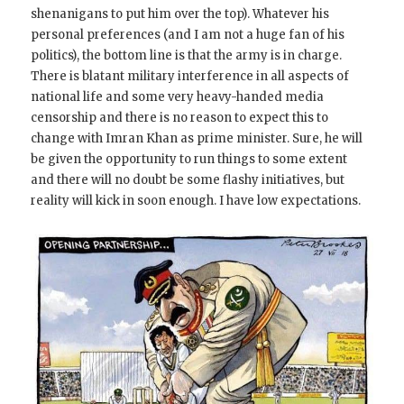
shenanigans to put him over the top). Whatever his
personal preferences (and I am not a huge fan of his
politics), the bottom line is that the army is in charge.
There is blatant military interference in all aspects of
national life and some very heavy-handed media
censorship and there is no reason to expect this to
change with Imran Khan as prime minister. Sure, he will
be given the opportunity to run things to some extent
and there will no doubt be some flashy initiatives, but
reality will kick in soon enough. I have low expectations.