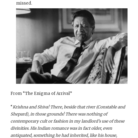
missed.
From “The Enigma of Arrival”
“
Krishna and Shiva! There, beside that river (Constable and
Shepard), in those grounds! There was nothing of
contemporary cult or fashion in my landlord’s use of these
divinities. His Indian romance was in fact older, even
antiquated, something he had inherited, like his house,