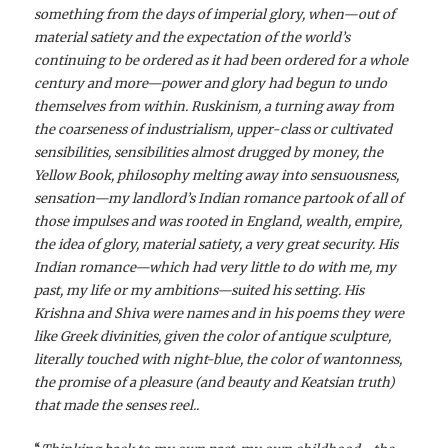
something from the days of imperial glory, when—out of
material satiety and the expectation of the world’s
continuing to be ordered as it had been ordered for a whole
century and more—power and glory had begun to undo
themselves from within. Ruskinism, a turning away from
the coarseness of industrialism, upper-class or cultivated
sensibilities, sensibilities almost drugged by money, the
Yellow Book, philosophy melting away into sensuousness,
sensation—my landlord’s Indian romance partook of all of
those impulses and was rooted in England, wealth, empire,
the idea of glory, material satiety, a very great security. His
Indian romance—which had very little to do with me, my
past, my life or my ambitions—suited his setting. His
Krishna and Shiva were names and in his poems they were
like Greek divinities, given the color of antique sculpture,
literally touched with night-blue, the color of wantonness,
the promise of a pleasure (and beauty and Keatsian truth)
that made the senses reel..