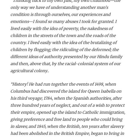
“
Thinking back to my own past, my own childhood—the
only way we have of understanding another man’s
condition is through ourselves, our experiences and
emotions—I found so many abuses I took for granted. I
lived easily with the idea of poverty, the nakedness of
children in the streets of the town and the roads of the
country. I lived easily with the idea of the brutalizing of
children by flogging; the ridiculing of the deformed; the
different ideas of authority presented by our Hindu family
and then, above that, by the racial-colonial system of our
agricultural colony..
“History! He had run together the events of 1498, when
Columbus had discovered the island for Queen Isabella on
his third voyage; 1784, when the Spanish authorities, after
three hundred years of neglect, and out of a wish to protect
their empire, opened up the island to Catholic immigration,
giving preference and free land to people who could bring
in slaves; and 1845, when the British, ten years after slavery
had been abolished in the British Empire, began to bring in