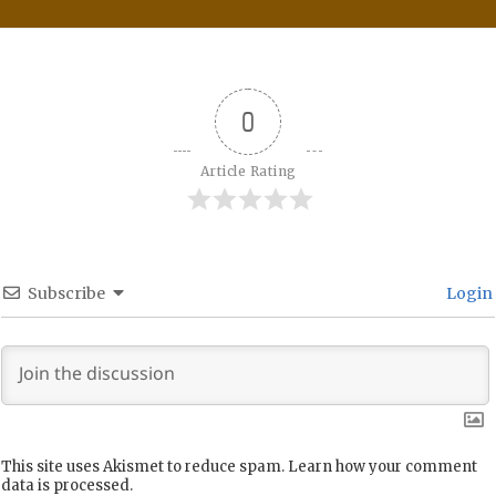
0
Article Rating
Subscribe
Login
This site uses Akismet to reduce spam.
Learn how your comment
data is processed.