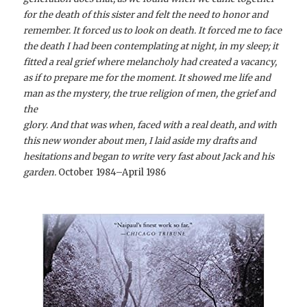
for the death of this sister and felt the need to honor and
remember. It forced us to look on death. It forced me to face
the death I had been contemplating at night, in my sleep; it
fitted a real grief where melancholy had created a vacancy,
as if to prepare me for the moment. It showed me life and
man as the mystery, the true religion of men, the grief and
the
glory. And that was when, faced with a real death, and with
this new wonder about men, I laid aside my drafts and
hesitations and began to write very fast about Jack and his
garden.
October 1984–April 1986