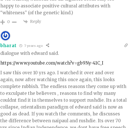
happy to associate positive cultural attributes with
“whiteness” (of the genetic kind.)
Reply
0
bharat
7 years ago
dialogue with edward said.
https://www.youtube.com/watch?v=gb9Ny-41C_I
I saw this over 10 yrs ago. I watched it over and over
again, now after watching this once again, this looks
complete rubbish. The endless reasons they come up with
to exculpate the believers , reasons to find why many
couldnt find it in themselves to support rushdie. Its a total
collapse, orientalism paradigm of edward said is now as
good as dead. If you watch the comments, he discusses
the difference between naipaul and rushdie. Its over 70
yrs since Indian Independence, we dont have free speech,