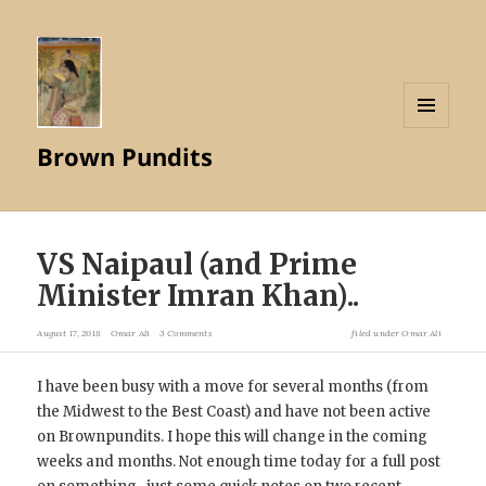
MENU
Brown Pundits
AND
WIDGETS
VS Naipaul (and Prime
Minister Imran Khan)..
August 17, 2018
Omar Ali
3 Comments
filed under
Omar Ali
I have been busy with a move for several months (from
the Midwest to the Best Coast) and have not been active
on Brownpundits. I hope this will change in the coming
weeks and months. Not enough time today for a full post