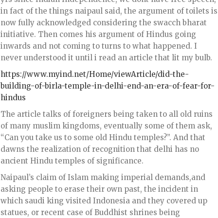
in fact of the things naipaul said, the argument of toilets is
now fully acknowledged considering the swacch bharat
initiative. Then comes his argument of Hindus going
inwards and not coming to turns to what happened. I
never understood it until i read an article that lit my bulb.
https://www.myind.net/Home/viewArticle/did-the-
building-of-birla-temple-in-delhi-end-an-era-of-fear-for-
hindus
The article talks of foreigners being taken to all old ruins
of many muslim kingdoms, eventually some of them ask,
“Can you take us to some old Hindu temples?”. And that
dawns the realization of recognition that delhi has no
ancient Hindu temples of significance.
Naipaul’s claim of Islam making imperial demands,and
asking people to erase their own past, the incident in
which saudi king visited Indonesia and they covered up
statues, or recent case of Buddhist shrines being