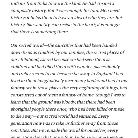
Indians from India to work the land. He had created a
composite history. But it was enough for him. Men need
history; it helps them to have an idea of who they are. But
history, like sanctity, can reside in the heart; it is enough
that there is something there.
Our sacred world—the sanctities that had been handed
down to us as children by our families, the sacred places of
our childhood, sacred because we had seen them as
children and had filled them with wonder, places doubly
and trebly sacred to me because far away in England I had
lived in them imaginatively over many books and had in my
fantasy set in those places the very beginning of things, had
constructed out of them a fantasy of home, though I was to
learn that the ground was bloody, that there had been
aboriginal people there once, who had been killed or made
to die away—our sacred world had vanished. Every
generation now was to take us further away from those
sanctities. But we remade the world for ourselves; every
generation does that, as we found when we came together