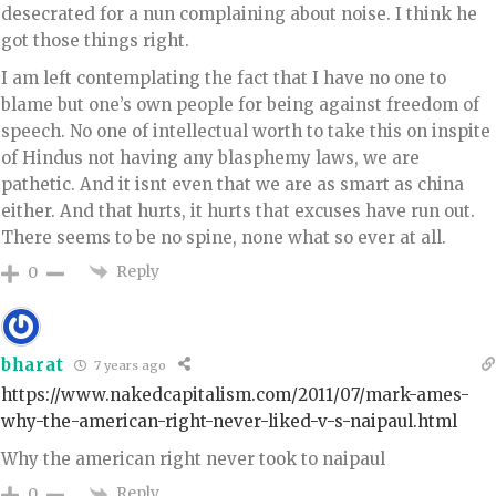
desecrated for a nun complaining about noise. I think he
got those things right.
I am left contemplating the fact that I have no one to
blame but one’s own people for being against freedom of
speech. No one of intellectual worth to take this on inspite
of Hindus not having any blasphemy laws, we are
pathetic. And it isnt even that we are as smart as china
either. And that hurts, it hurts that excuses have run out.
There seems to be no spine, none what so ever at all.
Reply
0
bharat
7 years ago
https://www.nakedcapitalism.com/2011/07/mark-ames-
why-the-american-right-never-liked-v-s-naipaul.html
Why the american right never took to naipaul
Reply
0