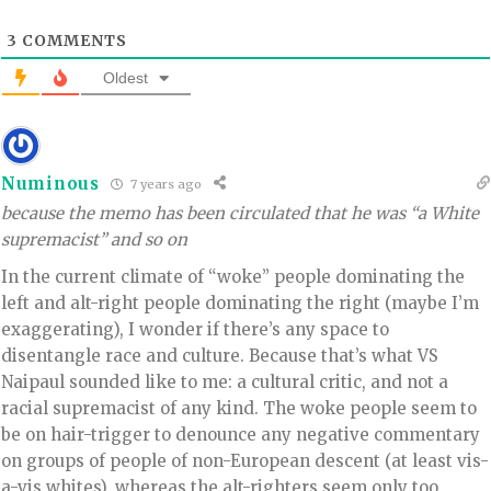
3
COMMENTS
Oldest
Numinous
7 years ago
because the memo has been circulated that he was “a White
supremacist” and so on
In the current climate of “woke” people dominating the
left and alt-right people dominating the right (maybe I’m
exaggerating), I wonder if there’s any space to
disentangle race and culture. Because that’s what VS
Naipaul sounded like to me: a cultural critic, and not a
racial supremacist of any kind. The woke people seem to
be on hair-trigger to denounce any negative commentary
on groups of people of non-European descent (at least vis-
a-vis whites), whereas the alt-righters seem only too