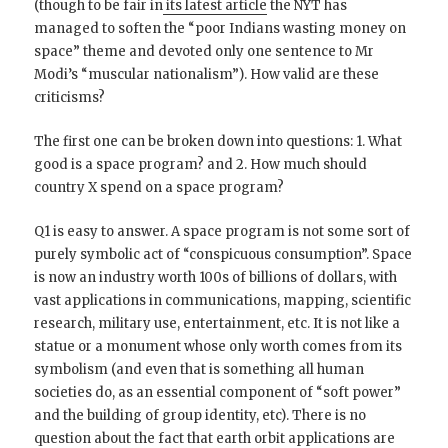
(though to be fair in
its latest article
the NYT has
managed to soften the “poor Indians wasting money on
space” theme and devoted only one sentence to Mr
Modi’s “muscular nationalism”). How valid are these
criticisms?
The first one can be broken down into questions: 1. What
good is a space program? and 2. How much should
country X spend on a space program?
Q1 is easy to answer. A space program is not some sort of
purely symbolic act of “conspicuous consumption”. Space
is now an industry worth 100s of billions of dollars, with
vast applications in communications, mapping, scientific
research, military use, entertainment, etc. It is not like a
statue or a monument whose only worth comes from its
symbolism (and even that is something all human
societies do, as an essential component of “soft power”
and the building of group identity, etc). There is no
question about the fact that earth orbit applications are