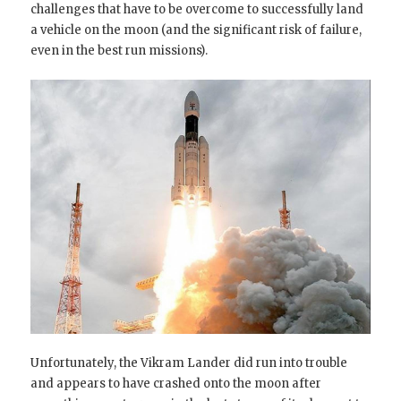
challenges that have to be overcome to successfully land
a vehicle on the moon (and the significant risk of failure,
even in the best run missions).
Unfortunately, the Vikram Lander did run into trouble
and appears to have crashed onto the moon after