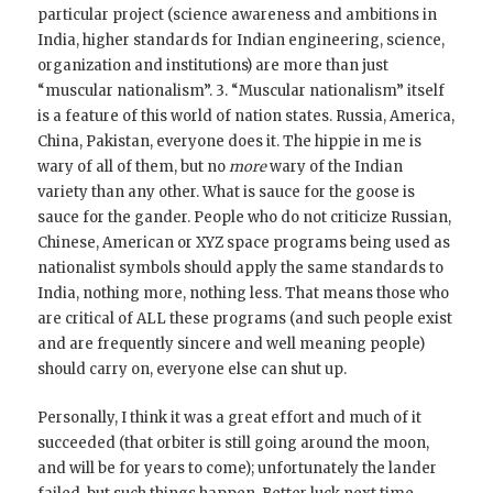
particular project (science awareness and ambitions in
India, higher standards for Indian engineering, science,
organization and institutions) are more than just
“muscular nationalism”. 3. “Muscular nationalism” itself
is a feature of this world of nation states. Russia, America,
China, Pakistan, everyone does it. The hippie in me is
wary of all of them, but no
more
wary of the Indian
variety than any other. What is sauce for the goose is
sauce for the gander. People who do not criticize Russian,
Chinese, American or XYZ space programs being used as
nationalist symbols should apply the same standards to
India, nothing more, nothing less. That means those who
are critical of ALL these programs (and such people exist
and are frequently sincere and well meaning people)
should carry on, everyone else can shut up.
Personally, I think it was a great effort and much of it
succeeded (that orbiter is still going around the moon,
and will be for years to come); unfortunately the lander