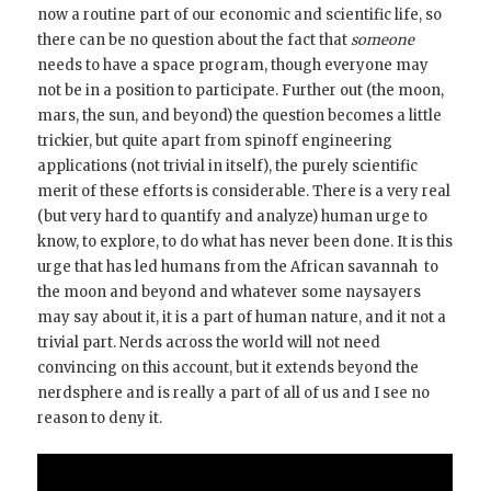
now a routine part of our economic and scientific life, so
there can be no question about the fact that
someone
needs to have a space program, though everyone may
not be in a position to participate. Further out (the moon,
mars, the sun, and beyond) the question becomes a little
trickier, but quite apart from spinoff engineering
applications (not trivial in itself), the purely scientific
merit of these efforts is considerable. There is a very real
(but very hard to quantify and analyze) human urge to
know, to explore, to do what has never been done. It is this
urge that has led humans from the African savannah to
the moon and beyond and whatever some naysayers
may say about it, it is a part of human nature, and it not a
trivial part. Nerds across the world will not need
convincing on this account, but it extends beyond the
nerdsphere and is really a part of all of us and I see no
reason to deny it.