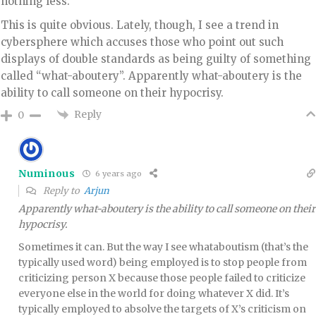
nothing less. ”
This is quite obvious. Lately, though, I see a trend in
cybersphere which accuses those who point out such
displays of double standards as being guilty of something
called “what-aboutery”. Apparently what-aboutery is the
ability to call someone on their hypocrisy.
Reply
0
Numinous
6 years ago
Reply to
Arjun
Apparently what-aboutery is the ability to call someone on their
hypocrisy.
Sometimes it can. But the way I see whataboutism (that’s the
typically used word) being employed is to stop people from
criticizing person X because those people failed to criticize
everyone else in the world for doing whatever X did. It’s
typically employed to absolve the targets of X’s criticism on