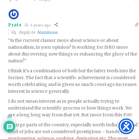
Prats
6 years ago
Reply to
Numinous
“Is the current clamor more about science or about
nationalism, in your opinion? Is working for ISRO more
about discovering new things or enhancing the glory of the
nation?”
I think it’s a combination of both but the latter feeds into the
former. The fact that a scientific achievement is considered
worth celebrating and is given so much coverage increases
interest in science generally.
I do not mean interest as in people actually trying to
understand the scientific process or how things work. We
are a long long way from that yet. But more from this PoV-
20
In large parts of the country, especially north India,’artisanal’
kind of jobs are not considered prestigious – hands on
engineering, science, cooking, designing etc. The most