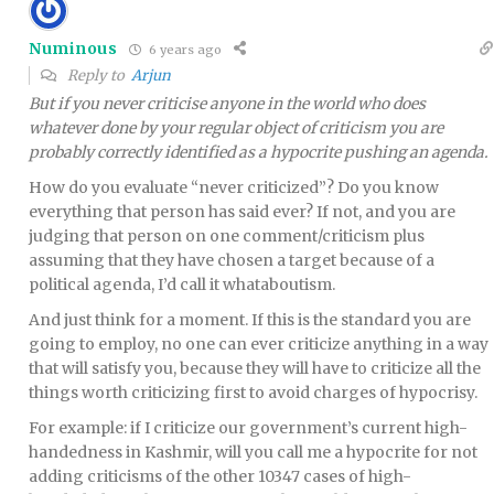
Numinous
6 years ago
Reply to
Arjun
But if you never criticise anyone in the world who does
whatever done by your regular object of criticism you are
probably correctly identified as a hypocrite pushing an agenda.
How do you evaluate “never criticized”? Do you know
everything that person has said ever? If not, and you are
judging that person on one comment/criticism plus
assuming that they have chosen a target because of a
political agenda, I’d call it whataboutism.
And just think for a moment. If this is the standard you are
going to employ, no one can ever criticize anything in a way
that will satisfy you, because they will have to criticize all the
things worth criticizing first to avoid charges of hypocrisy.
For example: if I criticize our government’s current high-
handedness in Kashmir, will you call me a hypocrite for not
adding criticisms of the other 10347 cases of high-