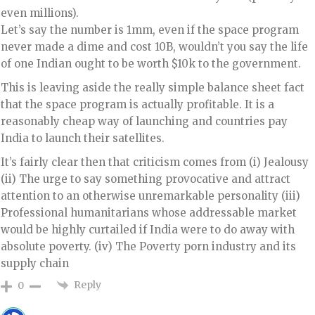
even millions).
Let’s say the number is 1mm, even if the space program
never made a dime and cost 10B, wouldn’t you say the life
of one Indian ought to be worth $10k to the government.
This is leaving aside the really simple balance sheet fact
that the space program is actually profitable. It is a
reasonably cheap way of launching and countries pay
India to launch their satellites.
It’s fairly clear then that criticism comes from (i) Jealousy
(ii) The urge to say something provocative and attract
attention to an otherwise unremarkable personality (iii)
Professional humanitarians whose addressable market
would be highly curtailed if India were to do away with
absolute poverty. (iv) The Poverty porn industry and its
supply chain
Reply
0