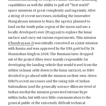
capabilities as well the ability to pull off “first world”
space missions of great complexity and ingenuity. After
a string of recent successes, including the innovative
Mangalyaan mission to Mars, the agency planned to
land on the South polar region of the moon and use a
locally developed rover (Pragyan) to explore the lunar
surface and carry out various experiments. This mission
(Chandrayaan 2)
was initially conceived as a joint mission
with Russia and was approved by the UPA govt led by Dr
Manmohan Singh in 2008. The Russians later dropped
out of the project (they were mainly responsible for
developing the landing vehicle that would travel from the
orbiter in lunar orbit down to the lunar surface), so ISRO
decided to go ahead with the mission on their own. Given
ISRO’s recent successes and the rising tide of Indian
Nationalism (and the generally science-illiterate level of
Indian media) the mission generated intense hype
within India, but with very little communication to the
general public of the extremely difficult technical