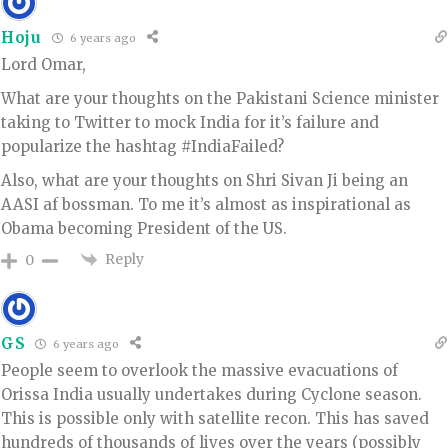
Hoju
6 years ago
Lord Omar,
What are your thoughts on the Pakistani Science minister
taking to Twitter to mock India for it’s failure and
popularize the hashtag #IndiaFailed?
Also, what are your thoughts on Shri Sivan Ji being an
AASI af bossman. To me it’s almost as inspirational as
Obama becoming President of the US.
Reply
0
GS
6 years ago
People seem to overlook the massive evacuations of
Orissa India usually undertakes during Cyclone season.
This is possible only with satellite recon. This has saved
hundreds of thousands of lives over the years (possibly