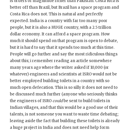
is orders of magnitude richer than Pakistan. Costa Rica is
better off than Brazil, but Brazil has a space program and
Costa Rica does not. This is natural and perfectly
expected. India is a country with far too many poor
people, but it is also a HUGE country, with a 2.5 trillion
dollar economy. It can afford a space program. How
much it should spend on that program is open to debate,
but it is hard to say that it spends too much at this time.
People will go further and say the most ridiculous things
about this; i remember reading an article somewhere
many years ago where the writer asked if 10,000 (or
whatever) engineers and scientists at ISRO would not be
better employed building toilets in a country with so
much open defecation. This is so silly it does not need to
be discussed much further (anyone who seriously thinks
the engineers of ISRO
could
be sent to build toilets in
Indian villages, and that this would be a good use of their
talents, is not someone you want to waste time debating;
leaving aside the fact that building these toilets is already
a huge project in India and does not need help form