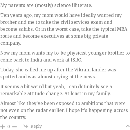
My parents are (mostly) science illiterate.
Ten years ago, my mom would have ideally wanted my
brother and me to take the civil services exam and
become sahibs. Or in the worst case, take the typical MBA
route and become executives at some big private
company.
Now my mom wants my to-be physicist younger brother to
come back to India and work at ISRO.
Today, she called me up after the Vikram lander was
spotted and was almost crying at the news.
It seems a bit weird but yeah, I can definitely see a
remarkable attitude change. At least in my family.
Almost like they’ve been exposed to ambitions that were
not even on the radar earlier. I hope it’s happening across
the country.
Reply
0