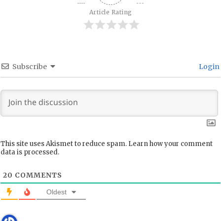
Article Rating
Subscribe
Login
This site uses Akismet to reduce spam.
Learn how your comment
data is processed.
20
COMMENTS
Oldest