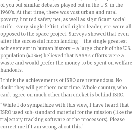
of you but similar debates played out in the U.S. in the
1960’s. At that time, there was vast urban and rural
poverty, limited safety net, as well as significant social
strife. Every single leftist, civil rights leader, etc. were all
opposed to the space project. Surveys showed that even
after the successful moon landing – the single greatest
achievement in human history – a large chunk of the U.S.
population (40%+) believed that NASA’s efforts were a
waste and would prefer the money to be spent on welfare
handouts.
I think the achievements of ISRO are tremendous. No
doubt they will get there next time. Whole country, who
can’t agree on much other than cricket is behind ISRO.
“While I do sympathize with this view, I have heard that
ISRO used sub-standard material for the mission (like the
trajectory tracking software or the processors). Please
correct me if I am wrong about this.”