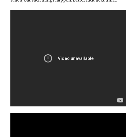
failed, but such things happen. Better luck next time..