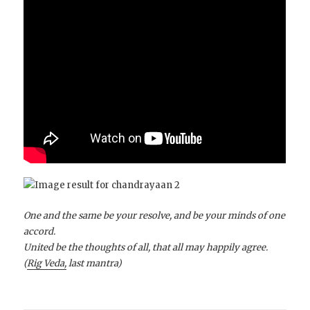
One and the same be your resolve, and be your minds of one
accord.
United be the thoughts of all, that all may happily agree.
(
Rig Veda,
last mantra)