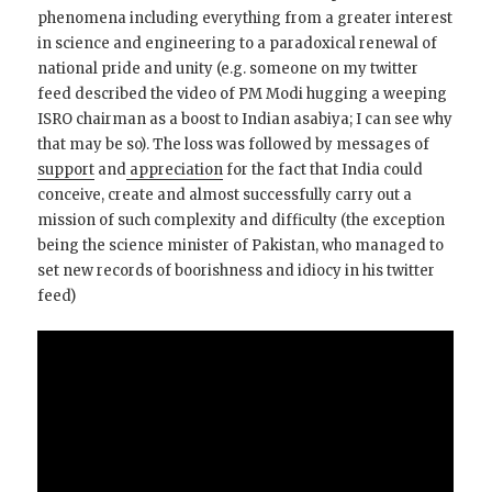
phenomena including everything from a greater interest
in science and engineering to a paradoxical renewal of
national pride and unity (e.g. someone on my twitter
feed described the video of PM Modi hugging a weeping
ISRO chairman as a boost to Indian asabiya; I can see why
that may be so). The loss was followed by messages of
support
and
appreciation
for the fact that India could
conceive, create and almost successfully carry out a
mission of such complexity and difficulty (the exception
being the science minister of Pakistan, who managed to
set new records of boorishness and idiocy in his twitter
feed)