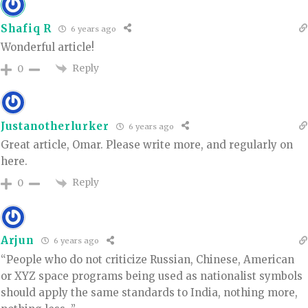
Shafiq R
6 years ago
Wonderful article!
Reply
0
Justanotherlurker
6 years ago
Great article, Omar. Please write more, and regularly on
here.
Reply
0
Arjun
6 years ago
“People who do not criticize Russian, Chinese, American
or XYZ space programs being used as nationalist symbols
should apply the same standards to India, nothing more,