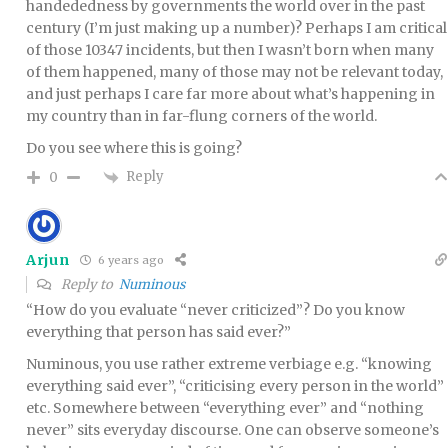
handededness by governments the world over in the past
century (I’m just making up a number)? Perhaps I am critical
of those 10347 incidents, but then I wasn’t born when many
of them happened, many of those may not be relevant today,
and just perhaps I care far more about what’s happening in
my country than in far-flung corners of the world.
Do you see where this is going?
Reply
0
Arjun
6 years ago
Reply to
Numinous
“How do you evaluate “never criticized”? Do you know
everything that person has said ever?”
Numinous, you use rather extreme verbiage e.g. “knowing
everything said ever”, “criticising every person in the world”
etc. Somewhere between “everything ever” and “nothing
never” sits everyday discourse. One can observe someone’s