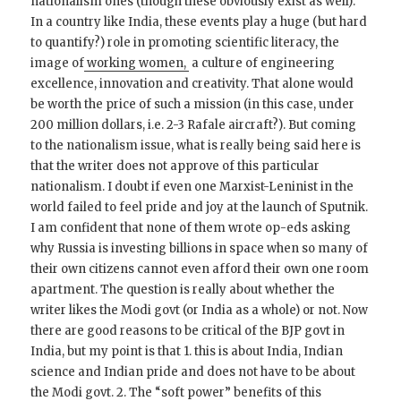
nationalism ones (though these obviously exist as well).
In a country like India, these events play a huge (but hard
to quantify?) role in promoting scientific literacy, the
image of
working women,
a culture of engineering
excellence, innovation and creativity. That alone would
be worth the price of such a mission (in this case, under
200 million dollars, i.e. 2-3 Rafale aircraft?). But coming
to the nationalism issue, what is really being said here is
that the writer does not approve of this particular
nationalism. I doubt if even one Marxist-Leninist in the
world failed to feel pride and joy at the launch of Sputnik.
I am confident that none of them wrote op-eds asking
why Russia is investing billions in space when so many of
their own citizens cannot even afford their own one room
apartment. The question is really about whether the
writer likes the Modi govt (or India as a whole) or not. Now
there are good reasons to be critical of the BJP govt in
India, but my point is that 1. this is about India, Indian
science and Indian pride and does not have to be about
the Modi govt. 2. The “soft power” benefits of this