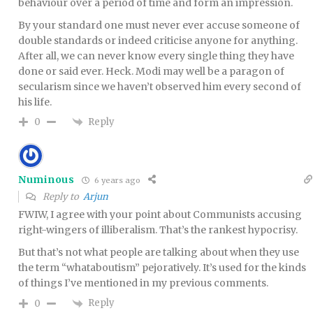
behaviour over a period of time and form an impression.
By your standard one must never ever accuse someone of
double standards or indeed criticise anyone for anything.
After all, we can never know every single thing they have
done or said ever. Heck. Modi may well be a paragon of
secularism since we haven’t observed him every second of
his life.
Reply
0
Numinous
6 years ago
Reply to
Arjun
FWIW, I agree with your point about Communists accusing
right-wingers of illiberalism. That’s the rankest hypocrisy.
But that’s not what people are talking about when they use
the term “whataboutism” pejoratively. It’s used for the kinds
of things I’ve mentioned in my previous comments.
Reply
0