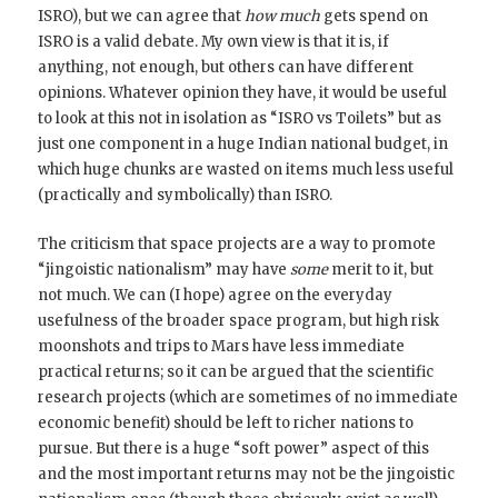
ISRO), but we can agree that
how much
gets spend on
ISRO is a valid debate. My own view is that it is, if
anything, not enough, but others can have different
opinions. Whatever opinion they have, it would be useful
to look at this not in isolation as “ISRO vs Toilets” but as
just one component in a huge Indian national budget, in
which huge chunks are wasted on items much less useful
(practically and symbolically) than ISRO.
The criticism that space projects are a way to promote
“jingoistic nationalism” may have
some
merit to it, but
not much. We can (I hope) agree on the everyday
usefulness of the broader space program, but high risk
moonshots and trips to Mars have less immediate
practical returns; so it can be argued that the scientific
research projects (which are sometimes of no immediate
economic benefit) should be left to richer nations to
pursue. But there is a huge “soft power” aspect of this
and the most important returns may not be the jingoistic