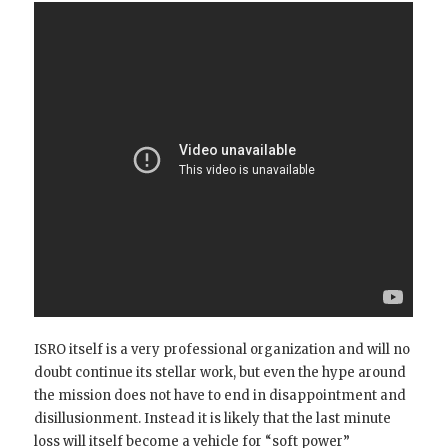
ISRO itself is a very professional organization and will no
doubt continue its stellar work, but even the hype around
the mission does not have to end in disappointment and
disillusionment. Instead it is likely that the last minute
loss will itself become a vehicle for “soft power”