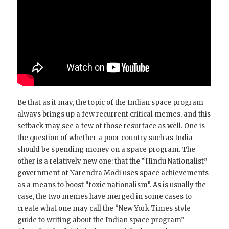
Be that as it may, the topic of the Indian space program
always brings up a few recurrent critical memes, and this
setback may see a few of those resurface as well. One is
the question of whether a poor country such as India
should be spending money on a space program. The
other is a relatively new one: that the “Hindu Nationalist”
government of Narendra Modi uses space achievements
as a means to boost “toxic nationalism”. As is usually the
case, the two memes have merged in some cases to
create what one may call the “New York Times style
guide to writing about the Indian space program”