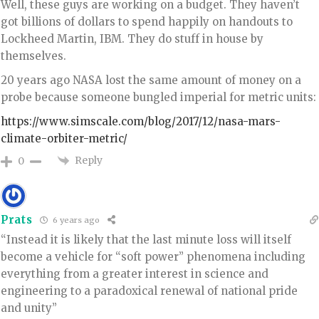
Well, these guys are working on a budget. They haven’t
got billions of dollars to spend happily on handouts to
Lockheed Martin, IBM. They do stuff in house by
themselves.
20 years ago NASA lost the same amount of money on a
probe because someone bungled imperial for metric units:
https://www.simscale.com/blog/2017/12/nasa-mars-
climate-orbiter-metric/
Reply
0
Prats
6 years ago
“Instead it is likely that the last minute loss will itself
become a vehicle for “soft power” phenomena including
everything from a greater interest in science and
engineering to a paradoxical renewal of national pride
and unity”