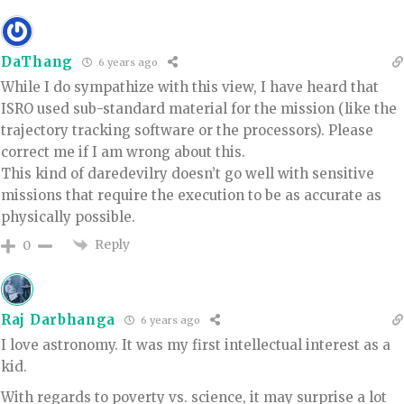
DaThang
6 years ago
While I do sympathize with this view, I have heard that
ISRO used sub-standard material for the mission (like the
trajectory tracking software or the processors). Please
correct me if I am wrong about this.
This kind of daredevilry doesn’t go well with sensitive
missions that require the execution to be as accurate as
physically possible.
Reply
0
Raj Darbhanga
6 years ago
I love astronomy. It was my first intellectual interest as a
kid.
With regards to poverty vs. science, it may surprise a lot