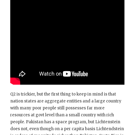
Q2 is trickier, but the first thing to keep in mind is that
nation states are aggregate entities and a large country
with many poor people still possesses far more
resources at govt level than a small country with rich
people. Pakistan has a space program, but Lichtenstein
does not, even though on a per capita basis Lichtendstein