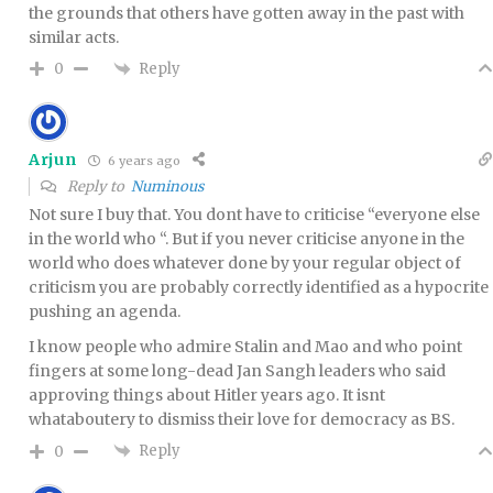
the grounds that others have gotten away in the past with
similar acts.
Reply
0
Arjun
6 years ago
Reply to
Numinous
Not sure I buy that. You dont have to criticise “everyone else
in the world who “. But if you never criticise anyone in the
world who does whatever done by your regular object of
criticism you are probably correctly identified as a hypocrite
pushing an agenda.
I know people who admire Stalin and Mao and who point
fingers at some long-dead Jan Sangh leaders who said
approving things about Hitler years ago. It isnt
whataboutery to dismiss their love for democracy as BS.
Reply
0