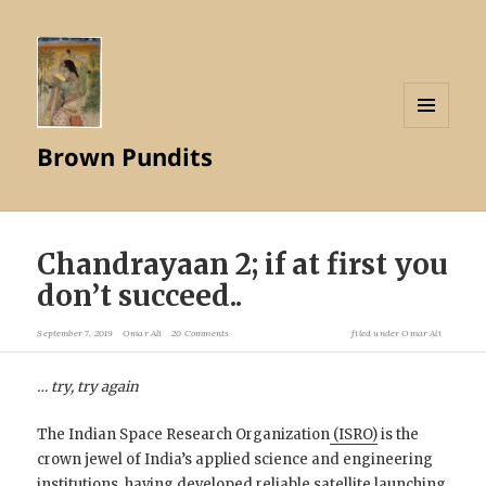
MENU
Brown Pundits
AND
WIDGETS
Chandrayaan 2; if at first you
don’t succeed..
September 7, 2019
Omar Ali
20 Comments
filed under
Omar Ali
… try, try again
The Indian Space Research Organization
(ISRO)
is the
crown jewel of India’s applied science and engineering
institutions, having developed reliable satellite launching