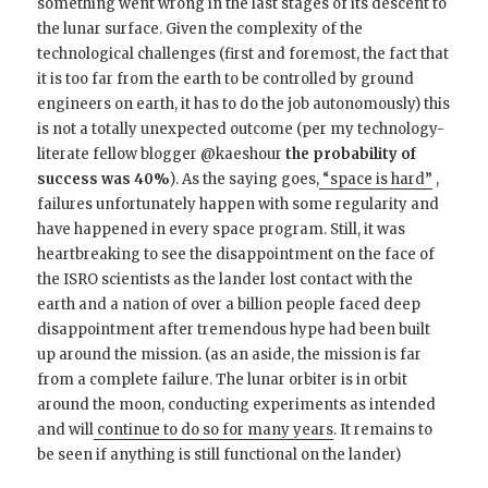
something went wrong in the last stages of its descent to
the lunar surface. Given the complexity of the
technological challenges (first and foremost, the fact that
it is too far from the earth to be controlled by ground
engineers on earth, it has to do the job autonomously) this
is not a totally unexpected outcome (per my technology-
literate fellow blogger @kaeshour
the probability of
success was 40%
). As the saying goes,
“space is hard”
,
failures unfortunately happen with some regularity and
have happened in every space program. Still, it was
heartbreaking to see the disappointment on the face of
the ISRO scientists as the lander lost contact with the
earth and a nation of over a billion people faced deep
disappointment after tremendous hype had been built
up around the mission. (as an aside, the mission is far
from a complete failure. The lunar orbiter is in orbit
around the moon, conducting experiments as intended
and will
continue to do so for many years
. It remains to
be seen if anything is still functional on the lander)