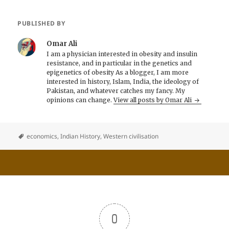
PUBLISHED BY
Omar Ali
I am a physician interested in obesity and insulin
resistance, and in particular in the genetics and
epigenetics of obesity As a blogger, I am more
interested in history, Islam, India, the ideology of
Pakistan, and whatever catches my fancy. My
opinions can change.
View all posts by Omar Ali
economics
,
Indian History
,
Western civilisation
0