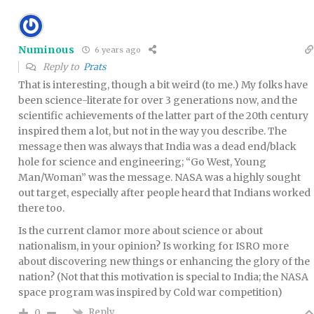
Numinous
6 years ago
Reply to
Prats
That is interesting, though a bit weird (to me.) My folks have
been science-literate for over 3 generations now, and the
scientific achievements of the latter part of the 20th century
inspired them a lot, but not in the way you describe. The
message then was always that India was a dead end/black
hole for science and engineering; “Go West, Young
Man/Woman” was the message. NASA was a highly sought
out target, especially after people heard that Indians worked
there too.
Is the current clamor more about science or about
nationalism, in your opinion? Is working for ISRO more
about discovering new things or enhancing the glory of the
nation? (Not that this motivation is special to India; the NASA
space program was inspired by Cold war competition)
Reply
0