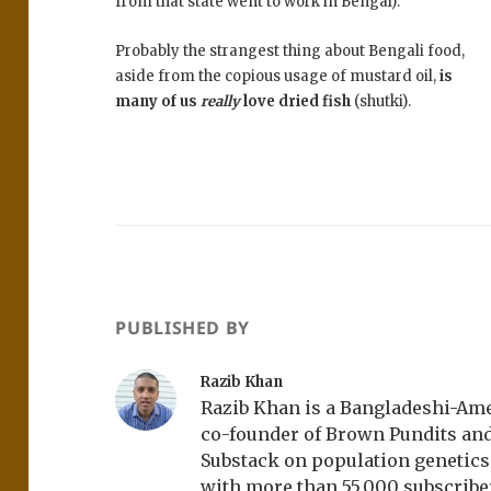
from that state went to work in Bengal).
Probably the strangest thing about Bengali food,
aside from the copious usage of mustard oil,
is
many of us
really
love dried fish
(shutki).
PUBLISHED BY
Razib Khan
Razib Khan is a Bangladeshi-Amer
co-founder of Brown Pundits an
Substack on population genetics, 
with more than 55,000 subscrib