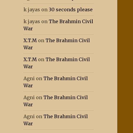
k jayas
on
30 seconds please
k jayas
on
The Brahmin Civil
War
X.T.M
on
The Brahmin Civil
War
X.T.M
on
The Brahmin Civil
War
Agni
on
The Brahmin Civil
War
Agni
on
The Brahmin Civil
War
Agni
on
The Brahmin Civil
War