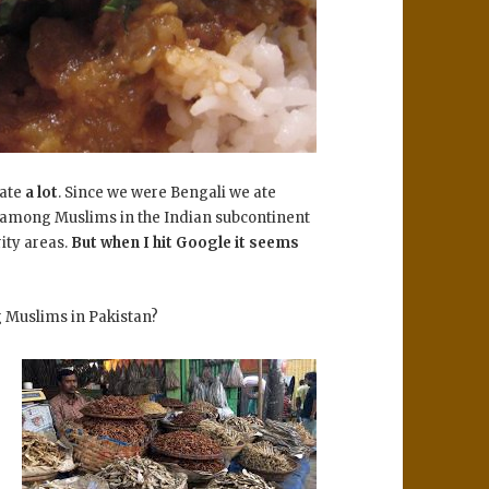
 ate
a lot
. Since we were Bengali we ate
among Muslims in the Indian subcontinent
ity areas.
But when I hit Google it seems
g Muslims in Pakistan?