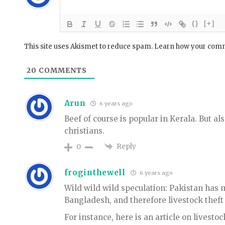
{}
[+]
This site uses Akismet to reduce spam.
Learn how your comm
20
COMMENTS
Arun
6 years ago
Beef of course is popular in Kerala. But a
christians.
Reply
0
froginthewell
6 years ago
Wild wild wild speculation: Pakistan has 
Bangladesh, and therefore livestock theft 
For instance, here is an article on livestoc