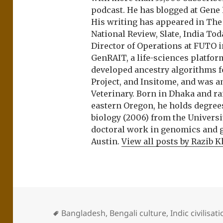
podcast. He has blogged at Gene
His writing has appeared in Th
National Review, Slate, India Tod
Director of Operations at FUTO i
GenRAIT, a life-sciences platfor
developed ancestry algorithms f
Project, and Insitome, and was 
Veterinary. Born in Dhaka and r
eastern Oregon, he holds degree
biology (2006) from the Univers
doctoral work in genomics and ge
Austin.
View all posts by Razib 
Bangladesh
,
Bengali culture
,
Indic civilisat