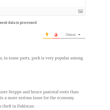
ent data is processed.
Oldest
lso, in some parts, pork is very popular among
more Steppe and hence pastoral roots than
is a more serious issue for the economy.
k theft in Pakistan: