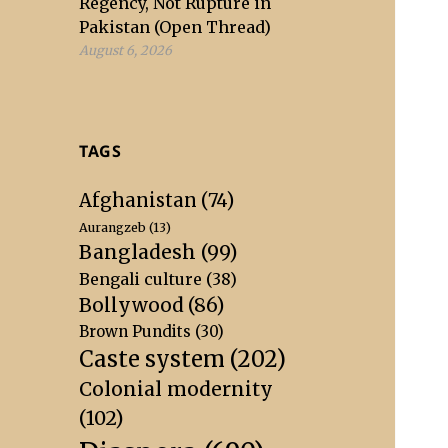
Regency, Not Rupture in
Pakistan (Open Thread)
August 6, 2026
TAGS
Afghanistan
(74)
Aurangzeb
(13)
Bangladesh
(99)
Bengali culture
(38)
Bollywood
(86)
Brown Pundits
(30)
Caste system
(202)
Colonial modernity
(102)