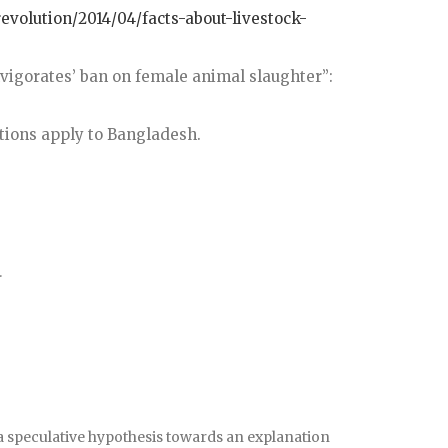
evolution/2014/04/facts-about-livestock-
invigorates’ ban on female animal slaughter”:
tions apply to Bangladesh.
.
a speculative hypothesis towards an explanation