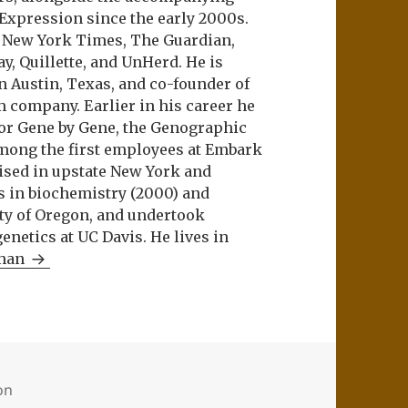
 Expression since the early 2000s.
e New York Times, The Guardian,
ay, Quillette, and UnHerd. He is
n Austin, Texas, and co-founder of
m company. Earlier in his career he
or Gene by Gene, the Genographic
among the first employees at Embark
aised in upstate New York and
s in biochemistry (2000) and
ity of Oregon, and undertook
netics at UC Davis. He lives in
Khan
ion