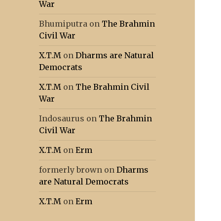
War
Bhumiputra
on
The Brahmin
Civil War
X.T.M
on
Dharms are Natural
Democrats
X.T.M
on
The Brahmin Civil
War
Indosaurus
on
The Brahmin
Civil War
X.T.M
on
Erm
formerly brown
on
Dharms
are Natural Democrats
X.T.M
on
Erm