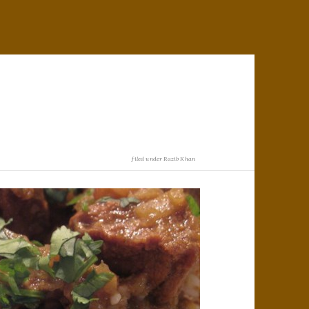
filed under
Razib Khan