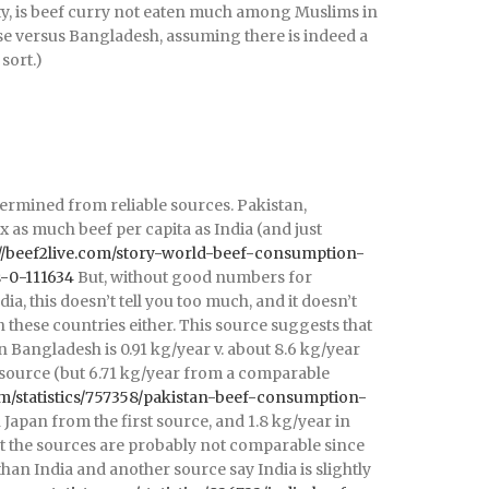
ity, is beef curry not eaten much among Muslims in
nse versus Bangladesh, assuming there is indeed a
sort.)
termined from reliable sources. Pakistan,
 as much beef per capita as India (and just
://beef2live.com/story-world-beef-consumption-
s-0-111634
But, without good numbers for
a, this doesn’t tell you too much, and it doesn’t
n these countries either. This source suggests that
 Bangladesh is 0.91 kg/year v. about 8.6 kg/year
source (but 6.71 kg/year from a comparable
om/statistics/757358/pakistan-beef-consumption-
n Japan from the first source, and 1.8 kg/year in
ut the sources are probably not comparable since
an India and another source say India is slightly