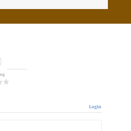
ing
Login