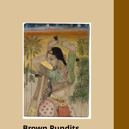
Brown Pundits