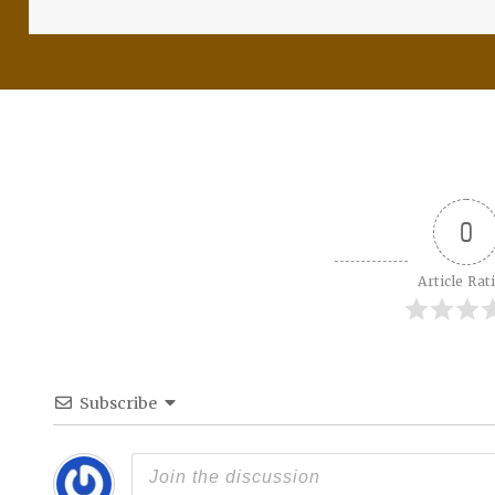
0
Article Rat
Subscribe