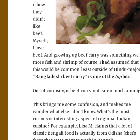
d how
they
didn’t
like
beef.
Myself,
I love
beef. And growing up beef curry was something we
more fish and shrimp of course. I
had
assumed that 
this would be common, least outside of Hindu-major
“Bangladeshi beef curry” is one of the
top
hits
.
Our of curiosity, is beef curry not eaten much amon
This brings me some confusion, and makes me
wonder what else I don’t know. What’s the most
curious or interesting aspect of regional Indian
cuisine? For example, Lisa M. claims that a lot of
classic Bengali food is actually from Odisha (chefs