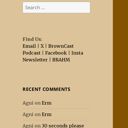
Search
for:
Find Us
:
Email
|
X
|
BrownCast
Podcast
|
Facebook
|
Insta
Newsletter
|
BRAHM
RECENT COMMENTS
Agni
on
Erm
Agni
on
Erm
Agni
on
30 seconds please