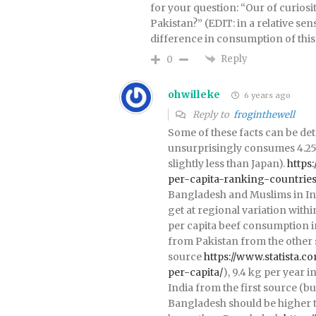
for your question: “Our of curios
Pakistan?” (EDIT: in a relative se
difference in consumption of this 
Reply
0
ohwilleke
6 years ago
Reply to
froginthewell
Some of these facts can be de
unsurprisingly consumes 4.25x
slightly less than Japan).
https
per-capita-ranking-countrie
Bangladesh and Muslims in Indi
get at regional variation withi
per capita beef consumption in
from Pakistan from the other 
source
https://www.statista.c
per-capita/
), 9.4 kg per year i
India from the first source (b
Bangladesh should be higher th