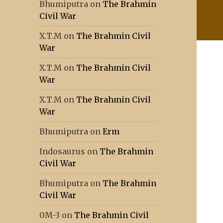
Bhumiputra
on
The Brahmin
Civil War
X.T.M
on
The Brahmin Civil
War
X.T.M
on
The Brahmin Civil
War
X.T.M
on
The Brahmin Civil
War
Bhumiputra
on
Erm
Indosaurus
on
The Brahmin
Civil War
Bhumiputra
on
The Brahmin
Civil War
0M-3
on
The Brahmin Civil