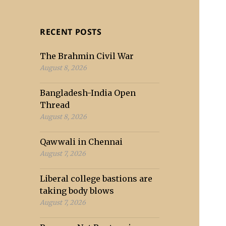
RECENT POSTS
The Brahmin Civil War
August 8, 2026
Bangladesh-India Open
Thread
August 8, 2026
Qawwali in Chennai
August 7, 2026
Liberal college bastions are
taking body blows
August 7, 2026