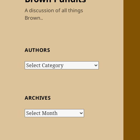
A discussion of all things
Brown..
AUTHORS
Authors
ARCHIVES
Archives