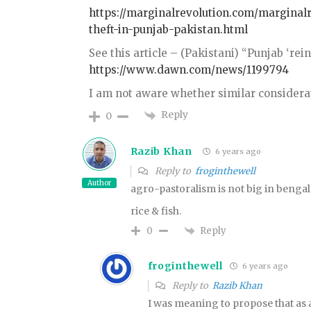
https://marginalrevolution.com/marginalr
theft-in-punjab-pakistan.html
See this article – (Pakistani) “Punjab ‘re
https://www.dawn.com/news/1199794
I am not aware whether similar considera
Reply
0
Razib Khan
6 years ago
Reply to
froginthewell
Author
agro-pastoralism is not big in bengal
rice & fish.
Reply
0
froginthewell
6 years ago
Reply to
Razib Khan
I was meaning to propose that as 