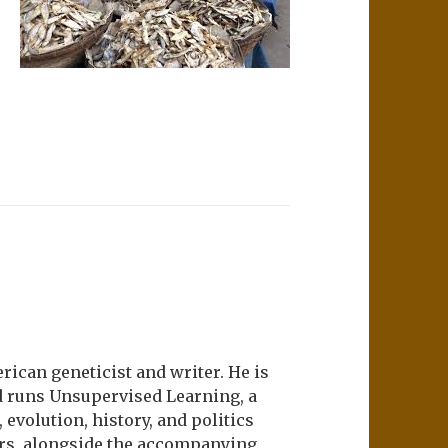
ican geneticist and writer. He is
d runs Unsupervised Learning, a
evolution, history, and politics
ers, alongside the accompanying