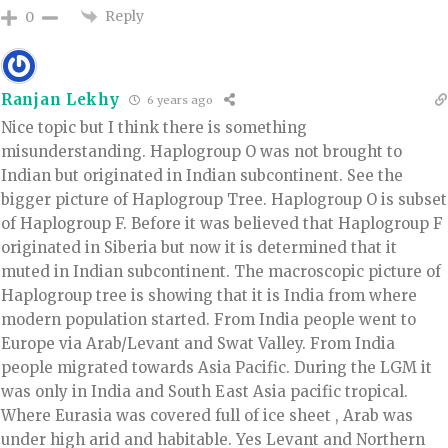
Reply
0
Ranjan Lekhy
6 years ago
Nice topic but I think there is something
misunderstanding. Haplogroup O was not brought to
Indian but originated in Indian subcontinent. See the
bigger picture of Haplogroup Tree. Haplogroup O is subset
of Haplogroup F. Before it was believed that Haplogroup F
originated in Siberia but now it is determined that it
muted in Indian subcontinent. The macroscopic picture of
Haplogroup tree is showing that it is India from where
modern population started. From India people went to
Europe via Arab/Levant and Swat Valley. From India
people migrated towards Asia Pacific. During the LGM it
was only in India and South East Asia pacific tropical.
Where Eurasia was covered full of ice sheet , Arab was
under high arid and habitable. Yes Levant and Northern