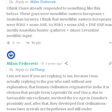
Reply to
Milan Todorovic
I think I have already responded to something like this
before. These guys were mesolithic eastern Europeans +
Anatolian farmers. I think that mesolithic eastern Europeans
were WHG + some ANE. So WHG + some ANE + ENF. ENF was
mostly Anatolian hunter-gatherer + minor Levantine
neolithic input.
Reply
0
Milan Todorovic
6 years ago
Reply to
DaThang
I am not sure if you are replying to me, because I was
actually replying to the guy who said, without any
explanation, that human civilisation originated in India. It is
obvious that people from Lepenski Vir and Vinca, due to
favourable microclimate, survived the Ice Age in Danube’s
proximity and, after that, they developed first civilisations.
Some later arrivals are hypotheses and still under