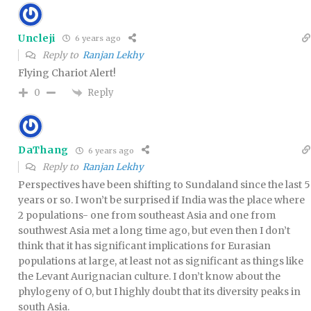
Uncleji
6 years ago
Reply to
Ranjan Lekhy
Flying Chariot Alert!
Reply
0
DaThang
6 years ago
Reply to
Ranjan Lekhy
Perspectives have been shifting to Sundaland since the last 5
years or so. I won’t be surprised if India was the place where
2 populations- one from southeast Asia and one from
southwest Asia met a long time ago, but even then I don’t
think that it has significant implications for Eurasian
populations at large, at least not as significant as things like
the Levant Aurignacian culture. I don’t know about the
phylogeny of O, but I highly doubt that its diversity peaks in
south Asia.