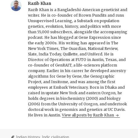
Razib Khan
Razib Khan is a Bangladeshi-American geneticist and
writer. He is co-founder of Brown Pundits and runs
Unsupervised Learning, a Substack on population
genetics, evolution, history, and politics with more
than 55,000 subscribers, alongside the accompanying
podcast. He has blogged at Gene Expression since
the early 2000s. His writing has appeared in The
New York Times, The Guardian, National Review,
Slate, India Today, Quillette, and UnHerd. He is
Director of Operations at FUTO in Austin, Texas, and
co-founder of GenRAIT, a life-sciences platform
company. Earlier in his career he developed ancestry
algorithms for Gene by Gene, the Genographic
Project, and Insitome, and was among the first
employees at Embark Veterinary. Born in Dhaka and
raised in upstate New York and eastern Oregon, he
holds degrees in biochemistry (2000) and biology
(2006) from the University of Oregon, and undertook
doctoral work in genomics and genetics at UC Davis.
He lives in Austin.
View all posts by Razib Khan
Indian History
,
Indic civilisation