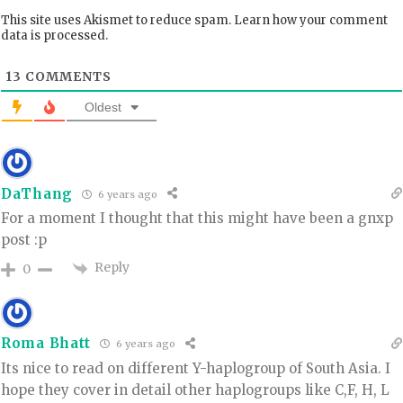
This site uses Akismet to reduce spam.
Learn how your comment
data is processed.
13
COMMENTS
Oldest
DaThang
6 years ago
For a moment I thought that this might have been a gnxp
post :p
Reply
0
Roma Bhatt
6 years ago
Its nice to read on different Y-haplogroup of South Asia. I
hope they cover in detail other haplogroups like C,F, H, L