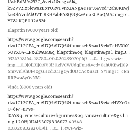
fAskBdM%252C_&vet=1&usg=AI4_-
kSZVV2_z5lewXzEoTORvTVn52ANgA&sa=X&ved=2ahUKEwj
kieOh7vnlAhUVTI8KHYabB58Q9QEwAnoECAoQMA#imgrc=
Y2WcKQB0ft2A5M
:
Blagotin (9000 years old)
https://www.google.com/search?
rlz=1C1GCEA_enAU795AU795&tbm=isch&sa=1&ei=TcHVXbX
5OYXG4-EPx-2lwAM&q=blagotin&oq=blagotin&gs_l=img.3
…
53247.58164..58780…0.0..0.262.3307.0j16j3……0….1..gws-wiz-
img…..0..0j0i131j0i67j0i30.ziVCWUdqFms&ved=0ahUKEwj109
6m7vnlAhUF4zgGHcd2CTgQ4dUDCAc&uact=5#imgrc=cEn
RRPwa8yOvNM:
Vinča (8000 years old)
https://www.google.com/search?
rlz=1C1GCEA_enAU795AU795&tbm=isch&sa=1&ei=icHVXeOx
O-6R4-EP9s-
l0AY&q=vinca+culture+figurines&oq=vinca+culture&gs_l=i
mg.1.2.0l5j0i24l5.30798.36877
..40548…
0.0..0.208.3282.0j19j1……0….1..gws-wiz-