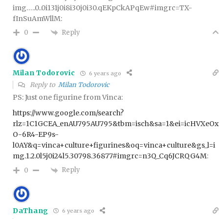
img…..0..0i131j0i8i30j0i30.qEKpCkAPqEw#imgrc=TX-
fInSuAmWllM:
Reply
0
Milan Todorovic
6 years ago
Reply to
Milan Todorovic
PS: Just one figurine from Vinca:
https://www.google.com/search?
rlz=1C1GCEA_enAU795AU795&tbm=isch&sa=1&ei=icHVXeOx
O-6R4-EP9s-
l0AY&q=vinca+culture+figurines&oq=vinca+culture&gs_l=i
mg.1.2.0l5j0i24l5.30798.36877#imgrc=n3Q_Cq6JCRQG4M
:
Reply
0
DaThang
6 years ago