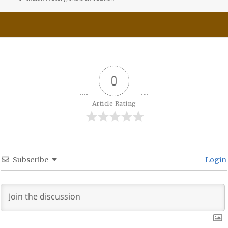
0
Article Rating
Subscribe
Login