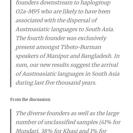
founders downstream to haplogroup
O2a-M95 who are likely to have been
associated with the dispersal of
Austroasiatic languages to South Asia.
The fourth founder was exclusively
present amongst Tibeto-Burman
speakers of Manipur and Bangladesh. In
sum, our new results suggest the arrival
of Austroasiatic languages in South Asia
during last five thousand years.
From the discussion:
The diverse founders as well as the large
number of unclassified samples (41% for
Mundari, 38% for Khasi and 1% for