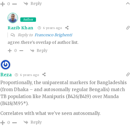
Reply
0
Author
Razib Khan
6 years ago
Reply to
Francesco Brighenti
agree. there’s overlap of author list.
Reply
0
Reza
6 years ago
Proportionally, the uniparental markers for Bangladeshis
(from Dhaka – and autosomally regular Bengalis) match
TB population like Manipuris (B426/B419) over Munda
(B418/M95*).
Correlates with what we’ve seen autosomally.
Reply
0