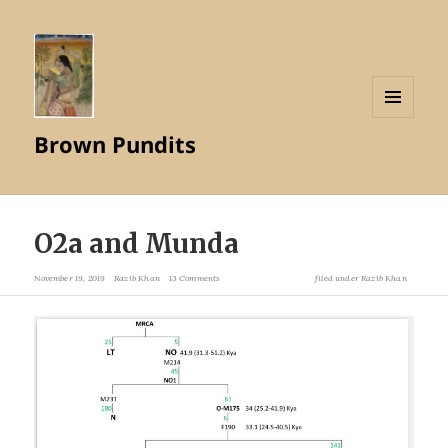
MENU
Brown Pundits
AND
WIDGETS
O2a and Munda
November 19, 2019
Razib Khan
13 Comments
filed under
Razib Khan