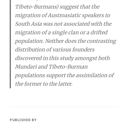
Tibeto-Burmans) suggest that the
migration of Austroasiatic speakers to
South Asia was not associated with the
migration of a single clan or a drifted
population. Neither does the contrasting
distribution of various founders
discovered in this study amongst both
Mundari and Tibeto-Burman
populations support the assimilation of
the former to the latter.
PUBLISHED BY