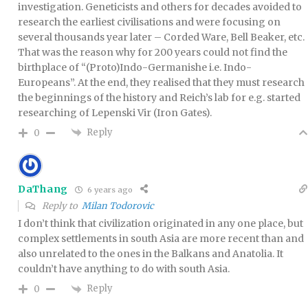
investigation. Geneticists and others for decades avoided to
research the earliest civilisations and were focusing on
several thousands year later – Corded Ware, Bell Beaker, etc.
That was the reason why for 200 years could not find the
birthplace of “(Proto)Indo-Germanishe i.e. Indo-
Europeans”. At the end, they realised that they must research
the beginnings of the history and Reich’s lab for e.g. started
researching of Lepenski Vir (Iron Gates).
Reply
0
DaThang
6 years ago
Reply to
Milan Todorovic
I don’t think that civilization originated in any one place, but
complex settlements in south Asia are more recent than and
also unrelated to the ones in the Balkans and Anatolia. It
couldn’t have anything to do with south Asia.
Reply
0