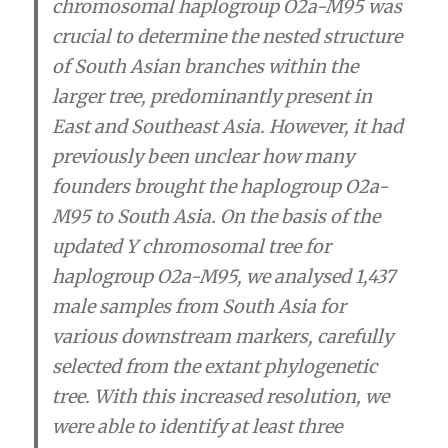
chromosomal haplogroup O2a-M95 was
crucial to determine the nested structure
of South Asian branches within the
larger tree, predominantly present in
East and Southeast Asia. However, it had
previously been unclear how many
founders brought the haplogroup O2a-
M95 to South Asia. On the basis of the
updated Y chromosomal tree for
haplogroup O2a-M95, we analysed 1,437
male samples from South Asia for
various downstream markers, carefully
selected from the extant phylogenetic
tree. With this increased resolution, we
were able to identify at least three