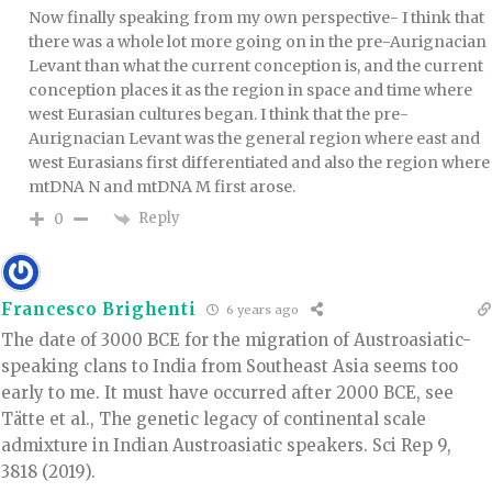
Now finally speaking from my own perspective- I think that
there was a whole lot more going on in the pre-Aurignacian
Levant than what the current conception is, and the current
conception places it as the region in space and time where
west Eurasian cultures began. I think that the pre-
Aurignacian Levant was the general region where east and
west Eurasians first differentiated and also the region where
mtDNA N and mtDNA M first arose.
Reply
0
Francesco Brighenti
6 years ago
The date of 3000 BCE for the migration of Austroasiatic-
speaking clans to India from Southeast Asia seems too
early to me. It must have occurred after 2000 BCE, see
Tätte et al., The genetic legacy of continental scale
admixture in Indian Austroasiatic speakers. Sci Rep 9,
3818 (2019).