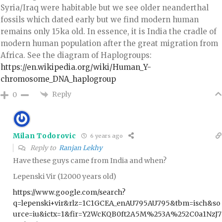
Syria/Iraq were habitable but we see older neanderthal
fossils which dated early but we find modern human
remains only 15ka old. In essence, it is India the cradle of
modern human population after the great migration from
Africa. See the diagram of Haplogroups:
https://en.wikipedia.org/wiki/Human_Y-
chromosome_DNA_haplogroup
Reply
0
Milan Todorovic
6 years ago
Reply to
Ranjan Lekhy
Have these guys came from India and when?
Lepenski Vir (12000 years old)
https://www.google.com/search?
q=lepenski+vir&rlz=1C1GCEA_enAU795AU795&tbm=isch&so
urce=iu&ictx=1&fir=Y2WcKQB0ft2A5M%253A%252C0a1NzJ7