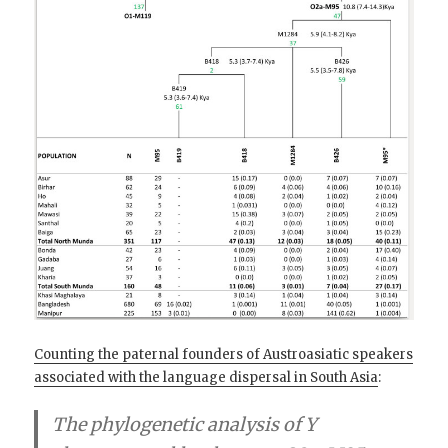
Counting the paternal founders of Austroasiatic speakers
associated with the language dispersal in South Asia
:
The phylogenetic analysis of Y