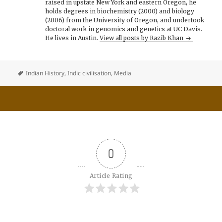
raised in upstate New York and eastern Oregon, he
holds degrees in biochemistry (2000) and biology
(2006) from the University of Oregon, and undertook
doctoral work in genomics and genetics at UC Davis.
He lives in Austin.
View all posts by Razib Khan
Indian History
,
Indic civilisation
,
Media
0
Article Rating