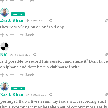
Reply
0
Author
Razib Khan
5 years ago
they’re working on an android app
Reply
0
NM
5 years ago
Is it possible to record this session and share it? Dont have
an iphone and dont have a clubhouse invite
Reply
0
Author
Razib Khan
5 years ago
perhaps i’ll do a livestream. my issue with recording stuff
that’s extemp is it may be taken out of context more easily