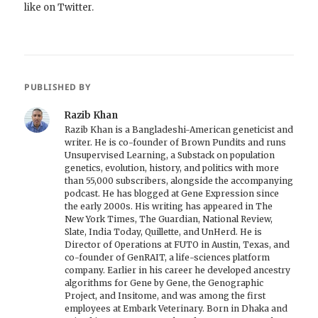
like on Twitter.
PUBLISHED BY
Razib Khan
Razib Khan is a Bangladeshi-American geneticist and
writer. He is co-founder of Brown Pundits and runs
Unsupervised Learning, a Substack on population
genetics, evolution, history, and politics with more
than 55,000 subscribers, alongside the accompanying
podcast. He has blogged at Gene Expression since
the early 2000s. His writing has appeared in The
New York Times, The Guardian, National Review,
Slate, India Today, Quillette, and UnHerd. He is
Director of Operations at FUTO in Austin, Texas, and
co-founder of GenRAIT, a life-sciences platform
company. Earlier in his career he developed ancestry
algorithms for Gene by Gene, the Genographic
Project, and Insitome, and was among the first
employees at Embark Veterinary. Born in Dhaka and