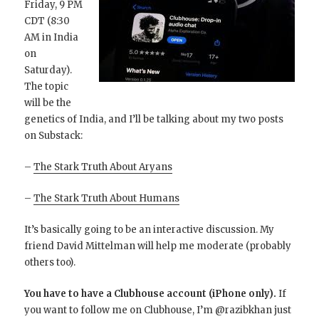
Friday, 9 PM
CDT (8:30
AM in India
on
Saturday).
The topic
will be the
genetics of India, and I’ll be talking about my two posts
on Substack:
–
The Stark Truth About Aryans
–
The Stark Truth About Humans
It’s basically going to be an interactive discussion. My
friend David Mittelman will help me moderate (probably
others too).
You have to have a Clubhouse account (iPhone only).
If
you want to follow me on Clubhouse, I’m @razibkhan just