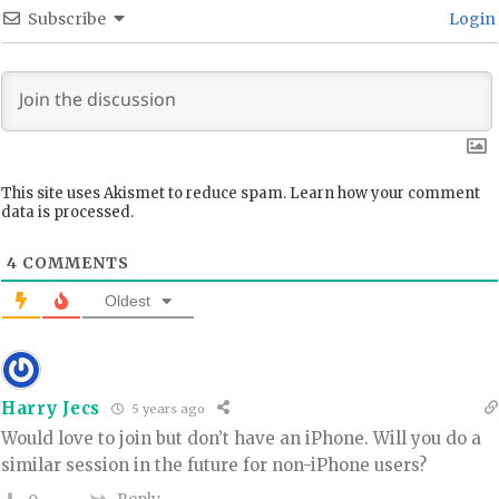
Subscribe
Login
This site uses Akismet to reduce spam.
Learn how your comment
data is processed.
4
COMMENTS
Oldest
Harry Jecs
5 years ago
Would love to join but don’t have an iPhone. Will you do a
similar session in the future for non-iPhone users?