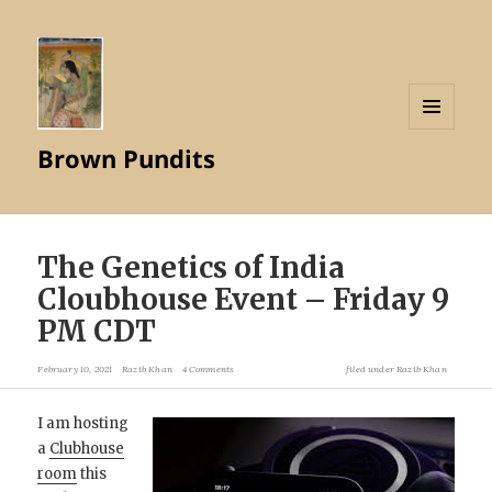
MENU
Brown Pundits
AND
WIDGETS
The Genetics of India
Cloubhouse Event – Friday 9
PM CDT
February 10, 2021
Razib Khan
4 Comments
filed under
Razib Khan
I am hosting
a
Clubhouse
room
this