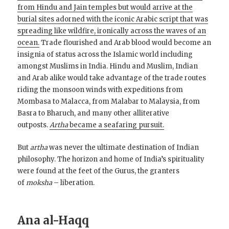
from Hindu and Jain temples but would arrive at the
burial sites adorned with the iconic Arabic script that was
spreading like wildfire, ironically across the waves of an
ocean.
Trade flourished and Arab blood would become an
insignia of status across the Islamic world including
amongst Muslims in India. Hindu and Muslim, Indian
and Arab alike would take advantage of the trade routes
riding the monsoon winds with expeditions from
Mombasa to Malacca, from Malabar to Malaysia, from
Basra to Bharuch, and many other alliterative
outposts.
Artha
became a seafaring pursuit.
But
artha
was never the ultimate destination of Indian
philosophy. The horizon and home of India’s spirituality
were found at the feet of the Gurus, the granters
of
moksha
– liberation.
Ana al-Haqq