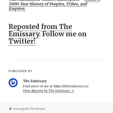
3000-Year History of Peoples, Tribes, and
Empires.
Reposted from The
Emissary
. Follow me on
Twitter!
PUBLISHED BY
The Emissary
Find more of me at: https://theemissary.co/
View all posts by The Emissary
Aurangzeb
,
Persianate