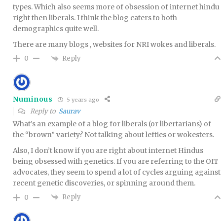
types. Which also seems more of obsession of internet hindu
right then liberals. I think the blog caters to both
demographics quite well.
There are many blogs , websites for NRI wokes and liberals.
Reply
0
Numinous
5 years ago
Reply to
Saurav
What’s an example of a blog for liberals (or libertarians) of
the “brown” variety? Not talking about lefties or wokesters.
Also, I don’t know if you are right about internet Hindus
being obsessed with genetics. If you are referring to the OIT
advocates, they seem to spend a lot of cycles arguing against
recent genetic discoveries, or spinning around them.
Reply
0