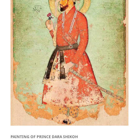
PAINTING OF PRINCE DARA SHIKOH