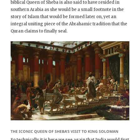
biblical Queen of Sheba is also said to have resided in
southern Arabia as she would be a small footnote in the
story of Islam that would be formed later on, yet an
integral uniting piece of the Abrahamic tradition that the
Quran claims to finally seal.
THE ICONIC QUEEN OF SHEBA’S VISIT TO KING SOLOMAN
So technically it is here we see again that India would first