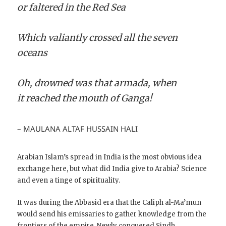
or faltered in the Red Sea
Which valiantly crossed all the seven
oceans
Oh, drowned was that armada, when
it reached the mouth of Ganga!
– MAULANA ALTAF HUSSAIN HALI
Arabian Islam’s spread in India is the most obvious idea
exchange here, but what did India give to Arabia? Science
and even a tinge of spirituality.
It was during the Abbasid era that the Caliph al-Ma’mun
would send his emissaries to gather knowledge from the
frontiers of the empire. Newly conquered Sindh