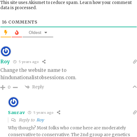
This site uses Akismet to reduce spam.
Learn how your comment
data is processed.
16
COMMENTS
Oldest
Roy
5 years ago
Change the website name to
hindunationalistobsessions.com.
Reply
0
Saurav
5 years ago
Reply to
Roy
Why though? Most folks who come here are moderately
conservative to conservative. The 2nd group are genetics