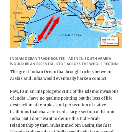
INDIAN OCEAN TRADE ROUTES – ADEN IN SOUTH ARABIA
WOULD BE AN ESSENTIAL STOP ACROSS THE WHOLE REGION
The great Indian Ocean that brought riches between
Arabia and India would eventually harken conflict.
Now,
I am an unapologetic critic of the Islamic invasions
of India.
I have no qualms pointing out the loss of life,
destruction of temples, and persecution of native
traditions that characterized a large section of Islamic
India. But I don’t want to define this Indo-Arab
relationship by that. Muhammed bin Qasim, the first