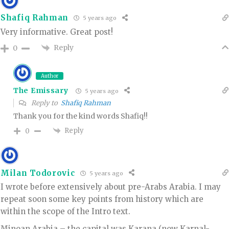
Shafiq Rahman
5 years ago
Very informative. Great post!
Reply
0
Author
The Emissary
5 years ago
Reply to
Shafiq Rahman
Thank you for the kind words Shafiq!!
Reply
0
Milan Todorovic
5 years ago
I wrote before extensively about pre-Arabs Arabia. I may
repeat soon some key points from history which are
within the scope of the Intro text.
Minoan Arabia – the capital was Karana (now Karnal-