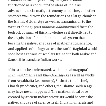
functioned as a conduit to the ideas of India as
advancements in math, astronomy, medicine, and other
sciences would form the foundations of a large chunk of
the Islamic Golden Age as well as transmission to the
West. Brahmagupta’s
Brahmasiddhānta
would form the
bedrock of much of this knowledge as it directly led to
the acquisition of the Indian numeral system that
became the native language of mathematics, science,
and applied technology across the world. Baghdad would
soon host a retinue of scholars trained in both Arabic and
Sanskrit to translate Indian works.
This cannot be understated. Without Brahmagupta’s
Brahmasiddhānta
and
Khandakhādyaka
as well as works
from Aryabhatta (astronomy), Sushruta (medicine),
Charak (medicine), and others, the Islamic Golden Age
may have never happened. The mathematical base
created by ancient Indian scientists would become the
native language of science itself. Indian numerals and