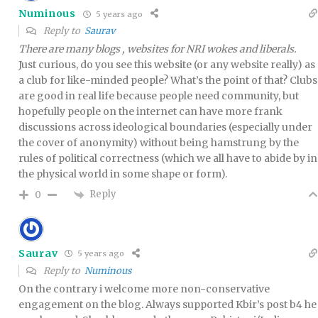
Numinous
5 years ago
Reply to
Saurav
There are many blogs , websites for NRI wokes and liberals.
Just curious, do you see this website (or any website really) as
a club for like-minded people? What’s the point of that? Clubs
are good in real life because people need community, but
hopefully people on the internet can have more frank
discussions across ideological boundaries (especially under
the cover of anonymity) without being hamstrung by the
rules of political correctness (which we all have to abide by in
the physical world in some shape or form).
Reply
0
Saurav
5 years ago
Reply to
Numinous
On the contrary i welcome more non-conservative
engagement on the blog. Always supported Kbir’s post b4 he