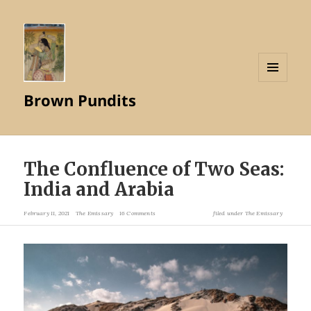
MENU
Brown Pundits
AND
WIDGETS
The Confluence of Two Seas:
India and Arabia
February 11, 2021
The Emissary
16 Comments
filed under
The Emissary