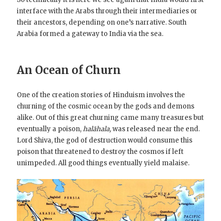
interface with the Arabs through their intermediaries or
their ancestors, depending on one’s narrative. South
Arabia formed a gateway to India via the sea.
An Ocean of Churn
One of the creation stories of Hinduism involves the
churning of the cosmic ocean by the gods and demons
alike. Out of this great churning came many treasures but
eventually a poison,
halāhala,
was released near the end.
Lord Shiva, the god of destruction would consume this
poison that threatened to destroy the cosmos if left
unimpeded. All good things eventually yield malaise.