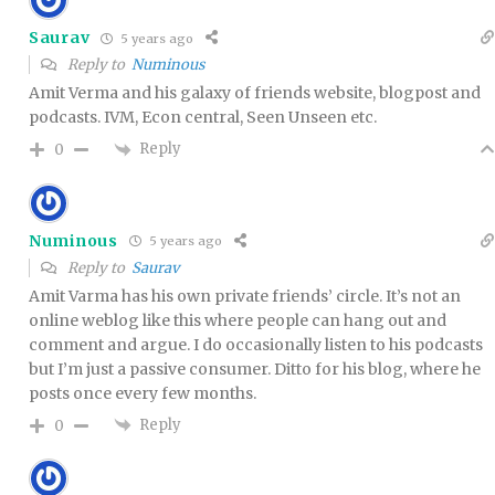
Saurav
5 years ago
Reply to
Numinous
Amit Verma and his galaxy of friends website, blogpost and
podcasts. IVM, Econ central, Seen Unseen etc.
Reply
0
Numinous
5 years ago
Reply to
Saurav
Amit Varma has his own private friends’ circle. It’s not an
online weblog like this where people can hang out and
comment and argue. I do occasionally listen to his podcasts
but I’m just a passive consumer. Ditto for his blog, where he
posts once every few months.
Reply
0