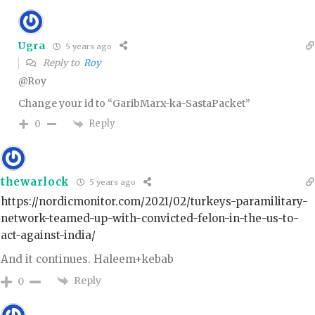
Ugra
5 years ago
Reply to
Roy
@Roy
Change your id to “GaribMarx-ka-SastaPacket”
Reply
0
thewarlock
5 years ago
https://nordicmonitor.com/2021/02/turkeys-paramilitary-
network-teamed-up-with-convicted-felon-in-the-us-to-
act-against-india/
And it continues. Haleem+kebab
Reply
0