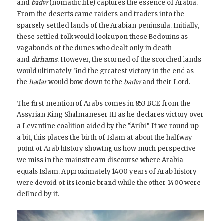
and
badw
(nomadic life) captures the essence of Arabia.
From the deserts came raiders and traders into the
sparsely settled lands of the Arabian peninsula. Initially,
these settled folk would look upon these Bedouins as
vagabonds of the dunes who dealt only in death
and
dirhams
. However, the scorned of the scorched lands
would ultimately find the greatest victory in the end as
the
hadar
would bow down to the
badw
and their Lord.
The first mention of Arabs comes in 853 BCE from the
Assyrian King Shalmaneser III as he declares victory over
a Levantine coalition aided by the “Aribi.” If we round up
a bit, this places the birth of Islam at about the halfway
point of Arab history showing us how much perspective
we miss in the mainstream discourse where Arabia
equals Islam. Approximately 1400 years of Arab history
were devoid of its iconic brand while the other 1400 were
defined by it.