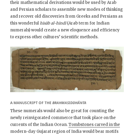
their mathematical derivations would be used by Arab
and Persian scholars to assemble new modes of thinking
and recover old discoveries from Greeks and Persians as
this wonderful
hisāb al-hindi
(Arab term for Indian
numerals) would create a new eloquence and efficiency
to express other cultures’ scientific methods.
A MANUSCRIPT OF THE
BRAHMASIDDHĀNTA
These numerals would also be great for counting the
newly reinvigorated commerce that took place on the
currents of the Indian Ocean.
Tombstones carved in the
modern-day Gujarat region of India would bear motifs