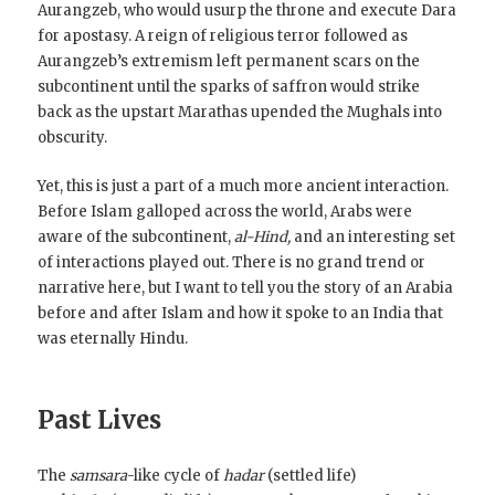
Aurangzeb, who would usurp the throne and execute Dara
for apostasy. A reign of religious terror followed as
Aurangzeb’s extremism left permanent scars on the
subcontinent until the sparks of saffron would strike
back as the upstart Marathas upended the Mughals into
obscurity.
Yet, this is just a part of a much more ancient interaction.
Before Islam galloped across the world, Arabs were
aware of the subcontinent,
al-Hind,
and an interesting set
of interactions played out. There is no grand trend or
narrative here, but I want to tell you the story of an Arabia
before and after Islam and how it spoke to an India that
was eternally Hindu.
Past Lives
The
samsara
-like cycle of
hadar
(settled life)