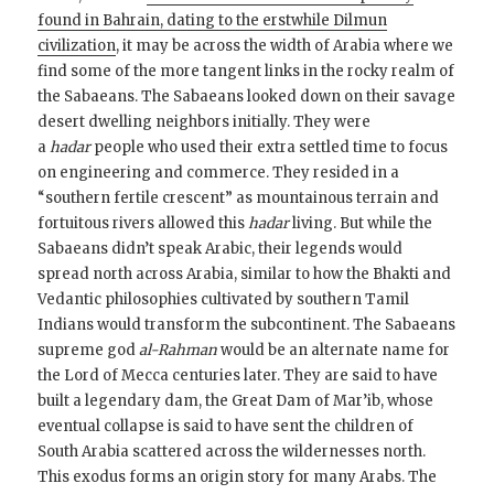
found in Bahrain, dating to the erstwhile Dilmun
civilization
, it may be across the width of Arabia where we
find some of the more tangent links in the rocky realm of
the Sabaeans. The Sabaeans looked down on their savage
desert dwelling neighbors initially. They were
a
hadar
people who used their extra settled time to focus
on engineering and commerce. They resided in a
“southern fertile crescent” as mountainous terrain and
fortuitous rivers allowed this
hadar
living. But while the
Sabaeans didn’t speak Arabic, their legends would
spread north across Arabia, similar to how the Bhakti and
Vedantic philosophies cultivated by southern Tamil
Indians would transform the subcontinent. The Sabaeans
supreme god
al-Rahman
would be an alternate name for
the Lord of Mecca centuries later. They are said to have
built a legendary dam, the Great Dam of Mar’ib, whose
eventual collapse is said to have sent the children of
South Arabia scattered across the wildernesses north.
This exodus forms an origin story for many Arabs. The