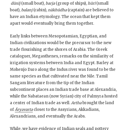
dūnīj
(small boat),
barja
(group of ships),
hūrī
(small
boat),
balanj
(cabin),
nākhūdha
(captain) are believed to
have an Indian etymology. The ocean that kept them
apart would eventually bring them together.
Early links between Mesopotamian, Egyptian, and
Indian civilizations would be the precursor to the new
trade flourishing at the shores of Arabia. The Greek
cataloguer, Megasthenes, remarks on the similarity of
irrigation systems between India and Egypt. Barley at
Mohenjo Daro along the Indus river was found to be the
same species as that cultivated near the Nile. Tamil
Sangam literature from the tip of the Indian
subcontinent places an Indian trade base at Alexandria,
while the Nabataean (now Syrian) city of Palmyra hosted
a center of Indian trade as well.
Artha
brought the land
of
Āryavarta
closer to the Assyrians, Akkadians,
Alexandrians, and eventually the Arabs.
While, we have
evidence of Indian seals and pottery