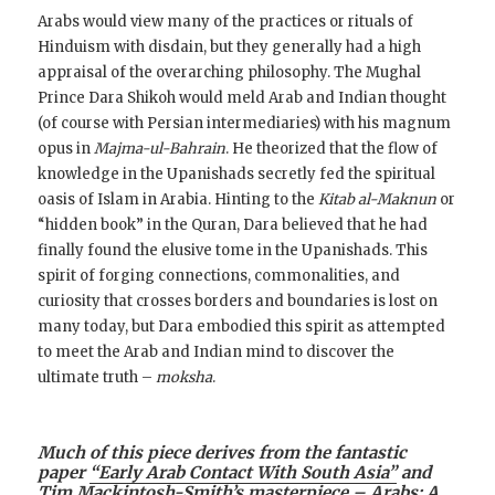
Arabs would view many of the practices or rituals of
Hinduism with disdain, but they generally had a high
appraisal of the overarching philosophy. The Mughal
Prince Dara Shikoh would meld Arab and Indian thought
(of course with Persian intermediaries) with his magnum
opus in
Majma-ul-Bahrain
. He theorized that the flow of
knowledge in the Upanishads secretly fed the spiritual
oasis of Islam in Arabia. Hinting to the
Kitab al-Maknun
or
“hidden book” in the Quran, Dara believed that he had
finally found the elusive tome in the Upanishads. This
spirit of forging connections, commonalities, and
curiosity that crosses borders and boundaries is lost on
many today, but Dara embodied this spirit as attempted
to meet the Arab and Indian mind to discover the
ultimate truth –
moksha
.
Much of this piece derives from the fantastic
paper
“Early Arab Contact With South Asia”
and
Tim Mackintosh-Smith’s masterpiece –
Arabs: A