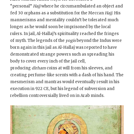
“personal”
Hajj
where he circumambulated an object and
fed 30 orphans as a substitution for the Meccan
Hajj
. His
mannerisms and mentality couldn’t be tolerated much
longer as he would soon be imprisoned by the local
rulers. In jail, Al-Hallaj’s spirituality reached the fringes
of myth. The legends of the
yogis
beyond the Indus were
born again in this jail as Al-Hallaj was reported to have
demonstrated strange powers such as spreading his
body to cover every inch of the jail cell,
producing
dirham
coins at will from his sleeves, and
creating perfume-like scents with a dash of his hand. The
mesmerism and mantras would eventually result in his
execution in 922 CE, but his legend of subversion and
rebellion controversially lived on in Arab minds.