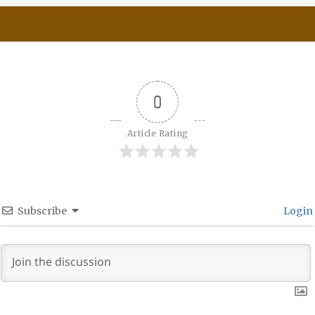
0
Article Rating
Subscribe
Login