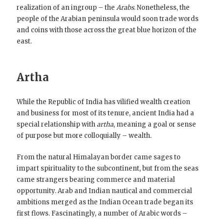
realization of an ingroup – the
Arabs
. Nonetheless, the
people of the Arabian peninsula would soon trade words
and coins with those across the great blue horizon of the
east.
Artha
While the Republic of India has vilified wealth creation
and business for most of its tenure, ancient India had a
special relationship with
artha
, meaning a goal or sense
of purpose but more colloquially – wealth.
From the natural Himalayan border came sages to
impart spirituality to the subcontinent, but from the seas
came strangers bearing commerce and material
opportunity. Arab and Indian nautical and commercial
ambitions merged as the Indian Ocean trade began its
first flows. Fascinatingly, a number of Arabic words –