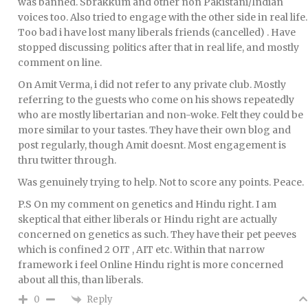
was banned. Sbrakkum and other non Pakistani/Indian
voices too. Also tried to engage with the other side in real life.
Too bad i have lost many liberals friends (cancelled) . Have
stopped discussing politics after that in real life, and mostly
comment on line.
On Amit Verma, i did not refer to any private club. Mostly
referring to the guests who come on his shows repeatedly
who are mostly libertarian and non-woke. Felt they could be
more similar to your tastes. They have their own blog and
post regularly, though Amit doesnt. Most engagement is
thru twitter through.
Was genuinely trying to help. Not to score any points. Peace.
P.S On my comment on genetics and Hindu right. I am
skeptical that either liberals or Hindu right are actually
concerned on genetics as such. They have their pet peeves
which is confined 2 OIT , AIT etc. Within that narrow
framework i feel Online Hindu right is more concerned
about all this, than liberals.
Reply
0