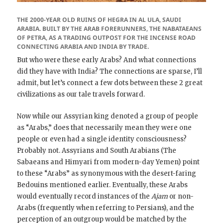
THE 2000-YEAR OLD RUINS OF HEGRA IN AL ULA, SAUDI
ARABIA. BUILT BY THE ARAB FORERUNNERS, THE NABATAEANS
OF PETRA, AS A TRADING OUTPOST FOR THE INCENSE ROAD
CONNECTING ARABIA AND INDIA BY TRADE.
But who were these early Arabs? And what connections
did they have with India? The connections are sparse, I’ll
admit, but let’s connect a few dots between these 2 great
civilizations as our tale travels forward.
Now while our Assyrian king denoted a group of people
as “Arabs,” does that necessarily mean they were one
people or even had a single identity consciousness?
Probably not. Assyrians and South Arabians (The
Sabaeans and Himyari from modern-day Yemen) point
to these “Arabs” as synonymous with the desert-faring
Bedouins mentioned earlier. Eventually, these Arabs
would eventually record instances of the
Ajam
or non-
Arabs (frequently when referring to Persians), and the
perception of an outgroup would be matched by the