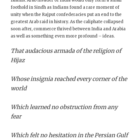
Islamic Arab invader of India would only form a small
foothold in Sindh as Indians found a rare moment of
unity when the Rajput confederacies put an end to the
greatest Arab raid in history. As the caliphate collapsed
soon after, commerce thrived between India and Arabia
as well as something even more profound – ideas.
That audacious armada of the religion of
Hijaz
Whose insignia reached every corner of the
world
Which learned no obstruction from any
fear
Which felt no hesitation in the Persian Gulf