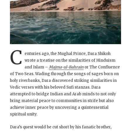
C
enturies ago, the Mughal Prince, Dara Shikoh
wrote a treatise on the similarities of Hinduism
and Islam –
Majma-ul-Bahrain
or The Confluence
of Two Seas. Wading through the songs of sages born on
holy riverbanks, Dara discovered striking similarities in
Vedic verses with his beloved Sufi stanzas. Dara
attempted to bridge Indian and Arab minds to not only
bring material peace to communities in strife but also
achieve inner peace by uncovering a quintessential
spiritual unity.
Dara’s quest would be cut short by his fanatic brother,