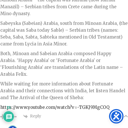
Manazil) – Serbian tribes from Crete came during the
Mino dynasty.
Sabeyska (Sabeian) Arabia, south from Minoan Arabia, (the
capital was Saba today Sable) – Serbian tribes (names:
Seba, Saba, Sabta, Sabteka mentioned in Old Testament)
came from Lycia in Asia Minor.
Both, Minoan and Sabeian Arabia composed Happy
Arabia. ‘Happy Arabia’ or ‘Fortunate Arabia’ or
‘Flourishing Arabia’ are translations of the Latin name –
Arabia Felix.
While waiting for more information about Fortunate
Arabia and their connections with India, let listen Handel
and The Arrival of the Queen of Sheba:
https://www.youtube.com/watch?v=-TGKJ9MgCOQ
16
Reply
0