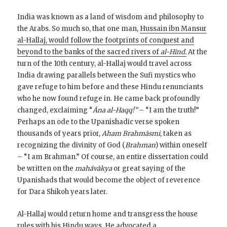
India was known as a land of wisdom and philosophy to
the Arabs. So much so, that one man,
Hussain ibn Mansur
al-Hallaj, would follow the footprints of conquest and
beyond to the banks of the sacred rivers of
al-Hind.
At the
turn of the 10th century, al-Hallaj would travel across
India drawing parallels between the Sufi mystics who
gave refuge to him before and these Hindu renunciants
who he now found refuge in. He came back profoundly
changed, exclaiming “
Āna al-Haqq!”
– “I am the truth!”
Perhaps an ode to the Upanishadic verse spoken
thousands of years prior,
Aham Brahmāsmi
, taken as
recognizing the divinity of God (
Brahman
) within oneself
– “I am Brahman.” Of course, an entire dissertation could
be written on the
mahāvākya
or great saying of the
Upanishads that would become the object of reverence
for Dara Shikoh years later.
Al-Hallaj would return home and transgress the house
rules with his Hindu ways. He advocated a