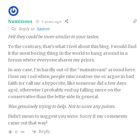
Numinous
5 years ago
Reply to
Saurav
Felt they could be more similar to your tastes.
To the contrary, that’s what I feel about this blog. I would find
it the most boring thing in the world to hang around in a
forum where everyone shares my priors.
In any case, I’m hardly out of the “mainstream” around here.
I lose my cool when people misconstrue me or argue in bad
faith (or call me a hypocrite, like someone did a few days
ago), otherwise I probably end up falling more on the
conservative than the leftie side in general.
Was genuinely trying to help. Not to score any points.
Didn’t mean to suggest you were. Sorry if my comments
came out that way!
Reply
0