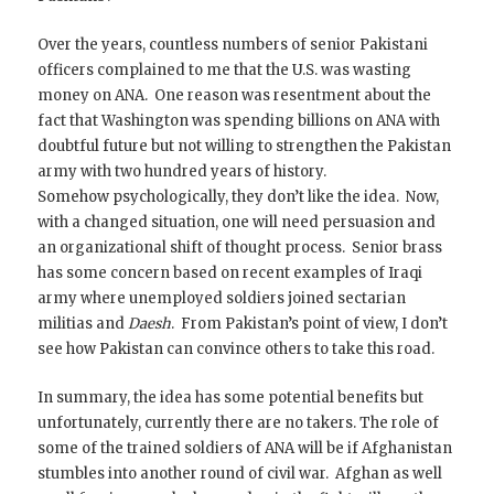
Over the years, countless numbers of senior Pakistani
officers complained to me that the U.S. was wasting
money on ANA. One reason was resentment about the
fact that Washington was spending billions on ANA with
doubtful future but not willing to strengthen the Pakistan
army with two hundred years of history.
Somehow psychologically, they don’t like the idea. Now,
with a changed situation, one will need persuasion and
an organizational shift of thought process. Senior brass
has some concern based on recent examples of Iraqi
army where unemployed soldiers joined sectarian
militias and
Daesh
. From Pakistan’s point of view, I don’t
see how Pakistan can convince others to take this road.
In summary, the idea has some potential benefits but
unfortunately, currently there are no takers. The role of
some of the trained soldiers of ANA will be if Afghanistan
stumbles into another round of civil war. Afghan as well