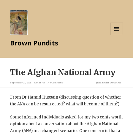
MENU
Brown Pundits
AND
WIDGETS
The Afghan National Army
September 21, 2021
Omar Ali
No Comments
filed under
Omar Ali
From Dr Hamid Hussain (discussing question of whether
the ANA can be resurrected? what will become of them?)
Some informed individuals asked for my two cents worth
opinion about a conversation about the Afghan National
Army (ANA) in a changed scenario. One concern is that a