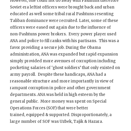
However, one could not do away with Pashtuns therefore
Soviet era leftist officers were brought back and urban
educated as well some tribal rural Pashtuns resenting
Taliban dominance were recruited. Later, some of these
officers were eased out again due to the influence of
non-Pashtuns power brokers. Every power player used
ANA and police to fill ranks with his partisans. This was a
favor providing a secure job. During the Obama
administration, ANA was expanded but rapid expansion
simply provided more avenues of corruption including
pocketing salaries of ‘ghost soldiers’ that only existed on
army payroll. Despite these handicaps, ANA had a
reasonable structure and more importantly in view of
rampant corruption in police and other government
departments. ANA was held in high esteem by the
general public. More money was spent on Special
Operations Forces (SOF) that were better
trained, equipped & supported. Disproportionately, a
large number of SOF was Uzbek, Tajik & Hazara.