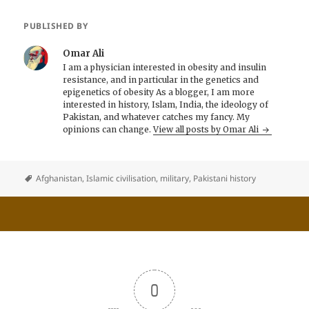
PUBLISHED BY
Omar Ali
I am a physician interested in obesity and insulin
resistance, and in particular in the genetics and
epigenetics of obesity As a blogger, I am more
interested in history, Islam, India, the ideology of
Pakistan, and whatever catches my fancy. My
opinions can change.
View all posts by Omar Ali
Afghanistan
,
Islamic civilisation
,
military
,
Pakistani history
0