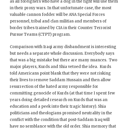
as all foreigners who have a dog in the fight will use them
in their proxy wars. In that unfortunate case, the most
valuable cannon fodder will be ANA Special Forces
personnel, tribal and clan militias and members of
border tribes trained by CIA in their Counter Terrorist
Pursue Teams (CTPT) program.
Comparison with Iraqi army disbandment is interesting
but needs a separate whole discussion. Everybody says
that was a big mistake but there are many nuances. Two
major players, Kurds and Shia vetoed the idea. Kurds
told Americans point blank that they were not risking
their lives to remove Saddam Hussain and then allow
resurrection of the hated army responsible for
committing genocide of Kurds (at that time I spent few
years doing detailed research on Kurds that was an
education and a peek into their tragic history). Shia
politicians and theologians promised neutrality in the
conflict with the condition that post-Saddam Iraq will
have no semblance with the old order. Shia memory that