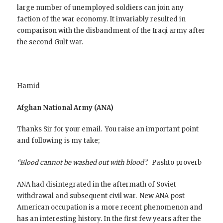
large number of unemployed soldiers can join any
faction of the war economy. It invariably resulted in
comparison with the disbandment of the Iraqi army after
the second Gulf war.
Hamid
Afghan National Army (ANA)
Thanks Sir for your email. You raise an important point
and following is my take;
“Blood cannot be washed out with blood”.
Pashto proverb
ANA had disintegrated in the aftermath of Soviet
withdrawal and subsequent civil war. New ANA post
American occupation is a more recent phenomenon and
has an interesting history. In the first few years after the