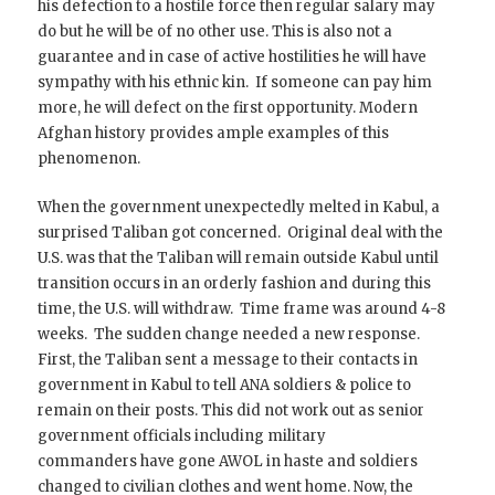
his defection to a hostile force then regular salary may
do but he will be of no other use. This is also not a
guarantee and in case of active hostilities he will have
sympathy with his ethnic kin. If someone can pay him
more, he will defect on the first opportunity. Modern
Afghan history provides ample examples of this
phenomenon.
When the government unexpectedly melted in Kabul, a
surprised Taliban got concerned. Original deal with the
U.S. was that the Taliban will remain outside Kabul until
transition occurs in an orderly fashion and during this
time, the U.S. will withdraw. Time frame was around 4-8
weeks. The sudden change needed a new response.
First, the Taliban sent a message to their contacts in
government in Kabul to tell ANA soldiers & police to
remain on their posts. This did not work out as senior
government officials including military
commanders have gone AWOL in haste and soldiers
changed to civilian clothes and went home. Now, the