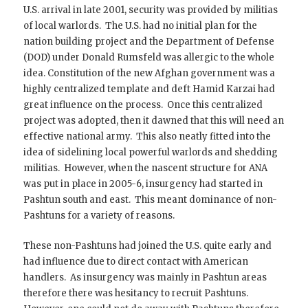
U.S. arrival in late 2001, security was provided by militias
of local warlords. The U.S. had no initial plan for the
nation building project and the Department of Defense
(DOD) under Donald Rumsfeld was allergic to the whole
idea. Constitution of the new Afghan government was a
highly centralized template and deft Hamid Karzai had
great influence on the process. Once this centralized
project was adopted, then it dawned that this will need an
effective national army. This also neatly fitted into the
idea of sidelining local powerful warlords and shedding
militias. However, when the nascent structure for ANA
was put in place in 2005-6, insurgency had started in
Pashtun south and east. This meant dominance of non-
Pashtuns for a variety of reasons.
These non-Pashtuns had joined the U.S. quite early and
had influence due to direct contact with American
handlers. As insurgency was mainly in Pashtun areas
therefore there was hesitancy to recruit Pashtuns.