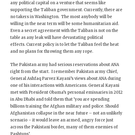
any political capital on a venture that seems like
supporting the Taliban government. Currently, there are
no takers in Washington. The most anybody will be
willing in the near term will be some humanitarian aid.
Even a secret agreement with the Taliban is not on the
table as any leak will have devastating political
effects. Current policy is to let the Taliban feel the heat
and no plans for throwing them any rope.
The Pakistan army had serious reservations about ANA
right from the start. I remember Pakistan army Chief,
General Ashfaq Parvez Kayani’s views about ANA during
one of his interactions with Americans. General Kayani
met with President Obama’s personal emissaries in 2012
in Abu Dhabi and told them that ‘you are spending
billions training the Afghan military and police. Should
Afghanistan collapse in the near future – not an unlikely
scenario – it would leave an armed, angry force just
across the Pakistani border, many of them enemies of
Pashtuns’.