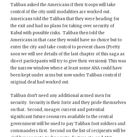
Taliban asked the Americans if their troops will take
control of the city until modalities are worked out.
Americans told the Taliban that they were heading for
the exit and had no plans for taking over security of
Kabul with possible risks. Taliban then told the
Americans in that case they would have no choice but to
enter the city and take control to prevent chaos (Pretty
soon we will see details of the last chapter of this saga as
direct participants will try to give their versions). This was
the narrow window where at least some ANA could have
been kept under arms but now under Taliban control if
original deal had worked out.
Taliban don’t need any additional armed men for
security. Security is their forte and they pride themselves
on that. Second, meager current and potential
significant future resources available to the central
government will be used to pay Taliban foot soldiers and
commanders first. Second on the list of recipients will be