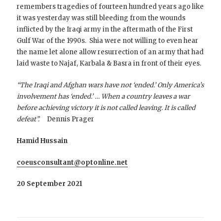
remembers tragedies of fourteen hundred years ago like
it was yesterday was still bleeding from the wounds
inflicted by the Iraqi army in the aftermath of the First
Gulf War of the 1990s. Shia were not willing to even hear
the name let alone allow resurrection of an army that had
laid waste to Najaf, Karbala & Basra in front of their eyes.
“The Iraqi and Afghan wars have not ‘ended.’ Only America’s
involvement has ‘ended.’ … When a country leaves a war
before achieving victory it is not called leaving. It is called
defeat”.
Dennis Prager
Hamid Hussain
coeusconsultant@optonline.net
20 September 2021