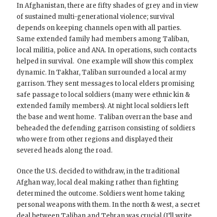
In Afghanistan, there are fifty shades of grey and in view
of sustained multi-generational violence; survival
depends on keeping channels open with all parties.
Same extended family had members among Taliban,
local militia, police and ANA. In operations, such contacts
helped in survival. One example will show this complex
dynamic. In Takhar, Taliban surrounded a local army
garrison. They sent messages to local elders promising
safe passage to local soldiers (many were ethnic kin &
extended family members). At night local soldiers left
the base and went home. Taliban overran the base and
beheaded the defending garrison consisting of soldiers
who were from other regions and displayed their
severed heads along the road.
Once the U.S. decided to withdraw, in the traditional
Afghan way, local deal making rather than fighting
determined the outcome. Soldiers went home taking
personal weapons with them. In the north & west, a secret
deal between Taliban and Tehran was crucial (I’ll write