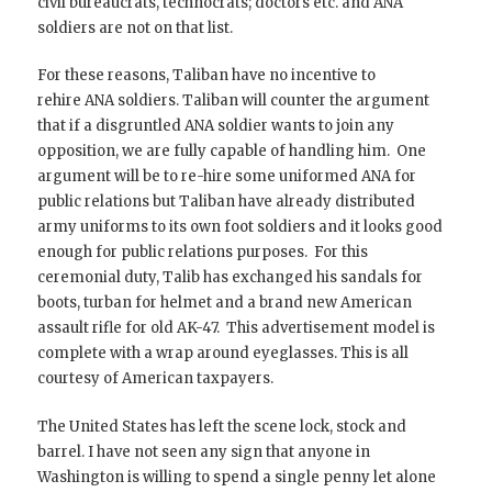
civil bureaucrats, technocrats; doctors etc. and ANA
soldiers are not on that list.
For these reasons, Taliban have no incentive to
rehire ANA soldiers. Taliban will counter the argument
that if a disgruntled ANA soldier wants to join any
opposition, we are fully capable of handling him. One
argument will be to re-hire some uniformed ANA for
public relations but Taliban have already distributed
army uniforms to its own foot soldiers and it looks good
enough for public relations purposes. For this
ceremonial duty, Talib has exchanged his sandals for
boots, turban for helmet and a brand new American
assault rifle for old AK-47. This advertisement model is
complete with a wrap around eyeglasses. This is all
courtesy of American taxpayers.
The United States has left the scene lock, stock and
barrel. I have not seen any sign that anyone in
Washington is willing to spend a single penny let alone