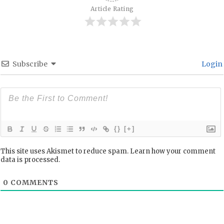
Article Rating
Subscribe
Login
{}
[+]
This site uses Akismet to reduce spam.
Learn how your comment
data is processed.
0
COMMENTS