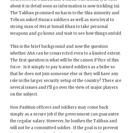
about it in detail soon as information is now trickling in).
The Taliban promised no harm to the Shia minority and
Tehran asked Hazara soldiers as well as men loyal to
strong man of Herat Ismail Khan to take personal
weapons and go home and wait to see how things unfold.
This is the brief background and now the question
whether ANA can be resurrected even to a limited extent.
The first question is what will be the raison d’être of this
force. Is it simply to pay trained soldiers as a bribe so
that he does not join someone else or they will have any
role in the larger security setup of the country? There are
several issues and I’ll go over the view of major players
on the subject.
Non-Pashtun officers and soldiers may come back
simply as a secure job if the government can guarantee
the regular salary. However, he loathes the Taliban and
will not be a committed soldier. If the goal is to prevent