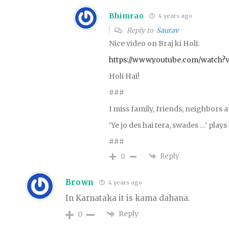
Bhimrao
4 years ago
Reply to
Saurav
Nice video on Braj ki Holi:
https://www.youtube.com/watch?
Holi Hai!
###
I miss family, friends, neighbors 
‘Ye jo des hai tera, swades …’ play
###
Reply
0
Brown
4 years ago
In Karnataka it is kama dahana.
Reply
0