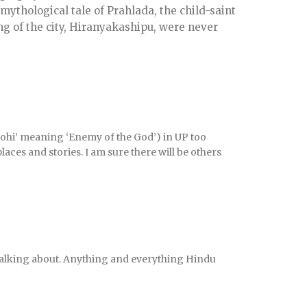
 mythological tale of Prahlada, the child-saint
ng of the city, Hiranyakashipu, were never
ohi’ meaning ‘Enemy of the God’) in UP too
laces and stories. I am sure there will be others
 talking about. Anything and everything Hindu