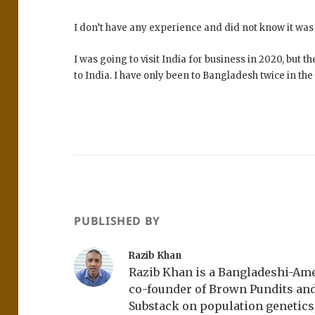
I don’t have any experience and did not know it was 
I was going to visit India for business in 2020, but
to India. I have only been to Bangladesh twice in the l
PUBLISHED BY
Razib Khan
Razib Khan is a Bangladeshi-Amer
co-founder of Brown Pundits an
Substack on population genetics, 