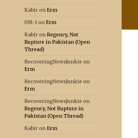
Kabir
on
Erm
0M-3
on
Erm
Kabir
on
Regency, Not
Rupture in Pakistan (Open
Thread)
RecoveringNewsJunkie
on
Erm
RecoveringNewsJunkie
on
Erm
RecoveringNewsJunkie
on
Regency, Not Rupture in
Pakistan (Open Thread)
Kabir
on
Erm