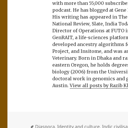
with more than 55,000 subscrib
podcast. He has blogged at Gene
His writing has appeared in Th
National Review, Slate, India Tod
Director of Operations at FUTO i
GenRAIT, a life-sciences platfor
developed ancestry algorithms f
Project, and Insitome, and was 
Veterinary. Born in Dhaka and r
eastern Oregon, he holds degree
biology (2006) from the Univers
doctoral work in genomics and ge
Austin.
View all posts by Razib 
Diaspora
,
Identity and culture
,
Indic civilis