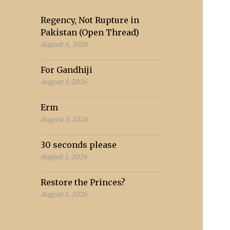
Regency, Not Rupture in
Pakistan (Open Thread)
August 6, 2026
For Gandhiji
August 5, 2026
Erm
August 3, 2026
30 seconds please
August 1, 2026
Restore the Princes?
August 1, 2026