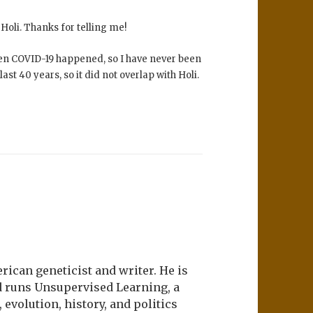
Holi. Thanks for telling me!
 then COVID-19 happened, so I have never been
ast 40 years, so it did not overlap with Holi.
ican geneticist and writer. He is
d runs Unsupervised Learning, a
evolution, history, and politics