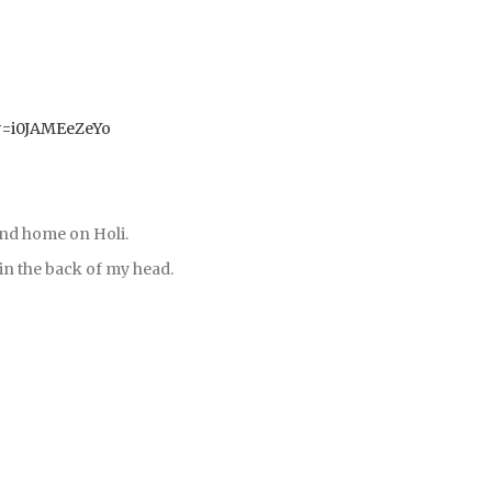
v=i0JAMEeZeYo
and home on Holi.
s in the back of my head.