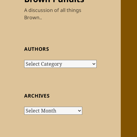
A discussion of all things
Brown..
AUTHORS
Authors
ARCHIVES
Archives