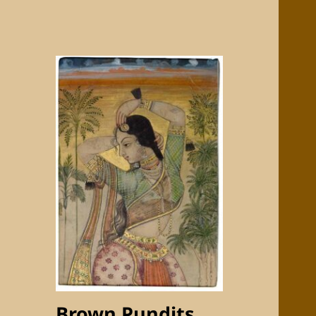
Brown Pundits