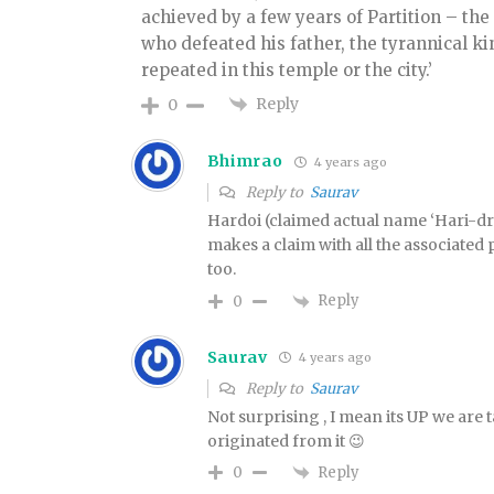
achieved by a few years of Partition – the
who defeated his father, the tyrannical ki
repeated in this temple or the city.’
Reply
0
Bhimrao
4 years ago
Reply to
Saurav
Hardoi (claimed actual name ‘Hari-dr
makes a claim with all the associated p
too.
Reply
0
Saurav
4 years ago
Reply to
Saurav
Not surprising , I mean its UP we are
originated from it 😉
Reply
0