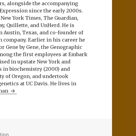
ers, alongside the accompanying
 Expression since the early 2000s.
e New York Times, The Guardian,
ay, Quillette, and UnHerd. He is
n Austin, Texas, and co-founder of
m company. Earlier in his career he
or Gene by Gene, the Genographic
among the first employees at Embark
aised in upstate New York and
s in biochemistry (2000) and
ity of Oregon, and undertook
netics at UC Davis. He lives in
Khan
ation