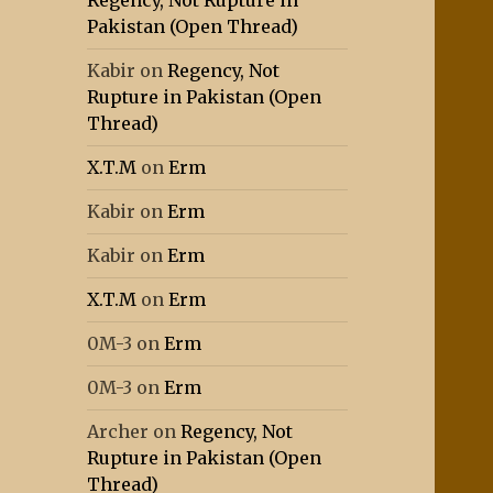
Regency, Not Rupture in
Pakistan (Open Thread)
Kabir
on
Regency, Not
Rupture in Pakistan (Open
Thread)
X.T.M
on
Erm
Kabir
on
Erm
Kabir
on
Erm
X.T.M
on
Erm
0M-3
on
Erm
0M-3
on
Erm
Archer
on
Regency, Not
Rupture in Pakistan (Open
Thread)