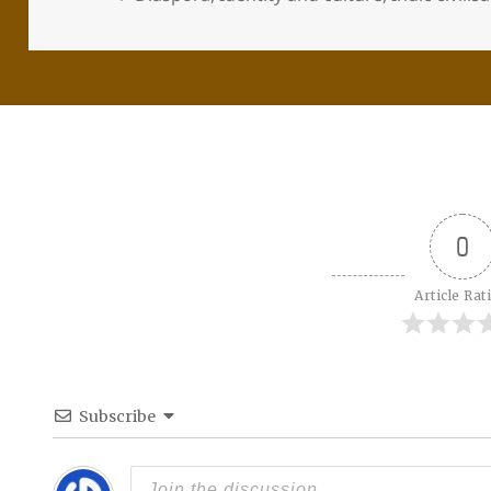
0
Article Rat
Subscribe