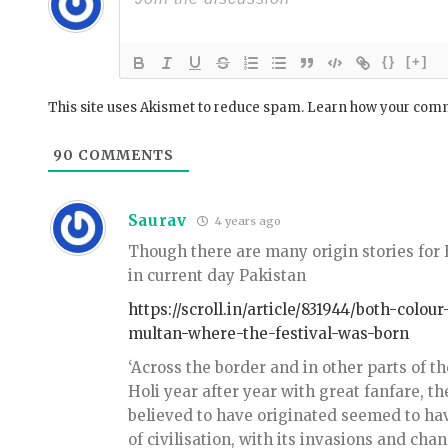
{}
[+]
This site uses Akismet to reduce spam.
Learn how your comm
90
COMMENTS
Saurav
4 years ago
Though there are many origin stories for H
in current day Pakistan
https://scroll.in/article/831944/both-col
multan-where-the-festival-was-born
‘Across the border and in other parts of 
Holi year after year with great fanfare, t
believed to have originated seemed to ha
of civilisation, with its invasions and ch