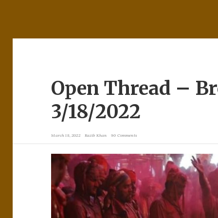
Open Thread – B
3/18/2022
March 18, 2022
Razib Khan
90 Comments