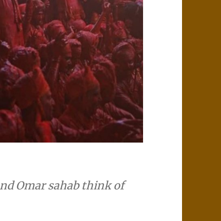
and Omar sahab think of