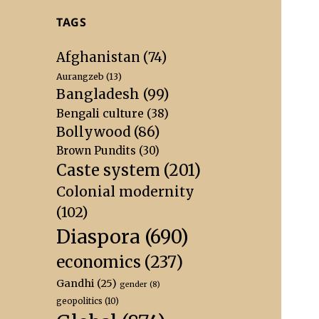
TAGS
Afghanistan
(74)
Aurangzeb
(13)
Bangladesh
(99)
Bengali culture
(38)
Bollywood
(86)
Brown Pundits
(30)
Caste system
(201)
Colonial modernity
(102)
Diaspora
(690)
economics
(237)
Gandhi
(25)
gender
(8)
geopolitics
(10)