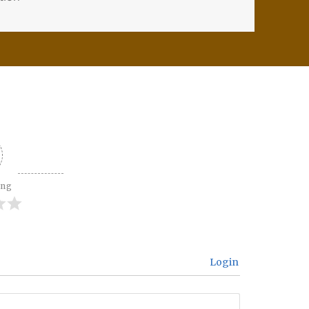
ing
Login