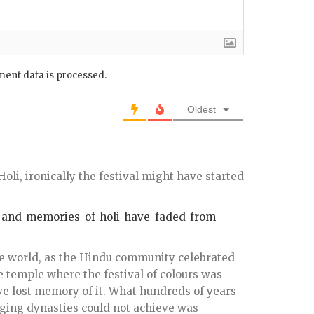
ent data is processed.
Oldest
oli, ironically the festival might have started
our-and-memories-of-holi-have-faded-from-
the world, as the Hindu community celebrated
he temple where the festival of colours was
ve lost memory of it. What hundreds of years
anging dynasties could not achieve was