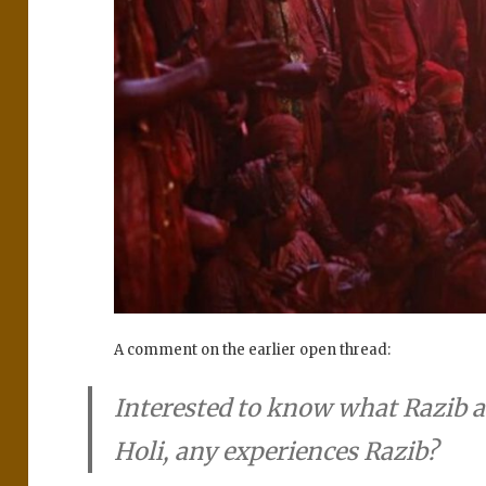
A comment on the earlier open thread:
Interested to know what Razib 
Holi, any experiences Razib?