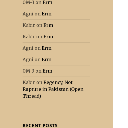
0M-3
on
Erm
Agni
on
Erm
Kabir
on
Erm
Kabir
on
Erm
Agni
on
Erm
Agni
on
Erm
0M-3
on
Erm
Kabir
on
Regency, Not
Rupture in Pakistan (Open
Thread)
RECENT POSTS