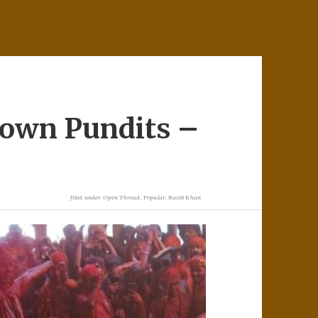
rown Pundits –
filed under
Open Thread
,
Popular
,
Razib Khan