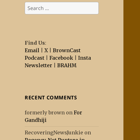
Search
for:
Find Us
:
Email
|
X
|
BrownCast
Podcast
|
Facebook
|
Insta
Newsletter
|
BRAHM
RECENT COMMENTS
formerly brown
on
For
Gandhiji
RecoveringNewsJunkie
on