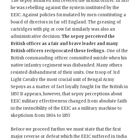
The sepoy admired and revered the British officer. In 1857
he was rebelling against the system instituted by the
EEIC. Against policies formulated by men constituting a
board of directors in far off England. The greasing of
cartridges with pig or cow fat similarly was also an
administrative decision.
The sepoy perceived the
British officer as a fair and brave leader and many
British officers reciprocated these feelings.
One of the
British commanding officer committed suicide when his
native infantry regiment was disbanded. Many others
resisted disbandment of their units. One troop of 3rd
Light Cavalry the most crucial unit of Bengal Army
Sepoys as a matter of fact loyally fought for the British in
1857. It appears, however, that sepoy perceptions about
EEIC military effectiveness changed from absolute faith
in the invincibility of the EEIC as a military machine to
skepticism from 1804 to 1857.
Before we proceed further we must state that the first
major reverse or defeat which the EEIC suffered in India