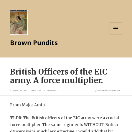
MENU
Brown Pundits
AND
WIDGETS
British Officers of the EIC
army. A force multiplier.
August 30, 2022
Omar Ali
1 Comment
filed under
Omar Ali
From Major Amin
TLDR: The British officers of the EIC army were a crucial
force multiplier. The same regiments WITHOUT British
officers were much less effective. I would add that by