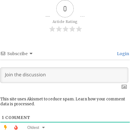
0
Article Rating
Subscribe
Login
This site uses Akismet to reduce spam.
Learn how your comment
data is processed.
1
COMMENT
Oldest