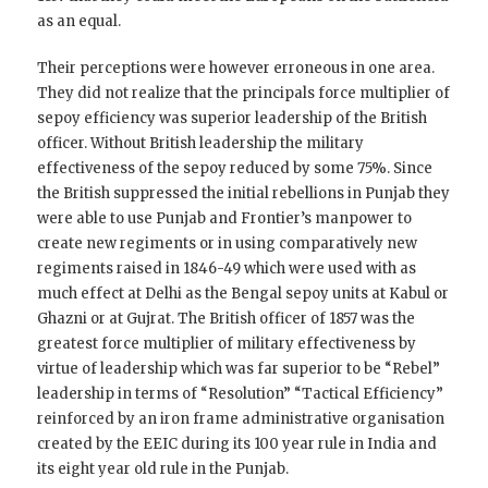
as an equal.
Their perceptions were however erroneous in one area.
They did not realize that the principals force multiplier of
sepoy efficiency was superior leadership of the British
officer. Without British leadership the military
effectiveness of the sepoy reduced by some 75%. Since
the British suppressed the initial rebellions in Punjab they
were able to use Punjab and Frontier’s manpower to
create new regiments or in using comparatively new
regiments raised in 1846-49 which were used with as
much effect at Delhi as the Bengal sepoy units at Kabul or
Ghazni or at Gujrat. The British officer of 1857 was the
greatest force multiplier of military effectiveness by
virtue of leadership which was far superior to be “Rebel”
leadership in terms of “Resolution” “Tactical Efficiency”
reinforced by an iron frame administrative organisation
created by the EEIC during its 100 year rule in India and
its eight year old rule in the Punjab.