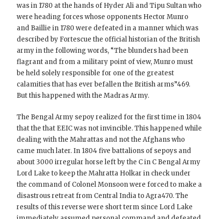
was in 1780 at the hands of Hyder Ali and Tipu Sultan who
were heading forces whose opponents Hector Munro
and Baillie in 1780 were defeated in a manner which was
described by Fortescue the official historian of the British
army in the following words, “The blunders had been
flagrant and from a military point of view, Munro must
be held solely responsible for one of the greatest
calamities that has ever befallen the British arms”469.
But this happened with the Madras Army.
The Bengal Army sepoy realized for the first time in 1804
that the that EEIC was not invincible. This happened while
dealing with the Mahrattas and not the Afghans who
came much later. In 1804 five battalions of sepoys and
about 3000 irregular horse left by the C in C Bengal Army
Lord Lake to keep the Mahratta Holkar in check under
the command of Colonel Monsoon were forced to make a
disastrous retreat from Central India to Agra470. The
results of this reverse were short term since Lord Lake
immediately assumed personal command and defeated