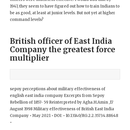
1947, they seem to have figured out how to train Indians to
be as good, at least at junior levels. But not yet at higher
command levels?
British officer of East India
Company the greatest force
multiplier
sepoy perceptions about military effectiveness of
english east india company Excerpts from Sepoy
Rebellion of 1857- 59 Reinterpreted by Agha.H.Amin ,17
August 1998 Military effectiveness of British East India
Company • May 2021 • DOI: • 10.13140/RG.2.2.35734.88648
•