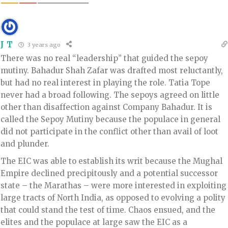
J T
3 years ago
There was no real “leadership” that guided the sepoy
mutiny. Bahadur Shah Zafar was drafted most reluctantly,
but had no real interest in playing the role. Tatia Tope
never had a broad following. The sepoys agreed on little
other than disaffection against Company Bahadur. It is
called the Sepoy Mutiny because the populace in general
did not participate in the conflict other than avail of loot
and plunder.
The EIC was able to establish its writ because the Mughal
Empire declined precipitously and a potential successor
state – the Marathas – were more interested in exploiting
large tracts of North India, as opposed to evolving a polity
that could stand the test of time. Chaos ensued, and the
elites and the populace at large saw the EIC as a