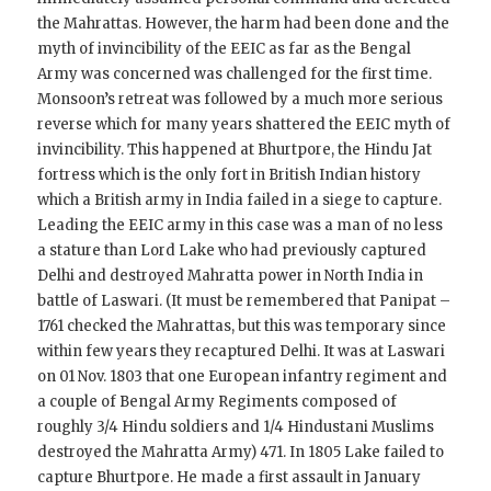
the Mahrattas. However, the harm had been done and the
myth of invincibility of the EEIC as far as the Bengal
Army was concerned was challenged for the first time.
Monsoon’s retreat was followed by a much more serious
reverse which for many years shattered the EEIC myth of
invincibility. This happened at Bhurtpore, the Hindu Jat
fortress which is the only fort in British Indian history
which a British army in India failed in a siege to capture.
Leading the EEIC army in this case was a man of no less
a stature than Lord Lake who had previously captured
Delhi and destroyed Mahratta power in North India in
battle of Laswari. (It must be remembered that Panipat –
1761 checked the Mahrattas, but this was temporary since
within few years they recaptured Delhi. It was at Laswari
on 01 Nov. 1803 that one European infantry regiment and
a couple of Bengal Army Regiments composed of
roughly 3/4 Hindu soldiers and 1/4 Hindustani Muslims
destroyed the Mahratta Army) 471. In 1805 Lake failed to
capture Bhurtpore. He made a first assault in January