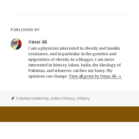
PUBLISHED BY
Omar Ali
I am a physician interested in obesity and insulin
resistance, and in particular in the genetics and
epigenetics of obesity As a blogger, I am more
interested in history, Islam, India, the ideology of
Pakistan, and whatever catches my fancy. My
opinions can change.
View all posts by Omar Ali
Colonial modernity
,
Indian History
,
military