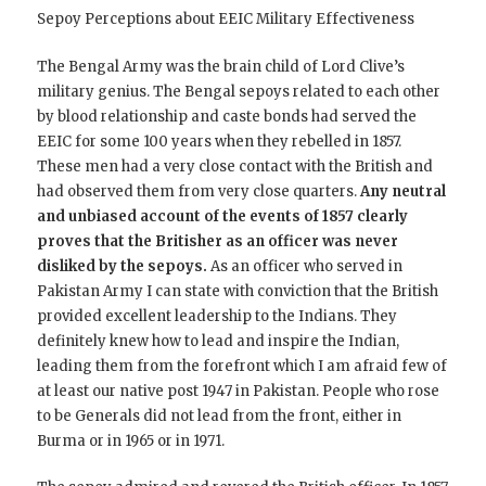
Sepoy Perceptions about EEIC Military Effectiveness
The Bengal Army was the brain child of Lord Clive’s
military genius. The Bengal sepoys related to each other
by blood relationship and caste bonds had served the
EEIC for some 100 years when they rebelled in 1857.
These men had a very close contact with the British and
had observed them from very close quarters.
Any neutral
and unbiased account of the events of 1857 clearly
proves that the Britisher as an officer was never
disliked by the sepoys.
As an officer who served in
Pakistan Army I can state with conviction that the British
provided excellent leadership to the Indians. They
definitely knew how to lead and inspire the Indian,
leading them from the forefront which I am afraid few of
at least our native post 1947 in Pakistan. People who rose
to be Generals did not lead from the front, either in
Burma or in 1965 or in 1971.