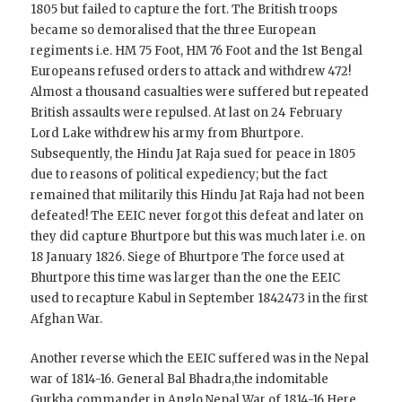
1805 but failed to capture the fort. The British troops
became so demoralised that the three European
regiments i.e. HM 75 Foot, HM 76 Foot and the 1st Bengal
Europeans refused orders to attack and withdrew 472!
Almost a thousand casualties were suffered but repeated
British assaults were repulsed. At last on 24 February
Lord Lake withdrew his army from Bhurtpore.
Subsequently, the Hindu Jat Raja sued for peace in 1805
due to reasons of political expediency; but the fact
remained that militarily this Hindu Jat Raja had not been
defeated! The EEIC never forgot this defeat and later on
they did capture Bhurtpore but this was much later i.e. on
18 January 1826. Siege of Bhurtpore The force used at
Bhurtpore this time was larger than the one the EEIC
used to recapture Kabul in September 1842473 in the first
Afghan War.
Another reverse which the EEIC suffered was in the Nepal
war of 1814-16. General Bal Bhadra,the indomitable
Gurkha commander in Anglo Nepal War of 1814-16 Here