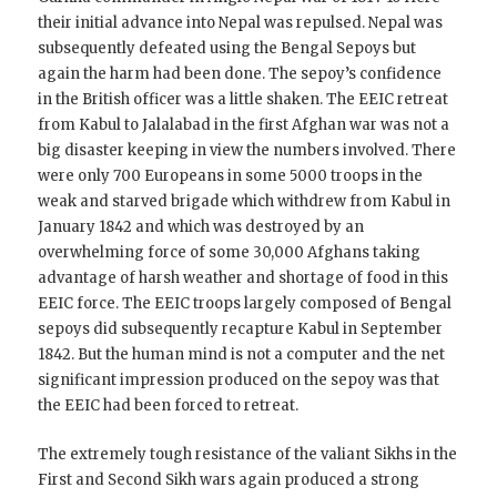
their initial advance into Nepal was repulsed. Nepal was
subsequently defeated using the Bengal Sepoys but
again the harm had been done. The sepoy’s confidence
in the British officer was a little shaken. The EEIC retreat
from Kabul to Jalalabad in the first Afghan war was not a
big disaster keeping in view the numbers involved. There
were only 700 Europeans in some 5000 troops in the
weak and starved brigade which withdrew from Kabul in
January 1842 and which was destroyed by an
overwhelming force of some 30,000 Afghans taking
advantage of harsh weather and shortage of food in this
EEIC force. The EEIC troops largely composed of Bengal
sepoys did subsequently recapture Kabul in September
1842. But the human mind is not a computer and the net
significant impression produced on the sepoy was that
the EEIC had been forced to retreat.
The extremely tough resistance of the valiant Sikhs in the
First and Second Sikh wars again produced a strong