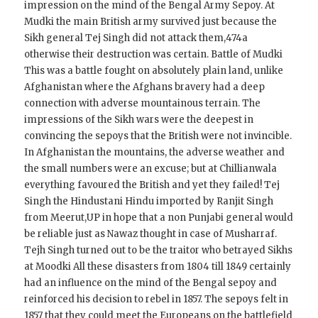
impression on the mind of the Bengal Army Sepoy. At
Mudki the main British army survived just because the
Sikh general Tej Singh did not attack them,474a
otherwise their destruction was certain. Battle of Mudki
This was a battle fought on absolutely plain land, unlike
Afghanistan where the Afghans bravery had a deep
connection with adverse mountainous terrain. The
impressions of the Sikh wars were the deepest in
convincing the sepoys that the British were not invincible.
In Afghanistan the mountains, the adverse weather and
the small numbers were an excuse; but at Chillianwala
everything favoured the British and yet they failed! Tej
Singh the Hindustani Hindu imported by Ranjit Singh
from Meerut,UP in hope that a non Punjabi general would
be reliable just as Nawaz thought in case of Musharraf.
Tejh Singh turned out to be the traitor who betrayed Sikhs
at Moodki All these disasters from 1804 till 1849 certainly
had an influence on the mind of the Bengal sepoy and
reinforced his decision to rebel in 1857. The sepoys felt in
1857 that they could meet the Europeans on the battlefield