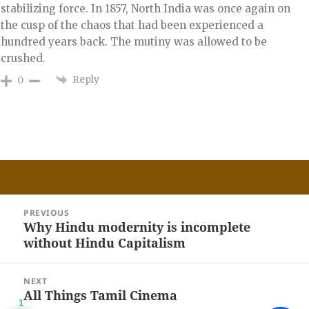
stabilizing force. In 1857, North India was once again on
the cusp of the chaos that had been experienced a
hundred years back. The mutiny was allowed to be
crushed.
Reply
0
Post
PREVIOUS
navigation
Why Hindu modernity is incomplete
Previous
without Hindu Capitalism
post:
NEXT
All Things Tamil Cinema
Next
1