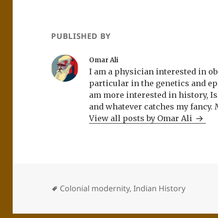
PUBLISHED BY
Omar Ali
I am a physician interested in ob
particular in the genetics and epi
am more interested in history, Is
and whatever catches my fancy. 
View all posts by Omar Ali
Colonial modernity
,
Indian History