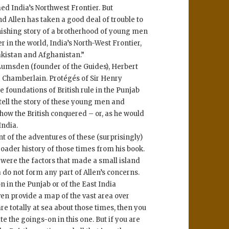
d India’s Northwest Frontier. But
d Allen has taken a good deal of trouble to
tonishing story of a brotherhood of young men
r in the world, India’s North-West Frontier,
akistan and Afghanistan.”
Lumsden (founder of the Guides), Herbert
 Chamberlain. Protégés of Sir Henry
 foundations of British rule in the Punjab
 tell the story of these young men and
 how the British conquered – or, as he would
India.
nt of the adventures of these (surprisingly)
roader history of those times from his book.
t were the factors that made a small island
do not form any part of Allen’s concerns.
 in the Punjab or of the East India
ven provide a map of the vast area over
are totally at sea about those times, then you
e the goings-on in this one. But if you are