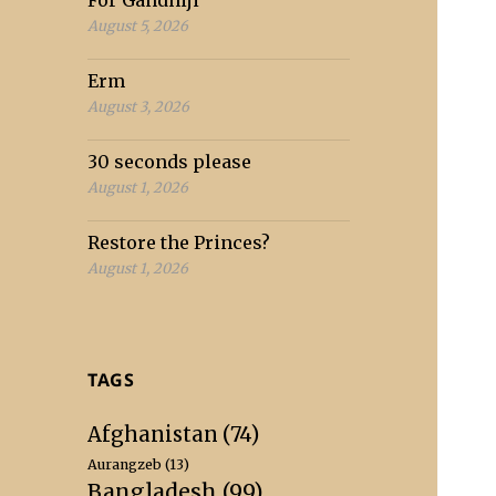
For Gandhiji
August 5, 2026
Erm
August 3, 2026
30 seconds please
August 1, 2026
Restore the Princes?
August 1, 2026
TAGS
Afghanistan
(74)
Aurangzeb
(13)
Bangladesh
(99)