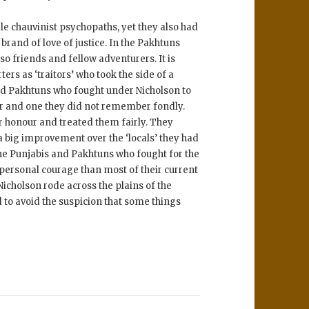
 chauvinist psychopaths, yet they also had
rand of love of justice. In the Pakhtuns
so friends and fellow adventurers. It is
ers as ‘traitors’ who took the side of a
and Pakhtuns who fought under Nicholson to
er and one they did not remember fondly.
ir honour and treated them fairly. They
 big improvement over the ‘locals’ they had
 the Punjabis and Pakhtuns who fought for the
personal courage than most of their current
icholson rode across the plains of the
 to avoid the suspicion that some things