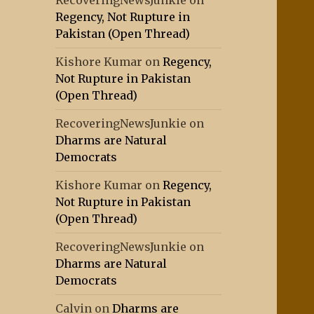
RecoveringNewsJunkie
on
Regency, Not Rupture in
Pakistan (Open Thread)
Kishore Kumar
on
Regency,
Not Rupture in Pakistan
(Open Thread)
RecoveringNewsJunkie
on
Dharms are Natural
Democrats
Kishore Kumar
on
Regency,
Not Rupture in Pakistan
(Open Thread)
RecoveringNewsJunkie
on
Dharms are Natural
Democrats
Calvin
on
Dharms are