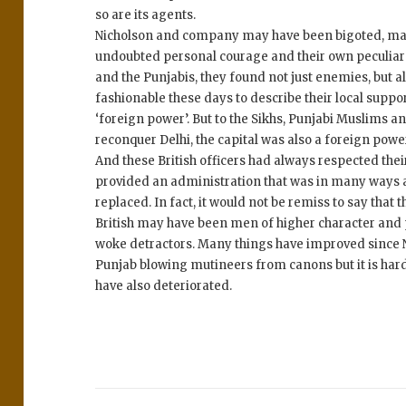
so are its agents.
Nicholson and company may have been bigoted, male
undoubted personal courage and their own peculiar b
and the Punjabis, they found not just enemies, but al
fashionable these days to describe their local support
‘foreign power’. But to the Sikhs, Punjabi Muslims 
reconquer Delhi, the capital was also a foreign pow
And these British officers had always respected the
provided an administration that was in many ways a
replaced. In fact, it would not be remiss to say that
British may have been men of higher character and 
woke detractors. Many things have improved since N
Punjab blowing mutineers from canons but it is hard
have also deteriorated.