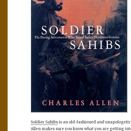
Soldier Sahibs
is an old-fashioned and unapologetica
Allen makes sure you know what you are getting into b