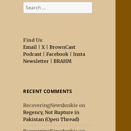
Search
for:
Find Us
:
Email
|
X
|
BrownCast
Podcast
|
Facebook
|
Insta
Newsletter
|
BRAHM
RECENT COMMENTS
RecoveringNewsJunkie
on
Regency, Not Rupture in
Pakistan (Open Thread)