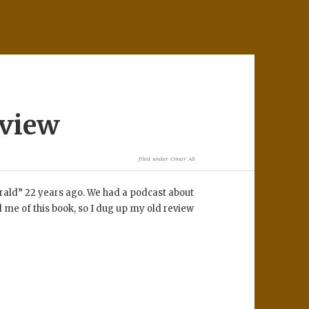
eview
filed under
Omar Ali
rald” 22 years ago. We had a podcast about
me of this book, so I dug up my old review