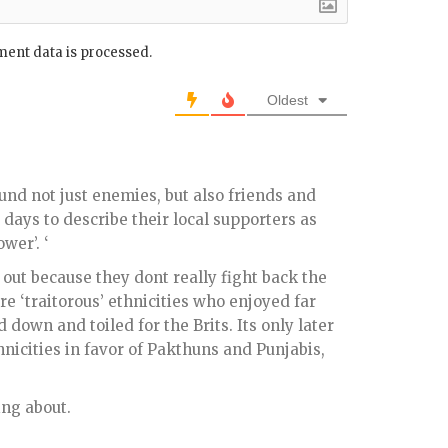
ent data is processed.
Oldest
und not just enemies, but also friends and
 days to describe their local supporters as
wer’. ‘
out because they dont really fight back the
re ‘traitorous’ ethnicities who enjoyed far
 down and toiled for the Brits. Its only later
hnicities in favor of Pakthuns and Punjabis,
ing about.