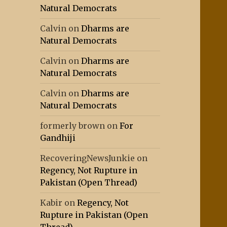
Natural Democrats
Calvin
on
Dharms are
Natural Democrats
Calvin
on
Dharms are
Natural Democrats
Calvin
on
Dharms are
Natural Democrats
formerly brown
on
For
Gandhiji
RecoveringNewsJunkie
on
Regency, Not Rupture in
Pakistan (Open Thread)
Kabir
on
Regency, Not
Rupture in Pakistan (Open