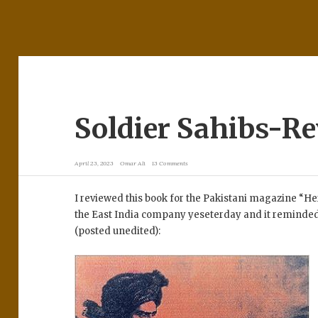
Soldier Sahibs-R
April 23, 2023
Omar Ali
13 Comments
I reviewed this book for the Pakistani magazine “He
the East India company yeseterday and it reminded 
(posted unedited):