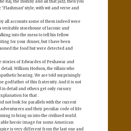
e Raj, the mutiny and all that jazz, then you
tic ‘Flashman’ style, with wit and verve and
 by all accounts some of them indeed were
a veritable storehouse of laconic and
ing into the mess to tell his fellow
iting for your dinner, but I have been
isoned the food but were detected and
he stories of Edwardes of Peshawar and
detail. William Hodson, the villain who
pathetic hearing. We are told surprisingly
 godfather of this fraternity. And it is not
d in detail and others get only cursory
xplanation for that .
nd not look for parallels with the current
 adventurers and their peculiar code of life
ng to bring us into the civilised world.
uitable heroic image for some American
pire is very different from the last one and