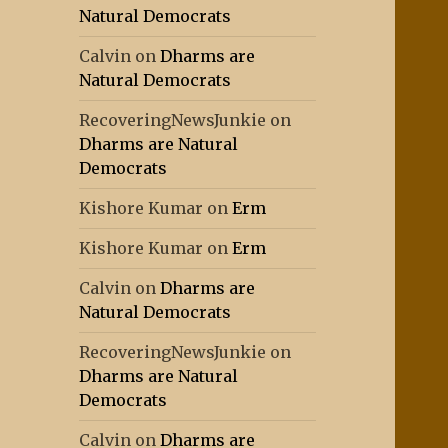
Natural Democrats
Calvin
on
Dharms are
Natural Democrats
RecoveringNewsJunkie
on
Dharms are Natural
Democrats
Kishore Kumar
on
Erm
Kishore Kumar
on
Erm
Calvin
on
Dharms are
Natural Democrats
RecoveringNewsJunkie
on
Dharms are Natural
Democrats
Calvin
on
Dharms are