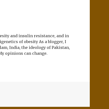
esity and insulin resistance, and in
genetics of obesity As a blogger, I
lam, India, the ideology of Pakistan,
My opinions can change.