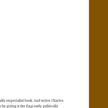
lly imperialist book. And writer Charles
y giving it the flagrantly politically