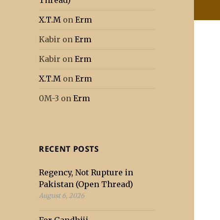
Thread)
X.T.M
on
Erm
Kabir
on
Erm
Kabir
on
Erm
X.T.M
on
Erm
0M-3
on
Erm
RECENT POSTS
Regency, Not Rupture in
Pakistan (Open Thread)
August 6, 2026