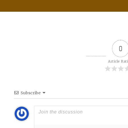
0
Article Rat
Subscribe