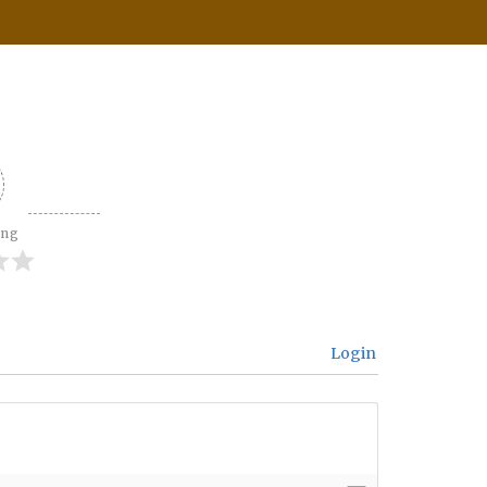
ing
Login