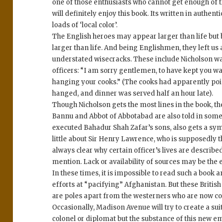
one of those enthusiasts who cannot get enough of th
will definitely enjoy this book. Its written in authen
loads of ‘local color’.
The English heroes may appear larger than life but
larger than life. And being Englishmen, they left us 
understated wisecracks. These include Nicholson walk
officers: “I am sorry gentlemen, to have kept you wa
hanging your cooks.” (The cooks had apparently po
hanged, and dinner was served half an hour late).
Though Nicholson gets the most lines in the book, t
Bannu and Abbot of Abbotabad are also told in some 
executed Bahadur Shah Zafar’s sons, also gets a sym
little about Sir Henry Lawrence, who is supposedly the
always clear why certain officer’s lives are describe
mention. Lack or availability of sources may be the e
In these times, it is impossible to read such a book a
efforts at “pacifying” Afghanistan. But these British
are poles apart from the westerners who are now comi
Occasionally, Madison Avenue will try to create a s
colonel or diplomat but the substance of this new em