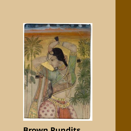
Brown Pundits