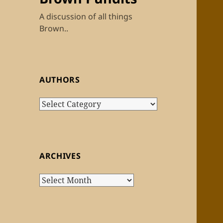
A discussion of all things
Brown..
AUTHORS
Authors
ARCHIVES
Archives