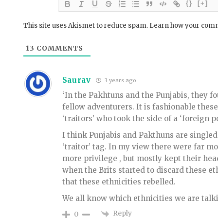
{}
[+]
This site uses Akismet to reduce spam.
Learn how your comm
13
COMMENTS
Saurav
3 years ago
‘In the Pakhtuns and the Punjabis, they fo
fellow adventurers. It is fashionable these
‘traitors’ who took the side of a ‘foreign po
I think Punjabis and Pakthuns are singled 
‘traitor’ tag. In my view there were far mo
more privilege , but mostly kept their head
when the Brits started to discard these et
that these ethnicities rebelled.
We all know which ethnicities we are talk
Reply
0