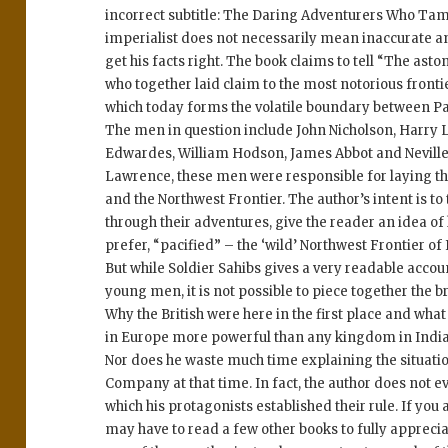
incorrect subtitle: The Daring Adventurers Who Tame
imperialist does not necessarily mean inaccurate an
get his facts right. The book claims to tell “The as
who together laid claim to the most notorious frontie
which today forms the volatile boundary between P
The men in question include John Nicholson, Harry 
Edwardes, William Hodson, James Abbot and Neville
Lawrence, these men were responsible for laying the
and the Northwest Frontier. The author’s intent is to
through their adventures, give the reader an idea of
prefer, “pacified” – the ‘wild’ Northwest Frontier of 
But while Soldier Sahibs gives a very readable accou
young men, it is not possible to piece together the b
Why the British were here in the first place and wha
in Europe more powerful than any kingdom in India 
Nor does he waste much time explaining the situation
Company at that time. In fact, the author does not e
which his protagonists established their rule. If you 
may have to read a few other books to fully appreciat