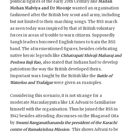
political figures of the early 20th Century like
Madan
Mohan Malviya and Dr Moonje
wanted an organisation
fashioned after the British boy scout and army, including
but not limited to their marching songs. The RSS march
as seen today was inspired by that of British voluntary
forces in areas of trouble to warn citizens. Supposedly
Sangh leaders borrowed English tunes to train the RSS
band. The aforementioned figures, besides celebrating
native heroic legends like
Chhatrapati Shivaji Maharaj and
Peshwa Baji Rao,
also stated that Indians had to develop
patriotism the way the British developed theirs.
Important wars fought by the British like the
Battle of
Waterloo and Trafalgar
were given as examples.
Considering this scenario, it is not strange for a
moderate Macaulayputra like LK Advani to familiarise
himself with the organisation.
Thus he joined the RSS in
1942 besides attending discourses on the Bhagavad Gita
by
Swami Ranganathananda the president of the Karachi
centre of Ramakrishna Mission
. This shows Advani to be