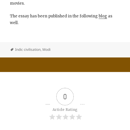
movies.
The essay has been published in the following
blog
as
well.
Indic civilisation
,
Modi
0
Article Rating