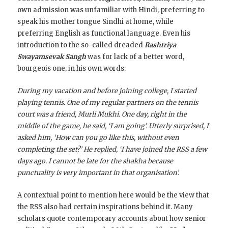
own admission was unfamiliar with Hindi, preferring to
speak his mother tongue Sindhi at home, while
preferring English as functional language. Even his
introduction to the so-called dreaded
Rashtriya
Swayamsevak Sangh
was for lack of a better word,
bourgeois one, in his own words:
During my vacation and before joining college, I started
playing tennis. One of my regular partners on the tennis
court was a friend, Murli Mukhi. One day, right in the
middle of the game, he said, ‘I am going’. Utterly surprised, I
asked him, ‘How can you go like this, without even
completing the set?’ He replied, ‘I have joined the RSS a few
days ago. I cannot be late for the shakha because
punctuality is very important in that organisation’.
A contextual point to mention here would be the view that
the RSS also had certain inspirations behind it. Many
scholars quote contemporary accounts about how senior