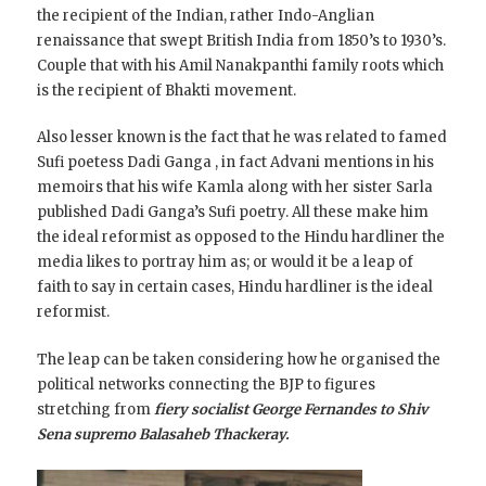
the recipient of the Indian, rather Indo-Anglian
renaissance that swept British India from 1850’s to 1930’s.
Couple that with his
Amil Nanakpanthi family roots which
is the recipient of Bhakti movement.
Also lesser known is the fact that he was related to famed
Sufi poetess Dadi Ganga , in fact Advani mentions in his
memoirs that his wife Kamla along with her sister Sarla
published Dadi Ganga’s Sufi poetry. All these make him
the ideal reformist as opposed to the Hindu hardliner the
media likes to portray him as; or would it be a leap of
faith to say in certain cases, Hindu hardliner is the ideal
reformist.
The leap can be taken considering how he organised the
political networks connecting the BJP to figures
stretching from
fiery socialist George Fernandes to Shiv
Sena supremo Balasaheb Thackeray.