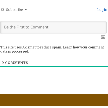
Subscribe
Login
This site uses Akismet to reduce spam.
Learn how your comment
data is processed.
0
COMMENTS