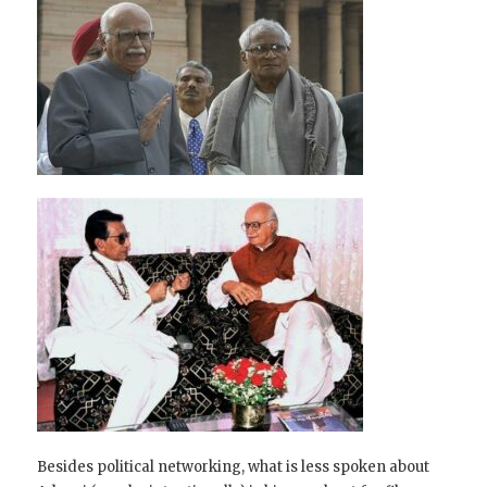
Besides political networking, what is less spoken about