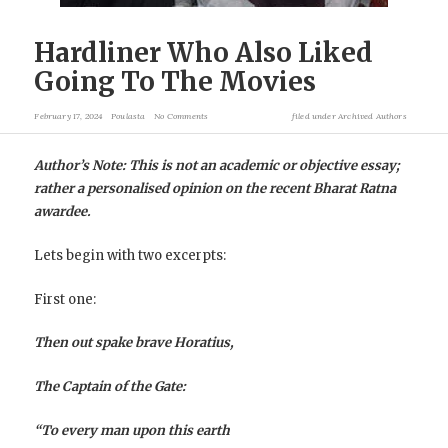
Hardliner Who Also Liked
Going To The Movies
February 17, 2024
Poulasta
No Comments
filed under
Archived Authors
Author’s Note: This is not an academic or objective essay;
rather a personalised opinion on the recent Bharat Ratna
awardee.
Lets begin with two excerpts:
First one:
Then out spake brave Horatius,
The Captain of the Gate:
“To every man upon this earth