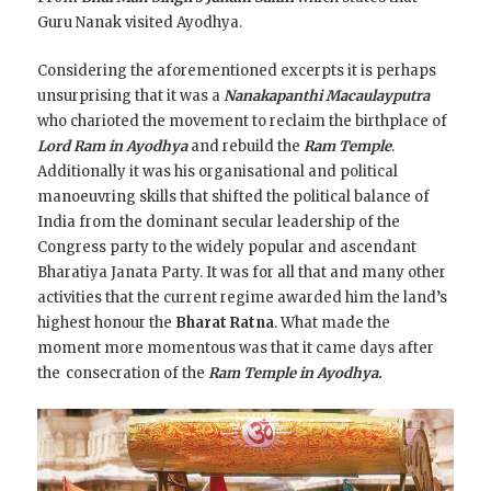
Guru Nanak visited Ayodhya.
Considering the aforementioned excerpts it is perhaps
unsurprising that it was a
Nanakapanthi Macaulayputra
who charioted the movement to reclaim the birthplace of
Lord Ram in Ayodhya
and rebuild the
Ram Temple
.
Additionally it was his organisational and political
manoeuvring skills that shifted the political balance of
India from the dominant secular leadership of the
Congress party to the widely popular and ascendant
Bharatiya Janata Party. It was for all that and many other
activities that the current regime awarded him the land’s
highest honour the
Bharat Ratna
. What made the
moment more momentous was that it came days after
the
consecration of the
Ram Temple
in Ayodhya.