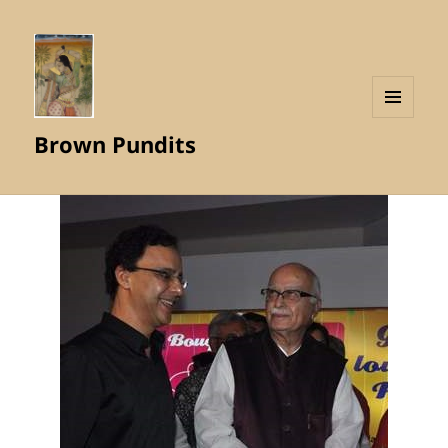
MENU
Brown Pundits
AND
WIDGETS