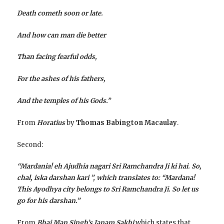
Death cometh soon or late.
And how can man die better
Than facing fearful odds,
For the ashes of his fathers,
And the temples of his Gods.”
From
Horatius
by
Thomas Babington Macaulay
.
Second:
“Mardania! eh Ajudhia nagari Sri Ramchandra Ji ki hai. So,
chal, iska darshan kari ”, which translates to: “Mardana!
This Ayodhya city belongs to Sri Ramchandra Ji. So let us
go for his darshan.”
From
Bhai Man Singh’s Janam Sakhi
which states that