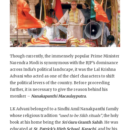
Though currently, the immensely popular Prime Minister
Narendra Modi is synonymous with the BJP’s dominance
across India’s political landscape, it was the Lal Krishna
Advani who acted as one of the chief characters to shift
the political levers of the country. Before proceeding
further, it is necessary to give the reason behind his
moniker –
Nanakapanthi Macaulayputra.
LK Advani belonged to a Sindhi Amil Nanakpanthi family
whose
religious tradition
“used to be Sikh rituals”
, the holy
book at his home being the
Sri Guru Granth Sahib.
He was
educated at
St. Patrick’s High School, Karachi,
and by his