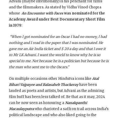
Advani (maybe intentionally) is his penchant for films
and the filmmakers. As stated by Vidhu Vinod Chopra
whose
An Encounter with Faces
was nominated for the
Academy Award under Best Documentary Short Film
in 1979
:
“When I got nominated for an Oscar I had no money, I had
nothing and I read in the paper that I was nominated. He
gave me an Air India ticket and $ 20 a day and that I owe it
to Mr LK Advani. I want the world to know why he is so
special to me. Not because he is a politician but because he is
the man who sent me to the Oscars.”
On multiple occasions other Hindutva icons like
Atal
Bihari Vajpayee and Balasaheb Thackeray
have been
lauded as poets and artists, but Advani as the admiring
film buff has been less talked of. Be that as it may, 2024
can be now seen as honouring a
Nanakpanthi
Macaulayputra
who charioted a saffron trail across India’s
political landscape and who also liked going to the