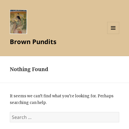
MENU
Brown Pundits
AND
WIDGETS
Nothing Found
It seems we can’t find what you’re looking for. Perhaps
searching can help.
Search
for: