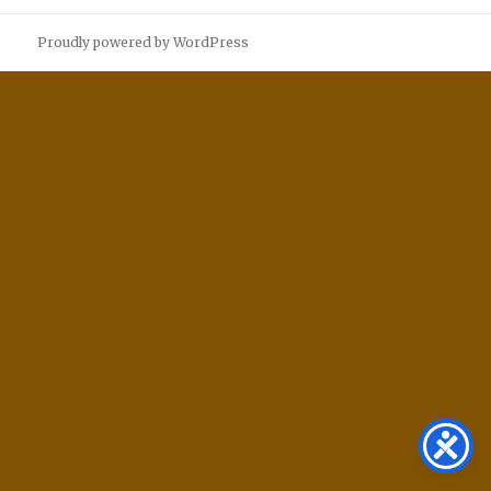
Proudly powered by WordPress