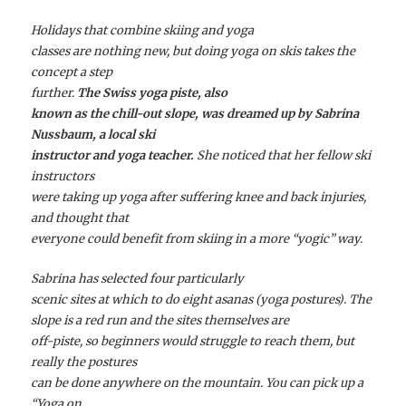
Holidays that combine skiing and yoga
classes are nothing new, but doing yoga on skis takes the
concept a step
further.
The Swiss yoga piste, also
known as the chill-out slope, was dreamed up by Sabrina
Nussbaum, a local ski
instructor and yoga teacher.
She noticed that her fellow ski
instructors
were taking up yoga after suffering knee and back injuries,
and thought that
everyone could benefit from skiing in a more “yogic” way.
Sabrina has selected four particularly
scenic sites at which to do eight
asanas
(yoga postures). The
slope is a red run and the sites themselves are
off-piste, so beginners would struggle to reach them, but
really the postures
can be done anywhere on the mountain. You can pick up a
“Yoga on