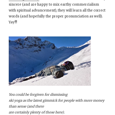
sincere (and are happy to mix earthy commercialism
with spiritual advancement), they will learn all the correct
words (and hopefully the proper pronunciation as well).
Yay!!!
You could be forgiven for dismissing
ski yoga as the latest gimmick for people with more money
than sense (and there
are certainly plenty of those here).