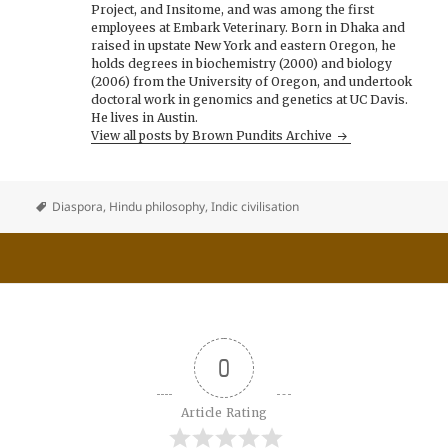
Project, and Insitome, and was among the first
employees at Embark Veterinary. Born in Dhaka and
raised in upstate New York and eastern Oregon, he
holds degrees in biochemistry (2000) and biology
(2006) from the University of Oregon, and undertook
doctoral work in genomics and genetics at UC Davis.
He lives in Austin.
View all posts by Brown Pundits Archive
Diaspora
,
Hindu philosophy
,
Indic civilisation
0
Article Rating