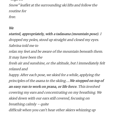
Snow” leaflet at the surrounding ski lifts and follow the
routine for
free.
We
started, appropriately, with a
tadasana
(mountain pose).
I
dropped my poles, stood up straight and closed my eyes.
Sabrina told me to
relax my feet and be aware of the mountain beneath them.
It may have been the
fresh air and sunshine, or the altitude, but I immediately felt
relaxed and
happy. After each pose, we skied for a while, applying the
principles of the
asana
to the skiing…..
We stopped on top of
an easy run to work on
prana
, or life force.
This involved
covering my ears and concentrating on my breathing. We
skied down with our ears still covered, focusing on
breathing calmly – quite
difficult when you can’t hear other skiers whizzing up