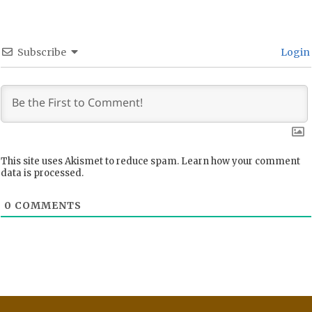
Subscribe
Login
This site uses Akismet to reduce spam.
Learn how your comment
data is processed.
0
COMMENTS