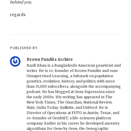
behind you.
regards
PUBLISHED BY
Brown Pundits Archive
Razib Khan is a Bangladeshi-American geneticist and
writer. He is co-founder of Brown Pundits and runs
Unsupervised Learning, a Substack on population
genetics, evolution, history, and politics with more
than 55,000 subscribers, alongside the accompanying
podcast. He has blogged at Gene Expression since
the early 2000s. His writing has appeared in The
New York Times, The Guardian, National Review,
Slate, India Today, Quillette, and UnHerd. He is
Director of Operations at FUTO in Austin, Texas, and
co-founder of GenRAIT, a life-sciences platform
company. Earlier in his career he developed ancestry
algorithms for Gene by Gene, the Genographic