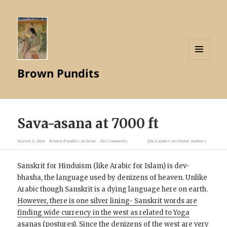
MENU
Brown Pundits
AND
WIDGETS
Sava-asana at 7000 ft
March 2, 2014
Brown Pundits Archive
No Comments
filed under
Archived Authors
Sanskrit for Hinduism (like Arabic for Islam) is dev-
bhasha, the language used by denizens of heaven. Unlike
Arabic though Sanskrit is a dying language here on earth.
However, there is one silver lining- Sanskrit words are
finding wide currency in the west as related to Yoga
asanas (postures).
Since the denizens of the west are very