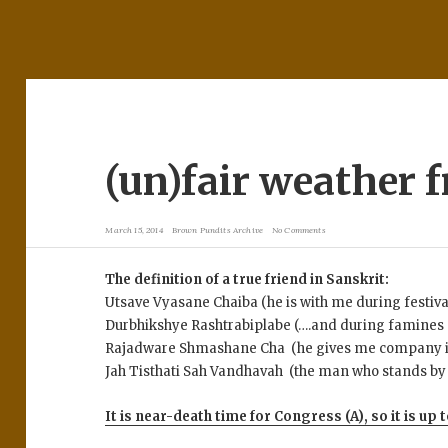
(un)fair weather 
March 15, 2014
Brown Pundits Archive
No Comments
The definition of a true friend in Sanskrit:
Utsave Vyasane Chaiba (he is with me during festiv
Durbhikshye Rashtrabiplabe (….and during famines
Rajadware Shmashane Cha (he gives me company in 
Jah Tisthati Sah Vandhavah (the man who stands by m
It is near-death time for Congress (A), so it is up t