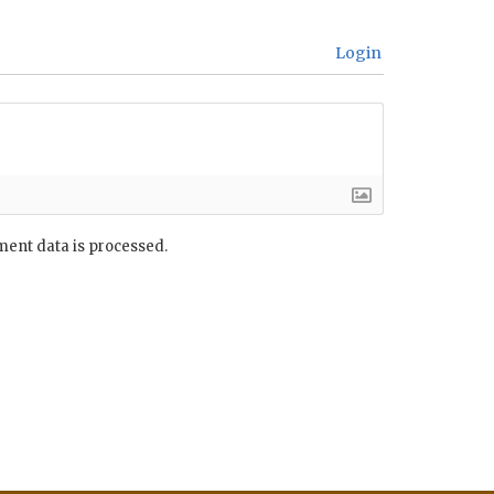
Login
ent data is processed.