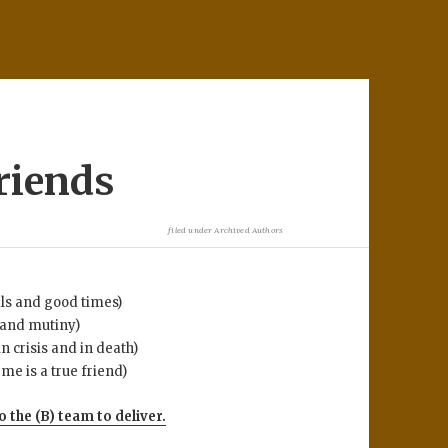
friends
filed under
Archived Authors
als and good times)
 and mutiny)
crisis and in death)
e is a true friend)
o the (B) team to deliver.