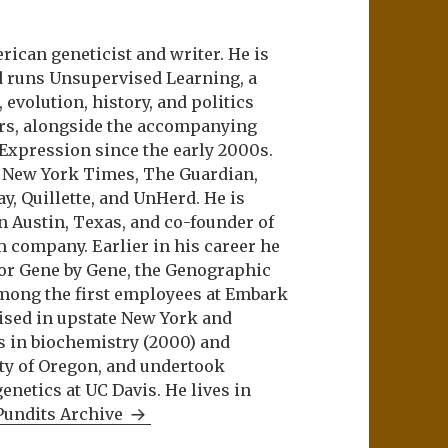
ican geneticist and writer. He is
d runs Unsupervised Learning, a
evolution, history, and politics
ers, alongside the accompanying
 Expression since the early 2000s.
e New York Times, The Guardian,
ay, Quillette, and UnHerd. He is
n Austin, Texas, and co-founder of
m company. Earlier in his career he
or Gene by Gene, the Genographic
among the first employees at Embark
aised in upstate New York and
s in biochemistry (2000) and
ity of Oregon, and undertook
netics at UC Davis. He lives in
Pundits Archive