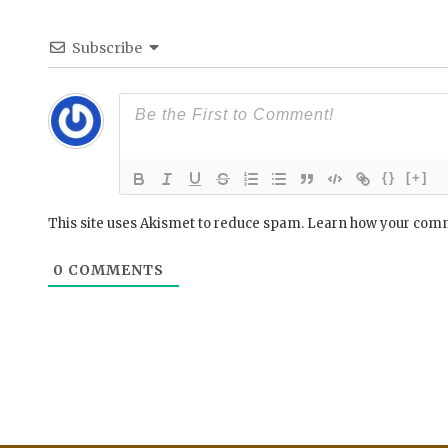
Subscribe
{}
[+]
This site uses Akismet to reduce spam.
Learn how your comm
0
COMMENTS