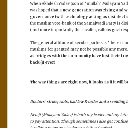
When Akhilesh Yadav (son of “mullah” Mulayam Yadav
was hoped that a
new generation was rising and wo
governance (with technology acting as disinfecta
the muslim vote-bank of the Samajwadi Party is dis
(and more importantly the cavalier, callous govt resp
The general attitude of secular parties is “there is
muslims for granted may not be possible any more
as bridges with the community have lost their trust
back (if ever).
The way things are right now, it looks as if it will 
…
Doctors’ strike, riots, bad law & order and a scolding
Netaji (Mulayam Yadav) is both my leader and my fathe
to pay attention. Though sometimes I also get confuse
is talking to me as a leader or a father (
smiles
).