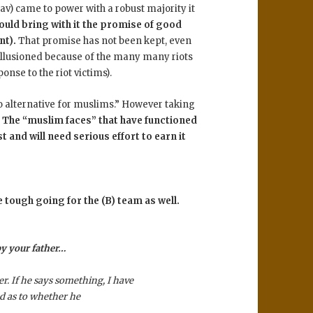
) came to power with a robust majority it
uld bring with it the promise of good
nt).
That promise has not been kept, even
illusioned because of the many many riots
onse to the riot victims).
 no alternative for muslims.” However taking
.
The “muslim faces” that have functioned
 and will need serious effort to earn it
be tough going for the (B) team as well.
 by your father…
r. If he says something, I have
d as to whether he