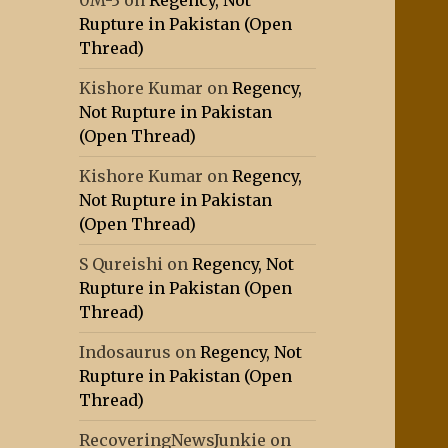
0M-3
on
Regency, Not
Rupture in Pakistan (Open
Thread)
Kishore Kumar
on
Regency,
Not Rupture in Pakistan
(Open Thread)
Kishore Kumar
on
Regency,
Not Rupture in Pakistan
(Open Thread)
S Qureishi
on
Regency, Not
Rupture in Pakistan (Open
Thread)
Indosaurus
on
Regency, Not
Rupture in Pakistan (Open
Thread)
RecoveringNewsJunkie
on