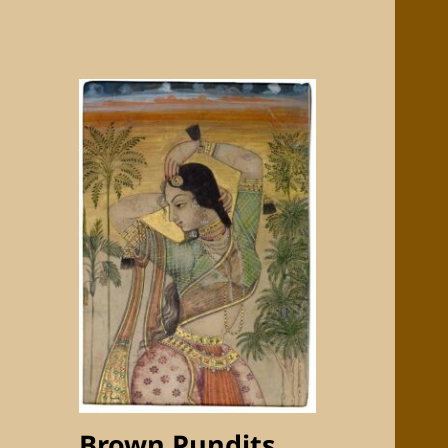
Brown Pundits