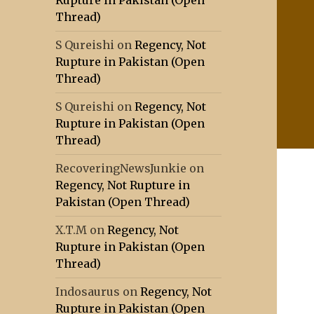
Rupture in Pakistan (Open
Thread)
S Qureishi
on
Regency, Not
Rupture in Pakistan (Open
Thread)
S Qureishi
on
Regency, Not
Rupture in Pakistan (Open
Thread)
RecoveringNewsJunkie
on
Regency, Not Rupture in
Pakistan (Open Thread)
X.T.M
on
Regency, Not
Rupture in Pakistan (Open
Thread)
Indosaurus
on
Regency, Not
Rupture in Pakistan (Open