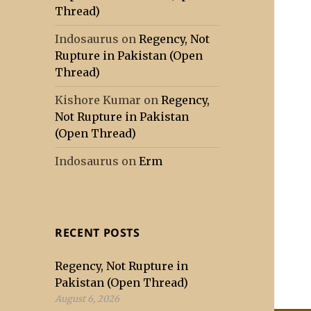
Thread)
Indosaurus
on
Regency, Not
Rupture in Pakistan (Open
Thread)
Kishore Kumar
on
Regency,
Not Rupture in Pakistan
(Open Thread)
Indosaurus
on
Erm
RECENT POSTS
Regency, Not Rupture in
Pakistan (Open Thread)
August 6, 2026