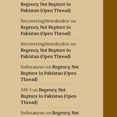
Regency, Not Rupture in
Pakistan (Open Thread)
RecoveringNewsJunkie
on
Regency, Not Rupture in
Pakistan (Open Thread)
RecoveringNewsJunkie
on
Regency, Not Rupture in
Pakistan (Open Thread)
Indosaurus
on
Regency, Not
Rupture in Pakistan (Open
Thread)
0M-3
on
Regency, Not
Rupture in Pakistan (Open
Thread)
Indosaurus
on
Regency, Not