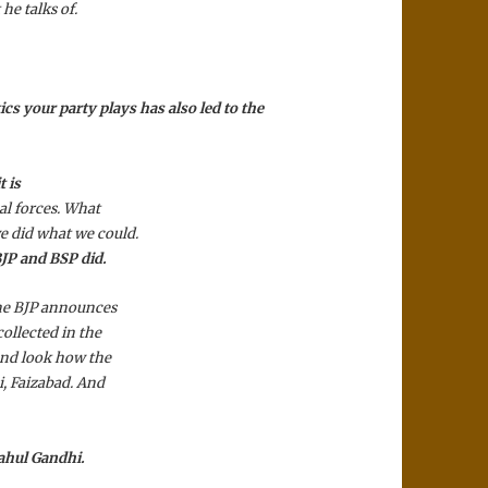
he talks of.
tics your party plays has also led to the
t is
al forces. What
e did what we could.
BJP and BSP did.
the BJP announces
ollected in the
And look how the
i, Faizabad. And
.
Rahul Gandhi.