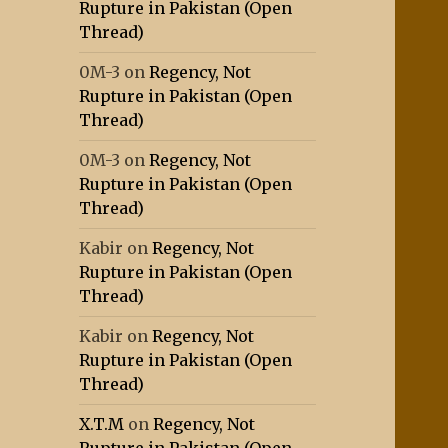
Rupture in Pakistan (Open
Thread)
0M-3
on
Regency, Not
Rupture in Pakistan (Open
Thread)
0M-3
on
Regency, Not
Rupture in Pakistan (Open
Thread)
Kabir
on
Regency, Not
Rupture in Pakistan (Open
Thread)
Kabir
on
Regency, Not
Rupture in Pakistan (Open
Thread)
X.T.M
on
Regency, Not