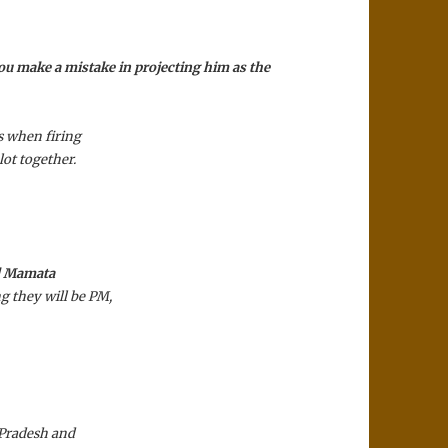
ou make a mistake in projecting him as the
 when fir­ing
lot together.
nd Mamata
g they will be PM,
 Pradesh and