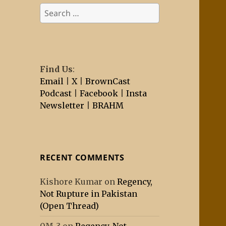
Search
for:
Find Us
:
Email
|
X
|
BrownCast
Podcast
|
Facebook
|
Insta
Newsletter
|
BRAHM
RECENT COMMENTS
Kishore Kumar
on
Regency,
Not Rupture in Pakistan
(Open Thread)