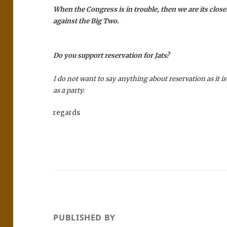
When the Congress is in trouble, then we are its close
against the Big Two.
Do you support reservation for Jats?
I do not want to say anything about reservation as it is
as a party.
regards
PUBLISHED BY