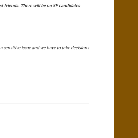
st friends. There will be no SP candidates
 a sensitive issue and we have to take decisions