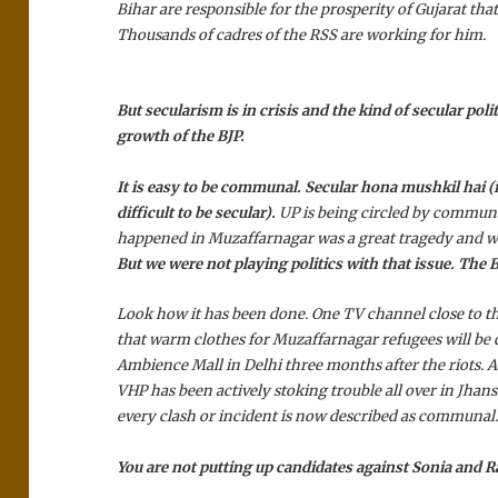
Bihar are responsible for the prosperity of Gujarat that 
Thousands of cadres of the RSS are working for him.
But secularism is in crisis and the kind of secular poli
growth of the BJP.
It is easy to be communal.
Secular hona mushkil hai
(i
difficult to be secular).
UP is being circled by commun
happened in Muzaffarnagar was a great tragedy and w
But we were not playing politics with that issue. The 
Look how it has been done. One TV channel close to 
that warm clothes for Muzaffarnagar refugees will be c
Ambience Mall in Delhi three months after the riots. 
VHP has been actively stoking trouble all over in Jhans
every clash or incident is now described as communal
You are not putting up candidates against Sonia and 