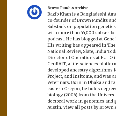
Brown Pundits Archive
Razib Khan is a Bangladeshi-Amer
co-founder of Brown Pundits an
Substack on population genetics, 
with more than 55,000 subscrib
podcast. He has blogged at Gene
His writing has appeared in Th
National Review, Slate, India Tod
Director of Operations at FUTO i
GenRAIT, a life-sciences platfor
developed ancestry algorithms f
Project, and Insitome, and was 
Veterinary. Born in Dhaka and r
eastern Oregon, he holds degree
biology (2006) from the Univers
doctoral work in genomics and ge
Austin.
View all posts by Brown 