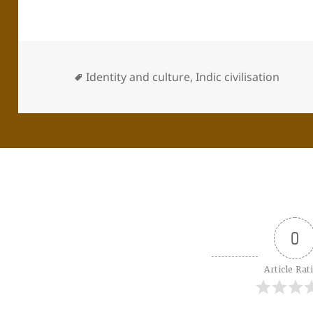
Identity and culture
,
Indic civilisation
0
Article Rat