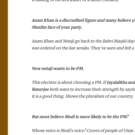
Azam Khan is a discredited figure and many believe y
Muslim face of your party.
Azam Khan and Netaji go back to the Babri Masjid days
was ordered on the kar sevaks. They’ve seen and felt a 
Now netaji wants to be PM.
This election is about choosing a PM. If
Jayalalitha a
Banerjee
both want to increase their strength by sayin
it is a good thing. Shows the pluralism of our country.
But most believe Modi is more likely to be the PM?
Whose voice is Modi’s voice? Crores of people of Uttar