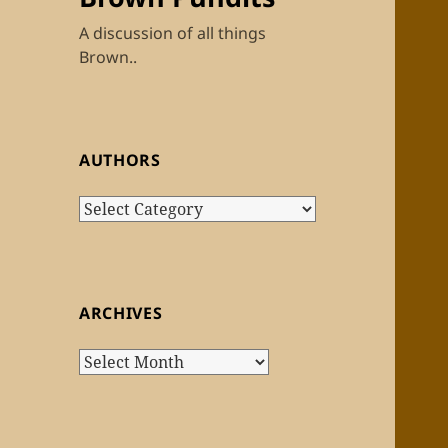
A discussion of all things
Brown..
AUTHORS
Authors
ARCHIVES
Archives