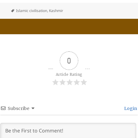
Islamic civilisation
,
Kashmir
0
Article Rating
Subscribe
Login