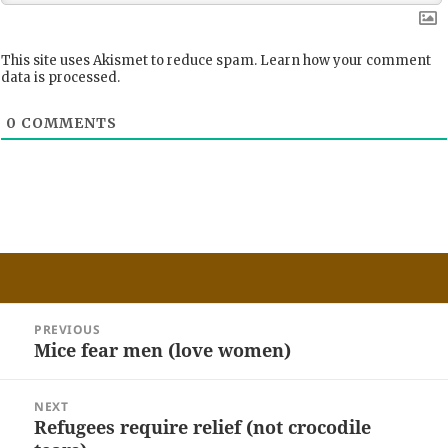
This site uses Akismet to reduce spam.
Learn how your comment
data is processed.
0
COMMENTS
Post
PREVIOUS
navigation
Mice fear men (love women)
Previous
post:
NEXT
Refugees require relief (not crocodile
Next