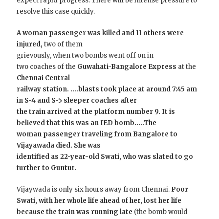
expect rapid progress. There will be intense pressure to
resolve this case quickly.
A woman passenger was killed and 11 others were
injured,
two of them
grievously, when two bombs went off on in
two coaches of the
Guwahati-Bangalore Express
at the
Chennai Central
railway station.
….
blasts took place at around 7:45 am
in S-4 and S-5 sleeper coaches after
the train arrived at the platform number 9. It is
believed that this was an IED bomb.
….The
woman passenger traveling from Bangalore to
Vijayawada died. She was
identified as 22-year-old Swati, who was slated to go
further to Guntur.
Vijaywada is only six hours away from Chennai.
Poor
Swati, with her whole life ahead of her, lost her life
because the train was running late
(the bomb would