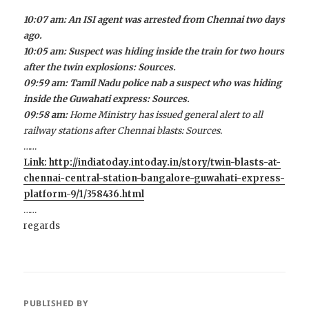
10:07 am: An ISI agent was arrested from Chennai two days
ago.
10:05 am: Suspect was hiding inside the train for two hours
after the twin explosions: Sources.
09:59 am: Tamil Nadu police nab a suspect who was hiding
inside the Guwahati express: Sources.
09:58 am:
Home Ministry has issued general alert to all
railway stations after Chennai blasts: Sources.
……
Link: http://indiatoday.intoday.in/story/twin-blasts-at-
chennai-central-station-bangalore-guwahati-express-
platform-9/1/358436.html
……
regards
PUBLISHED BY