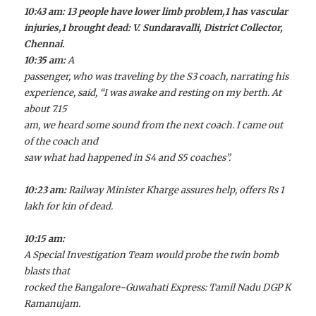
10:43 am: 13 people have lower limb problem,1 has vascular
injuries,1 brought dead: V. Sundaravalli, District Collector,
Chennai.
10:35 am:
A
passenger, who was traveling by the S3 coach, narrating his
experience, said, “I was awake and resting on my berth. At
about 7.15
am, we heard some sound from the next coach. I came out
of the coach and
saw what had happened in S4 and S5 coaches”.
10:23 am:
Railway Minister Kharge assures help, offers Rs 1
lakh for kin of dead.
10:15 am:
A Special Investigation Team would probe the twin bomb
blasts that
rocked the Bangalore-Guwahati Express: Tamil Nadu DGP K
Ramanujam.