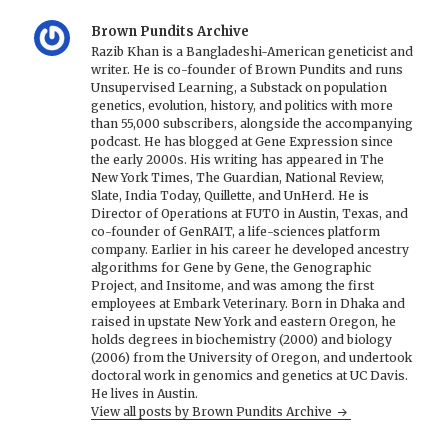
Brown Pundits Archive
Razib Khan is a Bangladeshi-American geneticist and
writer. He is co-founder of Brown Pundits and runs
Unsupervised Learning, a Substack on population
genetics, evolution, history, and politics with more
than 55,000 subscribers, alongside the accompanying
podcast. He has blogged at Gene Expression since
the early 2000s. His writing has appeared in The
New York Times, The Guardian, National Review,
Slate, India Today, Quillette, and UnHerd. He is
Director of Operations at FUTO in Austin, Texas, and
co-founder of GenRAIT, a life-sciences platform
company. Earlier in his career he developed ancestry
algorithms for Gene by Gene, the Genographic
Project, and Insitome, and was among the first
employees at Embark Veterinary. Born in Dhaka and
raised in upstate New York and eastern Oregon, he
holds degrees in biochemistry (2000) and biology
(2006) from the University of Oregon, and undertook
doctoral work in genomics and genetics at UC Davis.
He lives in Austin.
View all posts by Brown Pundits Archive