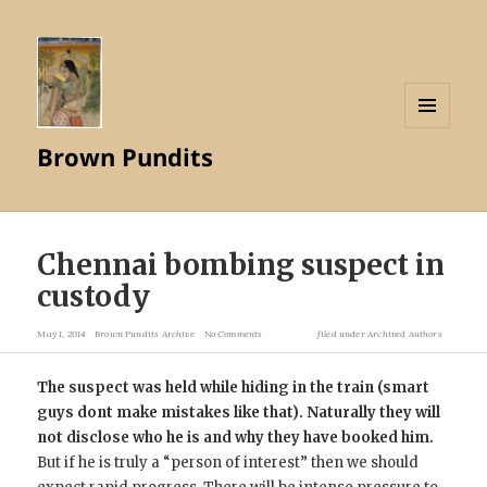
MENU
Brown Pundits
AND
WIDGETS
Chennai bombing suspect in
custody
May 1, 2014
Brown Pundits Archive
No Comments
filed under
Archived Authors
The suspect was held while hiding in the train (smart
guys dont make mistakes like that). Naturally they will
not disclose who he is and why they have booked him.
But if he is truly a “person of interest” then we should