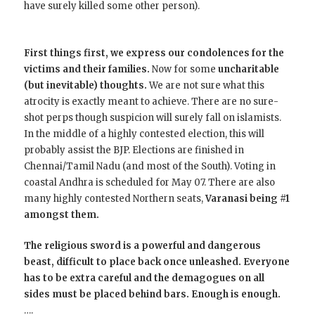
have surely killed some other person).
First things first, we express our condolences for the
victims and their families.
Now for some
uncharitable
(but inevitable) thoughts.
We are not sure what this
atrocity is exactly meant to achieve. There are no sure-
shot perps though suspicion will surely fall on islamists.
In the middle of a highly contested election, this will
probably assist the BJP. Elections are finished in
Chennai/Tamil Nadu (and most of the South). Voting in
coastal Andhra is scheduled for May 07. There are also
many highly contested Northern seats,
Varanasi being #1
amongst them.
The religious sword is a powerful and dangerous
beast, difficult to place back once unleashed. Everyone
has to be extra careful and the demagogues on all
sides must be placed behind bars. Enough is enough.
….