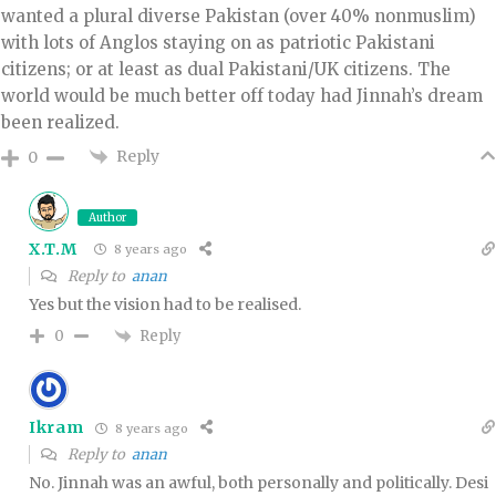
wanted a plural diverse Pakistan (over 40% nonmuslim)
with lots of Anglos staying on as patriotic Pakistani
citizens; or at least as dual Pakistani/UK citizens. The
world would be much better off today had Jinnah’s dream
been realized.
Reply
0
Author
X.T.M
8 years ago
Reply to
anan
Yes but the vision had to be realised.
Reply
0
Ikram
8 years ago
Reply to
anan
No. Jinnah was an awful, both personally and politically. Desi