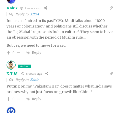
Kabir
8 years ago
Reply to
X.T.M
India isn’t “mired in its past”? Mr. Modi talks about “1000
years of colonization” and politicians still discuss whether
the Taj Mahal “represents Indian culture”. They seem to have
an obsession with the period of Muslim rule…
But yes, we need to move forward.
Reply
0
Author
X.T.M
8 years ago
Reply to
Kabir
Putting on my “Pakistani Hat” does it matter what India says
or does; why not just focus on growth like China?
Reply
0