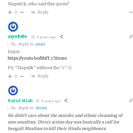
Slapstick, who said this quote?
Reply
0
उद्ररुहैन्वीय
8 years ago
Reply to
anan
Enjoy:
https://youtu.be/lthlT_CWzmo
PS: “Slapstik” without the “c” 🙂
Reply
0
Butul Miah
8 years ago
Reply to
Ikram
He didn’t care about the murder and ethnic cleansing of
non-muslims. Direct action day was basically a call for
bengali Muslims to kill their Hindu neighbours.