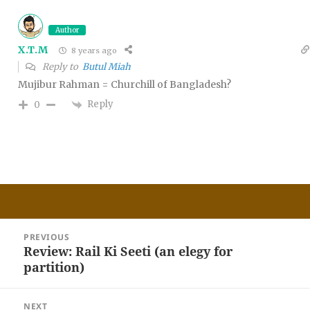
Author
X.T.M
8 years ago
Reply to
Butul Miah
Mujibur Rahman = Churchill of Bangladesh?
Reply
0
Post
PREVIOUS
navigation
Review: Rail Ki Seeti (an elegy for
Previous
partition)
post:
NEXT