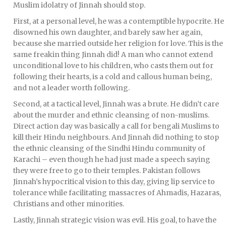
Muslim idolatry of Jinnah should stop.
First, at a personal level, he was a contemptible hypocrite. He
disowned his own daughter, and barely saw her again,
because she married outside her religion for love. This is the
same freakin thing Jinnah did! A man who cannot extend
unconditional love to his children, who casts them out for
following their hearts, is a cold and callous human being,
and not a leader worth following.
Second, at a tactical level, Jinnah was a brute. He didn’t care
about the murder and ethnic cleansing of non-muslims.
Direct action day was basically a call for bengali Muslims to
kill their Hindu neighbours. And Jinnah did nothing to stop
the ethnic cleansing of the Sindhi Hindu community of
Karachi – even though he had just made a speech saying
they were free to go to their temples. Pakistan follows
Jinnah’s hypocritical vision to this day, giving lip service to
tolerance while facilitating massacres of Ahmadis, Hazaras,
Christians and other minorities.
Lastly, Jinnah strategic vision was evil. His goal, to have the