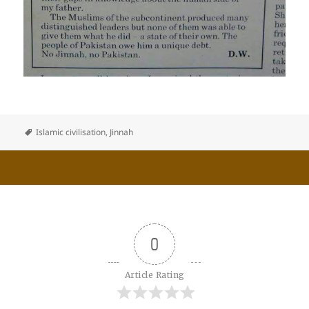
Islamic civilisation
,
Jinnah
0
Article Rating