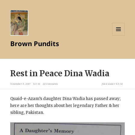
MENU
Brown Pundits
AND
WIDGETS
Rest in Peace Dina Wadia
November 3, 2017
X.T.M
22 Comments
filed under
X.T.M
Quaid-e-Azam’s daughter Dina Wadia has passed away;
here are her thoughts about her legendary Father & her
sibling, Pakistan.