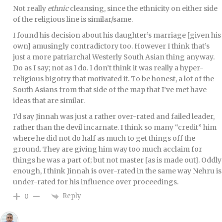
Not really
ethnic
cleansing, since the ethnicity on either side
of the religious line is similar/same.
I found his decision about his daughter’s marriage [given his
own] amusingly contradictory too. However I think that’s
just a more patriarchal Westerly South Asian thing anyway.
Do as I say; not as I do. I don’t think it was really a hyper-
religious bigotry that motivated it. To be honest, a lot of the
South Asians from that side of the map that I’ve met have
ideas that are similar.
I’d say Jinnah was just a rather over-rated and failed leader,
rather than the devil incarnate. I think so many “credit” him
where he did not do half as much to get things off the
ground. They are giving him way too much acclaim for
things he was a part of; but not master [as is made out]. Oddly
enough, I think Jinnah is over-rated in the same way Nehru is
under-rated for his influence over proceedings.
Reply
0