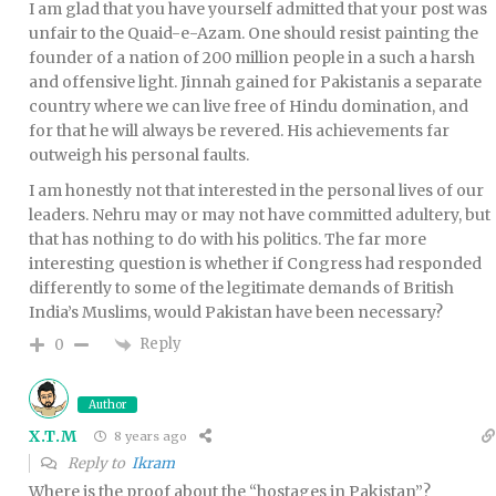
I am glad that you have yourself admitted that your post was
unfair to the Quaid-e-Azam. One should resist painting the
founder of a nation of 200 million people in a such a harsh
and offensive light. Jinnah gained for Pakistanis a separate
country where we can live free of Hindu domination, and
for that he will always be revered. His achievements far
outweigh his personal faults.
I am honestly not that interested in the personal lives of our
leaders. Nehru may or may not have committed adultery, but
that has nothing to do with his politics. The far more
interesting question is whether if Congress had responded
differently to some of the legitimate demands of British
India’s Muslims, would Pakistan have been necessary?
Reply
0
Author
X.T.M
8 years ago
Reply to
Ikram
Where is the proof about the “hostages in Pakistan”?