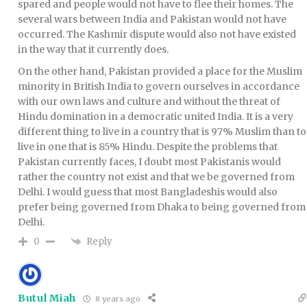
spared and people would not have to flee their homes. The
several wars between India and Pakistan would not have
occurred. The Kashmir dispute would also not have existed
in the way that it currently does.
On the other hand, Pakistan provided a place for the Muslim
minority in British India to govern ourselves in accordance
with our own laws and culture and without the threat of
Hindu domination in a democratic united India. It is a very
different thing to live in a country that is 97% Muslim than to
live in one that is 85% Hindu. Despite the problems that
Pakistan currently faces, I doubt most Pakistanis would
rather the country not exist and that we be governed from
Delhi. I would guess that most Bangladeshis would also
prefer being governed from Dhaka to being governed from
Delhi.
Reply
0
Butul Miah
8 years ago