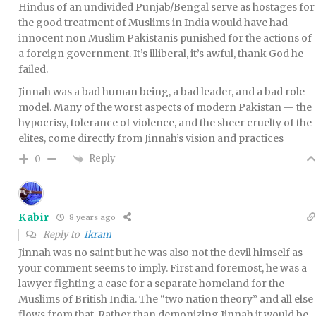
Hindus of an undivided Punjab/Bengal serve as hostages for
the good treatment of Muslims in India would have had
innocent non Muslim Pakistanis punished for the actions of
a foreign government. It’s illiberal, it’s awful, thank God he
failed.
Jinnah was a bad human being, a bad leader, and a bad role
model. Many of the worst aspects of modern Pakistan — the
hypocrisy, tolerance of violence, and the sheer cruelty of the
elites, come directly from Jinnah’s vision and practices
Reply
0
Kabir
8 years ago
Reply to
Ikram
Jinnah was no saint but he was also not the devil himself as
your comment seems to imply. First and foremost, he was a
lawyer fighting a case for a separate homeland for the
Muslims of British India. The “two nation theory” and all else
flows from that. Rather than demonizing Jinnah it would be