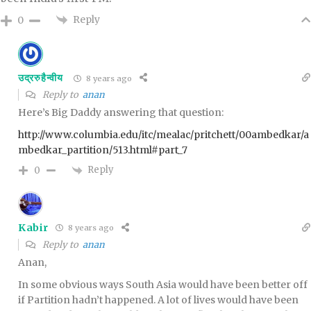
Reply
0
उद्ररुहैन्वीय
8 years ago
Reply to
anan
Here’s Big Daddy answering that question:
http://www.columbia.edu/itc/mealac/pritchett/00ambedkar/a
mbedkar_partition/513.html#part_7
Reply
0
Kabir
8 years ago
Reply to
anan
Anan,
In some obvious ways South Asia would have been better off
if Partition hadn’t happened. A lot of lives would have been