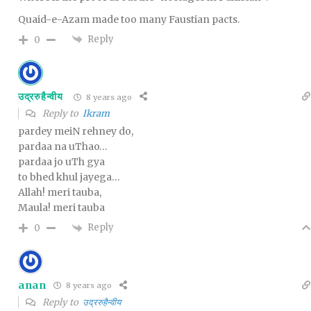
Quaid-e-Azam made too many Faustian pacts.
Reply
0
उद्ररुहैन्वीय
8 years ago
Reply to
Ikram
pardey meiN rehney do,
pardaa na uThao…
pardaa jo uTh gya
to bhed khul jayega…
Allah! meri tauba,
Maula! meri tauba
Reply
0
anan
8 years ago
Reply to
उद्ररुहैन्वीय