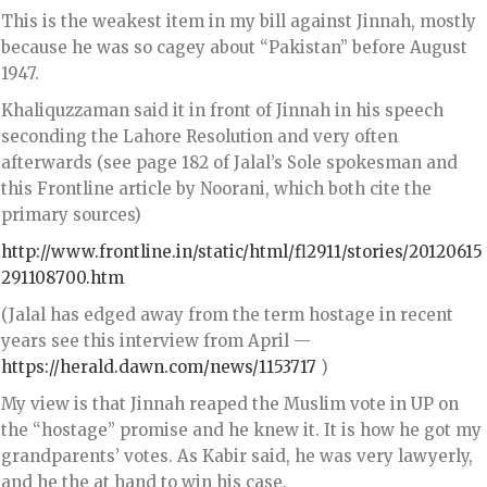
This is the weakest item in my bill against Jinnah, mostly
because he was so cagey about “Pakistan” before August
1947.
Khaliquzzaman said it in front of Jinnah in his speech
seconding the Lahore Resolution and very often
afterwards (see page 182 of Jalal’s Sole spokesman and
this Frontline article by Noorani, which both cite the
primary sources)
http://www.frontline.in/static/html/fl2911/stories/20120615
291108700.htm
(Jalal has edged away from the term hostage in recent
years see this interview from April —
https://herald.dawn.com/news/1153717
)
My view is that Jinnah reaped the Muslim vote in UP on
the “hostage” promise and he knew it. It is how he got my
grandparents’ votes. As Kabir said, he was very lawyerly,
and he the at hand to win his case.