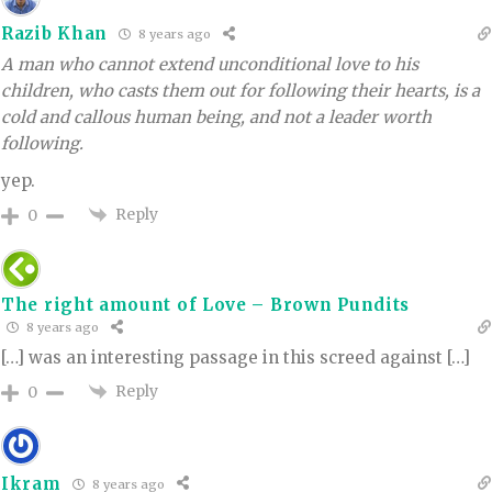
Razib Khan
8 years ago
A man who cannot extend unconditional love to his
children, who casts them out for following their hearts, is a
cold and callous human being, and not a leader worth
following.
yep.
Reply
0
The right amount of Love – Brown Pundits
8 years ago
[…] was an interesting passage in this screed against […]
Reply
0
Ikram
8 years ago