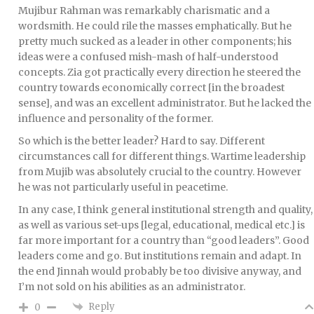
Mujibur Rahman was remarkably charismatic and a
wordsmith. He could rile the masses emphatically. But he
pretty much sucked as a leader in other components; his
ideas were a confused mish-mash of half-understood
concepts. Zia got practically every direction he steered the
country towards economically correct [in the broadest
sense], and was an excellent administrator. But he lacked the
influence and personality of the former.
So which is the better leader? Hard to say. Different
circumstances call for different things. Wartime leadership
from Mujib was absolutely crucial to the country. However
he was not particularly useful in peacetime.
In any case, I think general institutional strength and quality,
as well as various set-ups [legal, educational, medical etc.] is
far more important for a country than “good leaders”. Good
leaders come and go. But institutions remain and adapt. In
the end Jinnah would probably be too divisive anyway, and
I’m not sold on his abilities as an administrator.
Reply
0