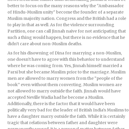
better to focus on the many reasons why the “Ambassador
of Hindu-Muslim unity” become the founder of a separate
Muslim majority nation. Congress and the British had a role
to play in that as well. As for the violence surrounding
Partition, one can call Jinnah naive for not anticipating that
such a thing would happen, but there is no evidence that he
didn’t care about non-Muslim deaths.
As for his disowning of Dina for marrying a non-Muslim,
one doesn’t have to agree with this behavior to understand
where he was coming from. Yes, Jinnah himself married a
Parsi but she became Muslim prior to the marriage. Muslim
men are allowed to marry women from the “people of the
book” even without them converting. Muslim women are
not allowed to marry outside the faith. Jinnah would have
accepted Neville Wadia had he become a Muslim.
Additionally, there is the factor that it would have been
politically very bad for the leader of British India’s Muslims to
have a daughter marry outside the faith. While it is certainly
tragic that relations between father and daughter were
permanently soured, it is a personal matter between father