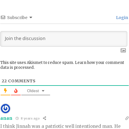
Subscribe
Login
This site uses Akismet to reduce spam.
Learn how your comment
data is processed.
22
COMMENTS
Oldest
anan
8 years ago
I think Jinnah was a patriotic well intentioned man. He