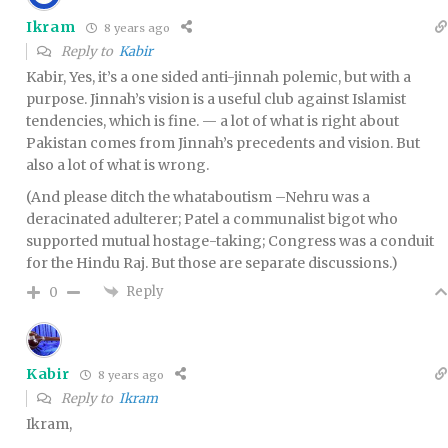
Ikram
8 years ago
Reply to
Kabir
Kabir, Yes, it’s a one sided anti-jinnah polemic, but with a
purpose. Jinnah’s vision is a useful club against Islamist
tendencies, which is fine. — a lot of what is right about
Pakistan comes from Jinnah’s precedents and vision. But
also a lot of what is wrong.
(And please ditch the whataboutism –Nehru was a
deracinated adulterer; Patel a communalist bigot who
supported mutual hostage-taking; Congress was a conduit
for the Hindu Raj. But those are separate discussions.)
Reply
0
Kabir
8 years ago
Reply to
Ikram
Ikram,