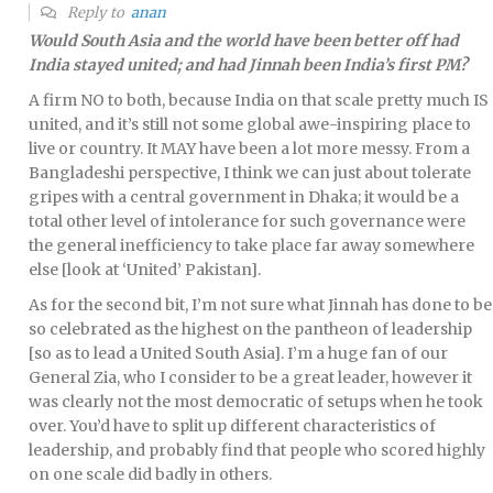
Reply to
anan
Would South Asia and the world have been better off had
India stayed united; and had Jinnah been India’s first PM?
A firm NO to both, because India on that scale pretty much IS
united, and it’s still not some global awe-inspiring place to
live or country. It MAY have been a lot more messy. From a
Bangladeshi perspective, I think we can just about tolerate
gripes with a central government in Dhaka; it would be a
total other level of intolerance for such governance were
the general inefficiency to take place far away somewhere
else [look at ‘United’ Pakistan].
As for the second bit, I’m not sure what Jinnah has done to be
so celebrated as the highest on the pantheon of leadership
[so as to lead a United South Asia]. I’m a huge fan of our
General Zia, who I consider to be a great leader, however it
was clearly not the most democratic of setups when he took
over. You’d have to split up different characteristics of
leadership, and probably find that people who scored highly
on one scale did badly in others.