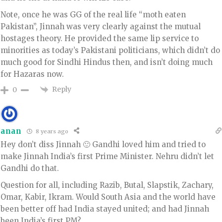
Note, once he was GG of the real life “moth eaten
Pakistan”, Jinnah was very clearly against the mutual
hostages theory. He provided the same lip service to
minorities as today’s Pakistani politicians, which didn’t do
much good for Sindhi Hindus then, and isn’t doing much
for Hazaras now.
Reply
0
anan
8 years ago
Hey don’t diss Jinnah 🙂 Gandhi loved him and tried to
make Jinnah India’s first Prime Minister. Nehru didn’t let
Gandhi do that.
Question for all, including Razib, Butal, Slapstik, Zachary,
Omar, Kabir, Ikram. Would South Asia and the world have
been better off had India stayed united; and had Jinnah
been India’s first PM?