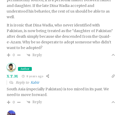
and daughter. If the late Dina Wadia accepted and
understood his behavior, the rest of us should be able to as
well.
It is ironic that Dina Wadia, who never identified with
Pakistan, is now being treated as the “daughter of Pakistan”
after death simply because she descended from the Quaid-
e-Azam. Why be so desperate to adopt someone who didn’t
want to be adopted?
Reply
0
Author
X.T.M
8 years ago
Reply to
Kabir
South Asia (especially Pakistan) is too mired in its past. We
need to move forward.
Reply
0