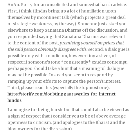
AnAn: Sorry for an unsolicited and somewhat harsh advice.
First, I think Hindus bring up a lot of humiliation upon
themselves by incontinent talk (which projects a great deal
of strategic weakness, by the way). Someone just asked you
elsewhere to keep Sanatana Dharma off the discussion, and
you responded saying that Sanatana Dharma was relevant
to the content of the post,
premising yourself on priors that
the said person obviously disagrees with
. Second, a dialogue is
possible only with a modicum, however tiny a sliver, of
respect; if someone’s tone *consistently* exudes contempt,
perhaps you should take a hint that a meaningful dialogue
may not be possible. Instead you seem to respond by
ramping up your efforts to capture the person’s interest.
Third, please read this (especially the topmost one):
https://storify.com/doubtinggaurav/rules-for-internet-
hindus
I apologize for being harsh, but that should also be viewed as
a sign of respect that I consider you to be of above average
openness to criticism. (and apologies to the Bharat and the
blog owners for the digression).