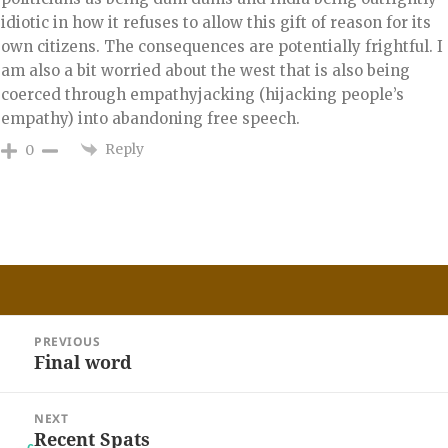
idiotic in how it refuses to allow this gift of reason for its
own citizens. The consequences are potentially frightful. I
am also a bit worried about the west that is also being
coerced through empathyjacking (hijacking people’s
empathy) into abandoning free speech.
Reply
0
Post
PREVIOUS
navigation
Final word
Previous
post:
NEXT
Recent Spats
Next