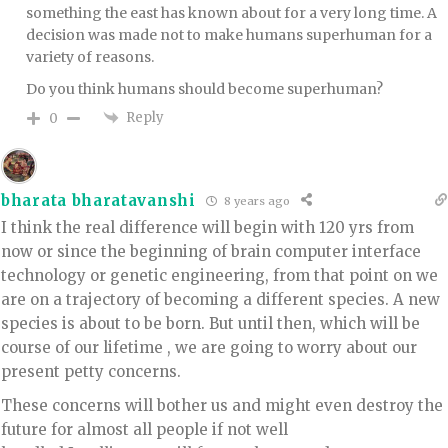
something the east has known about for a very long time. A
decision was made not to make humans superhuman for a
variety of reasons.
Do you think humans should become superhuman?
Reply
0
bharata bharatavanshi
8 years ago
I think the real difference will begin with 120 yrs from
now or since the beginning of brain computer interface
technology or genetic engineering, from that point on we
are on a trajectory of becoming a different species. A new
species is about to be born. But until then, which will be
course of our lifetime , we are going to worry about our
present petty concerns.
These concerns will bother us and might even destroy the
future for almost all people if not well