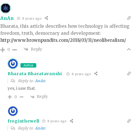
AnAn
8 years ago
Bharata, this article describes how technology is affecting
freedom, truth, democracy and development:
http://www.brownpundits.com/2018/03/31/neoliberalism/
Reply
0
Author
Bharata Bharatavanshi
8 years ago
Reply to
AnAn
yes, i saw that.
Reply
0
froginthewell
8 years ago
Reply to
AnAn