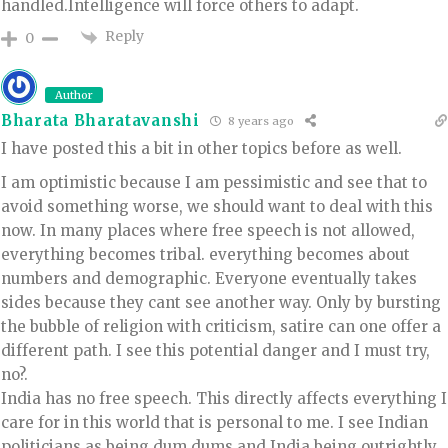
handled.Intelligence will force others to adapt.
Reply
0
Author
Bharata Bharatavanshi
8 years ago
I have posted this a bit in other topics before as well.
I am optimistic because I am pessimistic and see that to
avoid something worse, we should want to deal with this
now. In many places where free speech is not allowed,
everything becomes tribal. everything becomes about
numbers and demographic. Everyone eventually takes
sides because they cant see another way. Only by bursting
the bubble of religion with criticism, satire can one offer a
different path. I see this potential danger and I must try,
no?.
India has no free speech. This directly affects everything I
care for in this world that is personal to me. I see Indian
politicians as being dum dums and India being outrightly