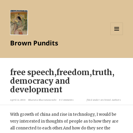
MENU
Brown Pundits
AND
WIDGETS
free speech,freedom,truth,
democracy and
development
April 12, 2018
Bharata Bharatavanshi
6 Comments
filed under
Archived Authors
With growth of china and rise in technology, I would be
very interested in thoughts of people as to how they are
all connected to each other.And how do they see the