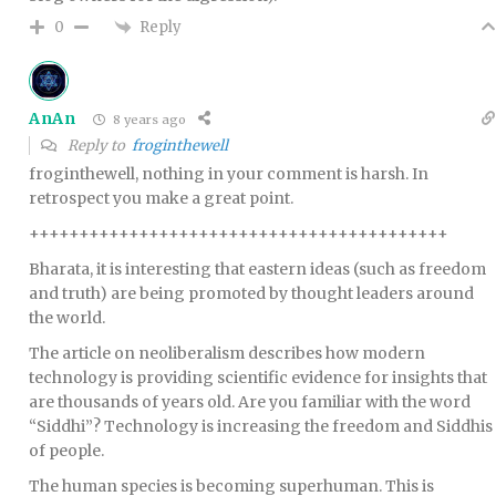
Reply
0
AnAn
8 years ago
Reply to
froginthewell
froginthewell, nothing in your comment is harsh. In
retrospect you make a great point.
++++++++++++++++++++++++++++++++++++++++++
Bharata, it is interesting that eastern ideas (such as freedom
and truth) are being promoted by thought leaders around
the world.
The article on neoliberalism describes how modern
technology is providing scientific evidence for insights that
are thousands of years old. Are you familiar with the word
“Siddhi”? Technology is increasing the freedom and Siddhis
of people.
The human species is becoming superhuman. This is