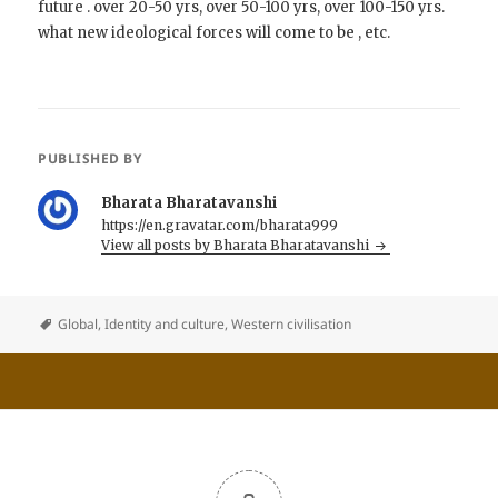
future . over 20-50 yrs, over 50-100 yrs, over 100-150 yrs.
what new ideological forces will come to be , etc.
PUBLISHED BY
Bharata Bharatavanshi
https://en.gravatar.com/bharata999
View all posts by Bharata Bharatavanshi
Global
,
Identity and culture
,
Western civilisation