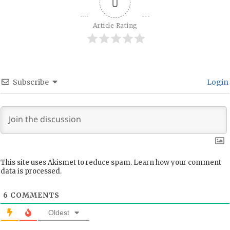
0
Article Rating
Subscribe
Login
This site uses Akismet to reduce spam.
Learn how your comment
data is processed.
6
COMMENTS
Oldest