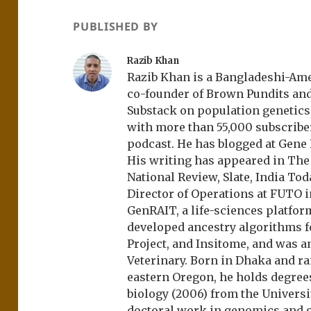
PUBLISHED BY
Razib Khan
Razib Khan is a Bangladeshi-Amer
co-founder of Brown Pundits an
Substack on population genetics, 
with more than 55,000 subscrib
podcast. He has blogged at Gene
His writing has appeared in Th
National Review, Slate, India Tod
Director of Operations at FUTO i
GenRAIT, a life-sciences platfor
developed ancestry algorithms f
Project, and Insitome, and was 
Veterinary. Born in Dhaka and r
eastern Oregon, he holds degree
biology (2006) from the Univers
doctoral work in genomics and ge