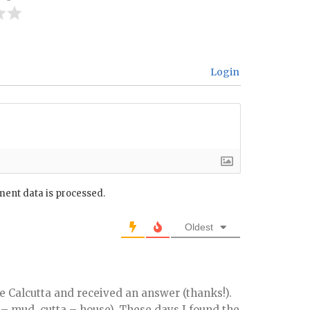
Login
ent data is processed.
Oldest
me Calcutta and received an answer (thanks!).
– mud, cutta – house). These days I found the