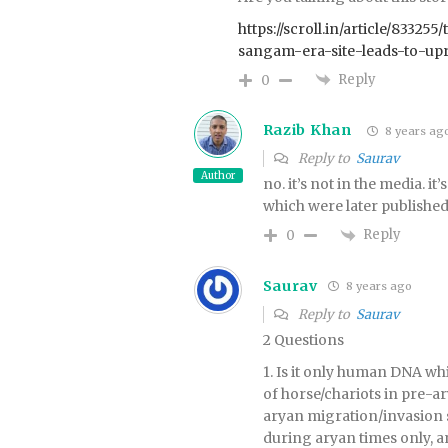
https://scroll.in/article/8332
sangam-era-site-leads-to-up
Reply
0
Razib Khan
8 years ag
Reply to
Saurav
Author
no. it’s not in the media. i
which were later publishe
Reply
0
Saurav
8 years ago
Reply to
Saurav
2 Questions
1. Is it only human DNA wh
of horse/chariots in pre-ar
aryan migration/invasion 
during aryan times only, a