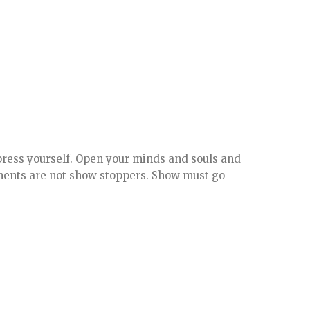
press yourself. Open your minds and souls and
mments are not show stoppers. Show must go
.