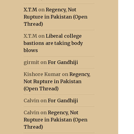
X.T.M
on
Regency, Not
Rupture in Pakistan (Open
Thread)
X.T.M
on
Liberal college
bastions are taking body
blows
girmit
on
For Gandhiji
Kishore Kumar
on
Regency,
Not Rupture in Pakistan
(Open Thread)
Calvin
on
For Gandhiji
Calvin
on
Regency, Not
Rupture in Pakistan (Open
Thread)