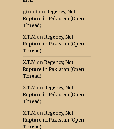
Erm
girmit
on
Regency, Not
Rupture in Pakistan (Open
Thread)
X.T.M
on
Regency, Not
Rupture in Pakistan (Open
Thread)
X.T.M
on
Regency, Not
Rupture in Pakistan (Open
Thread)
X.T.M
on
Regency, Not
Rupture in Pakistan (Open
Thread)
X.T.M
on
Regency, Not
Rupture in Pakistan (Open
Thread)