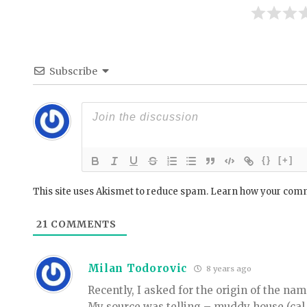
Subscribe
{}
[+]
This site uses Akismet to reduce spam.
Learn how your comm
21
COMMENTS
Milan Todorovic
8 years ago
Recently, I asked for the origin of the na
My source was telling – muddy house (cal 