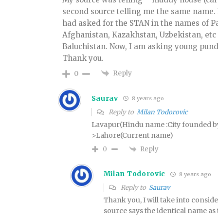
second source telling me the same name. It 
had asked for the STAN in the names of Pa
Afghanistan, Kazakhstan, Uzbekistan, etc
Baluchistan. Now, I am asking young pund
Thank you.
Reply
0
Saurav
8 years ago
Reply to
Milan Todorovic
Lavapur(Hindu name :City founded
>Lahore(Current name)
Reply
0
Milan Todorovic
8 years ago
Reply to
Saurav
Thank you, I will take into conside
source says the identical name as 