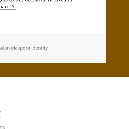
Khan
sian diaspora identity
ing