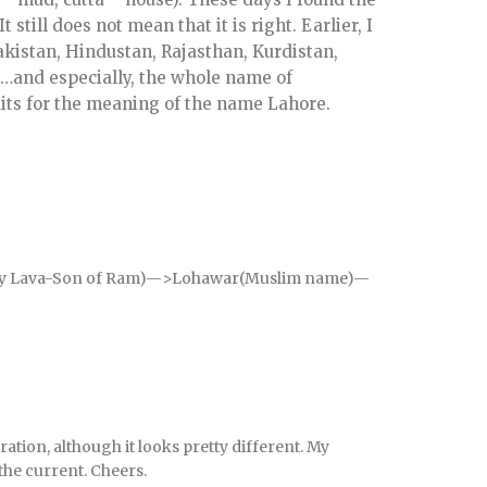
still does not mean that it is right. Earlier, I
kistan, Hindustan, Rajasthan, Kurdistan,
 …and especially, the whole name of
its for the meaning of the name Lahore.
 by Lava-Son of Ram)—>Lohawar(Muslim name)—
ration, although it looks pretty different. My
the current. Cheers.