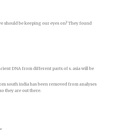
 we should be keeping our eyes on? They found
cient DNA from different parts of s. asia will be
from south india has been removed from analyses
so they are out there.
y