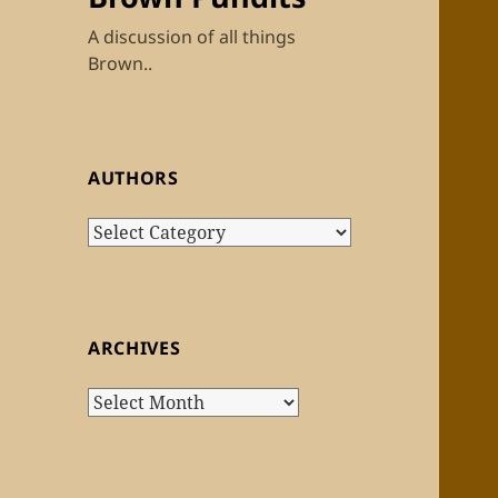
A discussion of all things
Brown..
AUTHORS
Authors
ARCHIVES
Archives