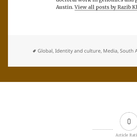
Austin.
View all posts by Razib 
Global
,
Identity and culture
,
Media
,
South A
0
Article Rat