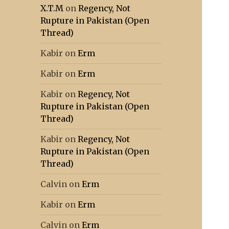
X.T.M
on
Regency, Not
Rupture in Pakistan (Open
Thread)
Kabir
on
Erm
Kabir
on
Erm
Kabir
on
Regency, Not
Rupture in Pakistan (Open
Thread)
Kabir
on
Regency, Not
Rupture in Pakistan (Open
Thread)
Calvin
on
Erm
Kabir
on
Erm
Calvin
on
Erm