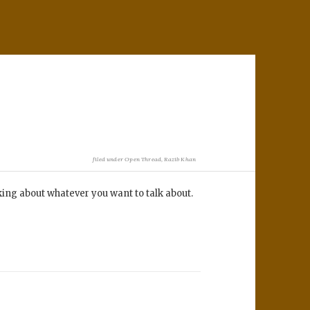
filed under
Open Thread
,
Razib Khan
lking about whatever you want to talk about.