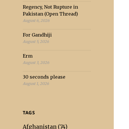
Regency, Not Rupture in
Pakistan (Open Thread)
August 6, 2026
For Gandhiji
August 5, 2026
Erm
August 3, 2026
30 seconds please
August 1, 2026
TAGS
Afghanistan
(74)