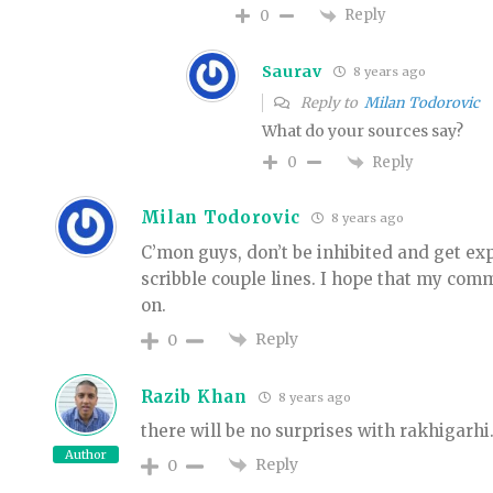
Reply
0
Saurav
8 years ago
Reply to
Milan Todorovic
What do your sources say?
Reply
0
Milan Todorovic
8 years ago
C’mon guys, don’t be inhibited and get ex
scribble couple lines. I hope that my co
on.
Reply
0
Razib Khan
8 years ago
there will be no surprises with rakhigarhi
Author
Reply
0