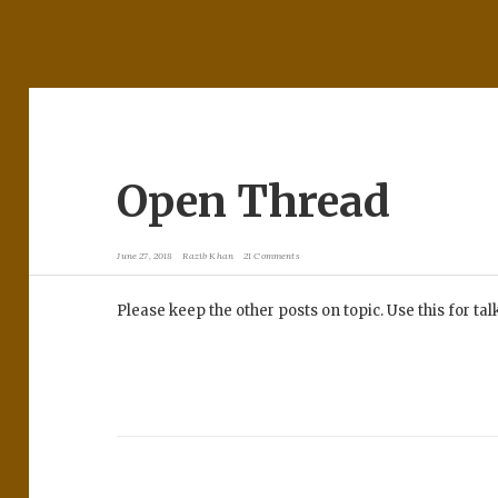
Open Thread
June 27, 2018
Razib Khan
21 Comments
Please keep the other posts on topic. Use this for ta