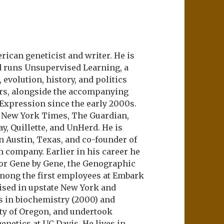
ican geneticist and writer. He is
d runs Unsupervised Learning, a
evolution, history, and politics
ers, alongside the accompanying
 Expression since the early 2000s.
e New York Times, The Guardian,
ay, Quillette, and UnHerd. He is
n Austin, Texas, and co-founder of
m company. Earlier in his career he
or Gene by Gene, the Genographic
among the first employees at Embark
aised in upstate New York and
s in biochemistry (2000) and
ity of Oregon, and undertook
netics at UC Davis. He lives in