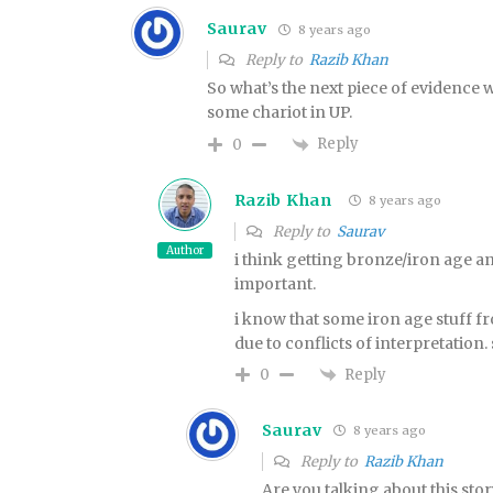
Saurav
8 years ago
Reply to
Razib Khan
So what’s the next piece of evidence
some chariot in UP.
Reply
0
Razib Khan
8 years ago
Reply to
Saurav
Author
i think getting bronze/iron age an
important.
i know that some iron age stuff 
due to conflicts of interpretation. 
Reply
0
Saurav
8 years ago
Reply to
Razib Khan
Are you talking about this stor