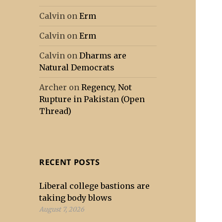
Calvin
on
Erm
Calvin
on
Erm
Calvin
on
Dharms are
Natural Democrats
Archer
on
Regency, Not
Rupture in Pakistan (Open
Thread)
RECENT POSTS
Liberal college bastions are
taking body blows
August 7, 2026