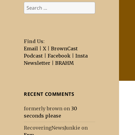
Search
for:
Find Us
:
Email
|
X
|
BrownCast
Podcast
|
Facebook
|
Insta
Newsletter
|
BRAHM
RECENT COMMENTS
formerly brown
on
30
seconds please
RecoveringNewsJunkie
on