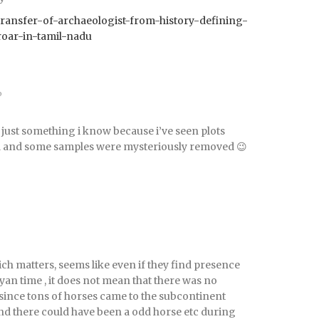
55/transfer-of-archaeologist-from-history-defining-
roar-in-tamil-nadu
o
t’s just something i know because i’ve seen plots
d and some samples were mysteriously removed 😉
ich matters, seems like even if they find presence
yan time , it does not mean that there was no
since tons of horses came to the subcontinent
nd there could have been a odd horse etc during