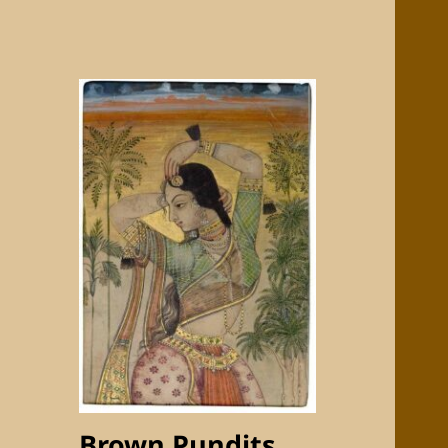
Brown Pundits