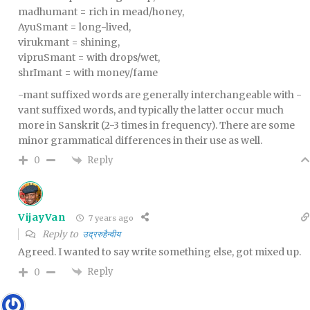
madhumant = rich in mead/honey,
AyuSmant = long-lived,
virukmant = shining,
vipruSmant = with drops/wet,
shrImant = with money/fame
-mant suffixed words are generally interchangeable with -
vant suffixed words, and typically the latter occur much
more in Sanskrit (2-3 times in frequency). There are some
minor grammatical differences in their use as well.
Reply
0
VijayVan
7 years ago
Reply to
उद्ररुहैन्वीय
Agreed. I wanted to say write something else, got mixed up.
Reply
0