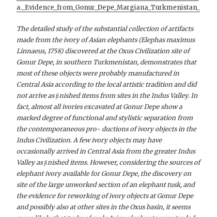
a._Evidence_from_Gonur_Depe_Margiana_Turkmenistan_
The detailed study of the substantial collection of artifacts
made from the ivory of Asian elephants (Elephas maximus
Linnaeus, 1758) discovered at the Oxus Civilization site of
Gonur Depe, in southern Turkmenistan, demonstrates that
most of these objects were probably manufactured in
Central Asia according to the local artistic tradition and did
not arrive as ﬁnished items from sites in the Indus Valley. In
fact, almost all ivories excavated at Gonur Depe show a
marked degree of functional and stylistic separation from
the contemporaneous pro- ductions of ivory objects in the
Indus Civilization. A few ivory objects may have
occasionally arrived in Central Asia from the greater Indus
Valley as ﬁnished items. However, considering the sources of
elephant ivory available for Gonur Depe, the discovery on
site of the large unworked section of an elephant tusk, and
the evidence for reworking of ivory objects at Gonur Depe
and possibly also at other sites in the Oxus basin,
it seems