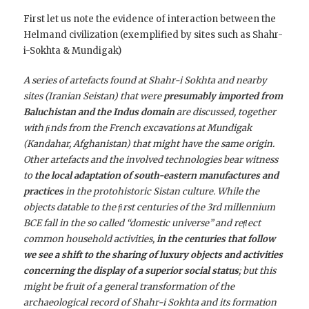
First let us note the evidence of interaction between the
Helmand civilization (exemplified by sites such as Shahr-
i-Sokhta & Mundigak)
A series of artefacts found at Shahr-i Sokhta and nearby
sites (Iranian Seistan) that were
presumably imported from
Baluchistan and the Indus domain
are discussed, together
with ﬁnds from the French excavations at Mundigak
(Kandahar, Afghanistan) that might have the same origin.
Other artefacts and the involved technologies bear witness
to
the local adaptation of south-eastern manufactures and
practices
in the protohistoric Sistan culture. While the
objects datable to the ﬁrst centuries of the 3rd millennium
BCE fall in the so called “domestic universe” and reﬂect
common household activities,
in the centuries that follow
we see a shift to the sharing of luxury objects and activities
concerning the display of a superior social status
; but this
might be fruit of a general transformation of the
archaeological record of Shahr-i Sokhta and its formation