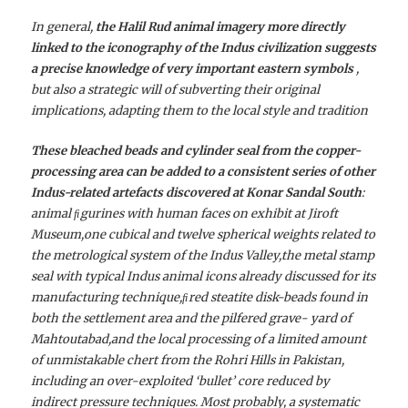
In general,
the Halil Rud animal imagery more directly
linked to the iconography of the Indus civilization suggests
a precise knowledge of very important eastern symbols
,
but also a strategic will of subverting their original
implications, adapting them to the local style and tradition
These bleached beads and cylinder seal from the copper-
processing area can be added to a consistent series of other
Indus-related artefacts discovered at Konar Sandal South
:
animal ﬁgurines with human faces on exhibit at Jiroft
Museum,one cubical and twelve spherical weights related to
the metrological system of the Indus Valley,the metal stamp
seal with typical Indus animal icons already discussed for its
manufacturing technique,ﬁred steatite disk-beads found in
both the settlement area and the pilfered grave- yard of
Mahtoutabad,and the local processing of a limited amount
of unmistakable chert from the Rohri Hills in Pakistan,
including an over-exploited ‘bullet’ core reduced by
indirect pressure techniques. Most probably, a systematic