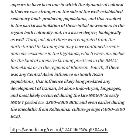
appears to have been one in which the dynamic of cultural
influence was stronger on the side of the well-established
sedentary food- producing populations, and this resulted
in the partial assimilation of these initial newcomers to the
region both culturally and, to a lesser degree, biologically
as well
. Third, not all of those who emigrated from the
north turned to farming but may have continued a semi-
nomadic existence in the highlands, which were unsuitable
for the kind of intensive farming practiced in the BMAC
homelands or in the regions of Khorezm. Fourth,
if there
was any Central Asian influence on South Asian
populations, that influence likely long predated any
development of Iranian, let alone Indo-Aryan, languages,
and most likely occurred during the late NMG IV to early
NMG V period (ca. 2800–2300 BCE) and even earlier during
the Eneolithic from Kelteminar culture groups (4000–3500
BCE)
.
https://zenodo.org/record/1240516#.W4qS384za1s