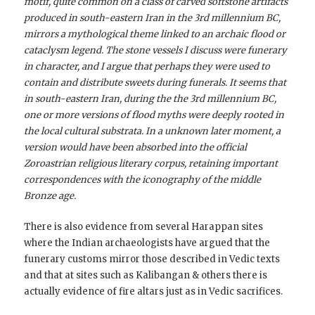
motif, quite common on a class of carved softstone artifacts
produced in south-eastern Iran in the 3rd millennium BC,
mirrors a mythological theme linked to an archaic flood or
cataclysm legend. The stone vessels I discuss were funerary
in character, and I argue that perhaps they were used to
contain and distribute sweets during funerals. It seems that
in south-eastern Iran, during the the 3rd millennium BC,
one or more versions of flood myths were deeply rooted in
the local cultural substrata. In a unknown later moment, a
version would have been absorbed into the official
Zoroastrian religious literary corpus, retaining important
correspondences with the iconography of the middle
Bronze age.
There is also evidence from several Harappan sites
where the Indian archaeologists have argued that the
funerary customs mirror those described in Vedic texts
and that at sites such as Kalibangan & others there is
actually evidence of fire altars just as in Vedic sacrifices.