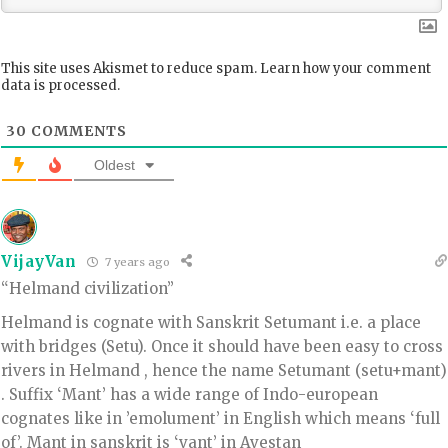
This site uses Akismet to reduce spam.
Learn how your comment
data is processed.
30
COMMENTS
Oldest
VijayVan
7 years ago
“Helmand civilization”
Helmand is cognate with Sanskrit Setumant i.e. a place
with bridges (Setu). Once it should have been easy to cross
rivers in Helmand , hence the name Setumant (setu+mant)
. Suffix ‘Mant’ has a wide range of Indo-european
cognates like in ’emolument’ in English which means ‘full
of’. Mant in sanskrit is ‘vant’ in Avestan