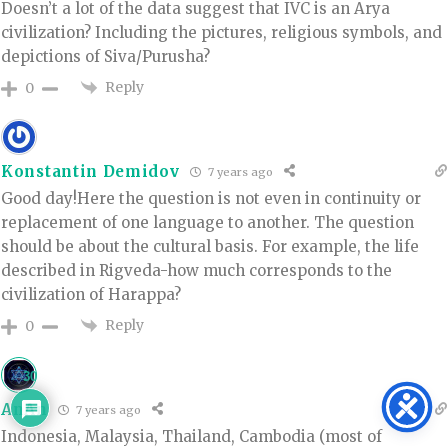
Doesn’t a lot of the data suggest that IVC is an Arya
civilization? Including the pictures, religious symbols, and
depictions of Siva/Purusha?
Reply
0
Konstantin Demidov
7 years ago
Good day!Here the question is not even in continuity or
replacement of one language to another. The question
should be about the cultural basis. For example, the life
described in Rigveda-how much corresponds to the
civilization of Harappa?
Reply
0
30
AnAn
7 years ago
Indonesia, Malaysia, Thailand, Cambodia (most of