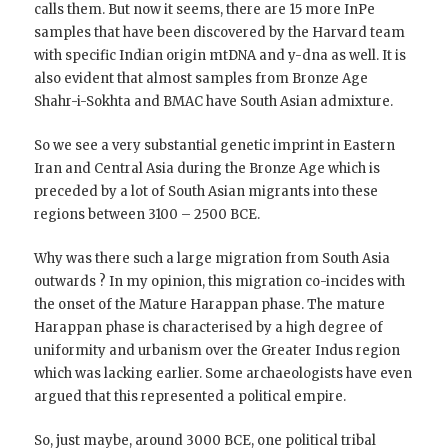
calls them. But now it seems, there are 15 more InPe
samples that have been discovered by the Harvard team
with specific Indian origin mtDNA and y-dna as well. It is
also evident that almost samples from Bronze Age
Shahr-i-Sokhta and BMAC have South Asian admixture.
So we see a very substantial genetic imprint in Eastern
Iran and Central Asia during the Bronze Age which is
preceded by a lot of South Asian migrants into these
regions between 3100 – 2500 BCE.
Why was there such a large migration from South Asia
outwards ? In my opinion, this migration co-incides with
the onset of the Mature Harappan phase. The mature
Harappan phase is characterised by a high degree of
uniformity and urbanism over the Greater Indus region
which was lacking earlier. Some archaeologists have even
argued that this represented a political empire.
So, just maybe, around 3000 BCE, one political tribal