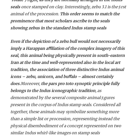
seals
once stamped on clay. Interestingly, zebu 3.1 is the ﬁrst
animal of the procession.
This order seems to match the
prominence that most scholars ascribe to the seals
showing zebus in the standard Indus stamp seals
Even if the depiction of a zebu bull would not necessarily
imply a Harappan aﬃliation of the complex imagery of this
seal, this animal being physically present in south-eastern
Iran at the time and well-represented also in the local art
tradition, the association of three distinctive Indus animal
icons – zebu, unicorn, and buﬀalo – almost certainly
does
.Moreover,
the pars pro toto synoptic principle fully
belongs to the Indus iconographic tradition
, as
demonstrated by the several composite animal ﬁgures
present in the corpus of Indus stamp seals. Considered all
together, these animals may symbolize something more
than a simple list or procession, representing instead the
physical disembodiment of a concept represented on two
similar Indus whirl-like images on stamp seals