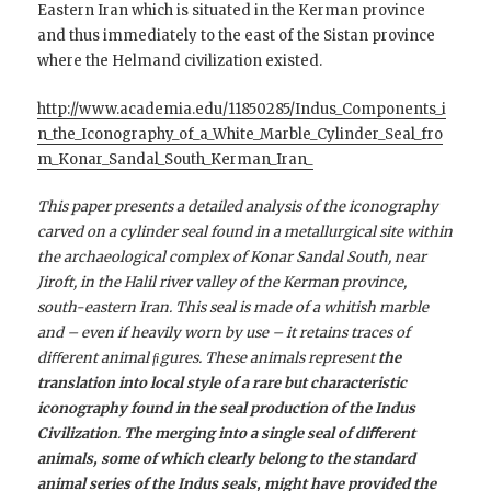
Eastern Iran which is situated in the Kerman province
and thus immediately to the east of the Sistan province
where the Helmand civilization existed.
http://www.academia.edu/11850285/Indus_Components_i
n_the_Iconography_of_a_White_Marble_Cylinder_Seal_fro
m_Konar_Sandal_South_Kerman_Iran_
This paper presents a detailed analysis of the iconography
carved on a cylinder seal found in a metallurgical site within
the archaeological complex of Konar Sandal South, near
Jiroft, in the Halil river valley of the Kerman province,
south-eastern Iran. This seal is made of a whitish marble
and – even if heavily worn by use – it retains traces of
diﬀerent animal ﬁgures. These animals represent
the
translation into local style of a rare but characteristic
iconography found in the seal production of the Indus
Civilization
.
The merging into a single seal of diﬀerent
animals, some of which clearly belong to the standard
animal series of the Indus seals, might have provided the