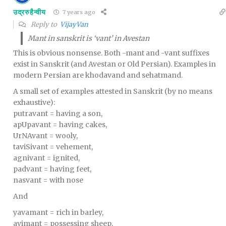
उद्ररुहैन्वीय
7 years ago
Reply to
VijayVan
Mant in sanskrit is ‘vant’ in Avestan
This is obvious nonsense. Both -mant and -vant suffixes
exist in Sanskrit (and Avestan or Old Persian). Examples in
modern Persian are khodavand and sehatmand.
A small set of examples attested in Sanskrit (by no means
exhaustive):
putravant = having a son,
apUpavant = having cakes,
UrNAvant = wooly,
taviSivant = vehement,
agnivant = ignited,
padvant = having feet,
nasvant = with nose
And
yavamant = rich in barley,
avimant = possessing sheep,