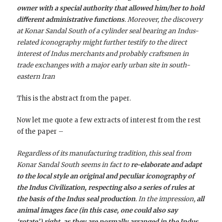
owner with a special authority that allowed him/her to hold
diﬀerent administrative functions
. Moreover, the discovery
at Konar Sandal South of a cylinder seal bearing an Indus-
related iconography might further testify to the direct
interest of Indus merchants and probably craftsmen in
trade exchanges with a major early urban site in south-
eastern Iran
This is the abstract from the paper.
Now let me quote a few extracts of interest from the rest
of the paper –
Regardless of its manufacturing tradition, this seal from
Konar Sandal South seems in fact to
re-elaborate and adapt
to the local style an original and peculiar iconography of
the Indus Civilization, respecting also a series of rules at
the basis of the Indus seal production
. In the impression,
all
animal images face (in this case, one could also say
‘rotate’) right, as they are normally arranged in the Indus