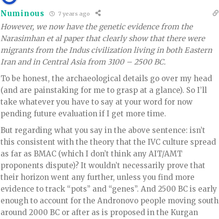
Numinous
7 years ago
However, we now have the genetic evidence from the
Narasimhan et al paper that clearly show that there were
migrants from the Indus civilization living in both Eastern
Iran and in Central Asia from 3100 – 2500 BC.
To be honest, the archaeological details go over my head
(and are painstaking for me to grasp at a glance). So I’ll
take whatever you have to say at your word for now
pending future evaluation if I get more time.
But regarding what you say in the above sentence: isn’t
this consistent with the theory that the IVC culture spread
as far as BMAC (which I don’t think any AIT/AMT
proponents dispute)? It wouldn’t necessarily prove that
their horizon went any further, unless you find more
evidence to track “pots” and “genes”. And 2500 BC is early
enough to account for the Andronovo people moving south
around 2000 BC or after as is proposed in the Kurgan