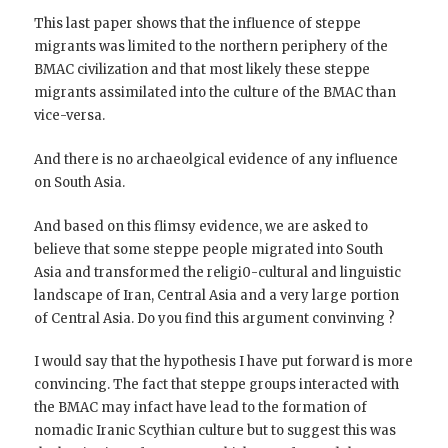
This last paper shows that the influence of steppe
migrants was limited to the northern periphery of the
BMAC civilization and that most likely these steppe
migrants assimilated into the culture of the BMAC than
vice-versa.
And there is no archaeolgical evidence of any influence
on South Asia.
And based on this flimsy evidence, we are asked to
believe that some steppe people migrated into South
Asia and transformed the religi0-cultural and linguistic
landscape of Iran, Central Asia and a very large portion
of Central Asia. Do you find this argument convinving ?
I would say that the hypothesis I have put forward is more
convincing. The fact that steppe groups interacted with
the BMAC may infact have lead to the formation of
nomadic Iranic Scythian culture but to suggest this was