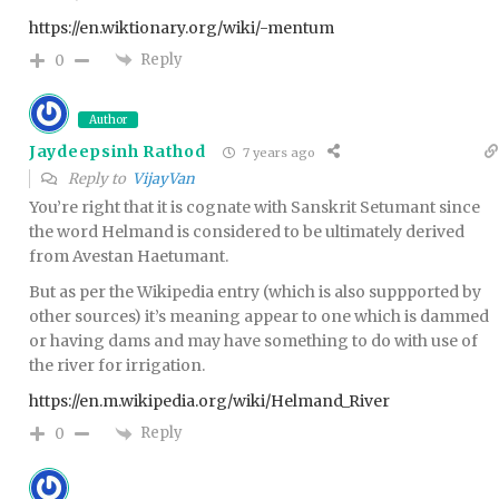
https://en.wiktionary.org/wiki/-mentum
Reply
0
Author
Jaydeepsinh Rathod
7 years ago
Reply to
VijayVan
You’re right that it is cognate with Sanskrit Setumant since
the word Helmand is considered to be ultimately derived
from Avestan Haetumant.
But as per the Wikipedia entry (which is also suppported by
other sources) it’s meaning appear to one which is dammed
or having dams and may have something to do with use of
the river for irrigation.
https://en.m.wikipedia.org/wiki/Helmand_River
Reply
0