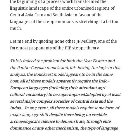
the beginning of a process which transformed the
linguistic landscape of the entire urbanised regions of
Central Asia, Iran and South Asia in favour of the
languages of the steppe nomads is stretching it a bit too
much.
Let me end by quoting none other JP Mallory, one of the
foremost proponents of the PIE steppe theory
This is indeed the problem for both the Near Eastern and
the Pontic-Caspian models and, fol- lowing the logic of this
analysis, the Bouckaert model appears to be in the same
boat.
All of these models apparently require the Indo-
European languages (including their attendant agri-
cultural vocabulary) to be superimposed/adopted by at least
several major complex societies of Central Asia and the
Indus
… In any event, all three models require some form of
major language shift
despite there being no credible
archaeological evidence to demonstrate, through elite
dominance or any other mechanism, the type of language