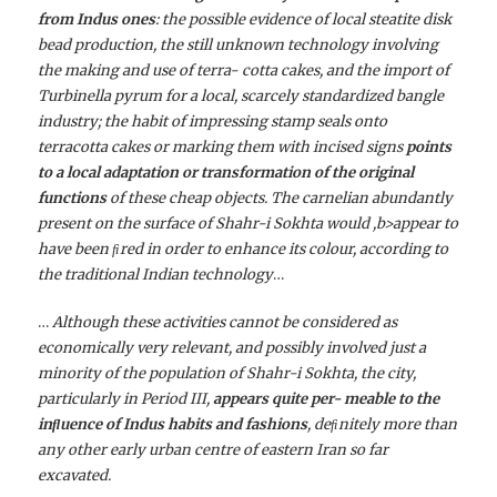
from Indus ones
: the possible evidence of local steatite disk
bead production, the still unknown technology involving
the making and use of terra- cotta cakes, and the import of
Turbinella pyrum for a local, scarcely standardized bangle
industry; the habit of impressing stamp seals onto
terracotta cakes or marking them with incised signs
points
to a local adaptation or transformation of the original
functions
of these cheap objects. The carnelian abundantly
present on the surface of Shahr-i Sokhta would ,b>appear to
have been ﬁred in order to enhance its colour, according to
the traditional Indian technology
…
…
Although these activities cannot be considered as
economically very relevant, and possibly involved just a
minority of the population of Shahr-i Sokhta, the city,
particularly in Period III,
appears quite per- meable to the
inﬂuence of Indus habits and fashions
, deﬁnitely more than
any other early urban centre of eastern Iran so far
excavated.