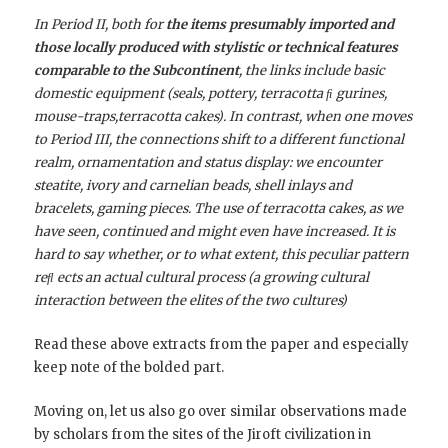
In Period II, both for
the items presumably imported and
those locally produced with stylistic or technical features
comparable to the Subcontinent
, the links include basic
domestic equipment (seals, pottery, terracotta ﬁ gurines,
mouse-traps,terracotta cakes). In contrast, when one moves
to Period III, the connections shift to a different functional
realm, ornamentation and status display: we encounter
steatite, ivory and carnelian beads, shell inlays and
bracelets, gaming pieces. The use of terracotta cakes, as we
have seen, continued and might even have increased. It is
hard to say whether, or to what extent, this peculiar pattern
reﬂ ects an actual cultural process (a growing cultural
interaction between the elites of the two cultures)
Read these above extracts from the paper and especially
keep note of the bolded part.
Moving on, let us also go over similar observations made
by scholars from the sites of the Jiroft civilization in