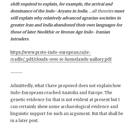
shift required to explain, for example, the arrival and
dominance of the Indo- Aryans in India
. …all theories
must
still explain why relatively advanced agrarian societies in
greater Iran and India abandoned their own languages for
those of later Neolithic or Bronze Age Indo- Iranian
intruders
.
https://www.proto-indo-european.ru/ie-
cradle/_pdf/clouds-over-ie-homelands-nallory.pdf
———
Admittedly, what I have proposed does not explain how
Indo-Europeans reached Anatolia and Europe. The
genetic evidence for that is not evident at present but I
can certainly show some archaeological evidence and
linguistic support for such an argument. But that shall be
in a later post.