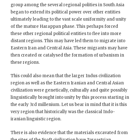
group among the several regional polities in South Asia
began to extend its political power over other entities
ultimately leading to the vast scale uniformity and unity
of the mature Harappan phase. This perhaps forced
these other regional political entities to flee into more
distant regions. This may have led them to migrate into
Eastern Iran and Central Asia. These migrants may have
then created or catalysed the formation of urbanism in
these regions.
This could also mean that the larger Indus civilization
region as well as the Eastern Iranian and Central Asian
civilization were genetically, culturally and quite possibly
linguistically brought into unity by this process starting in
the early 3rd millenium. Let us bear in mind that it is this
very region that historically was the classical Indo-
iranian linguistic region.
There is also evidence that the materials excavated from
the sites of the Jiroft civilization have Zoroastrian