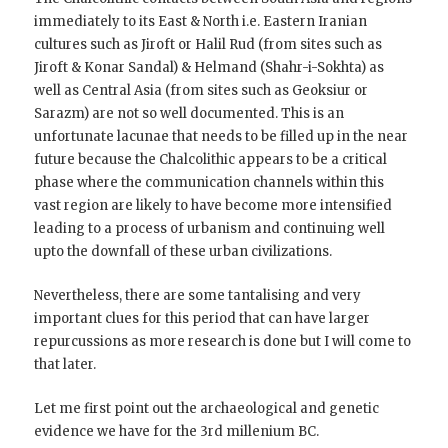
immediately to its East & North i.e. Eastern Iranian
cultures such as Jiroft or Halil Rud (from sites such as
Jiroft & Konar Sandal) & Helmand (Shahr-i-Sokhta) as
well as Central Asia (from sites such as Geoksiur or
Sarazm) are not so well documented. This is an
unfortunate lacunae that needs to be filled up in the near
future because the Chalcolithic appears to be a critical
phase where the communication channels within this
vast region are likely to have become more intensified
leading to a process of urbanism and continuing well
upto the downfall of these urban civilizations.
Nevertheless, there are some tantalising and very
important clues for this period that can have larger
repurcussions as more research is done but I will come to
that later.
Let me first point out the archaeological and genetic
evidence we have for the 3rd millenium BC.