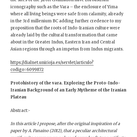
iconography such as the Vara – the enclosure of Yima
where all living beings were safe from calamity, already
in the 3rd millenium BC adding further credence to my
proposition that the roots of Indo-Iranian culture were
already laid by the cultural transformation that came
about in the Greater Indus, Eastern Iran and Central
Asian regions through an impetus from Indus migrants.
https://dialnet.unirioja.es/servlet/articulo?
codigo=6099872
Protohistory of the vara. Exploring the Proto-Indo-
Iranian Background of an Early Mytheme of the Iranian
Plateau
Abstract:-
In this article I propose, after the original inspiration of a
paper by A. Panaino (2012), that a peculiar architectural