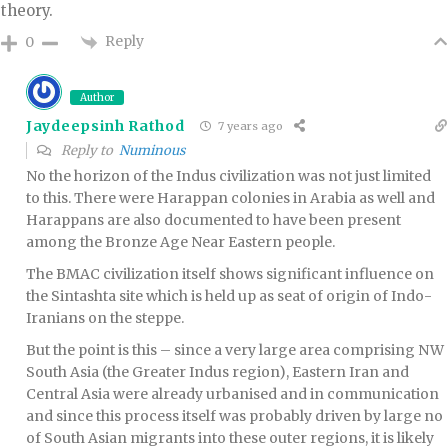
theory.
Reply
0
Author
Jaydeepsinh Rathod
7 years ago
Reply to
Numinous
No the horizon of the Indus civilization was not just limited
to this. There were Harappan colonies in Arabia as well and
Harappans are also documented to have been present
among the Bronze Age Near Eastern people.
The BMAC civilization itself shows significant influence on
the Sintashta site which is held up as seat of origin of Indo-
Iranians on the steppe.
But the point is this – since a very large area comprising NW
South Asia (the Greater Indus region), Eastern Iran and
Central Asia were already urbanised and in communication
and since this process itself was probably driven by large no
of South Asian migrants into these outer regions, it is likely