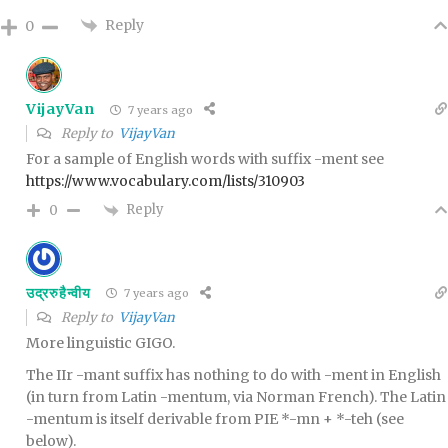
Reply
0
VijayVan
7 years ago
Reply to
VijayVan
For a sample of English words with suffix -ment see
https://www.vocabulary.com/lists/310903
Reply
0
उद्ररुहैन्वीय
7 years ago
Reply to
VijayVan
More linguistic GIGO.
The IIr -mant suffix has nothing to do with -ment in English
(in turn from Latin -mentum, via Norman French). The Latin
-mentum is itself derivable from PIE *-mn + *-teh (see
below).