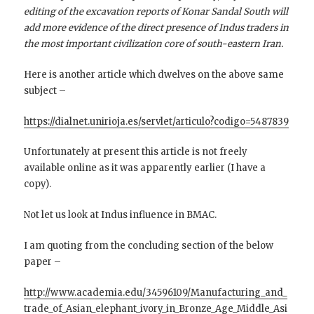
editing of the excavation reports of Konar Sandal South will
add more evidence of the direct presence of Indus traders in
the most important civilization core of south-eastern Iran.
Here is another article which dwelves on the above same
subject –
https://dialnet.unirioja.es/servlet/articulo?codigo=5487839
Unfortunately at present this article is not freely
available online as it was apparently earlier (I have a
copy).
Not let us look at Indus influence in BMAC.
I am quoting from the concluding section of the below
paper –
http://www.academia.edu/34596109/Manufacturing_and_
trade_of_Asian_elephant_ivory_in_Bronze_Age_Middle_Asi