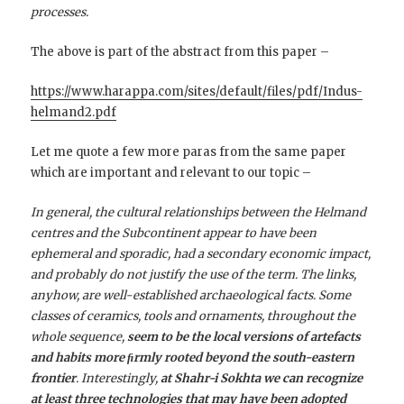
processes.
The above is part of the abstract from this paper –
https://www.harappa.com/sites/default/files/pdf/Indus-
helmand2.pdf
Let me quote a few more paras from the same paper
which are important and relevant to our topic –
In general, the cultural relationships between the Helmand
centres and the Subcontinent appear to have been
ephemeral and sporadic, had a secondary economic impact,
and probably do not justify the use of the term. The links,
anyhow, are well-established archaeological facts. Some
classes of ceramics, tools and ornaments, throughout the
whole sequence,
seem to be the local versions of artefacts
and habits more ﬁrmly rooted beyond the south-eastern
frontier
. Interestingly,
at Shahr-i Sokhta we can recognize
at least three technologies that may have been adopted