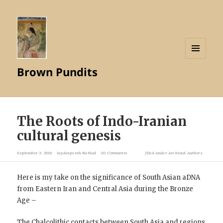
MENU
Brown Pundits
AND
WIDGETS
The Roots of Indo-Iranian
cultural genesis
September 3, 2018
Jaydeepsinh Rathod
30 Comments
filed under
Archived Authors
Here is my take on the significance of South Asian aDNA
from Eastern Iran and Central Asia during the Bronze
Age –
The Chalcolithic contacts between South Asia and regions