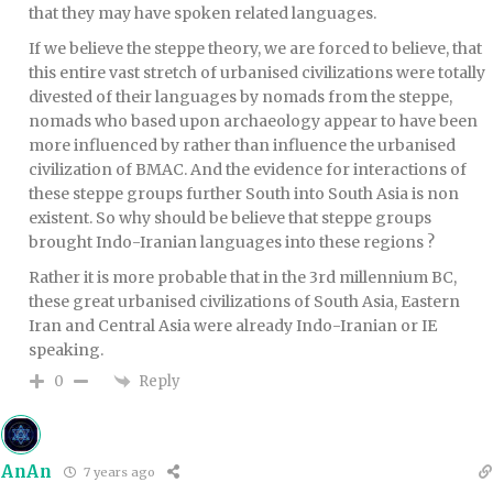
that they may have spoken related languages.
If we believe the steppe theory, we are forced to believe, that
this entire vast stretch of urbanised civilizations were totally
divested of their languages by nomads from the steppe,
nomads who based upon archaeology appear to have been
more influenced by rather than influence the urbanised
civilization of BMAC. And the evidence for interactions of
these steppe groups further South into South Asia is non
existent. So why should be believe that steppe groups
brought Indo-Iranian languages into these regions ?
Rather it is more probable that in the 3rd millennium BC,
these great urbanised civilizations of South Asia, Eastern
Iran and Central Asia were already Indo-Iranian or IE
speaking.
Reply
0
AnAn
7 years ago