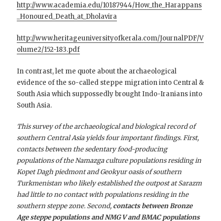
http://www.academia.edu/10187944/How_the_Harappans
_Honoured_Death_at_Dholavira
http://www.heritageuniversityofkerala.com/JournalPDF/V
olume2/152-183.pdf
In contrast, let me quote about the archaeological
evidence of the so-called steppe migration into Central &
South Asia which suppossedly brought Indo-Iranians into
South Asia.
This survey of the archaeological and biological record of
southern Central Asia yields four important findings. First,
contacts between the sedentary food-producing
populations of the Namazga culture populations residing in
Kopet Dagh piedmont and Geokyur oasis of southern
Turkmenistan who likely established the outpost at Sarazm
had little to no contact with populations residing in the
southern steppe zone. Second,
contacts between Bronze
Age steppe populations and NMG V and BMAC populations