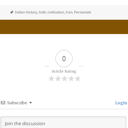
Indian History
,
Indic civilisation
,
Iran
,
Persianate
0
Article Rating
Subscribe
Login