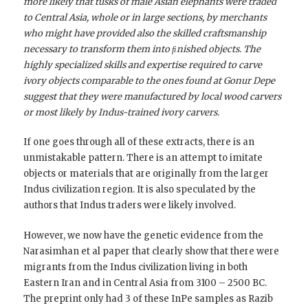
more likely that tusks of male Asian elephants were traded
to Central Asia, whole or in large sections, by merchants
who might have provided also the skilled craftsmanship
necessary to transform them into ﬁnished objects. The
highly specialized skills and expertise required to carve
ivory objects comparable to the ones found at Gonur Depe
suggest that they were manufactured by local wood carvers
or most likely by Indus-trained ivory carvers.
If one goes through all of these extracts, there is an
unmistakable pattern. There is an attempt to imitate
objects or materials that are originally from the larger
Indus civilization region. It is also speculated by the
authors that Indus traders were likely involved.
However, we now have the genetic evidence from the
Narasimhan et al paper that clearly show that there were
migrants from the Indus civilization living in both
Eastern Iran and in Central Asia from 3100 – 2500 BC.
The preprint only had 3 of these InPe samples as Razib