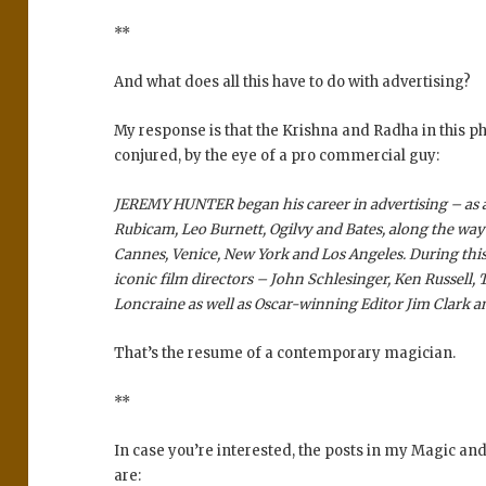
**
And what does all this have to do with advertising?
My response is that the Krishna and Radha in this ph
conjured, by the eye of a pro commercial guy:
JEREMY HUNTER began his career in advertising – as a
Rubicam, Leo Burnett, Ogilvy and Bates, along the wa
Cannes, Venice, New York and Los Angeles. During thi
iconic film directors – John Schlesinger, Ken Russell, 
Loncraine as well as Oscar-winning Editor Jim Clark
That’s the resume of a contemporary magician.
**
In case you’re interested, the posts in my Magic a
are: