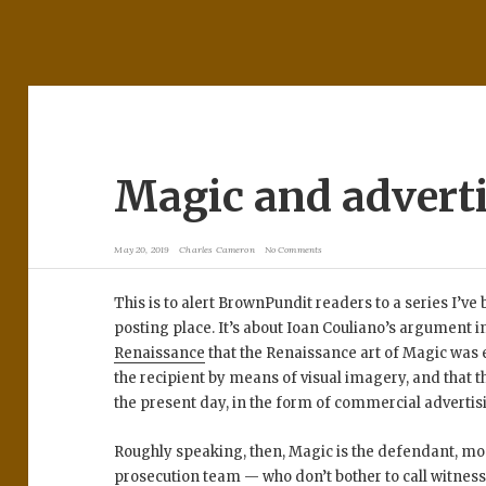
Magic and advert
May 20, 2019
Charles Cameron
No Comments
This is to alert BrownPundit readers to a series I’v
posting place. It’s about Ioan Couliano’s argument i
Renaissance
that the Renaissance art of Magic was e
the recipient by means of visual imagery, and that t
the present day, in the form of commercial advertis
Roughly speaking, then, Magic is the defendant, mo
prosecution team — who don’t bother to call witnesse