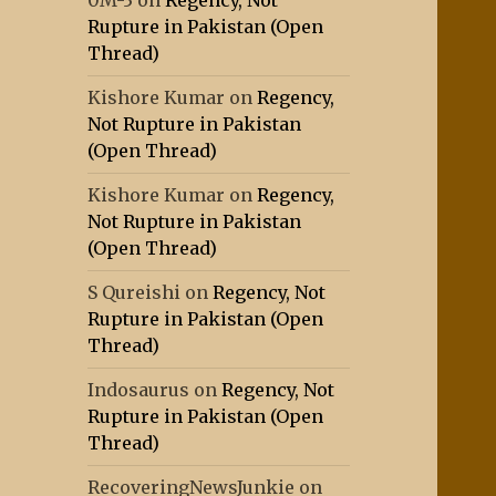
0M-3
on
Regency, Not
Rupture in Pakistan (Open
Thread)
Kishore Kumar
on
Regency,
Not Rupture in Pakistan
(Open Thread)
Kishore Kumar
on
Regency,
Not Rupture in Pakistan
(Open Thread)
S Qureishi
on
Regency, Not
Rupture in Pakistan (Open
Thread)
Indosaurus
on
Regency, Not
Rupture in Pakistan (Open
Thread)
RecoveringNewsJunkie
on