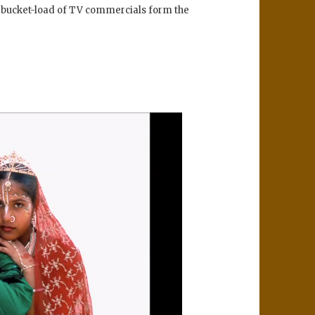
a bucket-load of TV commercials form the