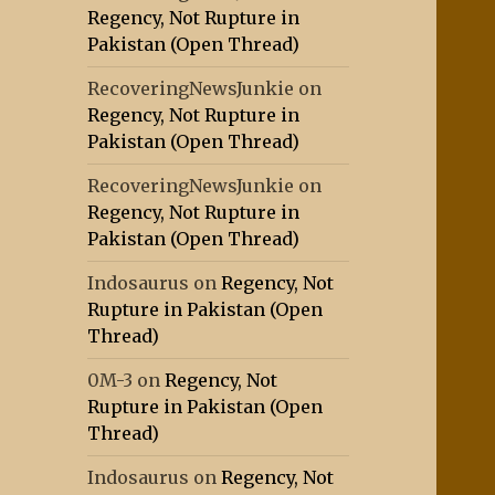
Regency, Not Rupture in
Pakistan (Open Thread)
RecoveringNewsJunkie
on
Regency, Not Rupture in
Pakistan (Open Thread)
RecoveringNewsJunkie
on
Regency, Not Rupture in
Pakistan (Open Thread)
Indosaurus
on
Regency, Not
Rupture in Pakistan (Open
Thread)
0M-3
on
Regency, Not
Rupture in Pakistan (Open
Thread)
Indosaurus
on
Regency, Not