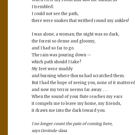
I trembled:
I could not see the path,
there were snakes that writhed round my ankles!
I was alone, a woman; the night was so dark,
the forest so dense and gloomy,
and I had so far to go.
The rain was pouring down —
which path should I take?
My feet were muddy
and burning where thorns had scratched them.
But I had the hope of seeing you, none of it mattered
and now my terror seems far away. . . .
When the sound of your flute reaches my ears
it compels me to leave my home, my friends,
it draws me into the dark toward you.
I no longer count the pain of coming here,
says Govinda-dasa