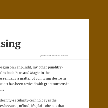
ising
filed under
Archived Authors
e begun on Zenpundit, my other punditry-
n his book
Eros and Magic in the
ssentially a matter of conjuring desire in
he Art has been revived with great success in
ing.
dernity-secularity-technology is the
s because, m’lord, it’s plain obvious that