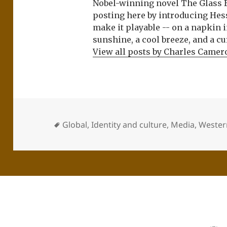
Nobel-winning novel The Glass 
posting here by introducing Hes
make it playable -- on a napkin i
sunshine, a cool breeze, and a cu
View all posts by Charles Came
Global
,
Identity and culture
,
Media
,
Western