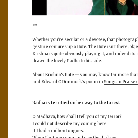
**
Whether you’re secular or a devotee, that photograp
gesture conjures up a flute. The flute isn’t there, obj
Krishna is quite obviously playing it, and indeed it
drawn the lovely Radha to his side.
About Krishna’s flute — you may know far more than I
and Edward C Dimmock’s poem in
Songs in Praise 
.
Radha is terrified on her way to the forest
O Madhava, how shall I tell you of my terror?
I could not describe my coming here
if I had a million tongues.
When I left my room and saw the darkness