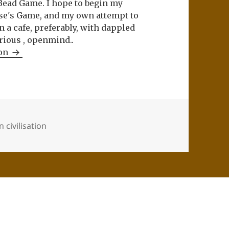
Bead Game. I hope to begin my
se's Game, and my own attempt to
n a cafe, preferably, with dappled
rious , openmind..
ron
 civilisation