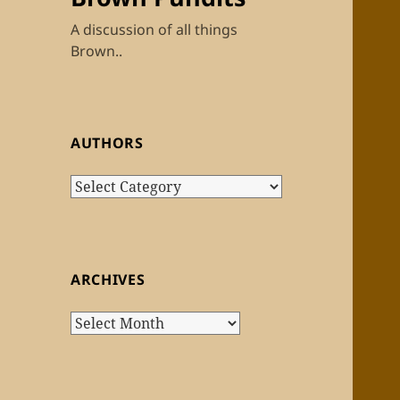
A discussion of all things
Brown..
AUTHORS
Authors
ARCHIVES
Archives