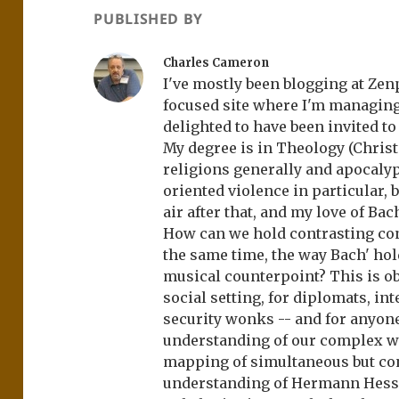
PUBLISHED BY
Charles Cameron
I've mostly been blogging at Zenp
focused site where I'm managing
delighted to have been invited t
My degree is in Theology (Christ
religions generally and apocaly
oriented violence in particular, b
air after that, and my love of Bac
How can we hold contrasting co
the same time, the way Bach' hol
musical counterpoint? This is obv
social setting, for diplomats, in
security wonks -- and for anyone
understanding of our complex w
mapping of simultaneous but con
understanding of Hermann Hesse'