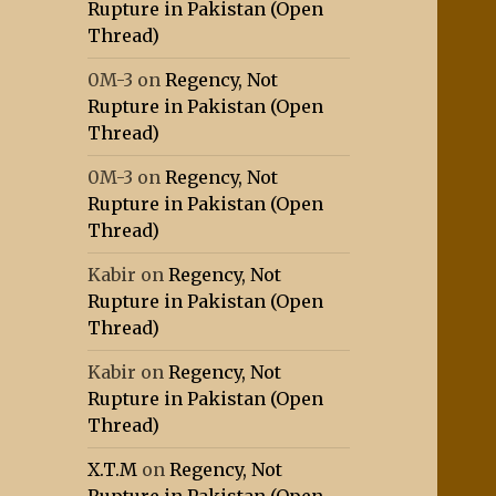
Rupture in Pakistan (Open
Thread)
0M-3
on
Regency, Not
Rupture in Pakistan (Open
Thread)
0M-3
on
Regency, Not
Rupture in Pakistan (Open
Thread)
Kabir
on
Regency, Not
Rupture in Pakistan (Open
Thread)
Kabir
on
Regency, Not
Rupture in Pakistan (Open
Thread)
X.T.M
on
Regency, Not