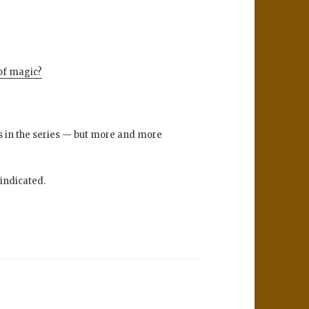
of magic?
ts in the series — but more and more
vindicated.