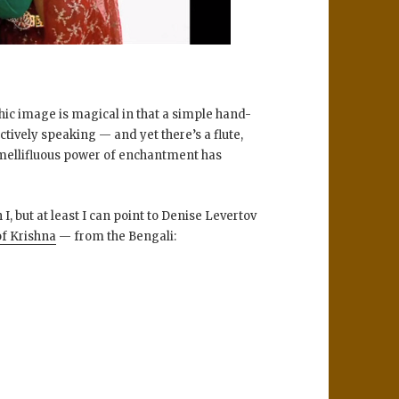
hic image is magical in that a simple hand-
ectively speaking — and yet there’s a flute,
s mellifluous power of enchantment has
, but at least I can point to Denise Levertov
of Krishna
— from the Bengali: