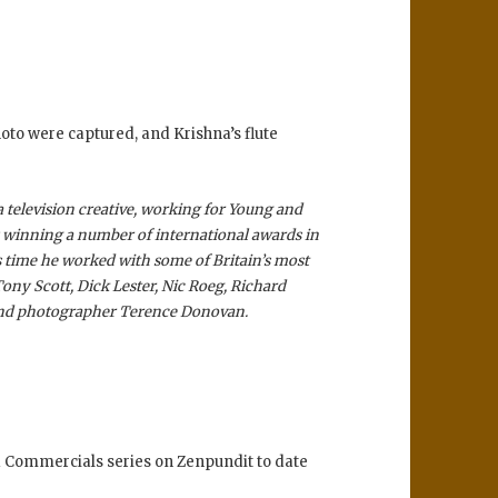
oto were captured, and Krishna’s flute
 television creative, working for Young and
y winning a number of international awards in
s time he worked with some of Britain’s most
Tony Scott, Dick Lester, Nic Roeg, Richard
 and photographer Terence Donovan.
nd Commercials series on Zenpundit to date