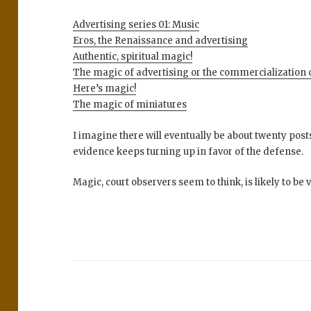
Advertising series 01: Music
Eros, the Renaissance and advertising
Authentic, spiritual magic!
The magic of advertising or the commercialization 
Here’s magic!
The magic of miniatures
I imagine there will eventually be about twenty pos
evidence keeps turning up in favor of the defense.
Magic, court observers seem to think, is likely to be 