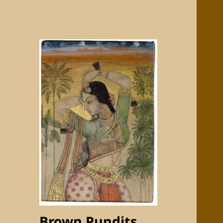
Brown Pundits