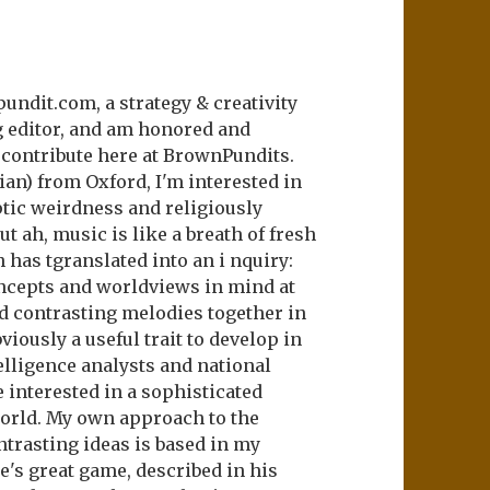
undit.com, a strategy & creativity
 editor, and am honored and
o contribute here at BrownPundits.
ian) from Oxford, I'm interested in
ptic weirdness and religiously
ut ah, music is like a breath of fresh
h has tgranslated into an i nquiry:
ncepts and worldviews in mind at
d contrasting melodies together in
iously a useful trait to develop in
telligence analysts and national
 interested in a sophisticated
orld. My own approach to the
trasting ideas is based in my
s great game, described in his