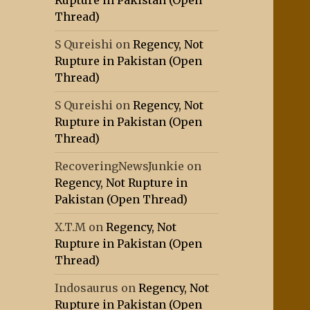
Rupture in Pakistan (Open
Thread)
S Qureishi
on
Regency, Not
Rupture in Pakistan (Open
Thread)
S Qureishi
on
Regency, Not
Rupture in Pakistan (Open
Thread)
RecoveringNewsJunkie
on
Regency, Not Rupture in
Pakistan (Open Thread)
X.T.M
on
Regency, Not
Rupture in Pakistan (Open
Thread)
Indosaurus
on
Regency, Not
Rupture in Pakistan (Open