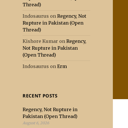
Thread)
Indosaurus
on
Regency, Not
Rupture in Pakistan (Open
Thread)
Kishore Kumar
on
Regency,
Not Rupture in Pakistan
(Open Thread)
Indosaurus
on
Erm
RECENT POSTS
Regency, Not Rupture in
Pakistan (Open Thread)
August 6, 2026