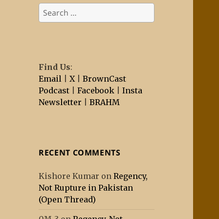
Search
for:
Find Us
:
Email
|
X
|
BrownCast
Podcast
|
Facebook
|
Insta
Newsletter
|
BRAHM
RECENT COMMENTS
Kishore Kumar
on
Regency,
Not Rupture in Pakistan
(Open Thread)