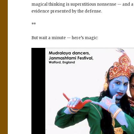
magical thinking is superstitious nonsense — and 
evidence presented by the defense.
**
But wait a minute — here’s magic: