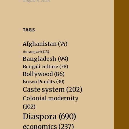
August 6, 2026
TAGS
Afghanistan
(74)
Aurangzeb
(13)
Bangladesh
(99)
Bengali culture
(38)
Bollywood
(86)
Brown Pundits
(30)
Caste system
(202)
Colonial modernity
(102)
Diaspora
(690)
economics
(237)