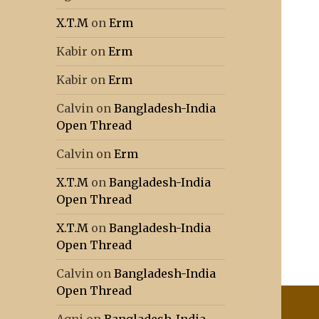
X.T.M
on
Erm
Kabir
on
Erm
Kabir
on
Erm
Calvin
on
Bangladesh-India
Open Thread
Calvin
on
Erm
X.T.M
on
Bangladesh-India
Open Thread
X.T.M
on
Bangladesh-India
Open Thread
Calvin
on
Bangladesh-India
Open Thread