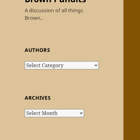
A discussion of all things
Brown..
AUTHORS
Authors
ARCHIVES
Archives