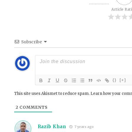
Article Rat
Subscribe
{}
[+]
This site uses Akismet to reduce spam.
Learn how your comm
2
COMMENTS
Razib Khan
7 years ago