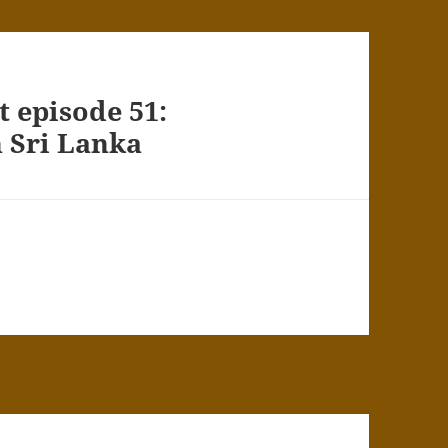
 episode 51:
n Sri Lanka