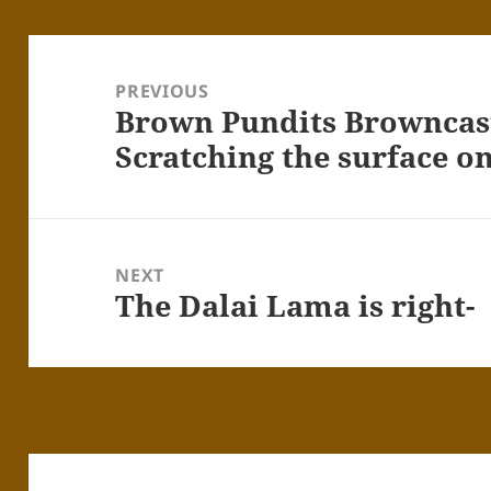
Post
navigation
PREVIOUS
Brown Pundits Browncast
Previous
post:
Scratching the surface o
NEXT
The Dalai Lama is right-
Next
post: