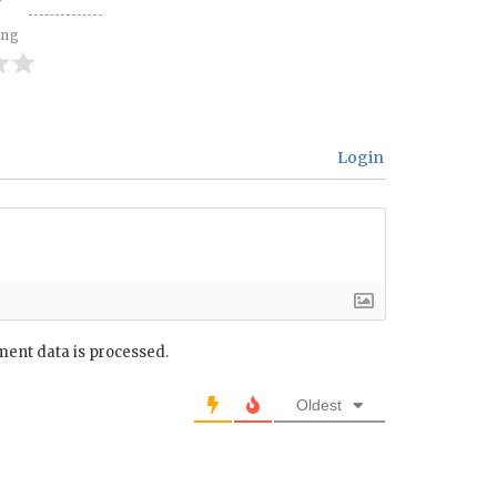
ing
Login
ent data is processed.
Oldest