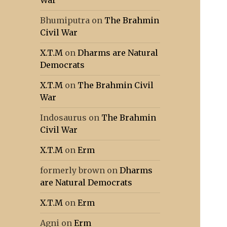
War
Bhumiputra
on
The Brahmin
Civil War
X.T.M
on
Dharms are Natural
Democrats
X.T.M
on
The Brahmin Civil
War
Indosaurus
on
The Brahmin
Civil War
X.T.M
on
Erm
formerly brown
on
Dharms
are Natural Democrats
X.T.M
on
Erm
Agni
on
Erm