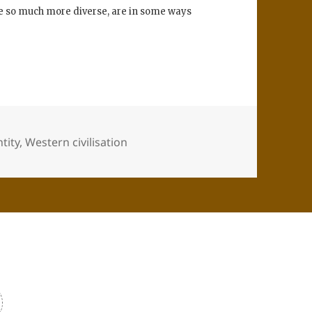
are so much more diverse, are in some ways
tity
,
Western civilisation