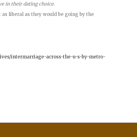
 in their dating choice.
t as liberal as they would be going by the
tives/intermarriage-across-the-u-s-by-metro-