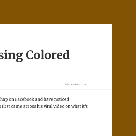
sing Colored
filed under
X.T.M
is chap on Facebook and have noticed
first came across his viral video on what it’s