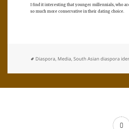
I find it interesting that younger millennials, who 
so much more conservative in their dating choice.
Diaspora
,
Media
,
South Asian diaspora iden
0