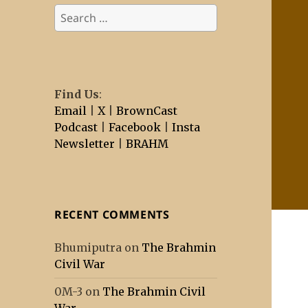
Search
for:
Find Us
:
Email
|
X
|
BrownCast
Podcast
|
Facebook
|
Insta
Newsletter
|
BRAHM
RECENT COMMENTS
Bhumiputra
on
The Brahmin
Civil War
0M-3
on
The Brahmin Civil