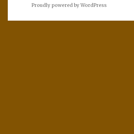
Proudly powered by WordPress