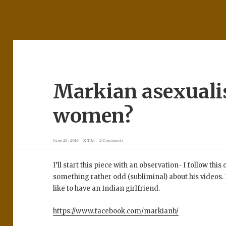
Markian asexuali
women?
June 28, 2019
X.T.M
2 Comments
I’ll start this piece with an observation- I follow th
something rather odd (subliminal) about his videos. I 
like to have an Indian girlfriend.
https://www.facebook.com/markianb/