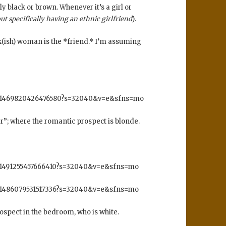
y black or brown. Whenever it’s a girl or
out specifically having an ethnic girlfriend
).
ck(ish) woman is the *friend.* I’m assuming
s/1469820426476580?s=32040&v=e&sfns=mo
er”; where the romantic prospect is blonde.
/1491255457666410?s=32040&v=e&sfns=mo
/1486079531517336?s=32040&v=e&sfns=mo
ospect in the bedroom, who is white.