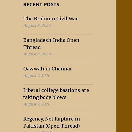
RECENT POSTS
The Brahmin Civil War
August 8, 2026
Bangladesh-India Open
Thread
August 8, 2026
Qawwali in Chennai
August 7, 2026
Liberal college bastions are
taking body blows
August 7, 2026
Regency, Not Rupture in
Pakistan (Open Thread)