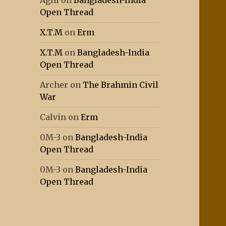
Agni
on
Bangladesh-India
Open Thread
X.T.M
on
Erm
X.T.M
on
Bangladesh-India
Open Thread
Archer
on
The Brahmin Civil
War
Calvin
on
Erm
0M-3
on
Bangladesh-India
Open Thread
0M-3
on
Bangladesh-India
Open Thread