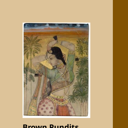
Brown Pundits