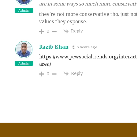
are in some ways so much more conservative
Admin
they’re not more conservative tho. just no
values they espouse.
Reply
0
Razib Khan
7 years ago
https://www.pewsocialtrends.org/interac
Admin
area/
Reply
0