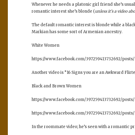
Whenever he needs a platonic girl friend she’s usuall
romantic interest she’s blonde (
unless it’s a video ab
The default romantic interest is blonde while a bla
Markian has some sort of Armenian ancestry.
White Women
https://www.facebook.com/397259413732692/post
Another video is “16 Signs you are an Awkward Flirt
Black and Brown Women
https://www.facebook.com/397259413732692/posts
https://www.facebook.com/397259413732692/posts
In the roommate video; he’s seen with a romantic pr