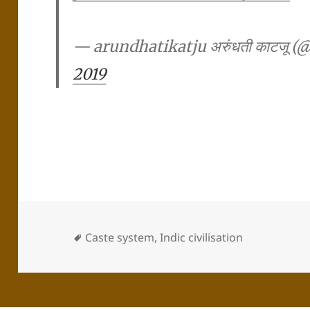
— arundhatikatju अरुंधती काटजू 
2019
Caste system
,
Indic civilisation