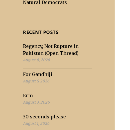
Natural Democrats
RECENT POSTS
Regency, Not Rupture in
Pakistan (Open Thread)
August 6, 2026
For Gandhiji
August 5, 2026
Erm
August 3, 2026
30 seconds please
August 1, 2026