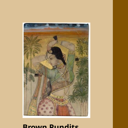
Brown Pundits