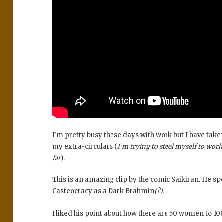
I’m pretty busy these days with work but I have taken
my extra-circulars (
I’m trying to steel myself to work 
far
).
This is an amazing clip by the comic
Saikiran
. He sp
Casteocracy as a Dark Brahmin
(?).
I liked his point about how there are 50 women to