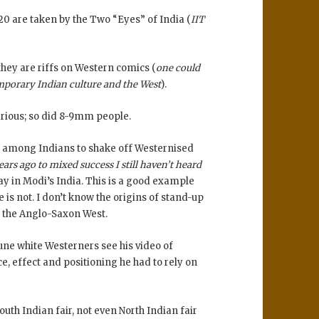
0 are taken by the Two “Eyes” of India (
IIT
they are riffs on Western comics (
one could
mporary Indian culture and the West
).
larious; so did 8-9mm people.
rend among Indians to shake off Westernised
ars ago to mixed success I still haven’t heard
ay in Modi’s India. This is a good example
e is not. I don’t know the origins of stand-up
y the Anglo-Saxon West.
iune white Westerners see his video of
, effect and positioning he had to rely on
uth Indian fair, not even North Indian fair