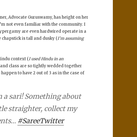
rtner, Advocate Guruswamy, has height on her
’m not even familiar with the community. I
of hypergamy are even hardwired operate in a
e chapstick is tall and dusky (
I’m assuming
Hindu context (
I used Hindu in an
ur and class are so tightly wedded together
happen to have 2 out of 3 as in the case of
n a sari! Something about
tle straighter, collect my
ents…
#SareeTwitter