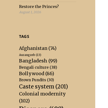
Restore the Princes?
August 1, 2026
TAGS
Afghanistan
(74)
Aurangzeb
(13)
Bangladesh
(99)
Bengali culture
(38)
Bollywood
(86)
Brown Pundits
(30)
Caste system
(201)
Colonial modernity
(102)