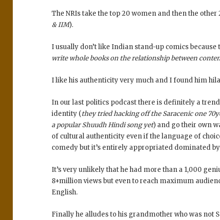
The NRIs take the top 20 women and then the other 2
& IIM
).
I usually don’t like Indian stand-up comics because 
write whole books on the relationship between conte
I like his authenticity very much and I found him hi
In our last politics podcast there is definitely a t
identity (
they tried hacking off the Saracenic one 70ye
a popular Shuudh Hindi song yet
) and go their own w
of cultural authenticity even if the language of choic
comedy but it’s entirely appropriated dominated b
It’s very unlikely that he had more than a 1,000 gen
8+million views but even to reach maximum audience
English.
Finally he alludes to his grandmother who was not So