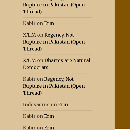
Rupture in Pakistan (Open
Thread)
Kabir
on
Erm
X.T.M
on
Regency, Not
Rupture in Pakistan (Open
Thread)
X.T.M
on
Dharms are Natural
Democrats
Kabir
on
Regency, Not
Rupture in Pakistan (Open
Thread)
Indosaurus
on
Erm
Kabir
on
Erm
Kabir
on
Erm