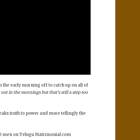
 the early morning off to catch up on all of
out in the mornings but that’s still a step too
eaks truth to power and more tellingly the
 100 men on Telugu Matrimonial.com