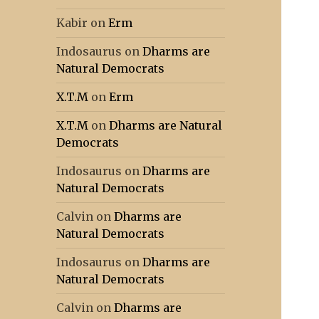
Kabir
on
Erm
Indosaurus
on
Dharms are
Natural Democrats
X.T.M
on
Erm
X.T.M
on
Dharms are Natural
Democrats
Indosaurus
on
Dharms are
Natural Democrats
Calvin
on
Dharms are
Natural Democrats
Indosaurus
on
Dharms are
Natural Democrats
Calvin
on
Dharms are