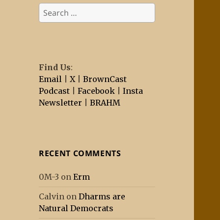
Search
for:
Find Us
:
Email
|
X
|
BrownCast
Podcast
|
Facebook
|
Insta
Newsletter
|
BRAHM
RECENT COMMENTS
0M-3
on
Erm
Calvin
on
Dharms are
Natural Democrats