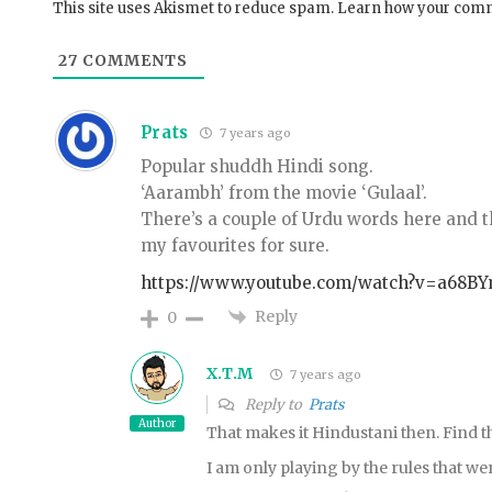
This site uses Akismet to reduce spam.
Learn how your comm
27
COMMENTS
Prats
7 years ago
Popular shuddh Hindi song.
‘Aarambh’ from the movie ‘Gulaal’.
There’s a couple of Urdu words here and th
my favourites for sure.
https://www.youtube.com/watch?v=a68B
Reply
0
X.T.M
7 years ago
Reply to
Prats
Author
That makes it Hindustani then. Find t
I am only playing by the rules that wer