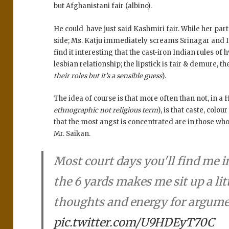
but Afghanistani fair (albino).
He could have just said Kashmiri fair. While her pa
side; Ms. Katju immediately screams Srinagar and I
find it interesting that the cast-iron Indian rules 
lesbian relationship; the lipstick is fair & demure, th
their roles but it’s a sensible guess
).
The idea of course is that more often than not, in a 
ethnographic not religious term
), is that caste, colo
that the most angst is concentrated are in those who 
Mr. Saikan.
Most court days you'll find me i
the 6 yards makes me sit up a lit
thoughts and energy for argum
pic.twitter.com/U9HDEyT70C