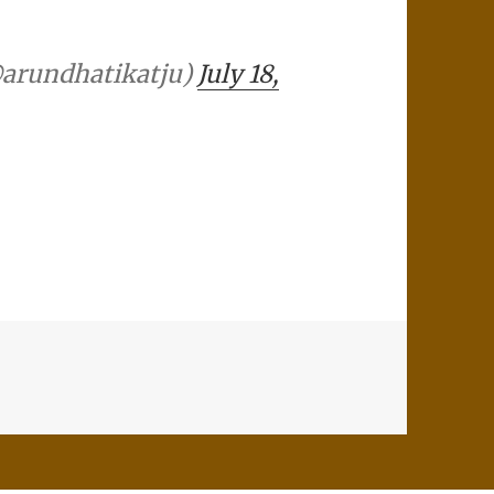
(@arundhatikatju)
July 18,