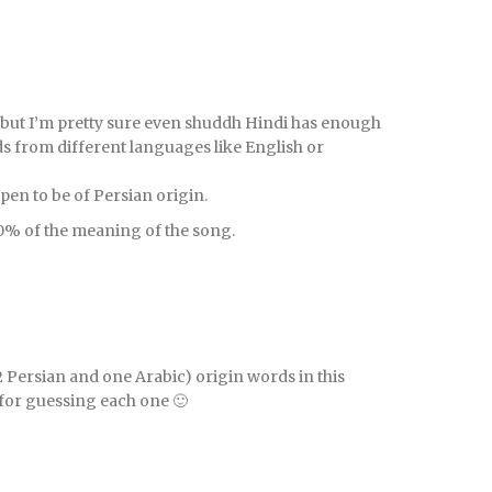
 but I’m pretty sure even shuddh Hindi has enough
s from different languages like English or
ppen to be of Persian origin.
0% of the meaning of the song.
(2 Persian and one Arabic) origin words in this
 for guessing each one 🙂