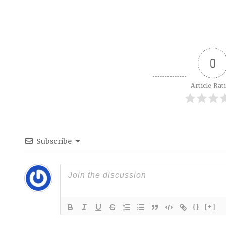
0
Article Rat
Subscribe
{}
[+]