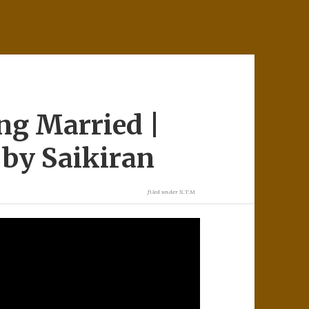
ng Married |
by Saikiran
filed under
X.T.M