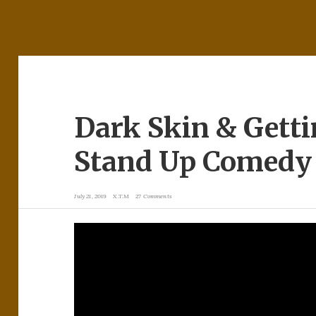
Dark Skin & Getti
Stand Up Comedy 
July 21, 2019
X.T.M
27 Comments