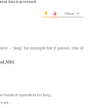
ent data is processed.
Oldest
ere – ‘Jung’ for example but it passes. One of
Ymf_MRQ
he Sanskrit equivalent for Jung.
e set.