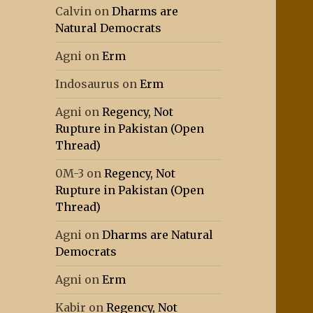
Calvin
on
Dharms are
Natural Democrats
Agni
on
Erm
Indosaurus
on
Erm
Agni
on
Regency, Not
Rupture in Pakistan (Open
Thread)
0M-3
on
Regency, Not
Rupture in Pakistan (Open
Thread)
Agni
on
Dharms are Natural
Democrats
Agni
on
Erm
Kabir
on
Regency, Not