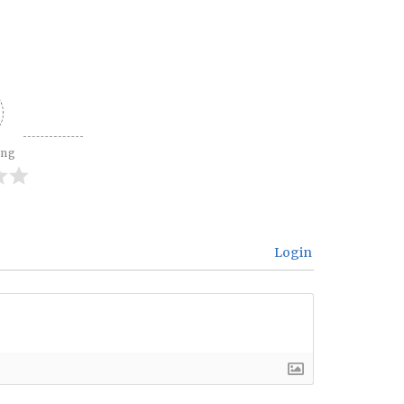
ing
Login