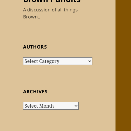
A discussion of all things
Brown..
AUTHORS
Authors
ARCHIVES
Archives