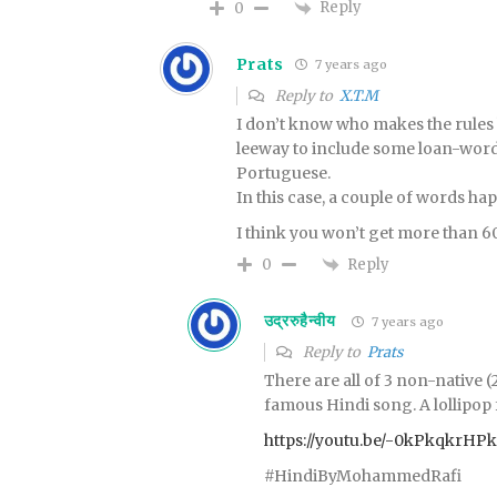
Reply
0
Prats
7 years ago
Reply to
X.T.M
I don’t know who makes the rules
leeway to include some loan-word
Portuguese.
In this case, a couple of words ha
I think you won’t get more than 6
Reply
0
उद्ररुहैन्वीय
7 years ago
Reply to
Prats
There are all of 3 non-native 
famous Hindi song. A lollipop
https://youtu.be/-0kPkqkrHPk
#HindiByMohammedRafi