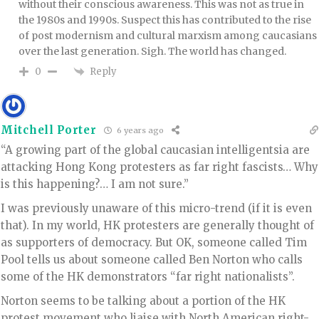
without their conscious awareness. This was not as true in
the 1980s and 1990s. Suspect this has contributed to the rise
of post modernism and cultural marxism among caucasians
over the last generation. Sigh. The world has changed.
Reply
0
Mitchell Porter
6 years ago
“A growing part of the global caucasian intelligentsia are
attacking Hong Kong protesters as far right fascists… Why
is this happening?… I am not sure.”
I was previously unaware of this micro-trend (if it is even
that). In my world, HK protesters are generally thought of
as supporters of democracy. But OK, someone called Tim
Pool tells us about someone called Ben Norton who calls
some of the HK demonstrators “far right nationalists”.
Norton seems to be talking about a portion of the HK
protest movement who liaise with North American right-