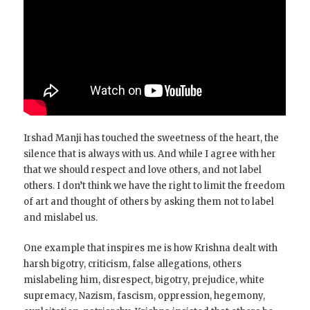
Irshad Manji has touched the sweetness of the heart, the
silence that is always with us. And while I agree with her
that we should respect and love others, and not label
others. I don’t think we have the right to limit the freedom
of art and thought of others by asking them not to label
and mislabel us.
One example that inspires me is how Krishna dealt with
harsh bigotry, criticism, false allegations, others
mislabeling him, disrespect, bigotry, prejudice, white
supremacy, Nazism, fascism, oppression, hegemony,