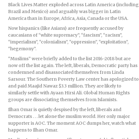
Black Lives Matter exploded across Latin America (including
Brazil and Mexico) and arguably was bigger in Latin
America than in Europe, Africa, Asia, Canada or the USA.
Now hispanics (like Asians) are frequently accused by
caucasians of “white supremacy”, “fascism”, “racism”,
“imperialism”, “colonialism”, “oppression”, “exploitation”,
“hegemony”.
“Muslims” were briefly added to the list 2016-2018 but are
now off the list again. The left, liberals, Democratic party has
condemned and disassociated themselves from Linda
Sarsour. The Southern Poverty Law center has apologized to
and paid Maajid Nawaz $3.3 million. They are likely to
similarly settle with Ayaan Hirsi Ali. Global Human Rights
groups are dissociating themselves from Islamists.
Ilhan Omar is quietly despised by the left, liberals and
Democrats . . . let alone the muslim world. Her only major
supporter is AOC. The moment AOC dumps her, watch what
happens to Ilhan Omar.