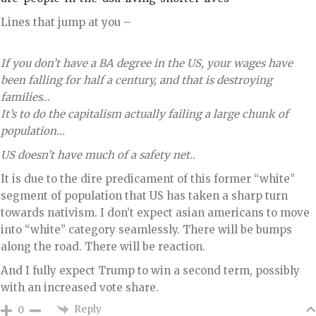
Lines that jump at you –
If you don’t have a BA degree in the US, your wages have
been falling for half a century, and that is destroying
families…
It’s to do the capitalism actually failing a large chunk of
population…
US doesn’t have much of a safety net..
It is due to the dire predicament of this former “white”
segment of population that US has taken a sharp turn
towards nativism. I don’t expect asian americans to move
into “white” category seamlessly. There will be bumps
along the road. There will be reaction.
And I fully expect Trump to win a second term, possibly
with an increased vote share.
Reply
0