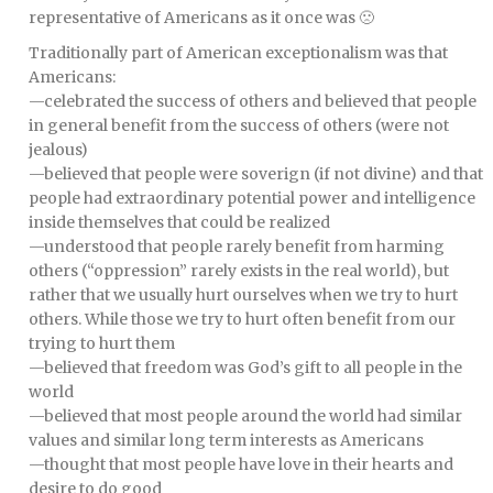
representative of Americans as it once was 🙁
Traditionally part of American exceptionalism was that
Americans:
—celebrated the success of others and believed that people
in general benefit from the success of others (were not
jealous)
—believed that people were soverign (if not divine) and that
people had extraordinary potential power and intelligence
inside themselves that could be realized
—understood that people rarely benefit from harming
others (“oppression” rarely exists in the real world), but
rather that we usually hurt ourselves when we try to hurt
others. While those we try to hurt often benefit from our
trying to hurt them
—believed that freedom was God’s gift to all people in the
world
—believed that most people around the world had similar
values and similar long term interests as Americans
—thought that most people have love in their hearts and
desire to do good