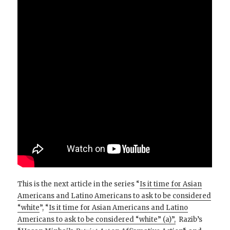
This is the next article in the series “
Is it time for Asian
Americans and Latino Americans to ask to be considered
“white
”, “
Is it time for Asian Americans and Latino
Americans to ask to be considered “white” (a)”,
Razib’s