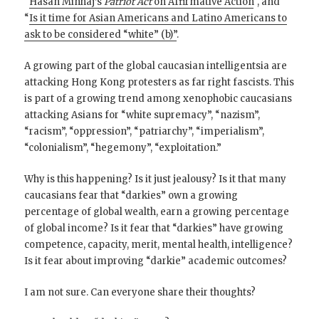
“
Hasan Minhaj’s
Patriot Act
on Affirmative Action
“, and
“
Is it time for Asian Americans and Latino Americans to
ask to be considered “white” (b)”
.
A growing part of the global caucasian intelligentsia are
attacking Hong Kong protesters as far right fascists. This
is part of a growing trend among xenophobic caucasians
attacking Asians for “white supremacy”, “nazism”,
“racism”, “oppression”, “patriarchy”, “imperialism”,
“colonialism”, “hegemony”, “exploitation.”
Why is this happening? Is it just jealousy? Is it that many
caucasians fear that “darkies” own a growing
percentage of global wealth, earn a growing percentage
of global income? Is it fear that “darkies” have growing
competence, capacity, merit, mental health, intelligence?
Is it fear about improving “darkie” academic outcomes?
I am not sure. Can everyone share their thoughts?