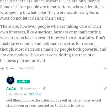
because there are no “caucasians.” The are only people.
Some of those people are identitarians, whose identity is
wrapped up in what color they were accidentally born.
Most do not let it define their being.
There are, however, people who are taking care of their
own interests, like American farmers or manufacturing
workers who have a vested interest in Asian affairs. Don’t
mistake economic and national concerns for racism,
though. Most decisions made by people both powerful and
not are made without ever considering the race of a
business partner or rival.
Reply
0
Author
AnAn
6 years ago
Reply to
Old Blue
Old Blue, you are describing yourself and the many social
circles you are connected to. Sadly this is not as