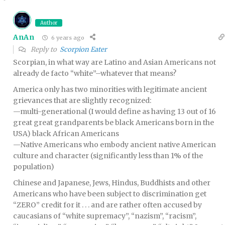
Author
AnAn
6 years ago
Reply to
Scorpion Eater
Scorpian, in what way are Latino and Asian Americans not
already de facto “white”–whatever that means?
America only has two minorities with legitimate ancient
grievances that are slightly recognized:
—multi-generational (I would define as having 13 out of 16
great great grandparents be black Americans born in the
USA) black African Americans
—Native Americans who embody ancient native American
culture and character (significantly less than 1% of the
population)
Chinese and Japanese, Jews, Hindus, Buddhists and other
Americans who have been subject to discrimination get
“ZERO” credit for it . . . and are rather often accused by
caucasians of “white supremacy”, “nazism”, “racism”,