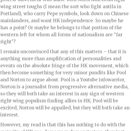
wing street toughs (I mean the sort who fight antifa in
Portland), who carry Pepe symbols, look down on Chinese
mainlanders, and want HK independence. So maybe he
has a point? Or maybe he belongs to that portion of the
western left for whom all forms of nationalism are “far
right”?
I remain unconvinced that any of this matters – that it is
anything more than amplification of personalities and
events on the absolute fringe of the HK movement, which
then become something for very minor pundits like Pool
and Norton to argue about. Pool is a Youtube infowarrior,
Norton is a journalist from progressive alternative media,
so they will both take an interest in any sign of western
right-wing populism finding allies in HK; Pool will be
excited, Norton will be appalled, but they will both take an
interest.
However, my read is that this has nothing to do with the