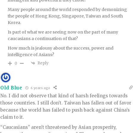
intelligent and powerful if they chose?
Many people around the world responded by demonizing
the people of Hong Kong, Singapore, Taiwan and South
Korea.
Is part of what we are seeing now on the part of many
caucasians a continuation of that?
How much is jealousy about the success, power and
intelligence of Asians?
Reply
0
Old Blue
6 years ago
No. I did not observe that kind of harsh feelings towards
those countries. I still don’t. Taiwan has fallen out of favor
because the world has failed to push back against China’s
claim to it.
“Caucasians” aren’t threatened by Asian prosperity,