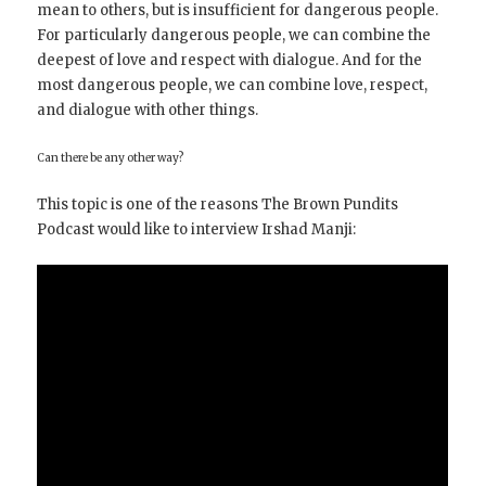
mean to others, but is insufficient for dangerous people.
For particularly dangerous people, we can combine the
deepest of love and respect with dialogue. And for the
most dangerous people, we can combine love, respect,
and dialogue with other things.
Can there be any other way?
This topic is one of the reasons The Brown Pundits
Podcast would like to interview Irshad Manji: