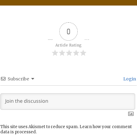
0
Article Rating
Subscribe
Login
This site uses Akismet to reduce spam.
Learn how your comment
data is processed.