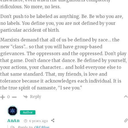
ridiculous. No more, no less.
Don’t push to be labeled as anything. Be. Be who you are,
no labels. You define you, you are not defined by your
particular accident of birth.
Marxists demand that all of us be defined by race… the
new “class”… so that you will have group-based
grievances. The oppressors and the oppressed. Don’t play
that game. Don’t dance that dance. Be defined by yourself,
your actions, your character… and hold everyone else to
that same standard. That, my friends, is love and
tolerance because it acknowledges each individual. It is
the true spirit of namaste, “I see you.”
Reply
0
Author
AnAn
6 years ago
Reply to
Old Blue