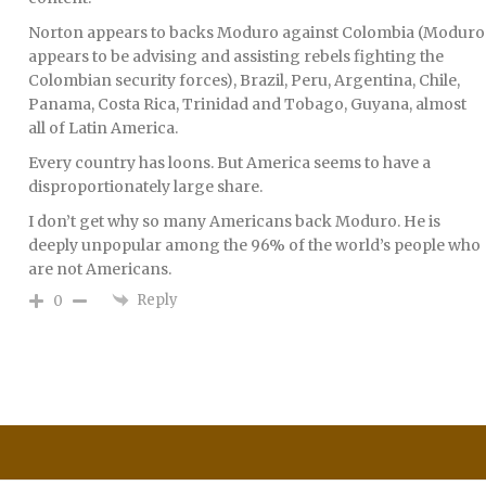
Norton appears to backs Moduro against Colombia (Moduro
appears to be advising and assisting rebels fighting the
Colombian security forces), Brazil, Peru, Argentina, Chile,
Panama, Costa Rica, Trinidad and Tobago, Guyana, almost
all of Latin America.
Every country has loons. But America seems to have a
disproportionately large share.
I don’t get why so many Americans back Moduro. He is
deeply unpopular among the 96% of the world’s people who
are not Americans.
Reply
0