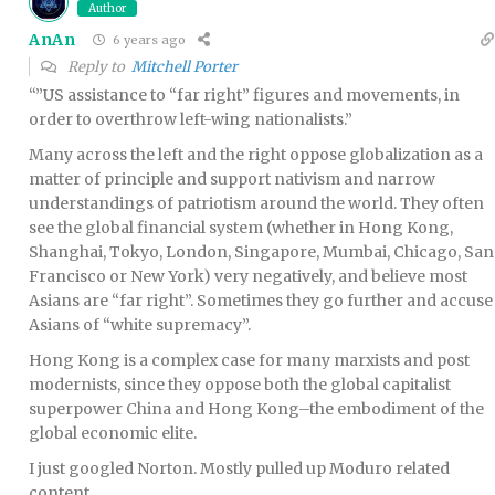
Author
AnAn
6 years ago
Reply to
Mitchell Porter
“”US assistance to “far right” figures and movements, in
order to overthrow left-wing nationalists.”
Many across the left and the right oppose globalization as a
matter of principle and support nativism and narrow
understandings of patriotism around the world. They often
see the global financial system (whether in Hong Kong,
Shanghai, Tokyo, London, Singapore, Mumbai, Chicago, San
Francisco or New York) very negatively, and believe most
Asians are “far right”. Sometimes they go further and accuse
Asians of “white supremacy”.
Hong Kong is a complex case for many marxists and post
modernists, since they oppose both the global capitalist
superpower China and Hong Kong–the embodiment of the
global economic elite.
I just googled Norton. Mostly pulled up Moduro related
content.