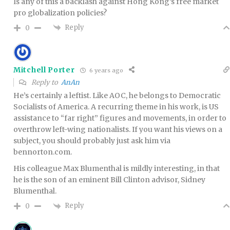
Is any of this a backlash against Hong Kong’s free market
pro globalization policies?
Reply
0
Mitchell Porter
6 years ago
Reply to
AnAn
He’s certainly a leftist. Like AOC, he belongs to Democratic
Socialists of America. A recurring theme in his work, is US
assistance to “far right” figures and movements, in order to
overthrow left-wing nationalists. If you want his views on a
subject, you should probably just ask him via
bennorton.com.
His colleague Max Blumenthal is mildly interesting, in that
he is the son of an eminent Bill Clinton advisor, Sidney
Blumenthal.
Reply
0