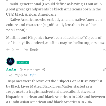
—multi-generational (I would define as having 13 out of 16
great great grandparents be black Americans born in the
USA) black African Americans
—Native Americans who embody ancient native American
culture and character (significantly less than 1% of the
population)”
Muslims and Hispanics have been added to the “Objects of
Leftist Pity” list. Indeed, Muslims may be the list toppers now.
Reply
0
Author
AnAn
6 years ago
Reply to
Hoju
Hispanics were thrown off the
“Objects of Leftist Pity”
list
by Black Lives Matter. Black Lives Matter started as a
response to a tragic inadvertent altercation between a
hispanic American and black American in 2012 and between
a Hindu Asian American and black American in 2014.