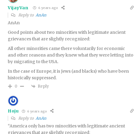
VijayVan
6 years ago
Reply to
AnAn
AnAn
Good points about two minorities with legitimate ancient
grievances that are slightly recognized:
All other minorities came there voluntarily for economic
and other reasons and they knew what they were letting into
by migrating to the USA.
In the case of Europe, it is Jews (and blacks) who have been
historically suppressed.
Reply
0
Hoju
6 years ago
Reply to
AnAn
“America only has two minorities with legitimate ancient
grievances that are slightly recognized: