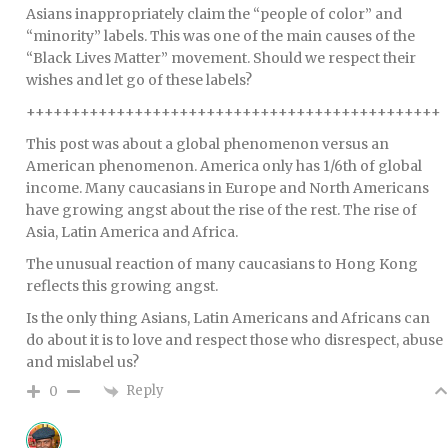
Asians inappropriately claim the “people of color” and
“minority” labels. This was one of the main causes of the
“Black Lives Matter” movement. Should we respect their
wishes and let go of these labels?
++++++++++++++++++++++++++++++++++++++++++++++
This post was about a global phenomenon versus an
American phenomenon. America only has 1/6th of global
income. Many caucasians in Europe and North Americans
have growing angst about the rise of the rest. The rise of
Asia, Latin America and Africa.
The unusual reaction of many caucasians to Hong Kong
reflects this growing angst.
Is the only thing Asians, Latin Americans and Africans can
do about it is to love and respect those who disrespect, abuse
and mislabel us?
Reply
0