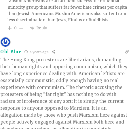
Muslim Americans are an affluent successful influential
minority group that suffers far fewer hate crimes per capita
than Jewish Americans. Muslim Americans also suffer from
less discrimination than Jews, Hindus or Buddhists.
Reply
0
Old Blue
6 years ago
The Hong Kong protesters are libertarians, demanding
their human rights and opposing communism, which they
have long experience dealing with. American leftists are
essentially communistic, oddly enough having no real
experience with communism. The rhetoric accusing the
protesters of being “far right” has nothing to do with
racism or intolerance of any sort; it is simply the current
response to anyone opposed to Marxism. It is an
allegation made by those who push Marxism here against
people actively engaged against Marxism both here and
elsewhere, even when the allegation is completely