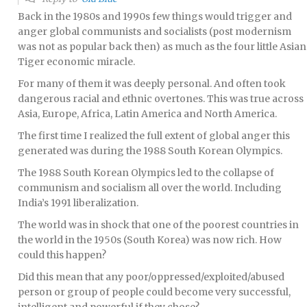
Back in the 1980s and 1990s few things would trigger and
anger global communists and socialists (post modernism
was not as popular back then) as much as the four little Asian
Tiger economic miracle.
For many of them it was deeply personal. And often took
dangerous racial and ethnic overtones. This was true across
Asia, Europe, Africa, Latin America and North America.
The first time I realized the full extent of global anger this
generated was during the 1988 South Korean Olympics.
The 1988 South Korean Olympics led to the collapse of
communism and socialism all over the world. Including
India’s 1991 liberalization.
The world was in shock that one of the poorest countries in
the world in the 1950s (South Korea) was now rich. How
could this happen?
Did this mean that any poor/oppressed/exploited/abused
person or group of people could become very successful,