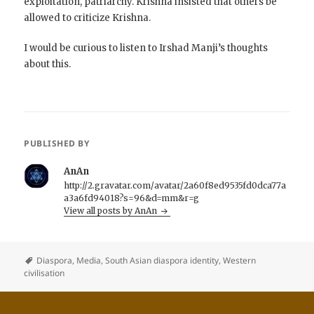
exploitation, patriarchy. Krishna insisted that others be
allowed to criticize Krishna.
I would be curious to listen to Irshad Manji’s thoughts
about this.
PUBLISHED BY
AnAn
http://2.gravatar.com/avatar/2a60f8ed9535fd0dca77a
a3a6fd94018?s=96&d=mm&r=g
View all posts by AnAn
Diaspora
,
Media
,
South Asian diaspora identity
,
Western
civilisation