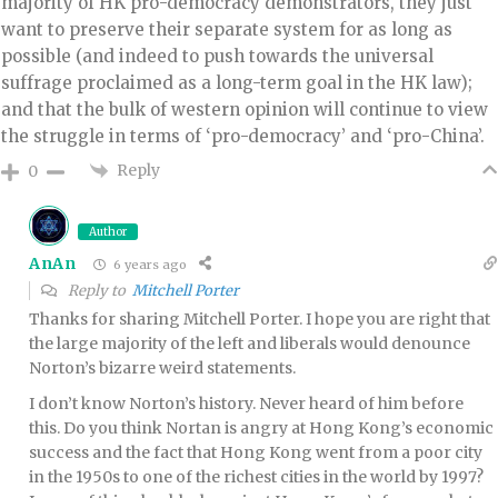
majority of HK pro-democracy demonstrators, they just
want to preserve their separate system for as long as
possible (and indeed to push towards the universal
suffrage proclaimed as a long-term goal in the HK law);
and that the bulk of western opinion will continue to view
the struggle in terms of ‘pro-democracy’ and ‘pro-China’.
Reply
0
Author
AnAn
6 years ago
Reply to
Mitchell Porter
Thanks for sharing Mitchell Porter. I hope you are right that
the large majority of the left and liberals would denounce
Norton’s bizarre weird statements.
I don’t know Norton’s history. Never heard of him before
this. Do you think Nortan is angry at Hong Kong’s economic
success and the fact that Hong Kong went from a poor city
in the 1950s to one of the richest cities in the world by 1997?