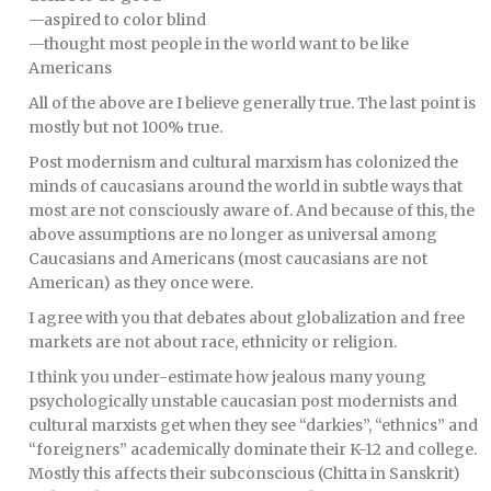
—aspired to color blind
—thought most people in the world want to be like
Americans
All of the above are I believe generally true. The last point is
mostly but not 100% true.
Post modernism and cultural marxism has colonized the
minds of caucasians around the world in subtle ways that
most are not consciously aware of. And because of this, the
above assumptions are no longer as universal among
Caucasians and Americans (most caucasians are not
American) as they once were.
I agree with you that debates about globalization and free
markets are not about race, ethnicity or religion.
I think you under-estimate how jealous many young
psychologically unstable caucasian post modernists and
cultural marxists get when they see “darkies”, “ethnics” and
“foreigners” academically dominate their K-12 and college.
Mostly this affects their subconscious (Chitta in Sanskrit)