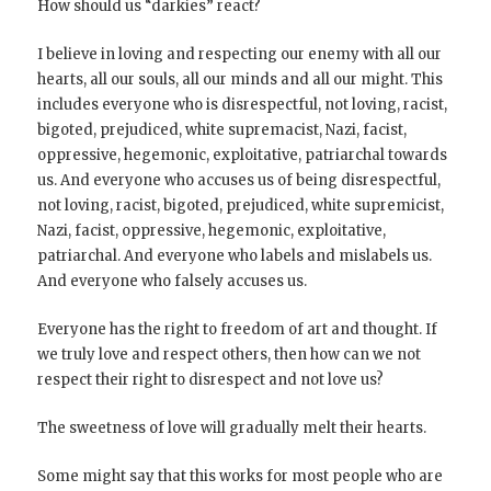
How should us “darkies” react?
I believe in loving and respecting our enemy with all our
hearts, all our souls, all our minds and all our might. This
includes everyone who is disrespectful, not loving, racist,
bigoted, prejudiced, white supremacist, Nazi, facist,
oppressive, hegemonic, exploitative, patriarchal towards
us. And everyone who accuses us of being disrespectful,
not loving, racist, bigoted, prejudiced, white supremicist,
Nazi, facist, oppressive, hegemonic, exploitative,
patriarchal. And everyone who labels and mislabels us.
And everyone who falsely accuses us.
Everyone has the right to freedom of art and thought. If
we truly love and respect others, then how can we not
respect their right to disrespect and not love us?
The sweetness of love will gradually melt their hearts.
Some might say that this works for most people who are