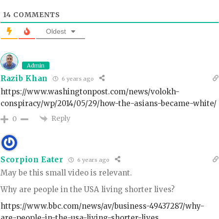
14
COMMENTS
Oldest
Admin
Razib Khan
6 years ago
https://www.washingtonpost.com/news/volokh-
conspiracy/wp/2014/05/29/how-the-asians-became-white/
Reply
0
Scorpion Eater
6 years ago
May be this small video is relevant.
Why are people in the USA living shorter lives?
https://www.bbc.com/news/av/business-49437287/why-
are-people-in-the-usa-living-shorter-lives