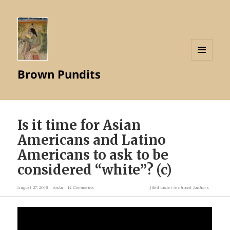
MENU
Brown Pundits
AND
WIDGETS
Is it time for Asian
Americans and Latino
Americans to ask to be
considered “white”? (c)
August 27, 2019
AnAn
14 Comments
filed under
Archived Authors