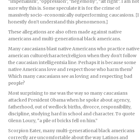
“imperialism”, “oppression”, “hegemony”, “alt right”. I am not
sure why this is. Some speculate it is for the crime of
massively socio-economically outperforming caucasions. {I
honestly don’t understand this phenomenon.}
These allegations are also often made against native
americans and multi-generational black americans.
Many caucasians blast native Americans who practice native
american culture/character/religion when they don’t follow
the caucasian intelligentsia line. Perhaps it is because some
native Americans love and respect those who harm them?
Which many caucasians see as loving and respecting bad
people?
Most surprising to me was the way so many caucasians
attacked President Obama when he spoke about agency,
fatherhood, out of wedlock births, divorce, responsibility,
discipline, studying hard in school and character. To quote
Glenn Loury, “a pile of bricks fell on him.”
Scorpion Eater, many multi-generational black americans
correctly are uncomfortable about the way Latinos and