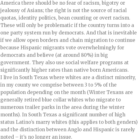
America there should be no fear of racism, bigotry or
jealousy of Asians; the right is not the source of racial
quotas, identity politics, bean counting or overt racism.
These will only be problematic if the country turns into a
one party system run by democrats. And that is inevitable
if we allow open borders and chain migration to continue
because Hispanic migrants vote overwhelmingly for
democrats and believe (at around 80%) in big
government. They also use social welfare programs at
significantly higher rates than native born Americans.
I live in South Texas where whites are a distinct minority,
in my county we comprise between 3 to 5% of the
population depending on the month (Winter Texans are
generally retired blue collar whites who migrate to
numerous trailer parks in the area during the winter
months). In South Texas a significant number of high
status Latino’s marry whites (this applies to both genders)
and the distinction between Anglo and Hispanic is rarely
noted – it’s no longer an issue.