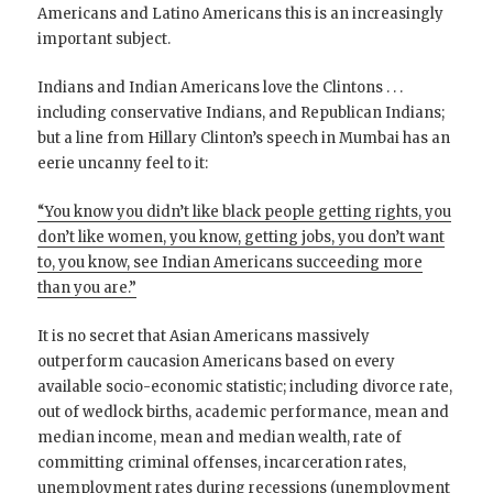
Americans and Latino Americans this is an increasingly
important subject.
Indians and Indian Americans love the Clintons . . .
including conservative Indians, and Republican Indians;
but a line from Hillary Clinton’s speech in Mumbai has an
eerie uncanny feel to it:
“You know you didn’t like black people getting rights, you
don’t like women, you know, getting jobs, you don’t want
to, you know, see Indian Americans succeeding more
than you are.”
It is no secret that Asian Americans massively
outperform caucasion Americans based on every
available socio-economic statistic; including divorce rate,
out of wedlock births, academic performance, mean and
median income, mean and median wealth, rate of
committing criminal offenses, incarceration rates,
unemployment rates during recessions (unemployment