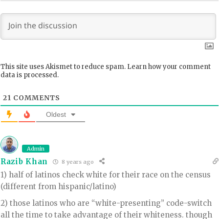
This site uses Akismet to reduce spam.
Learn how your comment
data is processed.
21
COMMENTS
Oldest
Admin
Razib Khan
8 years ago
1) half of latinos check white for their race on the census
(different from hispanic/latino)
2) those latinos who are “white-presenting” code-switch
all the time to take advantage of their whiteness. though