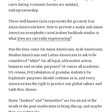
rates during economic booms are similar),
entrepreneurship.
These well known facts represents the greatest fear
Asian Americans have. How to prevent a major anti Asian
American xenophobic racist jealous backlash similar to
what
Jews are currently experiencing
?
Has the time come for Asian Americans, Arab Americans,
Muslim Americans and Latino Americans to ask to be
considered “white” for all legal, affirmative action,
business and secular purposes? Of course all academic,
US census, DOJ tabulation of granular statistics for
legitimate purposes should continue as is; and every
American has the right to practice any global culture and
faith they choose.
Many “darkies” and “minorities” are too afraid of the
wrath of the post modernists to bring this up, and maybe