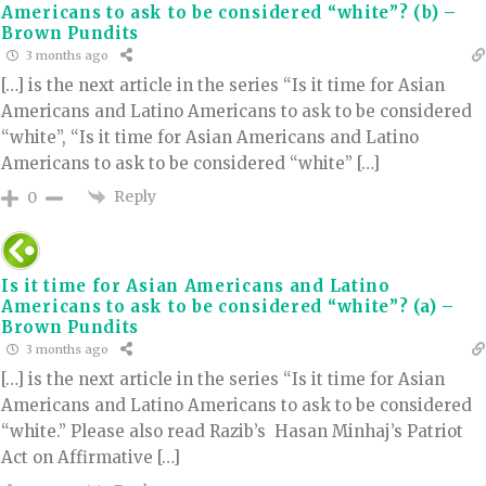
Americans to ask to be considered “white”? (b) –
Brown Pundits
3 months ago
[…] is the next article in the series “Is it time for Asian
Americans and Latino Americans to ask to be considered
“white”, “Is it time for Asian Americans and Latino
Americans to ask to be considered “white” […]
Reply
0
Is it time for Asian Americans and Latino
Americans to ask to be considered “white”? (a) –
Brown Pundits
3 months ago
[…] is the next article in the series “Is it time for Asian
Americans and Latino Americans to ask to be considered
“white.” Please also read Razib’s Hasan Minhaj’s Patriot
Act on Affirmative […]