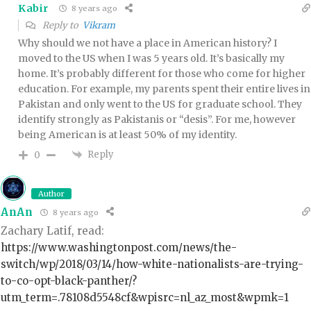
Kabir
8 years ago
Reply to
Vikram
Why should we not have a place in American history? I
moved to the US when I was 5 years old. It’s basically my
home. It’s probably different for those who come for higher
education. For example, my parents spent their entire lives in
Pakistan and only went to the US for graduate school. They
identify strongly as Pakistanis or “desis”. For me, however
being American is at least 50% of my identity.
Reply
0
Author
AnAn
8 years ago
Zachary Latif, read:
https://www.washingtonpost.com/news/the-
switch/wp/2018/03/14/how-white-nationalists-are-trying-
to-co-opt-black-panther/?
utm_term=.78108d5548cf&wpisrc=nl_az_most&wpmk=1