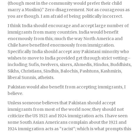
(though most in the community would prefer their child
marry a Muslim).” Zero disagreement. Not as courageous as
you are though. I am afraid of being politically incorrect.
I think India should encourage and accept large number of
immigrants from many countries. India would benefit
enormously from this; much the way North America and
Chile have benefited enormously from immigration.
Specifically India should accept any Pakistani minority who
wishes to move to India provided get through strict vetting–
including Sufis, twelvers, sixers, Ahmedis, Hindus, Buddhists,
Sikhs, Christians, Sindhis, Balochis, Pashtuns, Kashmiris,
liberal Sunnis, atheists.
Pakistan would also benefit from accepting immigrants, I
believe.
Unless someone believes that Pakistan should accept
immigrants from most of the world now; they should not
criticize the US 1921 and 1924 immigration acts. I have seen
some South Asian Americans complain about the 1921 and
1924 immigration acts as “racist”; which is what prompts this