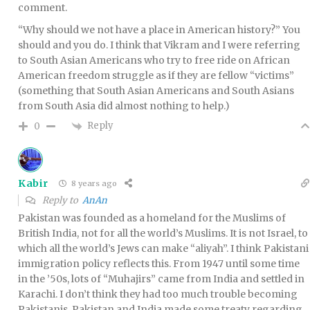
comment.
“Why should we not have a place in American history?” You
should and you do. I think that Vikram and I were referring
to South Asian Americans who try to free ride on African
American freedom struggle as if they are fellow “victims”
(something that South Asian Americans and South Asians
from South Asia did almost nothing to help.)
Reply
0
Kabir
8 years ago
Reply to
AnAn
Pakistan was founded as a homeland for the Muslims of
British India, not for all the world’s Muslims. It is not Israel, to
which all the world’s Jews can make “aliyah”. I think Pakistani
immigration policy reflects this. From 1947 until some time
in the ’50s, lots of “Muhajirs” came from India and settled in
Karachi. I don’t think they had too much trouble becoming
Pakistanis. Pakistan and India made some treaty regarding