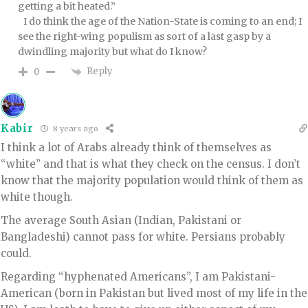
getting a bit heated.”
I do think the age of the Nation-State is coming to an end; I
see the right-wing populism as sort of a last gasp by a
dwindling majority but what do I know?
Reply
0
Kabir
8 years ago
I think a lot of Arabs already think of themselves as
“white” and that is what they check on the census. I don’t
know that the majority population would think of them as
white though.
The average South Asian (Indian, Pakistani or
Bangladeshi) cannot pass for white. Persians probably
could.
Regarding “hyphenated Americans”, I am Pakistani-
American (born in Pakistan but lived most of my life in the