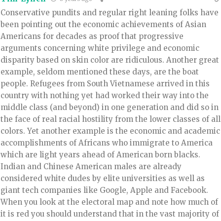
Conservative pundits and regular right leaning folks have
been pointing out the economic achievements of Asian
Americans for decades as proof that progressive
arguments concerning white privilege and economic
disparity based on skin color are ridiculous. Another great
example, seldom mentioned these days, are the boat
people. Refugees from South Vietnamese arrived in this
country with nothing yet had worked their way into the
middle class (and beyond) in one generation and did so in
the face of real racial hostility from the lower classes of all
colors. Yet another example is the economic and academic
accomplishments of Africans who immigrate to America
which are light years ahead of American born blacks.
Indian and Chinese American males are already
considered white dudes by elite universities as well as
giant tech companies like Google, Apple and Facebook.
When you look at the electoral map and note how much of
it is red you should understand that in the vast majority of