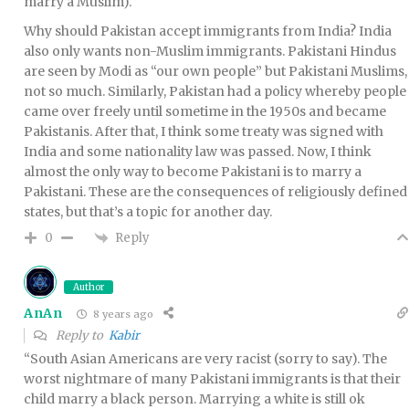
marry a Muslim).
Why should Pakistan accept immigrants from India? India
also only wants non-Muslim immigrants. Pakistani Hindus
are seen by Modi as “our own people” but Pakistani Muslims,
not so much. Similarly, Pakistan had a policy whereby people
came over freely until sometime in the 1950s and became
Pakistanis. After that, I think some treaty was signed with
India and some nationality law was passed. Now, I think
almost the only way to become Pakistani is to marry a
Pakistani. These are the consequences of religiously defined
states, but that’s a topic for another day.
Reply
0
Author
AnAn
8 years ago
Reply to
Kabir
“South Asian Americans are very racist (sorry to say). The
worst nightmare of many Pakistani immigrants is that their
child marry a black person. Marrying a white is still ok