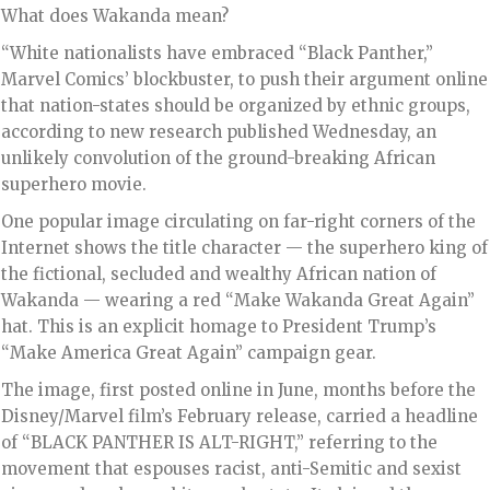
What does Wakanda mean?
“White nationalists have embraced “Black Panther,”
Marvel Comics’ blockbuster, to push their argument online
that nation-states should be organized by ethnic groups,
according to new research published Wednesday, an
unlikely convolution of the ground-breaking African
superhero movie.
One popular image circulating on far-right corners of the
Internet shows the title character — the superhero king of
the fictional, secluded and wealthy African nation of
Wakanda — wearing a red “Make Wakanda Great Again”
hat. This is an explicit homage to President Trump’s
“Make America Great Again” campaign gear.
The image, first posted online in June, months before the
Disney/Marvel film’s February release, carried a headline
of “BLACK PANTHER IS ALT-RIGHT,” referring to the
movement that espouses racist, anti-Semitic and sexist