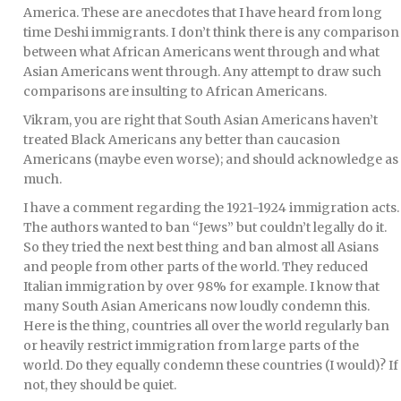
America. These are anecdotes that I have heard from long
time Deshi immigrants. I don’t think there is any comparison
between what African Americans went through and what
Asian Americans went through. Any attempt to draw such
comparisons are insulting to African Americans.
Vikram, you are right that South Asian Americans haven’t
treated Black Americans any better than caucasion
Americans (maybe even worse); and should acknowledge as
much.
I have a comment regarding the 1921-1924 immigration acts.
The authors wanted to ban “Jews” but couldn’t legally do it.
So they tried the next best thing and ban almost all Asians
and people from other parts of the world. They reduced
Italian immigration by over 98% for example. I know that
many South Asian Americans now loudly condemn this.
Here is the thing, countries all over the world regularly ban
or heavily restrict immigration from large parts of the
world. Do they equally condemn these countries (I would)? If
not, they should be quiet.