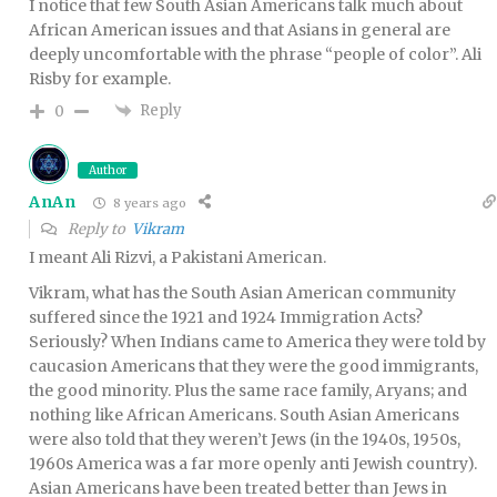
I notice that few South Asian Americans talk much about
African American issues and that Asians in general are
deeply uncomfortable with the phrase “people of color”. Ali
Risby for example.
Reply
0
Author
AnAn
8 years ago
Reply to
Vikram
I meant Ali Rizvi, a Pakistani American.
Vikram, what has the South Asian American community
suffered since the 1921 and 1924 Immigration Acts?
Seriously? When Indians came to America they were told by
caucasion Americans that they were the good immigrants,
the good minority. Plus the same race family, Aryans; and
nothing like African Americans. South Asian Americans
were also told that they weren’t Jews (in the 1940s, 1950s,
1960s America was a far more openly anti Jewish country).
Asian Americans have been treated better than Jews in