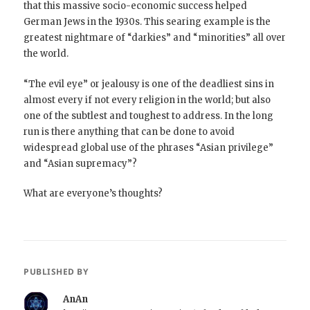
that this massive socio-economic success helped
German Jews in the 1930s. This searing example is the
greatest nightmare of “darkies” and “minorities” all over
the world.
“The evil eye” or jealousy is one of the deadliest sins in
almost every if not every religion in the world; but also
one of the subtlest and toughest to address. In the long
run is there anything that can be done to avoid
widespread global use of the phrases “Asian privilege”
and “Asian supremacy”?
What are everyone’s thoughts?
PUBLISHED BY
AnAn