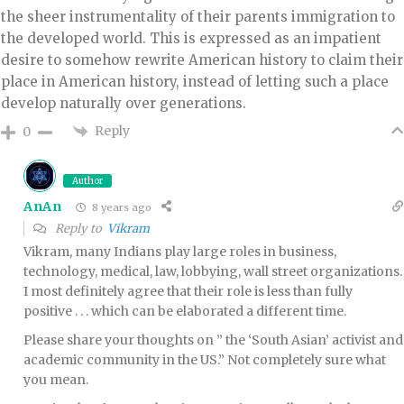
the sheer instrumentality of their parents immigration to
the developed world. This is expressed as an impatient
desire to somehow rewrite American history to claim their
place in American history, instead of letting such a place
develop naturally over generations.
Reply
0
Author
AnAn
8 years ago
Reply to
Vikram
Vikram, many Indians play large roles in business,
technology, medical, law, lobbying, wall street organizations.
I most definitely agree that their role is less than fully
positive . . . which can be elaborated a different time.
Please share your thoughts on ” the ‘South Asian’ activist and
academic community in the US.” Not completely sure what
you mean.