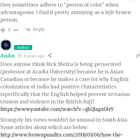
they sometimes adhere to “person of color” when
advantageous. i find it pretty annoying as a lejit brown
person.
Reply
0
Author
AnAn
8 years ago
Does anyone think Rick Mehta is being persecuted
(professor at Acadia University) because he is Asian
Canadian or because he makes a case for why English
colonization of India had positive characteristics
(specifically that the English helped prevent sectarian
tension and violence in the British Raj)?
https://www.youtube.com/watch?v=qbQlapzOirY
Strangely his views wouldn’t be unusual in South Asia.
Some articles about which are below:
http://www.brownpundits.com/2018/03/06/how-the-