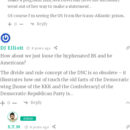
went out of her way to make a statement ..
Of course I’m seeing the US from the trans-Atlantic prism..
Reply
0
DJ Elliott
8 years ago
How about we just loose the hyphenated BS and be
Americans?
The divide and rule concept of the DNC is so obsolete – it
illustrates how out of touch the old farts of the Democratic
wing [home of the KKK and the Confederacy] of the
Democratic-Republican Party is…
Reply
0
Admin
X.T.M
8 years ago