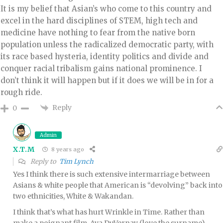
It is my belief that Asian’s who come to this country and
excel in the hard disciplines of STEM, high tech and
medicine have nothing to fear from the native born
population unless the radicalized democratic party, with
its race based hysteria, identity politics and divide and
conquer racial tribalism gains national prominence. I
don’t think it will happen but if it does we will be in for a
rough ride.
Reply
0
Admin
X.T.M
8 years ago
Reply to
Tim Lynch
Yes I think there is such extensive intermarriage between
Asians & white people that American is “devolving” back into
two ethnicities, White & Wakandan.
I think that’s what has hurt Wrinkle in Time. Rather than
make a poignant film, Ava DuVernay (love the surname)