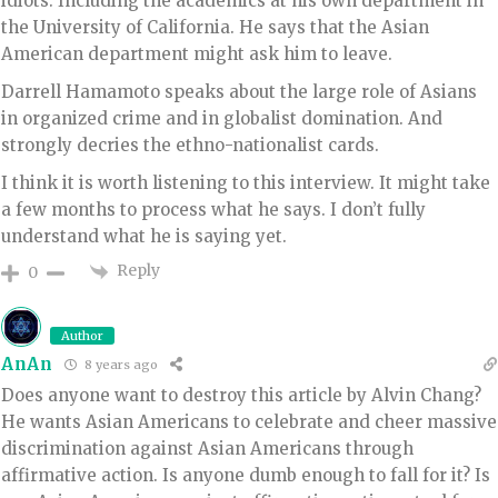
idiots. Including the academics at his own department in
the University of California. He says that the Asian
American department might ask him to leave.
Darrell Hamamoto speaks about the large role of Asians
in organized crime and in globalist domination. And
strongly decries the ethno-nationalist cards.
I think it is worth listening to this interview. It might take
a few months to process what he says. I don’t fully
understand what he is saying yet.
Reply
0
Author
AnAn
8 years ago
Does anyone want to destroy this article by Alvin Chang?
He wants Asian Americans to celebrate and cheer massive
discrimination against Asian Americans through
affirmative action. Is anyone dumb enough to fall for it? Is