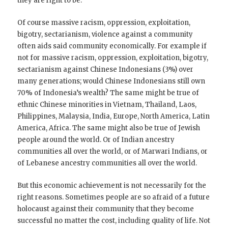
they are right to be.
Of course massive racism, oppression, exploitation,
bigotry, sectarianism, violence against a community
often aids said community economically. For example if
not for massive racism, oppression, exploitation, bigotry,
sectarianism against Chinese Indonesians (3%) over
many generations; would Chinese Indonesians still own
70% of Indonesia’s wealth? The same might be true of
ethnic Chinese minorities in Vietnam, Thailand, Laos,
Philippines, Malaysia, India, Europe, North America, Latin
America, Africa. The same might also be true of Jewish
people around the world. Or of Indian ancestry
communities all over the world, or of Marwari Indians, or
of Lebanese ancestry communities all over the world.
But this economic achievement is not necessarily for the
right reasons. Sometimes people are so afraid of a future
holocaust against their community that they become
successful no matter the cost, including quality of life. Not