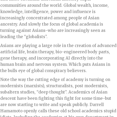
communities around the world. Global wealth, income,
knowledge, intelligence, power and influence is
increasingly concentrated among people of Asian
ancestry. And slowly the focus of global academia is
turning against Asians–who are increasingly seen as
leading the “globalists”.
Asians are playing a large role in the creation of advanced
artificial life, brain therapy, bio-engineered body parts,
gene therapy, and incorporating AI directly into the
human brain and nervous system. Which puts Asians in
the bulls eye of global conspiracy believers.
Note the way the cutting edge of academy is turning on
modernists (marxists), structuralists, post modernists,
subaltern studies, “deep thought”. Academics of Asian
descent have been fighting this fight for some time–but
are now starting to write and speak publicly. Darrell
Hamamoto openly calls these old school academics stupid