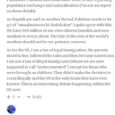
population exchange and naturalization (I’m not an expert
on these details).
As Slapstik jee said on another thread, Pakistan needs to let
go of “musalmanoon ki chuhdrahat”. I quite agree with this.
We have 200 million of our own citizens (muslim and non-
muslim) to worry about. The fate of the rest of the world’s
muslims should not be our primary concern.
As for the US, I am a fan of legal immigration. My parents
stood in line, followed the rules and then became Americans.
I am not a fan of illegal immigrants (whom we are now
supposed to call “undocumented”) except for those who
were brought as children. They didn’t make the decision to
cross illegally and the US is the only home they have ever
known. This is an interesting debate happening within the
US now.
Reply
0