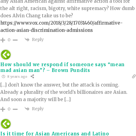
any Asian American against affirmative action a tool for
the alt right, racism, bigotry, white supremacy? How dumb
does Alvin Chang take us to be?
https://www.vox.com/2018/3/28/17031460/affirmative-
action-asian-discrimination-admissions
Reply
0
How should we respond if someone says “mean
mad asian man”? – Brown Pundits
8 years ago
[…] don’t know the answer, but the attack is coming.
Already a plurality of the world’s billionaires are Asian.
And soon a majority will be […]
Reply
0
Is it time for Asian Americans and Latino