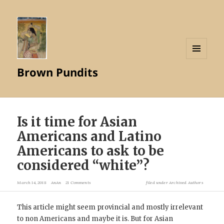
MENU
Brown Pundits
AND
WIDGETS
Is it time for Asian
Americans and Latino
Americans to ask to be
considered “white”?
March 14, 2018
AnAn
21 Comments
filed under
Archived Authors
This article might seem provincial and mostly irrelevant
to non Americans and maybe it is. But for Asian