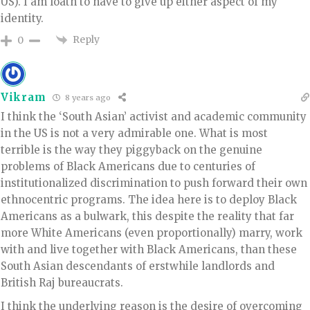
US). I am loath to have to give up either aspect of my
identity.
Reply
0
Vikram
8 years ago
I think the ‘South Asian’ activist and academic community
in the US is not a very admirable one. What is most
terrible is the way they piggyback on the genuine
problems of Black Americans due to centuries of
institutionalized discrimination to push forward their own
ethnocentric programs. The idea here is to deploy Black
Americans as a bulwark, this despite the reality that far
more White Americans (even proportionally) marry, work
with and live together with Black Americans, than these
South Asian descendants of erstwhile landlords and
British Raj bureaucrats.
I think the underlying reason is the desire of overcoming