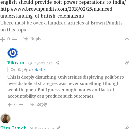
english-should-provide-soft-power-reparations-to-india/
http://www.brownpundits.com/2018/02/25/nuanced-
understanding-of-british-colonialism/
There must be over a hundred articles at Brown Pundits
on this topic.
Reply
0
Vikram
8 years ago
Reply to
AnAn
This is deeply disturbing. Universities displaying polit buro
level diabolical strategies was never something I thought
would happen. But I guess enough money and lack of
accountability can produce such outcomes.
Reply
0
Tim Lynch
8 years ago