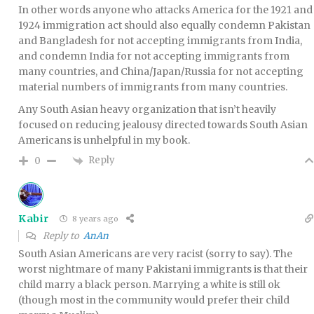
In other words anyone who attacks America for the 1921 and
1924 immigration act should also equally condemn Pakistan
and Bangladesh for not accepting immigrants from India,
and condemn India for not accepting immigrants from
many countries, and China/Japan/Russia for not accepting
material numbers of immigrants from many countries.
Any South Asian heavy organization that isn’t heavily
focused on reducing jealousy directed towards South Asian
Americans is unhelpful in my book.
Reply
0
Kabir
8 years ago
Reply to
AnAn
South Asian Americans are very racist (sorry to say). The
worst nightmare of many Pakistani immigrants is that their
child marry a black person. Marrying a white is still ok
(though most in the community would prefer their child