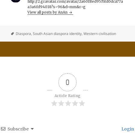
http://2.gravatar.com/avatar/2a60f8ed9535fd0dca77a
a3a6fd94018?s=96&d=mm&r=g
View all posts by AnAn
Diaspora
,
South Asian diaspora identity
,
Western civilisation
0
Article Rating
Subscribe
Login