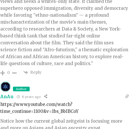
views and seeks a whites-only state. It claimed the
superhero opposed immigration, diversity and democracy
while favoring “ethno-nationalism” — a profound
mischaracterization of the movie’s main themes,
according to researchers at Data & Society, a New York-
based think tank that studied far-right online
conversation about the film. They said the film uses
science fiction and “Afro-futurism,” a thematic exploration
of African and African American history, to explore real-
life questions of culture, race and politics.”
Reply
0
Author
AnAn
8 years ago
https://www.youtube.com/watch?
time_continue=1100&v=1bs_BbIBCoY
Notice how the current global zeitgeist is focusing more
and more on Asians and Asian ancestry expat