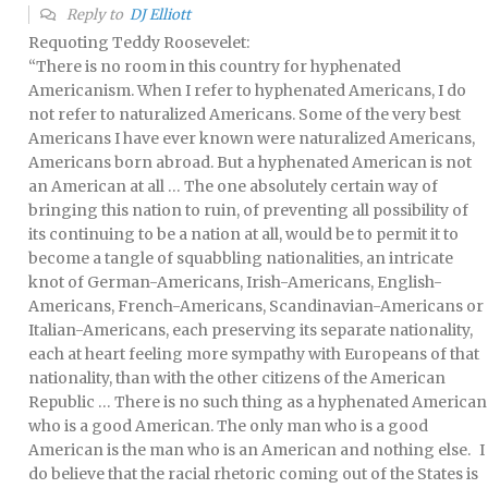
Reply to
DJ Elliott
Requoting Teddy Roosevelet:
“There is no room in this country for hyphenated
Americanism. When I refer to hyphenated Americans, I do
not refer to naturalized Americans. Some of the very best
Americans I have ever known were naturalized Americans,
Americans born abroad. But a hyphenated American is not
an American at all … The one absolutely certain way of
bringing this nation to ruin, of preventing all possibility of
its continuing to be a nation at all, would be to permit it to
become a tangle of squabbling nationalities, an intricate
knot of German-Americans, Irish-Americans, English-
Americans, French-Americans, Scandinavian-Americans or
Italian-Americans, each preserving its separate nationality,
each at heart feeling more sympathy with Europeans of that
nationality, than with the other citizens of the American
Republic … There is no such thing as a hyphenated American
who is a good American. The only man who is a good
American is the man who is an American and nothing else. I
do believe that the racial rhetoric coming out of the States is