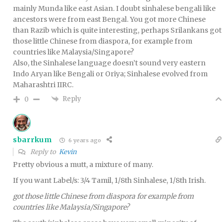
mainly Munda like east Asian. I doubt sinhalese bengali like
ancestors were from east Bengal. You got more Chinese
than Razib which is quite interesting, perhaps Srilankans got
those little Chinese from diaspora, for example from
countries like Malaysia/Singapore?
Also, the Sinhalese language doesn’t sound very eastern
Indo Aryan like Bengali or Oriya; Sinhalese evolved from
Maharashtri IIRC.
Reply
0
sbarrkum
6 years ago
Reply to
Kevin
Pretty obvious a mutt, a mixture of many.
If you want Label/s: 3/4 Tamil, 1/8th Sinhalese, 1/8th Irish.
got those little Chinese from diaspora for example from
countries like Malaysia/Singapore?