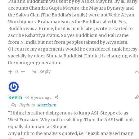
Pali and Buddhism was sent by by Asoka Mayura. By all early
accounts Chandra Gupta Mayura, the Mayura Dynasty and
the Sakya Clan (The Buddha’s family) were not Vedic Aryan
Worshippers. Brahamanism as the Buddha called it. Yes,
Buddha was a Prince, but it is much later, writers started to
ascribe Kshatriya status. So yes Buddhism and Pali came
from N. India but not from peoples tainted by Aryanism.
Of course my arguements would be considered rank heresy
specially by older Sinhala Buddhist. Think it is changing with
the younger generation.
Reply
0
Kevin
6 years ago
Reply to
sbarrkum
“I think its rather disingenous to lump ASI, Steppe etc as
West Eurasian. Why not break it up. Then the AASI will look
equally dominant as Steppe.
Any a link to the analysis quoted, i.e. “Razib analysed many