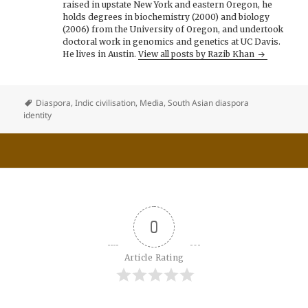
raised in upstate New York and eastern Oregon, he
holds degrees in biochemistry (2000) and biology
(2006) from the University of Oregon, and undertook
doctoral work in genomics and genetics at UC Davis.
He lives in Austin.
View all posts by Razib Khan
Diaspora
,
Indic civilisation
,
Media
,
South Asian diaspora
identity
0
Article Rating