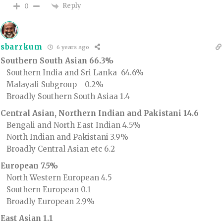
Reply
0
sbarrkum
6 years ago
Southern South Asian 66.3%
Southern India and Sri Lanka 64.6%
Malayali Subgroup 0.2%
Broadly Southern South Asiaa 1.4
Central Asian, Northern Indian and Pakistani 14.6
Bengali and North East Indian 4.5%
North Indian and Pakistani 3.9%
Broadly Central Asian etc 6.2
European 7.5%
North Western European 4.5
Southern European 0.1
Broadly European 2.9%
East Asian 1.1