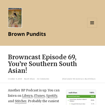
MENU
Brown Pundits
AND
WIDGETS
Browncast Episode 69,
You’re Southern South
Asian!
October 5, 2019
Razib Khan
34 Comments
filed under
BrownCast
,
Razib Khan
Another BP Podcast is up. You can
listen on
Libsyn
,
iTunes
,
Spotify
,
and
Stitcher
. Probably the easiest