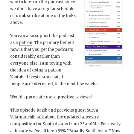
way to keep up the podcast since
we don’t have a regular schedule
is to
subscribe
at one of the links
above.
You can also support the podcast
as a
patron
. The primary benefit
now is that you get the podcasts
considerably earlier than
everyone else. I am toying with
the idea of doing a patron
Youtube Livestream chat, if
people are interested, in the next few weeks.
Would appreciate more
positive
reviews!
This episode Razib and previous guest Surya
Yalamanchili talk about the updated ancestry
composition for South Asians from 23andMe. For nearly
a decade we’ve all been 95% “Broadly South Asian.” Now