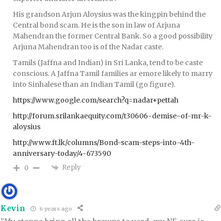
His grandson Arjun Aloysius was the kingpin behind the
Central bond scam. He is the son in law of Arjuna
Mahendran the former Central Bank. So a good possibility
Arjuna Mahendran too is of the Nadar caste.
Tamils (Jaffna and Indian) in Sri Lanka, tend to be caste
conscious. A Jaffna Tamil families ar emore likely to marry
into Sinhalese than an Indian Tamil (go figure).
https://www.google.com/search?q=nadar+pettah
http://forum.srilankaequity.com/t30606-demise-of-mr-k-
aloysius
http://www.ft.lk/columns/Bond-scam-steps-into-4th-
anniversary-today/4-673590
Reply
0
Kevin
6 years ago