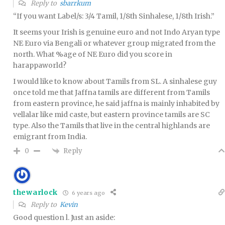
Reply to
sbarrkum
“If you want Label/s: 3/4 Tamil, 1/8th Sinhalese, 1/8th Irish.”
It seems your Irish is genuine euro and not Indo Aryan type
NE Euro via Bengali or whatever group migrated from the
north. What %age of NE Euro did you score in
harappaworld?
I would like to know about Tamils from SL. A sinhalese guy
once told me that Jaffna tamils are different from Tamils
from eastern province, he said jaffna is mainly inhabited by
vellalar like mid caste, but eastern province tamils are SC
type. Also the Tamils that live in the central highlands are
emigrant from India.
Reply
0
thewarlock
6 years ago
Reply to
Kevin
Good question l. Just an aside: