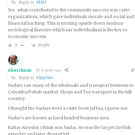
Reply to
MAH
Yes . what contributed to the community success was caste
organizations, which gave individuals morale and social and
financial backing. This is turning upside down modern
sociological theories which say individualism is the key to
economic success.
Reply
0
sbarrkum
6 years ago
Reply to
VijayVan
Nadars ran many of the wholesale and transport business in
Colombo/Pettah market. Shops and Tea transport in the hill
country.
I thought the Nadars were a caste from Jaffna, I guess not.
Nadar’s are knows as hard headed business men.
Kattar Aloysius I think was Nadar. He was the larget Dryfish
exporter and later diversified .