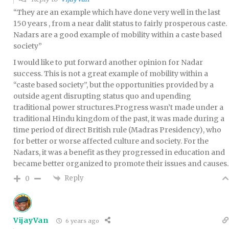
“They are an example which have done very well in the last
150 years , from a near dalit status to fairly prosperous caste.
Nadars are a good example of mobility within a caste based
society”
I would like to put forward another opinion for Nadar
success. This is not a great example of mobility within a
“caste based society”, but the opportunities provided by a
outside agent disrupting status quo and upending
traditional power structures.Progress wasn’t made under a
traditional Hindu kingdom of the past, it was made during a
time period of direct British rule (Madras Presidency), who
for better or worse affected culture and society. For the
Nadars, it was a benefit as they progressed in education and
became better organized to promote their issues and causes.
Reply
0
VijayVan
6 years ago