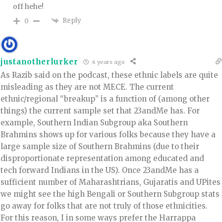
off hehe!
Reply
0
justanotherlurker
6 years ago
As Razib said on the podcast, these ethnic labels are quite
misleading as they are not MECE. The current
ethnic/regional “breakup” is a function of (among other
things) the current sample set that 23andMe has. For
example, Southern Indian Subgroup aka Southern
Brahmins shows up for various folks because they have a
large sample size of Southern Brahmins (due to their
disproportionate representation among educated and
tech forward Indians in the US). Once 23andMe has a
sufficient number of Maharashtrians, Gujaratis and UPites
we might see the high Bengali or Southern Subgroup stats
go away for folks that are not truly of those ethnicities.
For this reason, I in some ways prefer the Harrappa