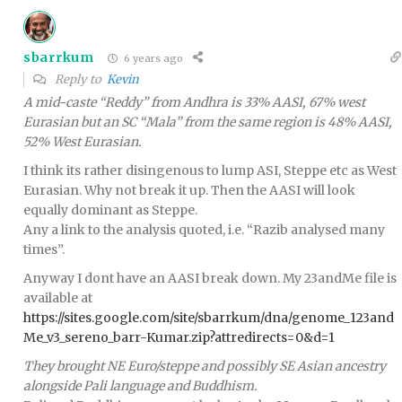
sbarrkum
6 years ago
Reply to
Kevin
A mid-caste “Reddy” from Andhra is 33% AASI, 67% west
Eurasian but an SC “Mala” from the same region is 48% AASI,
52% West Eurasian.
I think its rather disingenous to lump ASI, Steppe etc as West
Eurasian. Why not break it up. Then the AASI will look
equally dominant as Steppe.
Any a link to the analysis quoted, i.e. “Razib analysed many
times”.
Anyway I dont have an AASI break down. My 23andMe file is
available at
https://sites.google.com/site/sbarrkum/dna/genome_123and
Me_v3_sereno_barr-Kumar.zip?attredirects=0&d=1
They brought NE Euro/steppe and possibly SE Asian ancestry
alongside Pali language and Buddhism.