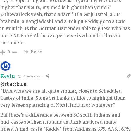
”My steppe bring all the browns to yard, my NE euro is
higher than yours, my med is higher than yours ?”
@thewarlock yeah, that’s a fact ?. If a Gujju Patel, a UP
brahmin, a Bangladeshi and a Telugu Reddy go to a Cafe
in Munich, Is the German Bartender able to guess who has
more NE Euro? All he can perceive is a bunch of brown
customers.
Reply
0
Kevin
6 years ago
@sbarrkum
“DNA wise we are all quite similar, closer to Scheduled
Castes of India. Some Sri Lankans like to highlight their
very lesser spattering of North Indian or whatever.”
But there’s a difference between SC south Indians and
mid-caste southern Indians as Razib analysed many
times. A mid-caste “Reddy” from Andhra is 33% AASI, 67%