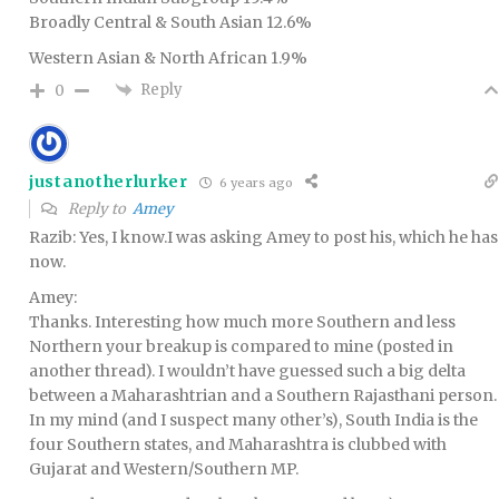
Broadly Central & South Asian 12.6%
Western Asian & North African 1.9%
Reply
0
justanotherlurker
6 years ago
Reply to
Amey
Razib: Yes, I know.I was asking Amey to post his, which he has
now.
Amey:
Thanks. Interesting how much more Southern and less
Northern your breakup is compared to mine (posted in
another thread). I wouldn’t have guessed such a big delta
between a Maharashtrian and a Southern Rajasthani person.
In my mind (and I suspect many other’s), South India is the
four Southern states, and Maharashtra is clubbed with
Gujarat and Western/Southern MP.