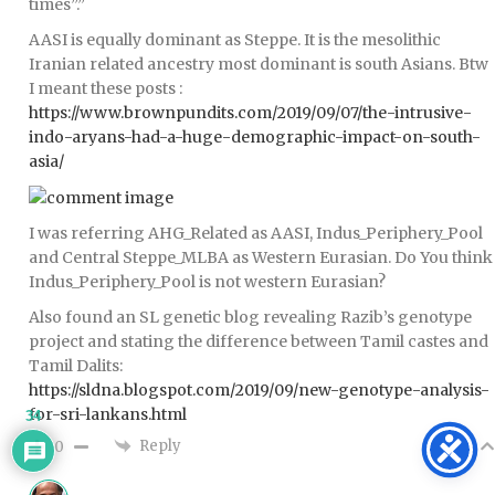
times”.”
AASI is equally dominant as Steppe. It is the mesolithic
Iranian related ancestry most dominant is south Asians. Btw
I meant these posts :
https://www.brownpundits.com/2019/09/07/the-intrusive-
indo-aryans-had-a-huge-demographic-impact-on-south-
asia/
I was referring AHG_Related as AASI, Indus_Periphery_Pool
and Central Steppe_MLBA as Western Eurasian. Do You think
Indus_Periphery_Pool is not western Eurasian?
Also found an SL genetic blog revealing Razib’s genotype
project and stating the difference between Tamil castes and
Tamil Dalits:
https://sldna.blogspot.com/2019/09/new-genotype-analysis-
for-sri-lankans.html
34
Reply
0