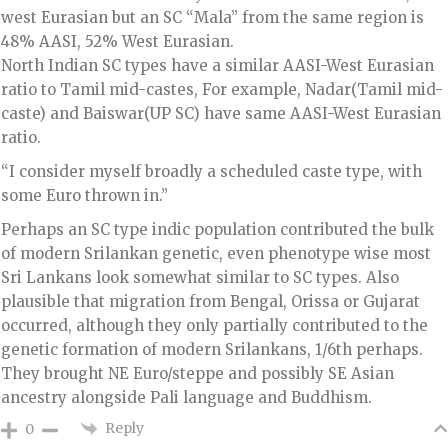
west Eurasian but an SC “Mala” from the same region is
48% AASI, 52% West Eurasian.
North Indian SC types have a similar AASI-West Eurasian
ratio to Tamil mid-castes, For example, Nadar(Tamil mid-
caste) and Baiswar(UP SC) have same AASI-West Eurasian
ratio.
“I consider myself broadly a scheduled caste type, with
some Euro thrown in.”
Perhaps an SC type indic population contributed the bulk
of modern Srilankan genetic, even phenotype wise most
Sri Lankans look somewhat similar to SC types. Also
plausible that migration from Bengal, Orissa or Gujarat
occurred, although they only partially contributed to the
genetic formation of modern Srilankans, 1/6th perhaps.
They brought NE Euro/steppe and possibly SE Asian
ancestry alongside Pali language and Buddhism.
Reply
0