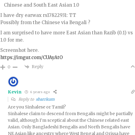
Chinese and South East Asian 1.0
I have dry earwax rs17822931: TT
Possibly from the Chinese via Bengali ?
I am surprised to have more East Asian than Razib (0.1) vs
1.0 for me.
Screenshot here.
https://imgur.com/CUAyAtO
Reply
0
Kevin
6 years ago
Reply to
sbarrkum
Are you Sinhalese or Tamil?
Sinhalese claim to descend from Bengalis might be partially
valid, although I’m sceptical about the Chinese related east
Asian. Only Bangladeshi Bengalis and North Bengalis have
NE Asian like ancestry where West Bengal and Orissa have