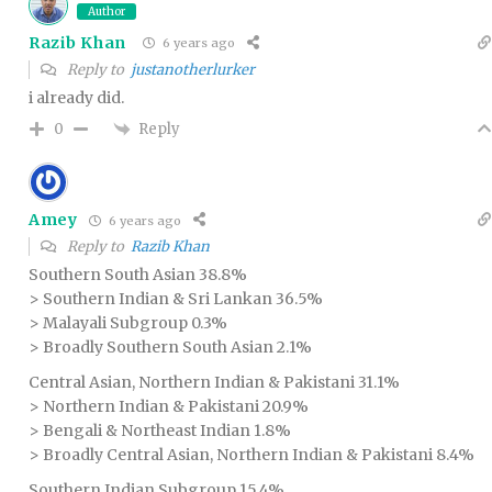
Author
Razib Khan
6 years ago
Reply to
justanotherlurker
i already did.
Reply
0
Amey
6 years ago
Reply to
Razib Khan
Southern South Asian 38.8%
> Southern Indian & Sri Lankan 36.5%
> Malayali Subgroup 0.3%
> Broadly Southern South Asian 2.1%
Central Asian, Northern Indian & Pakistani 31.1%
> Northern Indian & Pakistani 20.9%
> Bengali & Northeast Indian 1.8%
> Broadly Central Asian, Northern Indian & Pakistani 8.4%
Southern Indian Subgroup 15.4%