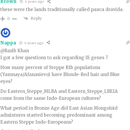
Brown
6 years ago
these were the lands traditionally called panca dravida.
Reply
0
Nappa
6 years ago
@Razib Khan
I got a few questions to ask regarding IE genes ?.
How many percent of Steppe R1b populations
(Yamnaya/Afanasievo) have Blonde-Red hair and Blue
eyes?
Do Eastern_Steppe_MLBA and Eastern_Steppe_LBEIA
come from the same Indo-European cultures?
What period in Bronze Age did East Asian Mongoloid
admixtures started becoming predominant among
Eastern Steppe Indo-Europeans?