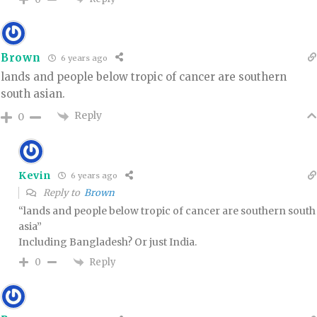
Brown
6 years ago
lands and people below tropic of cancer are southern
south asian.
Reply
0
Kevin
6 years ago
Reply to
Brown
“lands and people below tropic of cancer are southern south
asia”
Including Bangladesh? Or just India.
Reply
0