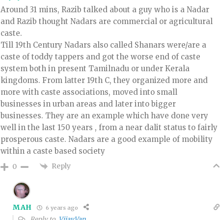
Around 31 mins, Razib talked about a guy who is a Nadar
and Razib thought Nadars are commercial or agricultural
caste.
Till 19th Century Nadars also called Shanars were/are a
caste of toddy tappers and got the worse end of caste
system both in present Tamilnadu or under Kerala
kingdoms. From latter 19th C, they organized more and
more with caste associations, moved into small
businesses in urban areas and later into bigger
businesses. They are an example which have done very
well in the last 150 years , from a near dalit status to fairly
prosperous caste. Nadars are a good example of mobility
within a caste based society
Reply
0
MAH
6 years ago
Reply to
VijayVan