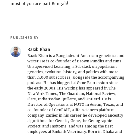
most of you are part Bengali!
PUBLISHED BY
Razib Khan
Razib Khan is a Bangladeshi-American geneticist and
writer. He is co-founder of Brown Pundits and runs
Unsupervised Learning, a Substack on population
genetics, evolution, history, and politics with more
than 55,000 subscribers, alongside the accompanying
podcast. He has blogged at Gene Expression since
the early 2000s. His writing has appeared in The
New York Times, The Guardian, National Review,
Slate, India Today, Quillette, and UnHerd. He is
Director of Operations at FUTO in Austin, Texas, and
co-founder of GenRAIT, a life-sciences platform
company. Earlier in his career he developed ancestry
algorithms for Gene by Gene, the Genographic
Project, and Insitome, and was among the first
employees at Embark Veterinary. Born in Dhaka and