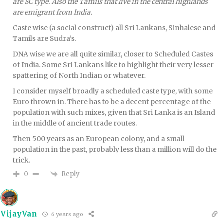
are SC type. Also the Tamils that live in the central highlands
are emigrant from India.
Caste wise (a social construct) all Sri Lankans, Sinhalese and
Tamils are Sudra’s.
DNA wise we are all quite similar, closer to Scheduled Castes
of India. Some Sri Lankans like to highlight their very lesser
spattering of North Indian or whatever.
I consider myself broadly a scheduled caste type, with some
Euro thrown in. There has to be a decent percentage of the
population with such mixes, given that Sri Lanka is an Island
in the middle of ancient trade routes.
Then 500 years as an European colony, and a small
population in the past, probably less than a million will do the
trick.
Reply
0
VijayVan
6 years ago