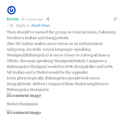
Kevin
6 years ago
Reply to
Razib Khan
They should’ve named the group as Central Asian, Pakistani,
Northern Indian and Bangladeshi.
Also NE Indian makes more sense as an independent
subgroup. An Indo-Aryan language-speaking
Manipuri(Bishnupriya) is more closer to a Bengali than a
Tibeto-Burman speaking Manipuri(Meitei). I suppose a
Bishnupriya Manipuri would be 60% Bengali like and 40%
NE Indian and a Meitei would be the opposite.
Even phenotypically, Bishnupriya people look more
Bengali/Indic shifted compared their Meitei neighbours:
Bishnupriya Manipuris:
Meitei Manipuris: