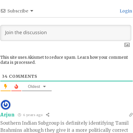
Subscribe
Login
This site uses Akismet to reduce spam.
Learn how your comment
data is processed.
34
COMMENTS
Oldest
Arjun
6 years ago
Southern Indian Subgroup is definitely identifying Tamil
Brahmins although they give it a more politically correct