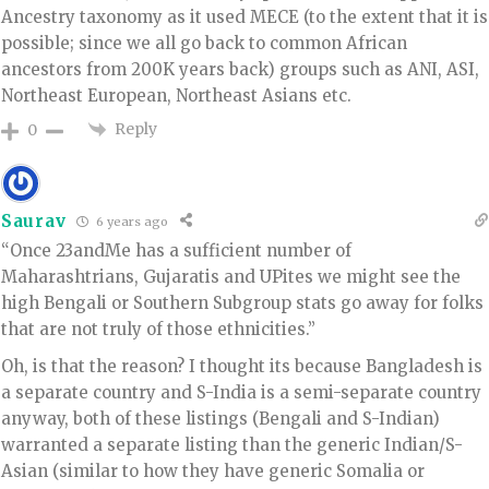
Ancestry taxonomy as it used MECE (to the extent that it is
possible; since we all go back to common African
ancestors from 200K years back) groups such as ANI, ASI,
Northeast European, Northeast Asians etc.
Reply
0
Saurav
6 years ago
“Once 23andMe has a sufficient number of
Maharashtrians, Gujaratis and UPites we might see the
high Bengali or Southern Subgroup stats go away for folks
that are not truly of those ethnicities.”
Oh, is that the reason? I thought its because Bangladesh is
a separate country and S-India is a semi-separate country
anyway, both of these listings (Bengali and S-Indian)
warranted a separate listing than the generic Indian/S-
Asian (similar to how they have generic Somalia or