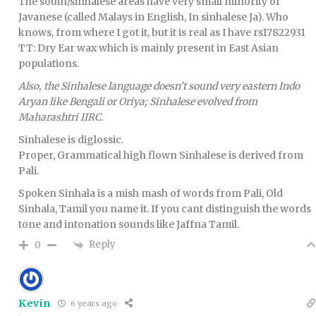
The south/sinhalese areas have very small minority of
Javanese (called Malays in English, In sinhalese Ja). Who
knows, from where I got it, but it is real as I have rs17822931
TT: Dry Ear wax which is mainly present in East Asian
populations.
Also, the Sinhalese language doesn’t sound very eastern Indo
Aryan like Bengali or Oriya; Sinhalese evolved from
Maharashtri IIRC.
Sinhalese is diglossic.
Proper, Grammatical high flown Sinhalese is derived from
Pali.
Spoken Sinhala is a mish mash of words from Pali, Old
Sinhala, Tamil you name it. If you cant distinguish the words
tone and intonation sounds like Jaffna Tamil.
Reply
0
Kevin
6 years ago