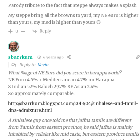
Parody tribute to the fact that Steppe always makes a splash
My steppe bring all the browns to yard, my NE euro is higher
than yours, my med is higher than yours 😉
Reply
0
sbarrkum
6 years ago
Reply to
Kevin
What %age of NE Euro did you score in harappaworld?
NE Euro 4.5% + Mediterranean 4.7% on Harappa
S Indian 52% Baloch 29.7% SE Asian 2.4%
So approximately comparable.
http://sbarrkum.blogspot.com/2013/04/sinhalese-and-tamil-
dna-admixture.html
A sinhalese guy once told me that Jaffna tamils are different
from Tamils from eastern province, he said jaffna is mainly
inhabited by vellalar like mid caste, but eastern province tamils