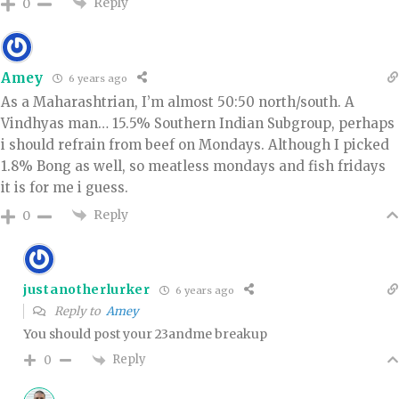
Reply
0
Amey
6 years ago
As a Maharashtrian, I’m almost 50:50 north/south. A
Vindhyas man… 15.5% Southern Indian Subgroup, perhaps
i should refrain from beef on Mondays. Although I picked
1.8% Bong as well, so meatless mondays and fish fridays
it is for me i guess.
Reply
0
justanotherlurker
6 years ago
Reply to
Amey
You should post your 23andme breakup
Reply
0