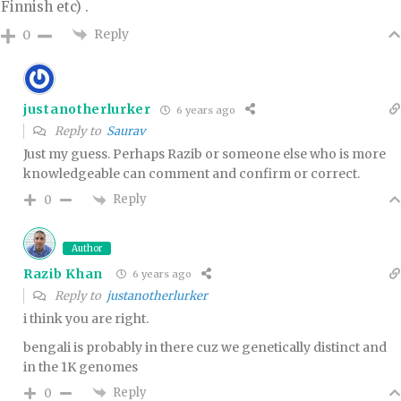
Finnish etc) .
Reply
0
justanotherlurker
6 years ago
Reply to
Saurav
Just my guess. Perhaps Razib or someone else who is more
knowledgeable can comment and confirm or correct.
Reply
0
Author
Razib Khan
6 years ago
Reply to
justanotherlurker
i think you are right.
bengali is probably in there cuz we genetically distinct and
in the 1K genomes
Reply
0