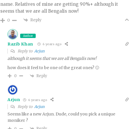
name. Relatives of mine are getting 90%+ although it
seems that we are all Bengalis now!
Reply
0
Author
Razib Khan
6 years ago
Reply to
Arjun
although it seems that we are all Bengalis now!
how does it feel to be one of the great ones? 🙂
Reply
0
Arjun
6 years ago
Reply to
Arjun
Seems like a new Arjun. Dude, could you pick a unique
moniker ?
Reply
0