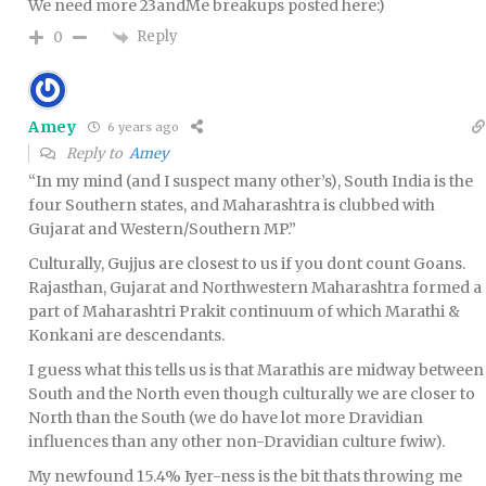
We need more 23andMe breakups posted here:)
Reply
0
Amey
6 years ago
Reply to
Amey
“In my mind (and I suspect many other’s), South India is the
four Southern states, and Maharashtra is clubbed with
Gujarat and Western/Southern MP.”
Culturally, Gujjus are closest to us if you dont count Goans.
Rajasthan, Gujarat and Northwestern Maharashtra formed a
part of Maharashtri Prakit continuum of which Marathi &
Konkani are descendants.
I guess what this tells us is that Marathis are midway between
South and the North even though culturally we are closer to
North than the South (we do have lot more Dravidian
influences than any other non-Dravidian culture fwiw).
My newfound 15.4% Iyer-ness is the bit thats throwing me