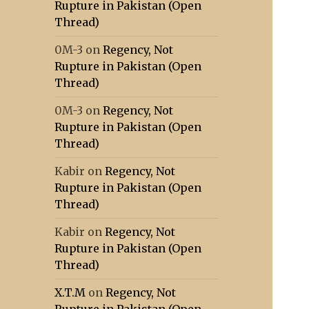
Rupture in Pakistan (Open
Thread)
0M-3
on
Regency, Not
Rupture in Pakistan (Open
Thread)
0M-3
on
Regency, Not
Rupture in Pakistan (Open
Thread)
Kabir
on
Regency, Not
Rupture in Pakistan (Open
Thread)
Kabir
on
Regency, Not
Rupture in Pakistan (Open
Thread)
X.T.M
on
Regency, Not