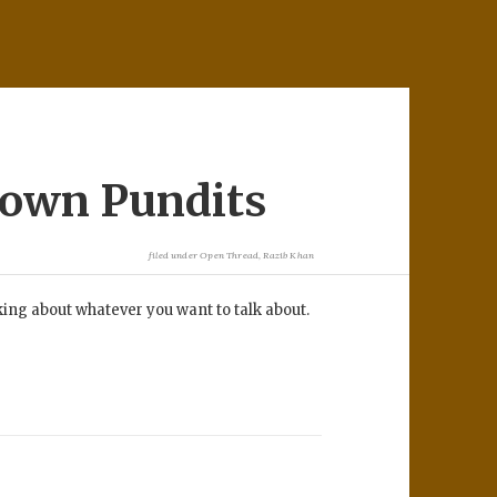
rown Pundits
filed under
Open Thread
,
Razib Khan
lking about whatever you want to talk about.