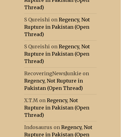
Rupture in Pakistan (Open
Thread)
S Qureishi
on
Regency, Not
Rupture in Pakistan (Open
Thread)
S Qureishi
on
Regency, Not
Rupture in Pakistan (Open
Thread)
RecoveringNewsJunkie
on
Regency, Not Rupture in
Pakistan (Open Thread)
X.T.M
on
Regency, Not
Rupture in Pakistan (Open
Thread)
Indosaurus
on
Regency, Not
Rupture in Pakistan (Open