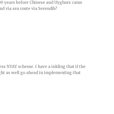
000 years before Chinese and Uyghurs came
and via sea route via Serendib?
ess NYAY scheme. I have a inkling that if the
ght as well go ahead in implementing that