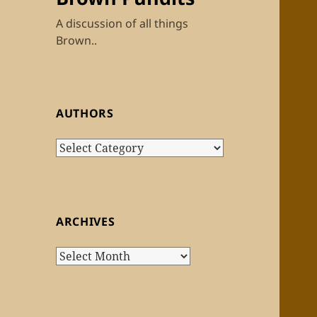
A discussion of all things
Brown..
AUTHORS
Authors
ARCHIVES
Archives