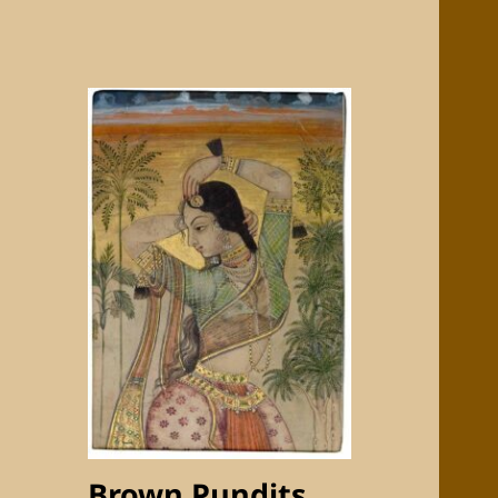
Brown Pundits