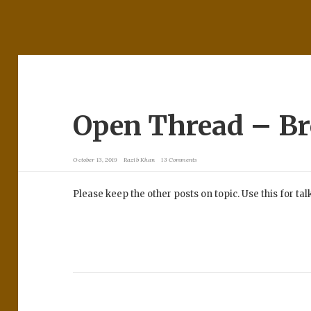
Open Thread – B
October 13, 2019
Razib Khan
13 Comments
Please keep the other posts on topic. Use this for ta