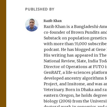
PUBLISHED BY
Razib Khan
Razib Khan is a Bangladeshi-Amer
co-founder of Brown Pundits an
Substack on population genetics, 
with more than 55,000 subscrib
podcast. He has blogged at Gene
His writing has appeared in Th
National Review, Slate, India Tod
Director of Operations at FUTO i
GenRAIT, a life-sciences platfor
developed ancestry algorithms f
Project, and Insitome, and was 
Veterinary. Born in Dhaka and r
eastern Oregon, he holds degree
biology (2006) from the Univers
doctoral work in genomics and ge