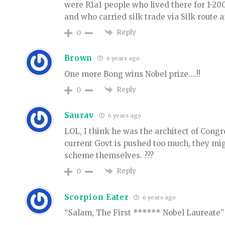
were R1a1 people who lived there for 1-2
and who carried silk trade via Silk route 
Reply
0
Brown
6 years ago
One more Bong wins Nobel prize….!!
Reply
0
Saurav
6 years ago
LOL, I think he was the architect of Congr
current Govt is pushed too much, they mi
scheme themselves. ???
Reply
0
Scorpion Eater
6 years ago
“Salam, The First ****** Nobel Laureate”