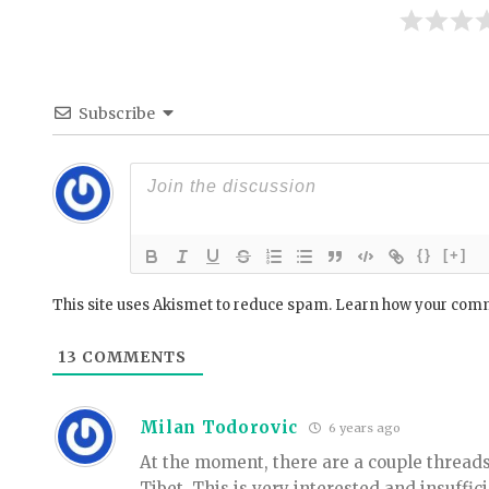
Subscribe
{}
[+]
This site uses Akismet to reduce spam.
Learn how your comm
13
COMMENTS
Milan Todorovic
6 years ago
At the moment, there are a couple threads
Tibet. This is very interested and insuffic