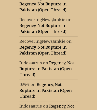
Regency, Not Rupture in
Pakistan (Open Thread)
RecoveringNewsJunkie
on
Regency, Not Rupture in
Pakistan (Open Thread)
RecoveringNewsJunkie
on
Regency, Not Rupture in
Pakistan (Open Thread)
Indosaurus
on
Regency, Not
Rupture in Pakistan (Open
Thread)
0M-3
on
Regency, Not
Rupture in Pakistan (Open
Thread)
Indosaurus
on
Regency, Not