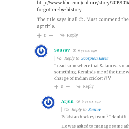
http://www.bbc.com/culture/story/201910
forgotten-by-history
The title says it all 🙂 . Must commend 
apt title.
Reply
0
Saurav
6 years ago
Reply to
Scorpion Eater
I read somewhere that Salam was mad
something. Reminds me of the time w
charge of Indian cricket ????
Reply
0
Arjun
6 years ago
Reply to
Saurav
Pakistan hockey team ? I doubt it.
He was asked to manage some athl