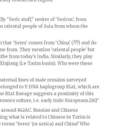
lly “Seric stuff,” neuter of ‘Sericus’, from
 an oriental people of Asia from whom the
 that ‘Seres’ comes from ‘China’ (???) and do
me from. They mention ‘oriental people’ but
ibe from today’s India. Similarly, they play
y Xinjiang (i.e Tarim basin). Who were these
aternal lines of male remains surveyed
– belonged to Y-DNA haplogroup R1a1, which are
 R1a1 lineage suggests a proximity of this
onovo culture, i.e. early Indo-Europeans.[16]”
d around 842AC. Russian and Chinese
ing what is related to Chinese in Tarim is
 terms ‘Seres’ (or serica) and China? Who