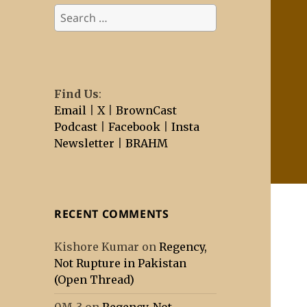
Search
for:
Find Us
:
Email
|
X
|
BrownCast
Podcast
|
Facebook
|
Insta
Newsletter
|
BRAHM
RECENT COMMENTS
Kishore Kumar
on
Regency,
Not Rupture in Pakistan
(Open Thread)