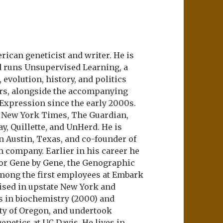
ican geneticist and writer. He is
d runs Unsupervised Learning, a
evolution, history, and politics
ers, alongside the accompanying
 Expression since the early 2000s.
e New York Times, The Guardian,
ay, Quillette, and UnHerd. He is
n Austin, Texas, and co-founder of
m company. Earlier in his career he
or Gene by Gene, the Genographic
among the first employees at Embark
aised in upstate New York and
s in biochemistry (2000) and
ity of Oregon, and undertook
netics at UC Davis. He lives in