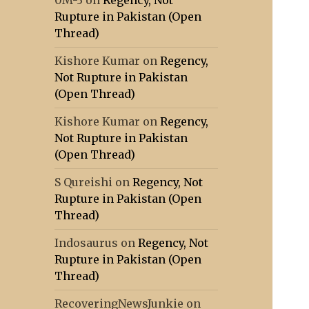
0M-3
on
Regency, Not
Rupture in Pakistan (Open
Thread)
Kishore Kumar
on
Regency,
Not Rupture in Pakistan
(Open Thread)
Kishore Kumar
on
Regency,
Not Rupture in Pakistan
(Open Thread)
S Qureishi
on
Regency, Not
Rupture in Pakistan (Open
Thread)
Indosaurus
on
Regency, Not
Rupture in Pakistan (Open
Thread)
RecoveringNewsJunkie
on