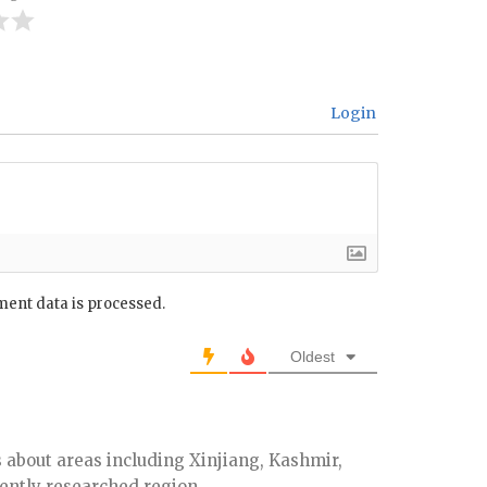
Login
ent data is processed.
Oldest
 about areas including Xinjiang, Kashmir,
iently researched region.