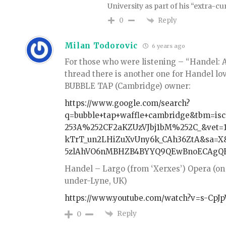
University as part of his “extra-cur
Reply
0
Milan Todorovic
6 years ago
For those who were listening – “Handel: A
thread there is another one for Handel lov
BUBBLE TAP (Cambridge) owner:
https://www.google.com/search?
q=bubble+tap+waffle+cambridge&tbm=is
253A%252CF2aKZUzVJbj1bM%252C_&vet=1
kTrT_un2LHiZuXvUny6k_CAh36ZtA&sa=
5zlAhVO6nMBHZB4BYYQ9QEwBnoECAgQB
Handel – Largo (from ‘Xerxes’) Opera (on
under-Lyne, UK)
https://www.youtube.com/watch?v=s-Cp
Reply
0