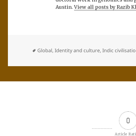
Austin.
View all posts by Razib 
Global
,
Identity and culture
,
Indic civilisati
0
Article Rat