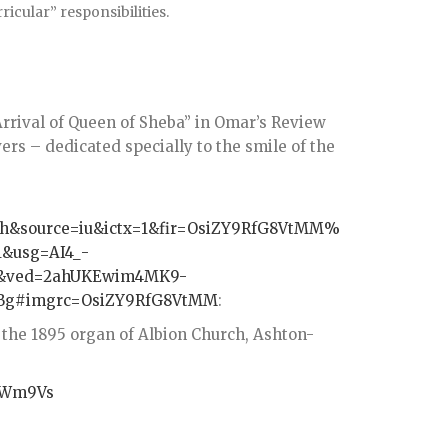
ricular” responsibilities.
rrival of Queen of Sheba” in Omar’s Review
ers – dedicated specially to the smile of the
ch&source=iu&ictx=1&fir=OsiZY9RfG8VtMM%
&usg=AI4_-
X&ved=2ahUKEwim4MK9-
g#imgrc=OsiZY9RfG8VtMM
:
 the 1895 organ of Albion Church, Ashton-
JpWm9Vs