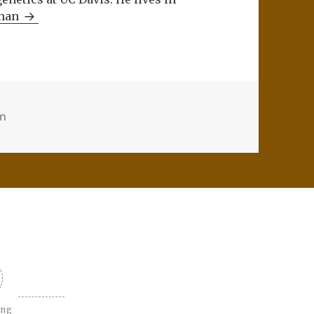
Khan
on
ing