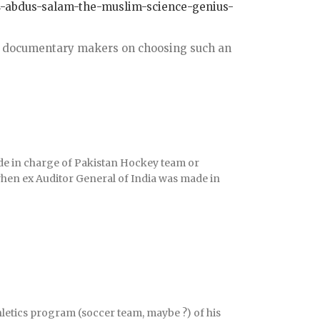
14-abdus-salam-the-muslim-science-genius-
the documentary makers on choosing such an
e in charge of Pakistan Hockey team or
hen ex Auditor General of India was made in
etics program (soccer team, maybe ?) of his