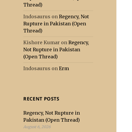
Thread)
Indosaurus
on
Regency, Not
Rupture in Pakistan (Open
Thread)
Kishore Kumar
on
Regency,
Not Rupture in Pakistan
(Open Thread)
Indosaurus
on
Erm
RECENT POSTS
Regency, Not Rupture in
Pakistan (Open Thread)
August 6, 2026