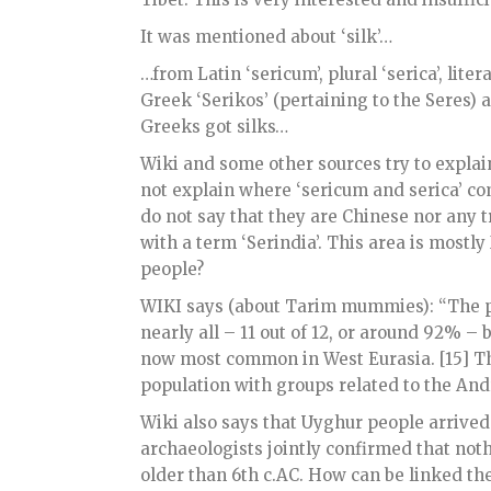
It was mentioned about ‘silk’…
…from Latin ‘sericum’, plural ‘serica’, litera
Greek ‘Serikos’ (pertaining to the Seres)
Greeks got silks…
Wiki and some other sources try to explain
not explain where ‘sericum and serica’ co
do not say that they are Chinese nor any tr
with a term ‘Serindia’. This area is mostl
people?
WIKI says (about Tarim mummies): “The p
nearly all – 11 out of 12, or around 92% 
now most common in West Eurasia. [15] The
population with groups related to the Andr
Wiki also says that Uyghur people arrive
archaeologists jointly confirmed that noth
older than 6th c.AC. How can be linked the