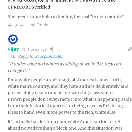
v=V5En3Ks3OjE&ab_channel=RUN-UPRECORDSRUN-
UPRECORDSVerified
She needs some Kaka in her life, the real “brown munde”
Reply
0
Vijay
5 years ago
Reply to
Scorpion Eater
“if under-educated whites as sliding down in life, they can
change it. “
Poor white people aren’t magical. America is now a rich,
white man’s country, and they hate and are deliberately and
purposefully disenfranchising working class whites.
Brown people don’t even factor into what is happening aside
from their historical oppression being used as Reichstag
Fires to hand even more power to the rich, white elite.
It’s actually harder for a poor white American kid to get
ahead nowadays than a black one. And this situation was