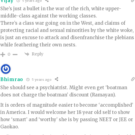
Vijay
5 years ago
She’s just a bullet in the war of the rich, white upper-
middle-class against the working classes.
There’s a class war going on in the West, and claims of
protecting racial and sexual minorities by the white woke,
is just an excuse to attack and disenfranchise the plebians
while feathering their own nests.
Reply
0
Bhimrao
5 years ago
She should see a psychiatrist. Might even get ‘boatman
does not charge the boatman’ discount (Ramayan).
It is orders of magnitude easier to become ‘accomplished’
in America. I would welcome her 18 year old self to show
how ‘smart’ and ‘worthy’ she is by passing NEET or JEE or
Gaokao.