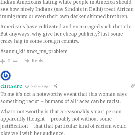
Indian Americans hating white people in America should
see how nicely Indians (say Sindhis in Delhi) treat African
immigrants or even their own darker skinned brethren.
Americans have cultivated and encouraged such rhetoric.
But anyways, why give her cheap publicity? Just some
crazy hag in some foreign country.
#sannu_ki? #not_my_problem
Reply
0
chrisare
5 years ago
To me it’s not a noteworthy event that this woman says
something racist – humans of all races can be racist.
What’s noteworthy is that a reasonably smart person
apparently thought – probably not without some
justification – that that particular kind of racism would
play well with her audience.