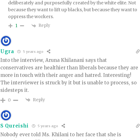
deliberately and purposefully created by the white elite. Not
because they want to lift up blacks, but because they want to
oppress the workers.
Reply
1
Ugra
5 years ago
Into the interview, Aruna Khilanani says that
conservatives are healthier than liberals because they are
more in touch with their anger and hatred. Interesting!
The interviewer is struck by it but is unable to process, so
sidesteps it.
Reply
0
S Qureishi
5 years ago
Nobody ever told Ms. Khilani to her face that she is