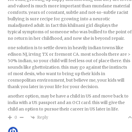
and valued is much more important than mundane material
comforts. years of constant, subtle and not-so-subtle racist
bullying is sure recipe for growing into a neurotic
maladjusted adult. in fact this khilnani girl displays the
typical symptoms of someone who was bullied to the point of
no return in her childhood, and now she is beyond repair.
one solution is to settle down in heavily indian towns like
edison NJ, irving TX or fremont CA. most schools there are >
50% indian, so your child will feel less out of place there. this
sounds like ghettoization. this may go against the instincts
of most desis, who want to bring up their kids in
cosmopolitan environment, but believe me, your kids will
thank you later in your life for your decision.
another option, may be have a child in US and move back to
india with a US passport and an OCI card. this will give the
child an option to pursue their career in US later in life.
Reply
0