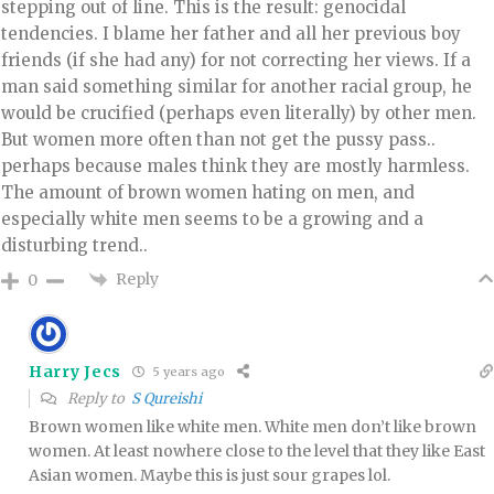
stepping out of line. This is the result: genocidal
tendencies. I blame her father and all her previous boy
friends (if she had any) for not correcting her views. If a
man said something similar for another racial group, he
would be crucified (perhaps even literally) by other men.
But women more often than not get the pussy pass..
perhaps because males think they are mostly harmless.
The amount of brown women hating on men, and
especially white men seems to be a growing and a
disturbing trend..
Reply
0
Harry Jecs
5 years ago
Reply to
S Qureishi
Brown women like white men. White men don’t like brown
women. At least nowhere close to the level that they like East
Asian women. Maybe this is just sour grapes lol.