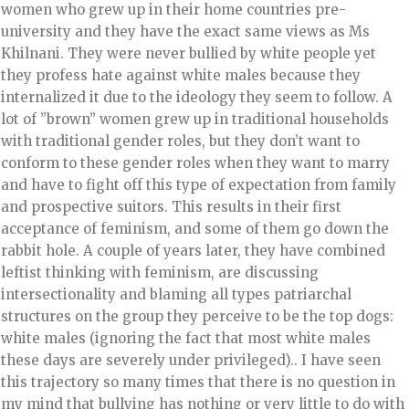
women who grew up in their home countries pre-
university and they have the exact same views as Ms
Khilnani. They were never bullied by white people yet
they profess hate against white males because they
internalized it due to the ideology they seem to follow. A
lot of ”brown” women grew up in traditional households
with traditional gender roles, but they don’t want to
conform to these gender roles when they want to marry
and have to fight off this type of expectation from family
and prospective suitors. This results in their first
acceptance of feminism, and some of them go down the
rabbit hole. A couple of years later, they have combined
leftist thinking with feminism, are discussing
intersectionality and blaming all types patriarchal
structures on the group they perceive to be the top dogs:
white males (ignoring the fact that most white males
these days are severely under privileged).. I have seen
this trajectory so many times that there is no question in
my mind that bullying has nothing or very little to do with