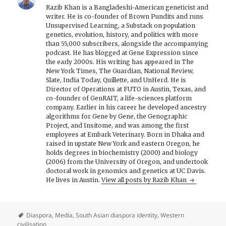
Razib Khan is a Bangladeshi-American geneticist and
writer. He is co-founder of Brown Pundits and runs
Unsupervised Learning, a Substack on population
genetics, evolution, history, and politics with more
than 55,000 subscribers, alongside the accompanying
podcast. He has blogged at Gene Expression since
the early 2000s. His writing has appeared in The
New York Times, The Guardian, National Review,
Slate, India Today, Quillette, and UnHerd. He is
Director of Operations at FUTO in Austin, Texas, and
co-founder of GenRAIT, a life-sciences platform
company. Earlier in his career he developed ancestry
algorithms for Gene by Gene, the Genographic
Project, and Insitome, and was among the first
employees at Embark Veterinary. Born in Dhaka and
raised in upstate New York and eastern Oregon, he
holds degrees in biochemistry (2000) and biology
(2006) from the University of Oregon, and undertook
doctoral work in genomics and genetics at UC Davis.
He lives in Austin.
View all posts by Razib Khan
Diaspora
,
Media
,
South Asian diaspora identity
,
Western
civilisation