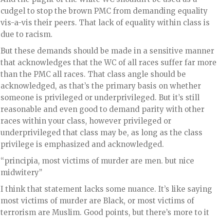
cudgel to stop the brown PMC from demanding equality
vis-a-vis their peers. That lack of equality within class is
due to racism.
But these demands should be made in a sensitive manner
that acknowledges that the WC of all races suffer far more
than the PMC all races. That class angle should be
acknowledged, as that’s the primary basis on whether
someone is privileged or underprivileged. But it’s still
reasonable and even good to demand parity with other
races within your class, however privileged or
underprivileged that class may be, as long as the class
privilege is emphasized and acknowledged.
“principia, most victims of murder are men. but nice
midwitery”
I think that statement lacks some nuance. It’s like saying
most victims of murder are Black, or most victims of
terrorism are Muslim. Good points, but there’s more to it