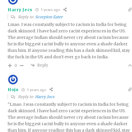
Harry Jecs
5 years ago
Reply to
Scorpion Eater
Lmao. I was constantly subject to racism in India for being
dark skinned. I have had zero racist experiences in the US.
The average Indian should never cry about racism because
he is the biggest racist bully to anyone even a shade darker
than him. If anyone reading this has a dark skinned kid, stay
the fuck in the US and don’t ever go back to India.
Reply
0
Hoju
5 years ago
Reply to
Harry Jecs
“Lmao. I was constantly subject to racism in India for being
dark skinned. I have had zero racist experiences in the US.
The average Indian should never cry about racism because
he is the biggest racist bully to anyone even a shade darker
than him. If anyone reading this has a dark skinned kid, stay