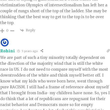
victimization Olympics of intersectionalism has left her a
couple of rungs short of the top of the ladder. She may be
thinking that the best way to get to the top is to be over
the top.
Reply
0
Rohini
5 years ago
We are part of such a tiny minority totally dependent on
the direction of the majority wind that is still the white
race in US. I do not need to compare myself with the most
downtrodden of the white and think myself better off. I
know what my kids who were born here, went through
pure RACISM. I still had a frame of reference about myself
that I brought from India- my children have none. So, yes I
do think that a lot of republicans are repugnant for their
racist behavior and Democrats more so for empty