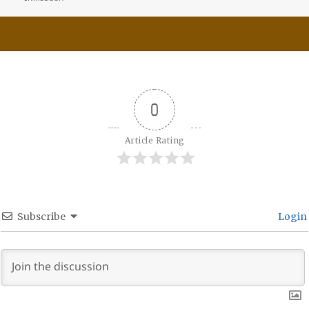
0
Article Rating
Subscribe
Login