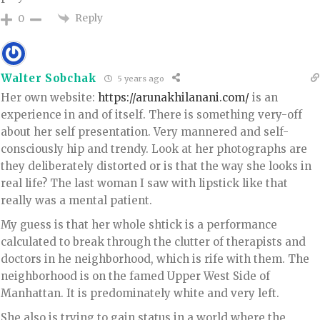
Reply
0
Walter Sobchak
5 years ago
Her own website:
https://arunakhilanani.com/
is an
experience in and of itself. There is something very-off
about her self presentation. Very mannered and self-
consciously hip and trendy. Look at her photographs are
they deliberately distorted or is that the way she looks in
real life? The last woman I saw with lipstick like that
really was a mental patient.
My guess is that her whole shtick is a performance
calculated to break through the clutter of therapists and
doctors in he neighborhood, which is rife with them. The
neighborhood is on the famed Upper West Side of
Manhattan. It is predominately white and very left.
She also is trying to gain status in a world where the