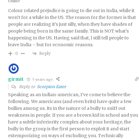
child?
Colour related prejudice is going to die out in India, while it
won’t for a while in the US. The reason for the former is that
people are realizing it’s just silly, when they have shades of
people being born in the same family. This is NOT what’s
happening in the US. Having said that, I still tell people to
leave India – but for economic reasons.
Reply
0
girmit
5 years ago
Reply to
Scorpion Eater
Speaking as an indian-american, I’ve come to believe the
following. We americans (and even brits) have quite a few
bullies among us. Its in the nature of a bully to sniff out
weakness in people. If you are a brown kid in school and you
have a subtle inferiority complex about your heritage, the
bully in the group is the first person to exploit it and start
extemporizing on ways of excluding you. Technically