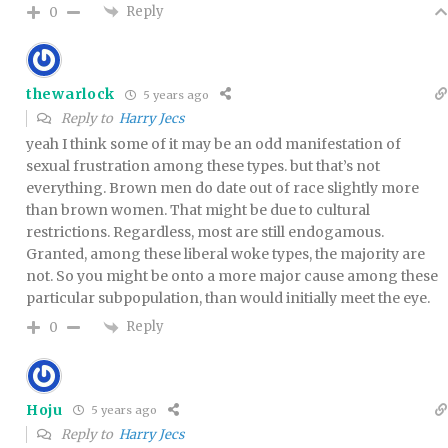
Reply
0
thewarlock
5 years ago
Reply to
Harry Jecs
yeah I think some of it may be an odd manifestation of
sexual frustration among these types. but that’s not
everything. Brown men do date out of race slightly more
than brown women. That might be due to cultural
restrictions. Regardless, most are still endogamous.
Granted, among these liberal woke types, the majority are
not. So you might be onto a more major cause among these
particular subpopulation, than would initially meet the eye.
Reply
0
Hoju
5 years ago
Reply to
Harry Jecs