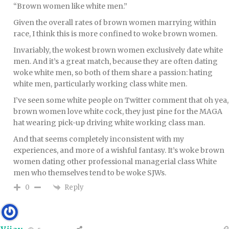
“Brown women like white men.”
Given the overall rates of brown women marrying within
race, I think this is more confined to woke brown women.
Invariably, the wokest brown women exclusively date white
men. And it’s a great match, because they are often dating
woke white men, so both of them share a passion: hating
white men, particularly working class white men.
I’ve seen some white people on Twitter comment that oh yea,
brown women love white cock, they just pine for the MAGA
hat wearing pick-up driving white working class man.
And that seems completely inconsistent with my
experiences, and more of a wishful fantasy. It’s woke brown
women dating other professional managerial class White
men who themselves tend to be woke SJWs.
Reply
0