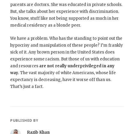
parents are doctors. She was educated in private schools.
But, she talks about her experience with discrimination.
You know, stuff like not being supported as much in her
medical residency as a blonde peer.
We have a problem. Who has the standing to point out the
hypocrisy and manipulation of these people? I’m frankly
sick of it. Any brown person in the United States does
experience some racism. But those of us with education
and resources
are not really underprivileged in any
way.
The vast majority of white Americans, whose life
expectancy is decreasing, have it worse off than us.
That’s just a fact.
PUBLISHED BY
Razib Khan