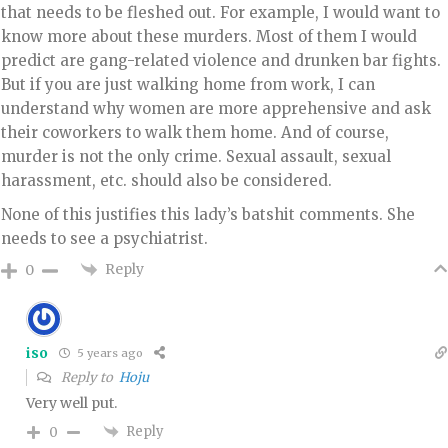
that needs to be fleshed out. For example, I would want to
know more about these murders. Most of them I would
predict are gang-related violence and drunken bar fights.
But if you are just walking home from work, I can
understand why women are more apprehensive and ask
their coworkers to walk them home. And of course,
murder is not the only crime. Sexual assault, sexual
harassment, etc. should also be considered.
None of this justifies this lady’s batshit comments. She
needs to see a psychiatrist.
Reply
0
iso
5 years ago
Reply to
Hoju
Very well put.
Reply
0