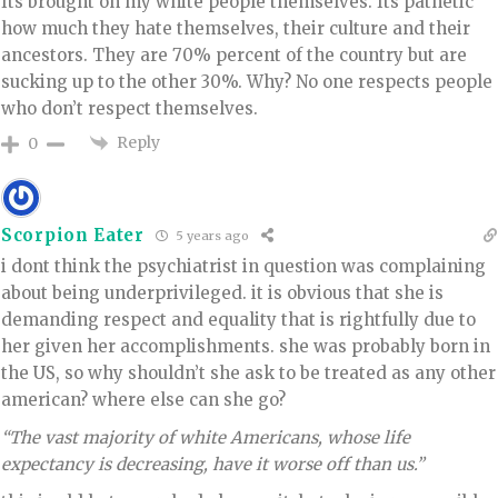
Its brought on my white people themselves. Its pathetic
how much they hate themselves, their culture and their
ancestors. They are 70% percent of the country but are
sucking up to the other 30%. Why? No one respects people
who don’t respect themselves.
Reply
0
Scorpion Eater
5 years ago
i dont think the psychiatrist in question was complaining
about being underprivileged. it is obvious that she is
demanding respect and equality that is rightfully due to
her given her accomplishments. she was probably born in
the US, so why shouldn’t she ask to be treated as any other
american? where else can she go?
“The vast majority of white Americans, whose life
expectancy is decreasing, have it worse off than us.”