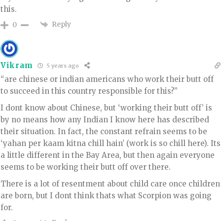
this.
Reply
0
Vikram
5 years ago
“are chinese or indian americans who work their butt off
to succeed in this country responsible for this?”
I dont know about Chinese, but ‘working their butt off’ is
by no means how any Indian I know here has described
their situation. In fact, the constant refrain seems to be
‘yahan per kaam kitna chill hain’ (work is so chill here). Its
a little different in the Bay Area, but then again everyone
seems to be working their butt off over there.
There is a lot of resentment about child care once children
are born, but I dont think thats what Scorpion was going
for.