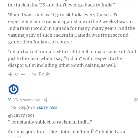
the fuck in the US and don’t ever go back to India.”
When I was a kid we’d go visit India every 2 years. I’d
experience more racism against me in the 2 weeks I was in
India than I would in Canada for many, many years. And the
vast majority of such racism in Canada was from second
generation Indians, of course.
Indian hatred for dark skin is difficult to make sense of. And
just to be clear, when I say “Indian” with respect to the
diaspora, I’m including other South Asians, as well.
Reply
0
V
5 years ago
Reply to
Harry Jecs
@Harry Jecs
“..constantly subject to racism in India..”
Serious question – like .. into adulthood? Or bullied as a