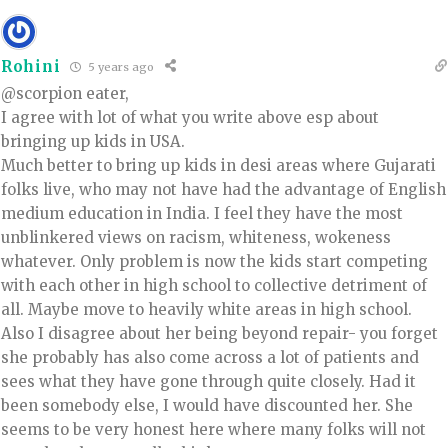
Rohini
5 years ago
@scorpion eater,
I agree with lot of what you write above esp about
bringing up kids in USA.
Much better to bring up kids in desi areas where Gujarati
folks live, who may not have had the advantage of English
medium education in India. I feel they have the most
unblinkered views on racism, whiteness, wokeness
whatever. Only problem is now the kids start competing
with each other in high school to collective detriment of
all. Maybe move to heavily white areas in high school.
Also I disagree about her being beyond repair- you forget
she probably has also come across a lot of patients and
sees what they have gone through quite closely. Had it
been somebody else, I would have discounted her. She
seems to be very honest here where many folks will not