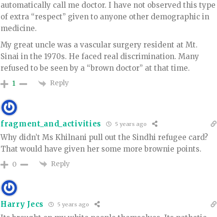
automatically call me doctor. I have not observed this type
of extra “respect” given to anyone other demographic in
medicine.
My great uncle was a vascular surgery resident at Mt.
Sinai in the 1970s. He faced real discrimination. Many
refused to be seen by a “brown doctor” at that time.
Reply
1
fragment_and_activities
5 years ago
Why didn’t Ms Khilnani pull out the Sindhi refugee card?
That would have given her some more brownie points.
Reply
0
Harry Jecs
5 years ago