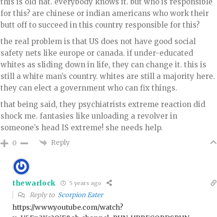
this is old hat. everybody knows it. but who is responsible
for this? are chinese or indian americans who work their
butt off to succeed in this country responsible for this?
the real problem is that US does not have good social
safety nets like europe or canada. if under-educated
whites as sliding down in life, they can change it. this is
still a white man’s country. whites are still a majority here.
they can elect a government who can fix things.
that being said, they psychiatrists extreme reaction did
shock me. fantasies like unloading a revolver in
someone’s head IS extreme! she needs help.
Reply
0
thewarlock
5 years ago
Reply to
Scorpion Eater
https://www.youtube.com/watch?