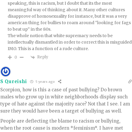
speaking, this is racism, but I doubt that its the most
meaningful way of thinking about it. Many other cultures
disapprove of homosexuality for instance, but it was a very
american thing for bullies to roam around “looking for fags
to beat up” in the 80s.
The whole notion that white supremacy needs to be
intellectually dismantled in order to correct this is misguided
IMO. This is a function of a rude culture.
Reply
0
S Qureishi
5 years ago
Scorpion, how is this a case of past bullying? Do brown
males who grow up in white neighborhoods display such
type of hate against the majority race? Not that I see. I am
sure they would have been a target of bullying as well.
People are deflecting the blame to racism or bullying,
when the root cause is modern *feminism*. I have met