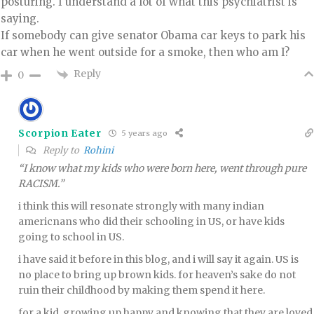
posturing. I understand a lot of what this psychiatrist is
saying.
If somebody can give senator Obama car keys to park his
car when he went outside for a smoke, then who am I?
Reply
0
Scorpion Eater
5 years ago
Reply to
Rohini
“I know what my kids who were born here, went through pure
RACISM.”
i think this will resonate strongly with many indian
americnans who did their schooling in US, or have kids
going to school in US.
i have said it before in this blog, and i will say it again. US is
no place to bring up brown kids. for heaven’s sake do not
ruin their childhood by making them spend it here.
for a kid, growing up happy and knowing that they are loved