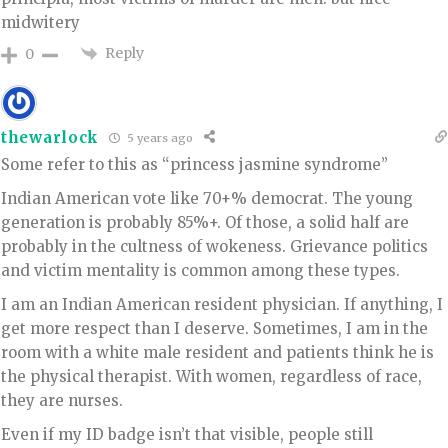
midwitery
Reply
0
thewarlock
5 years ago
Some refer to this as “princess jasmine syndrome”
Indian American vote like 70+% democrat. The young
generation is probably 85%+. Of those, a solid half are
probably in the cultness of wokeness. Grievance politics
and victim mentality is common among these types.
I am an Indian American resident physician. If anything, I
get more respect than I deserve. Sometimes, I am in the
room with a white male resident and patients think he is
the physical therapist. With women, regardless of race,
they are nurses.
Even if my ID badge isn’t that visible, people still