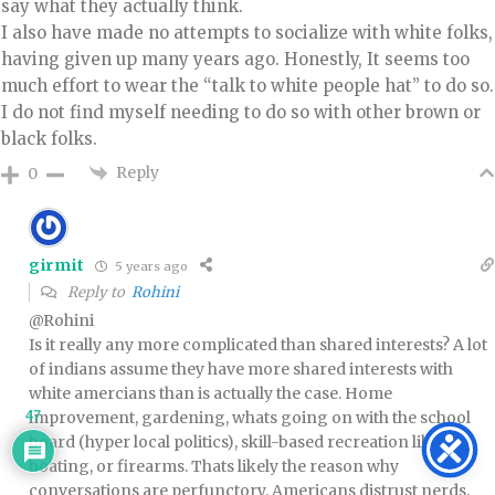
say what they actually think.
I also have made no attempts to socialize with white folks,
having given up many years ago. Honestly, It seems too
much effort to wear the “talk to white people hat” to do so.
I do not find myself needing to do so with other brown or
black folks.
Reply
0
girmit
5 years ago
Reply to
Rohini
@Rohini
Is it really any more complicated than shared interests? A lot
of indians assume they have more shared interests with
white amercians than is actually the case. Home
47
improvement, gardening, whats going on with the school
board (hyper local politics), skill-based recreation like
boating, or firearms. Thats likely the reason why
conversations are perfunctory. Americans distrust nerds.