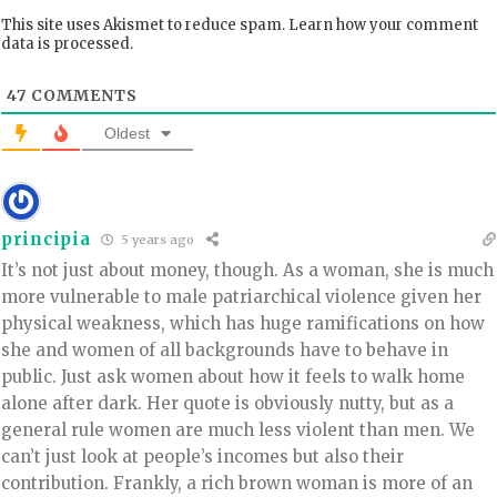
This site uses Akismet to reduce spam.
Learn how your comment
data is processed.
47
COMMENTS
Oldest
principia
5 years ago
It’s not just about money, though. As a woman, she is much
more vulnerable to male patriarchical violence given her
physical weakness, which has huge ramifications on how
she and women of all backgrounds have to behave in
public. Just ask women about how it feels to walk home
alone after dark. Her quote is obviously nutty, but as a
general rule women are much less violent than men. We
can’t just look at people’s incomes but also their
contribution. Frankly, a rich brown woman is more of an