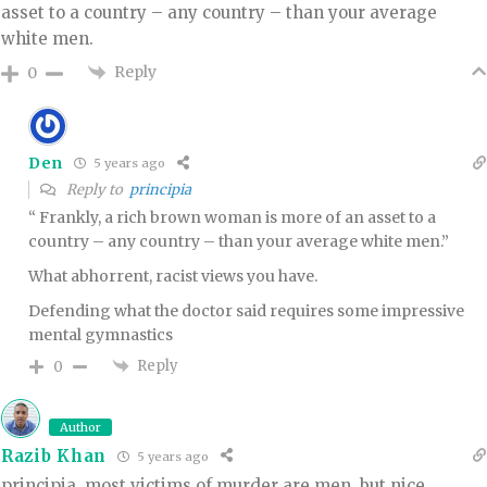
asset to a country – any country – than your average
white men.
Reply
0
Den
5 years ago
Reply to
principia
“ Frankly, a rich brown woman is more of an asset to a
country – any country – than your average white men.”
What abhorrent, racist views you have.
Defending what the doctor said requires some impressive
mental gymnastics
Reply
0
Author
Razib Khan
5 years ago
principia, most victims of murder are men. but nice