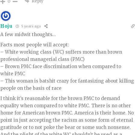
Reply
0
Hoju
5 years ago
A few midwit thoughts…
Facts most people will accept:
– White working class (WC) suffers more than brown
professional managerial class (PMC)
– Brown PMC face discrimination when compared to
white PMC
– This woman is batshit crazy for fantasizing about killing
people on the basis of race
I think it’s reasonable for the brown PMC to demand
equality when compared to white PMC. There is no other
home for American brown PMC. America is their home. No
point in just accepting the racism as some form of eternal
gratitude or to not poke the bear or some such nonsense.
And the plight of the white WC shouldn’t be used as a