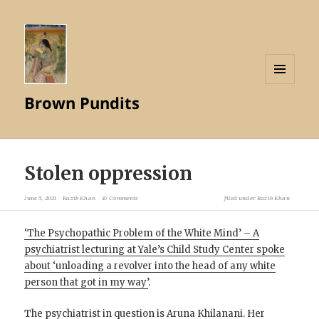
MENU
Brown Pundits
AND
WIDGETS
Stolen oppression
June 5, 2021
Razib Khan
47 Comments
filed under
Razib Khan
‘The Psychopathic Problem of the White Mind’ – A
psychiatrist lecturing at Yale’s Child Study Center spoke
about ‘unloading a revolver into the head of any white
person that got in my way’
.
The psychiatrist in question is Aruna Khilanani. Her