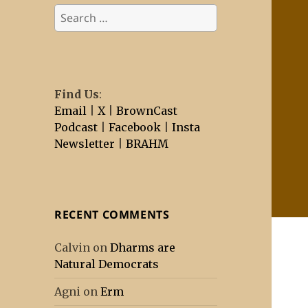
Search
for:
Find Us
:
Email
|
X
|
BrownCast
Podcast
|
Facebook
|
Insta
Newsletter
|
BRAHM
RECENT COMMENTS
Calvin
on
Dharms are
Natural Democrats
Agni
on
Erm