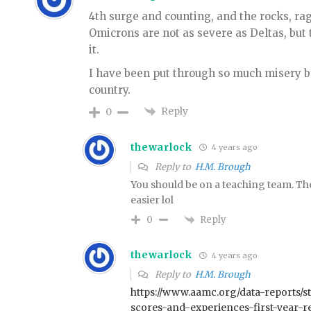
4th surge and counting, and the rocks, rage
Omicrons are not as severe as Deltas, but
it.
I have been put through so much misery b
country.
Reply
0
thewarlock
4 years ago
Reply to
H.M. Brough
You should be on a teaching team. Then
easier lol
Reply
0
thewarlock
4 years ago
Reply to
H.M. Brough
https://www.aamc.org/data-reports/st
scores-and-experiences-first-year-re