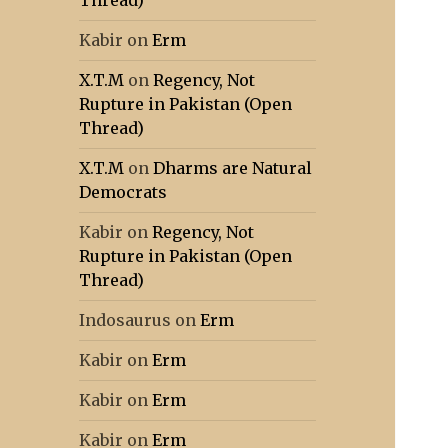
Thread)
Kabir
on
Erm
X.T.M
on
Regency, Not
Rupture in Pakistan (Open
Thread)
X.T.M
on
Dharms are Natural
Democrats
Kabir
on
Regency, Not
Rupture in Pakistan (Open
Thread)
Indosaurus
on
Erm
Kabir
on
Erm
Kabir
on
Erm
Kabir
on
Erm