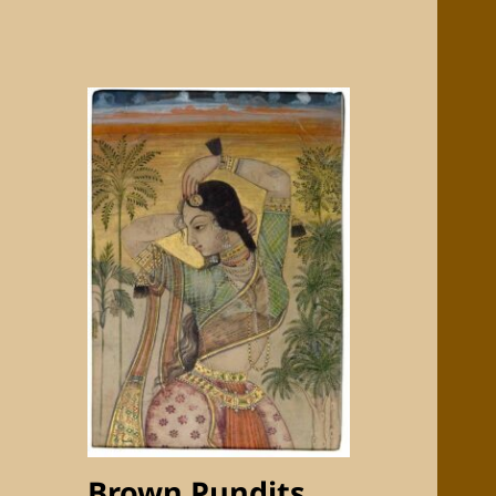
Brown Pundits