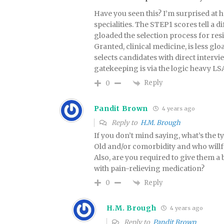
Have you seen this? I’m surprised at 
specialities. The STEP1 scores tell a d
gloaded the selection process for resi
Granted, clinical medicine, is less g
selects candidates with direct intervi
gatekeeping is via the logic heavy LSA
Reply
0
Pandit Brown
4 years ago
Reply to
H.M. Brough
If you don’t mind saying, what’s the ty
Old and/or comorbidity and who willf
Also, are you required to give them a
with pain-relieving medication?
Reply
0
H.M. Brough
4 years ago
Reply to
Pandit Brown