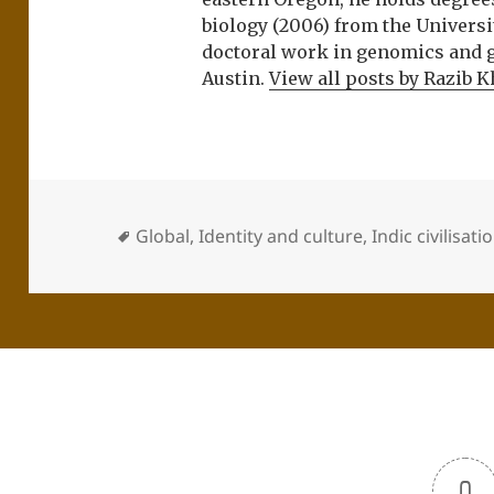
biology (2006) from the Univers
doctoral work in genomics and ge
Austin.
View all posts by Razib 
Global
,
Identity and culture
,
Indic civilisati
0