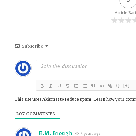
Article Rat
Subscribe
{}
[+]
This site uses Akismet to reduce spam.
Learn how your comm
207
COMMENTS
H.M. Brough
4 years ago