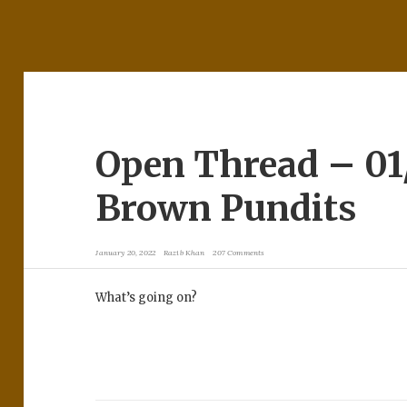
Open Thread – 01
Brown Pundits
January 20, 2022
Razib Khan
207 Comments
What’s going on?