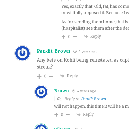
Yes, exactly that. Old, fat, has com
or willfully opposed it. Because I w
As for sending them home, that is
(hospitalist) see them after the d
Reply
0
Pandit Brown
4 years ago
Any bets on Kohli being reinstated as cap
streak?
Reply
0
Brown
4 years ago
Reply to
Pandit Brown
will not happen. this time it will be a 
Reply
0