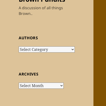
A discussion of all things
Brown..
AUTHORS
Authors
ARCHIVES
Archives