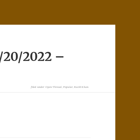
/20/2022 –
filed under
Open Thread
,
Popular
,
Razib Khan