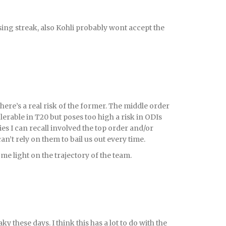
sing streak, also Kohli probably wont accept the
 there’s a real risk of the former. The middle order
tolerable in T20 but poses too high a risk in ODIs
ies I can recall involved the top order and/or
an’t rely on them to bail us out every time.
e light on the trajectory of the team.
y these days. I think this has a lot to do with the