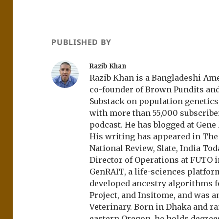
PUBLISHED BY
Razib Khan
Razib Khan is a Bangladeshi-Amer
co-founder of Brown Pundits an
Substack on population genetics, 
with more than 55,000 subscrib
podcast. He has blogged at Gene
His writing has appeared in Th
National Review, Slate, India Tod
Director of Operations at FUTO i
GenRAIT, a life-sciences platfor
developed ancestry algorithms f
Project, and Insitome, and was 
Veterinary. Born in Dhaka and r
eastern Oregon, he holds degree