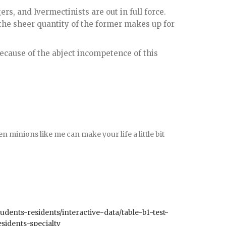
rs, and Ivermectinists are out in full force.
 the sheer quantity of the former makes up for
ecause of the abject incompetence of this
 minions like me can make your life a little bit
udents-residents/interactive-data/table-b1-test-
sidents-specialty