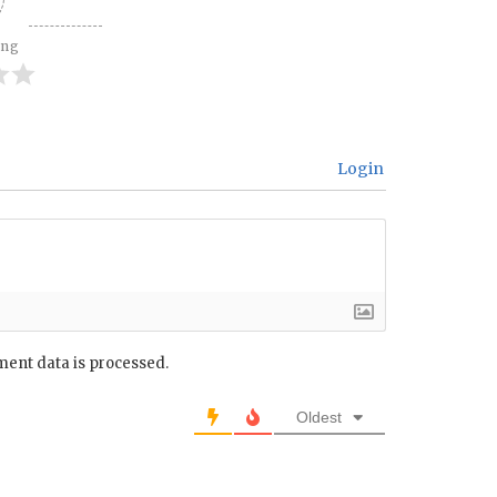
ing
Login
ent data is processed.
Oldest