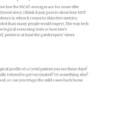
how low the MCAT averages are for some elite
ifferent story. I think it just goes to show how NOT
dency is, when it comes to objective metrics.
loaded than many people would expect. The way tech
ew logical reasoning tests or how law’s
T, points to at least the gatekeepers’ views.
pical profile of a Covid patient you see these days?
ully refused to get vaccinated? Or something else?
 bed, or can you triage the mild cases back home