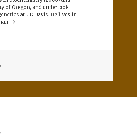
ity of Oregon, and undertook
netics at UC Davis. He lives in
Khan
on