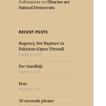
Indosaurus
on
Dharms are
Natural Democrats
RECENT POSTS
Regency, Not Rupture in
Pakistan (Open Thread)
August 6, 2026
For Gandhiji
August 5, 2026
Erm
August 3, 2026
30 seconds please