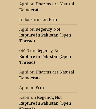
Agni
on
Dharms are Natural
Democrats
Indosaurus
on
Erm
Agni
on
Regency, Not
Rupture in Pakistan (Open
Thread)
0M-3
on
Regency, Not
Rupture in Pakistan (Open
Thread)
Agni
on
Dharms are Natural
Democrats
Agni
on
Erm
Kabir
on
Regency, Not
Rupture in Pakistan (Open