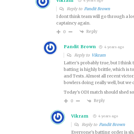
Vikram
4 years ago
Reply to
Pandit Brown
I dont think team will go through a lo
captaincy again.
Reply
0
Pandit Brown
4 years ago
Reply to
Vikram
Latter’s probably true, but I think
batting is highly brittle, which is 
and Tests. Almost all recent victor
bowlers doing really well, but we c
Today’s ODI match should shed som
Reply
0
Vikram
4 years ago
Reply to
Pandit Brown
Everyone’s batting order is shak