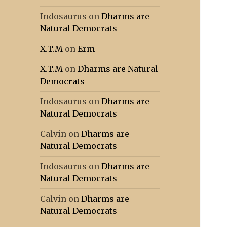
Indosaurus
on
Dharms are
Natural Democrats
X.T.M
on
Erm
X.T.M
on
Dharms are Natural
Democrats
Indosaurus
on
Dharms are
Natural Democrats
Calvin
on
Dharms are
Natural Democrats
Indosaurus
on
Dharms are
Natural Democrats
Calvin
on
Dharms are
Natural Democrats