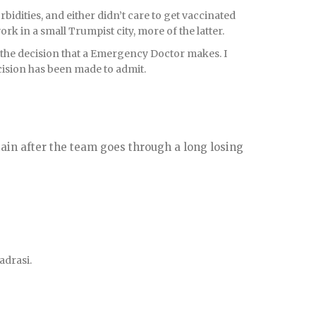
orbidities, and either didn’t care to get vaccinated
ork in a small Trumpist city, more of the latter.
 the decision that a Emergency Doctor makes. I
ecision has been made to admit.
tain after the team goes through a long losing
madrasi.