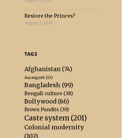
August 1, 2026
Restore the Princes?
August 1, 2026
TAGS
Afghanistan
(74)
Aurangzeb
(13)
Bangladesh
(99)
Bengali culture
(38)
Bollywood
(86)
Brown Pundits
(30)
Caste system
(201)
Colonial modernity
(102)