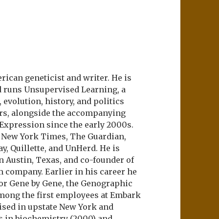
ican geneticist and writer. He is
d runs Unsupervised Learning, a
evolution, history, and politics
ers, alongside the accompanying
 Expression since the early 2000s.
e New York Times, The Guardian,
ay, Quillette, and UnHerd. He is
n Austin, Texas, and co-founder of
m company. Earlier in his career he
or Gene by Gene, the Genographic
among the first employees at Embark
aised in upstate New York and
s in biochemistry (2000) and