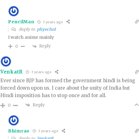
PencilMan
3 years ago
Reply to
phyecho1
I watch anime mainly
Reply
0
VenkatR
3 years ago
Ever since BJP has formed the government hindi is being
forced down upon us. I care about the unity of India but
Hindi imposition has to stop once and for all.
Reply
0
Bhimrao
3 years ago
Reply to
VenkatR