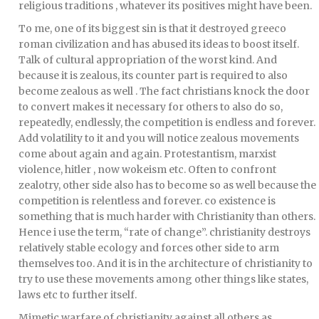
religious traditions , whatever its positives might have been.
To me, one of its biggest sin is that it destroyed greeco
roman civilization and has abused its ideas to boost itself.
Talk of cultural appropriation of the worst kind. And
because it is zealous, its counter part is required to also
become zealous as well . The fact christians knock the door
to convert makes it necessary for others to also do so,
repeatedly, endlessly, the competition is endless and forever.
Add volatility to it and you will notice zealous movements
come about again and again. Protestantism, marxist
violence, hitler , now wokeism etc. Often to confront
zealotry, other side also has to become so as well because the
competition is relentless and forever. co existence is
something that is much harder with Christianity than others.
Hence i use the term, “rate of change”. christianity destroys
relatively stable ecology and forces other side to arm
themselves too. And it is in the architecture of christianity to
try to use these movements among other things like states,
laws etc to further itself.
Mimetic warfare of christianity against all others as