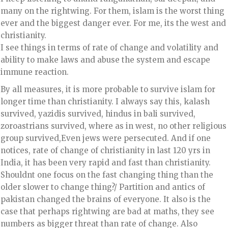
many on the rightwing. For them, islam is the worst thing
ever and the biggest danger ever. For me, its the west and
christianity.
I see things in terms of rate of change and volatility and
ability to make laws and abuse the system and escape
immune reaction.
By all measures, it is more probable to survive islam for
longer time than christianity. I always say this, kalash
survived, yazidis survived, hindus in bali survived,
zoroastrians survived, where as in west, no other religious
group survived,Even jews were persecuted. And if one
notices, rate of change of christianity in last 120 yrs in
India, it has been very rapid and fast than christianity.
Shouldnt one focus on the fast changing thing than the
older slower to change thing?/ Partition and antics of
pakistan changed the brains of everyone. It also is the
case that perhaps rightwing are bad at maths, they see
numbers as bigger threat than rate of change. Also