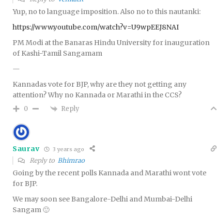
Yup, no to language imposition. Also no to this nautanki:
https://www.youtube.com/watch?v=U9wpEEJ8NAI
PM Modi at the Banaras Hindu University for inauguration
of Kashi-Tamil Sangamam
—
Kannadas vote for BJP, why are they not getting any
attention? Why no Kannada or Marathi in the CCS?
Reply
0
Saurav
3 years ago
Reply to
Bhimrao
Going by the recent polls Kannada and Marathi wont vote
for BJP.
We may soon see Bangalore-Delhi and Mumbai-Delhi
Sangam 🙂