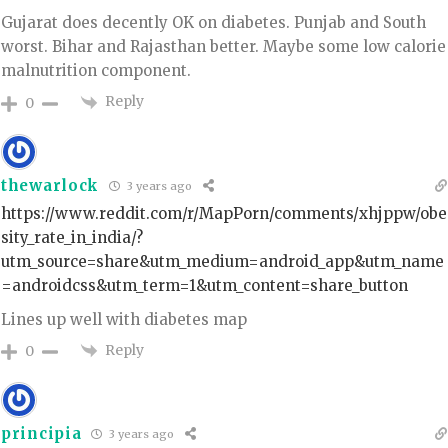
Gujarat does decently OK on diabetes. Punjab and South
worst. Bihar and Rajasthan better. Maybe some low calorie
malnutrition component.
Reply
0
thewarlock
3 years ago
https://www.reddit.com/r/MapPorn/comments/xhjppw/obe
sity_rate_in_india/?
utm_source=share&utm_medium=android_app&utm_name
=androidcss&utm_term=1&utm_content=share_button
Lines up well with diabetes map
Reply
0
principia
3 years ago