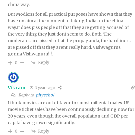
china way.
But Modi/rss for all practical purposes have shown that they
have no aim at the moment of taking India on the china
way.It does piss people off that they are getting accused of
the very thing they just dont seem to do. Both ,The
moderates are pissed off at the propaganda, the hardliners
are pissed off that they arent really hard. VIshwagurus
gonna Vishwaguru!!!.
Reply
0
Vikram
3 years ago
Reply to
phyecho1
I think movies are out of favor for most millenial males. US
movie ticket sales have been continuously declining now for
20 years, even though the overall population and GDP per
capita have grown significantly.
Reply
0