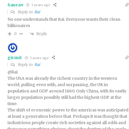
Saurav
3 years ago
Reply to
Rai
No one understands that Rai. Everyone wants their clean
billionaires
Reply
0
girmit
3 years ago
Reply to
Rai
@Rai
The USA was already the richest country in the western
world, pulling even with, and surpassing, the UK in
population and GDP around 1860. Only China, with its vastly
larger population possibly still had the highest GDP at the
time.
The shift of economic power to the americas was anticipated
at least a generation before that. Perhaps it was thought that
industrious people create rich societies against all odds and