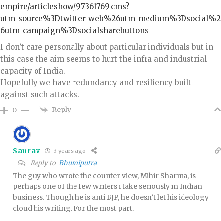
empire/articleshow/97361769.cms?
utm_source%3Dtwitter_web%26utm_medium%3Dsocial%2
6utm_campaign%3Dsocialsharebuttons
I don’t care personally about particular individuals but in
this case the aim seems to hurt the infra and industrial
capacity of India.
Hopefully we have redundancy and resiliency built
against such attacks.
Reply
0
Saurav
3 years ago
Reply to
Bhumiputra
The guy who wrote the counter view, Mihir Sharma, is
perhaps one of the few writers i take seriously in Indian
business. Though he is anti BJP, he doesn’t let his ideology
cloud his writing. For the most part.