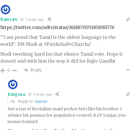
Saurav
3 years ago
https://twitter.com/ndtv/status/1618870051851083776
‘”I am proud that Tamil is the oldest language in the
world”: PM Modi at #ParikshaPeCharcha’
Modi twerking hard for that elusive Tamil vote. Hope it
doesn’t end with him the way it did for Rajiv Gandhi
Reply
0
Enigma
3 years ago
Reply to
Saurav
Not a fan of the italian maid porker but i like his brother. I
admire his passion for population control. R.I.P Sanjay, you
insane bastard.