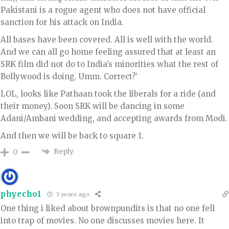
Pakistani is a rogue agent who does not have official
sanction for his attack on India.
All bases have been covered. All is well with the world.
And we can all go home feeling assured that at least an
SRK film did not do to India’s minorities what the rest of
Bollywood is doing. Umm. Correct?’
LOL, looks like Pathaan took the liberals for a ride (and
their money). Soon SRK will be dancing in some
Adani/Ambani wedding, and accepting awards from Modi.
And then we will be back to square 1.
Reply
0
phyecho1
3 years ago
One thing i liked about brownpundits is that no one fell
into trap of movies. No one discusses movies here. It