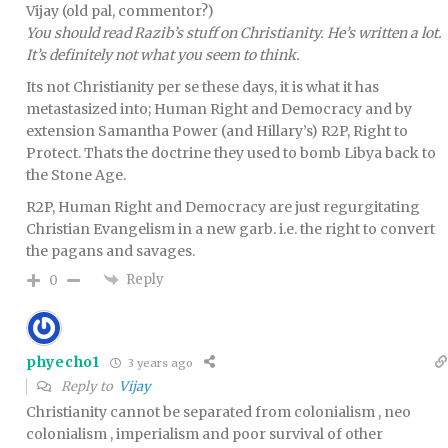
Vijay (old pal, commentor?)
You should read Razib’s stuff on Christianity. He’s written a lot.
It’s definitely not what you seem to think.
Its not Christianity per se these days, it is what it has
metastasized into; Human Right and Democracy and by
extension Samantha Power (and Hillary’s) R2P, Right to
Protect. Thats the doctrine they used to bomb Libya back to
the Stone Age.
R2P, Human Right and Democracy are just regurgitating
Christian Evangelism in a new garb. i.e. the right to convert
the pagans and savages.
Reply
0
phyecho1
3 years ago
Reply to
Vijay
Christianity cannot be separated from colonialism , neo
colonialism , imperialism and poor survival of other