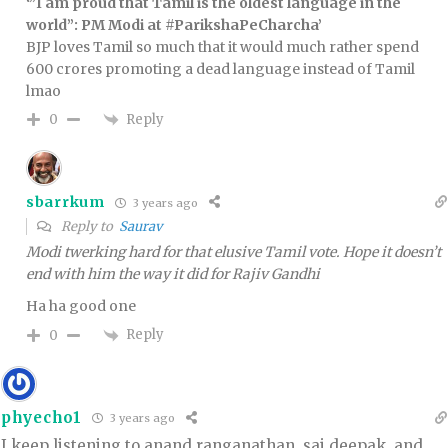
‘”I am proud that Tamil is the oldest language in the
world”: PM Modi at #ParikshaPeCharcha’
BJP loves Tamil so much that it would much rather spend
600 crores promoting a dead language instead of Tamil
lmao
Reply
0
sbarrkum
3 years ago
Reply to
Saurav
Modi twerking hard for that elusive Tamil vote. Hope it doesn’t
end with him the way it did for Rajiv Gandhi
Ha ha good one
Reply
0
phyecho1
3 years ago
I keep listening to anand ranganathan, sai deepak, and