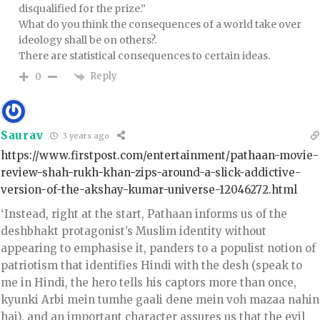
disqualified for the prize.”
What do you think the consequences of a world take over
ideology shall be on others?.
There are statistical consequences to certain ideas.
Reply
0
Saurav
3 years ago
https://www.firstpost.com/entertainment/pathaan-movie-
review-shah-rukh-khan-zips-around-a-slick-addictive-
version-of-the-akshay-kumar-universe-12046272.html
‘Instead, right at the start, Pathaan informs us of the
deshbhakt protagonist’s Muslim identity without
appearing to emphasise it, panders to a populist notion of
patriotism that identifies Hindi with the desh (speak to
me in Hindi, the hero tells his captors more than once,
kyunki Arbi mein tumhe gaali dene mein voh mazaa nahin
hai), and an important character assures us that the evil