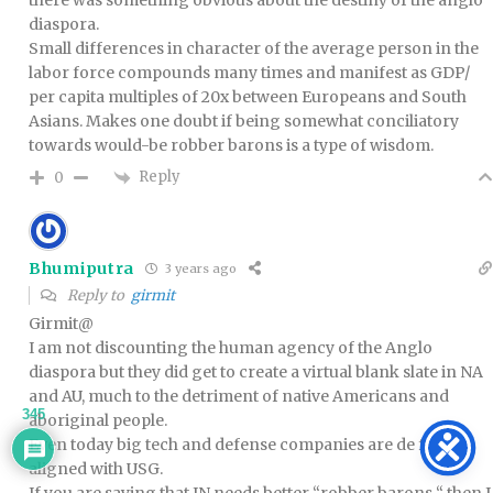
there was something obvious about the destiny of the anglo
diaspora.
Small differences in character of the average person in the
labor force compounds many times and manifest as GDP/
per capita multiples of 20x between Europeans and South
Asians. Makes one doubt if being somewhat conciliatory
towards would-be robber barons is a type of wisdom.
Reply
0
Bhumiputra
3 years ago
Reply to
girmit
Girmit@
I am not discounting the human agency of the Anglo
diaspora but they did get to create a virtual blank slate in NA
and AU, much to the detriment of native Americans and
345
aboriginal people.
Even today big tech and defense companies are de facto
aligned with USG.
If you are saying that IN needs better “robber barons “ then I