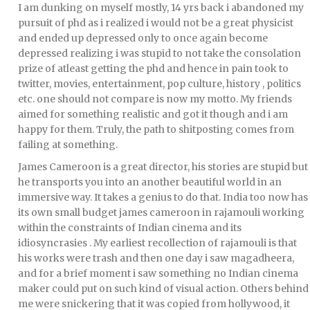
I am dunking on myself mostly, 14 yrs back i abandoned my
pursuit of phd as i realized i would not be a great physicist
and ended up depressed only to once again become
depressed realizing i was stupid to not take the consolation
prize of atleast getting the phd and hence in pain took to
twitter, movies, entertainment, pop culture, history , politics
etc. one should not compare is now my motto. My friends
aimed for something realistic and got it though and i am
happy for them. Truly, the path to shitposting comes from
failing at something.
James Cameroon is a great director, his stories are stupid but
he transports you into an another beautiful world in an
immersive way. It takes a genius to do that. India too now has
its own small budget james cameroon in rajamouli working
within the constraints of Indian cinema and its
idiosyncrasies . My earliest recollection of rajamouli is that
his works were trash and then one day i saw magadheera,
and for a brief moment i saw something no Indian cinema
maker could put on such kind of visual action. Others behind
me were snickering that it was copied from hollywood, it