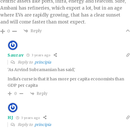
centric assets like ports, infra, energy and telecom. Sure,
Ambani has refineries, which export a lot, but in an age
where EVs are rapidly growing, that has a clear sunset
and will come faster than most expect.
Reply
0
Saurav
3 years ago
Reply to
principia
‘As Arvind Subramanian has said,’
India’s curse is that it has more per capita economists than
GDP per capita
Reply
0
HJ
3 years ago
Reply to
principia