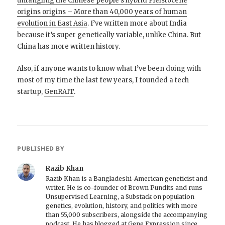
untangling the Chinese people’s hybrid Pleistocene
origins origins – More than 40,000 years of human
evolution in East Asia
. I’ve written more about India
because it’s super genetically variable, unlike China. But
China has more written history.
Also, if anyone wants to know what I’ve been doing with
most of my time the last few years, I founded a tech
startup,
GenRAIT
.
PUBLISHED BY
Razib Khan
Razib Khan is a Bangladeshi-American geneticist and
writer. He is co-founder of Brown Pundits and runs
Unsupervised Learning, a Substack on population
genetics, evolution, history, and politics with more
than 55,000 subscribers, alongside the accompanying
podcast. He has blogged at Gene Expression since