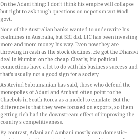
On the Adani thing: I don’t think his empire will collapse
but right to ask tough questions on nepotism wrt Modi
govt.
None of the Australian banks wanted to underwrite his
coalmines in Australia, but SBI did. LIC has been investing
more and more money his way. Even now they are
throwing in cash as the stock declines. He got the Dharavi
deal in Mumbai on the cheap. Clearly, his political
connections have a lot to do with his business success and
that’s usually not a good sign for a society.
As Arvind Subramanian has said, those who defend the
monopolies of Adani and Ambani often point to the
Chaebols in South Korea as a model to emulate. But the
difference is that they were focused on exports, so them
getting rich had the downstream effect of improving the
country’s competitiveness.
By contrast, Adani and Ambani mostly own domestic-