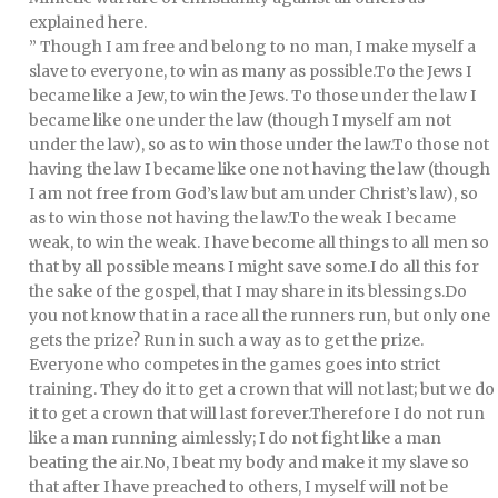
explained here.
” Though I am free and belong to no man, I make myself a
slave to everyone, to win as many as possible.To the Jews I
became like a Jew, to win the Jews. To those under the law I
became like one under the law (though I myself am not
under the law), so as to win those under the law.To those not
having the law I became like one not having the law (though
I am not free from God’s law but am under Christ’s law), so
as to win those not having the law.To the weak I became
weak, to win the weak. I have become all things to all men so
that by all possible means I might save some.I do all this for
the sake of the gospel, that I may share in its blessings.Do
you not know that in a race all the runners run, but only one
gets the prize? Run in such a way as to get the prize.
Everyone who competes in the games goes into strict
training. They do it to get a crown that will not last; but we do
it to get a crown that will last forever.Therefore I do not run
like a man running aimlessly; I do not fight like a man
beating the air.No, I beat my body and make it my slave so
that after I have preached to others, I myself will not be