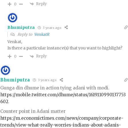
Reply
0
Bhumiputra
3 years ago
Reply to
VenkatR
Venkat,
Is there a particular instance(s) that you want to highlight?
Reply
0
Bhumiputra
3 years ago
Gunga din dhume in action tying adani with modi.
https://mobile.twitter.com/dhume/status/1619110990137753
602
.
Counter point in Adani matter
https://m.economictimes.com/news/company/corporate-
trends/view-what-really-worries-indians-about-adanis-