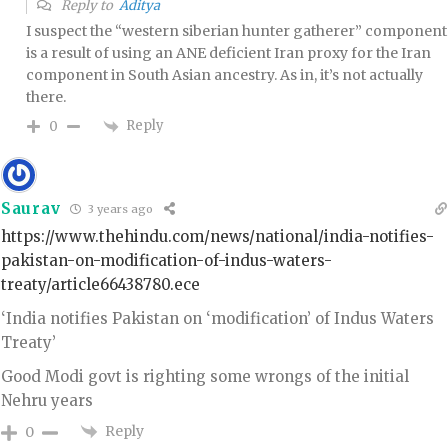
Reply to
Aditya
I suspect the “western siberian hunter gatherer” component
is a result of using an ANE deficient Iran proxy for the Iran
component in South Asian ancestry. As in, it’s not actually
there.
Reply
0
Saurav
3 years ago
https://www.thehindu.com/news/national/india-notifies-
pakistan-on-modification-of-indus-waters-
treaty/article66438780.ece
‘India notifies Pakistan on ‘modification’ of Indus Waters
Treaty’
Good Modi govt is righting some wrongs of the initial
Nehru years
Reply
0