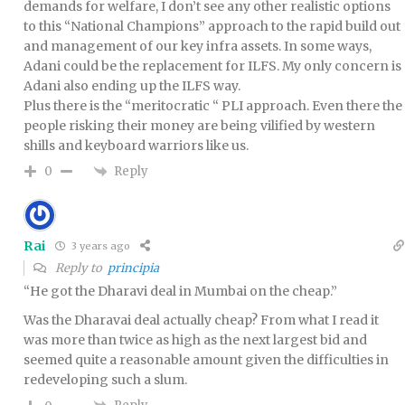
demands for welfare, I don’t see any other realistic options
to this “National Champions” approach to the rapid build out
and management of our key infra assets. In some ways,
Adani could be the replacement for ILFS. My only concern is
Adani also ending up the ILFS way.
Plus there is the “meritocratic “ PLI approach. Even there the
people risking their money are being vilified by western
shills and keyboard warriors like us.
Reply
0
Rai
3 years ago
Reply to
principia
“He got the Dharavi deal in Mumbai on the cheap.”
Was the Dharavai deal actually cheap? From what I read it
was more than twice as high as the next largest bid and
seemed quite a reasonable amount given the difficulties in
redeveloping such a slum.