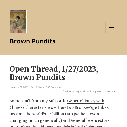
MENU
Brown Pundits
AND
WIDGETS
Open Thread, 1/27/2023,
Brown Pundits
January 27, 2023
Razib Khan
345 Comments
filed under
Open Thread
,
Popular
,
Razib Khan
Some stuff from my Substack:
Genetic history with
Chinese characteristics – How two Bronze-Age tribes
became the world’s 1.3 billion Han (without even
changing much genetically)
and
Venerable Ancestors: