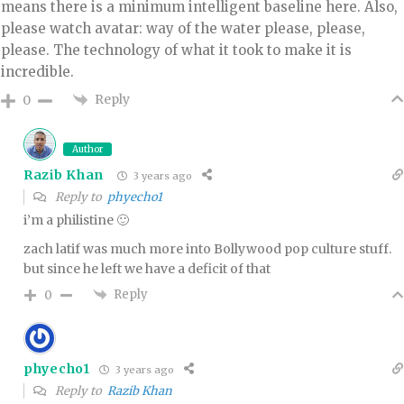
means there is a minimum intelligent baseline here. Also,
please watch avatar: way of the water please, please,
please. The technology of what it took to make it is
incredible.
Reply
0
Author
Razib Khan
3 years ago
Reply to
phyecho1
i’m a philistine 🙂
zach latif was much more into Bollywood pop culture stuff.
but since he left we have a deficit of that
Reply
0
phyecho1
3 years ago
Reply to
Razib Khan