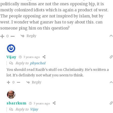
politically muslims are not the ones opposing bjp, it is
mostly colonized idiots which is again a product of west.
The people opposing are not inspired by islam, but by
west. I wonder what gaurav has to say about this. can
someone ping him on this question?
Reply
0
Vijay
3 years ago
Reply to
phyecho1
You should read Razib’s stuff on Christianity. He’s written a
lot. It’s definitely not what you seem to think.
Reply
0
sbarrkum
3 years ago
Reply to
Vijay