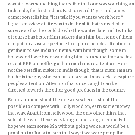
wasnt, it was something incredible that one was watching an
Indian do, the first Indian. Fast forward 14 yrs and james
cameroon tells him, “lets talk if you want to work here “.
I guess his view of life was to do the shit that is needed to
survive so that he could do what he wanted later in life. India
ofcourse has better film makers than him, but none of them
can put on a visual spectacle to capture peoples attention to
get them to see Indian cinema. With him though, some in
hollywood have been watching him from sometime and his
recent RRR on netflix got him much more attention. He is
not the best film maker in India though, that is mani ratnam
but he is the guy who can put on a visual spectacle to capture
peoples attention. Attention that once caught can be
directed towards the other good products in the country.
Entertainment should be one area where it should be
possible to compete with Hollywood on, earn some money
that way. Apart from hollywood, the only other thing that
sold at the world level was kungfu and kungfu comedy. I
hope we earn some $$$ without going woke. It would be a
problem for India to earn that way if we were going the