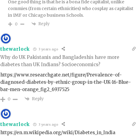
One good thing is that he is a bona fide capitalist, unlike
commies (from certain ethnicities) who cosplay as capitalist
in IMF or Chicago business Schools.
Reply
0
thewarlock
3 years ago
Why do UK Pakistanis and Bangladeshis have more
diabetes than UK Indians? Socioeconomics?
https://www.researchgate.net/figure/Prevalence-of-
diagnosed-diabetes-by-ethnic-group-in-the-UK-16-Blue-
bar-men-orange_fig2_6937525
Reply
0
thewarlock
3 years ago
https://en.m.wikipedia.org/wiki/Diabetes_in_India