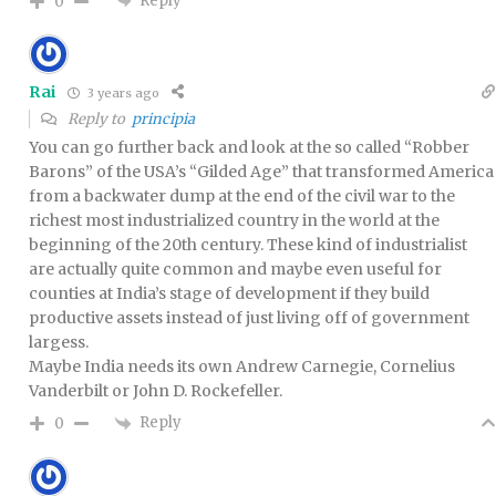
Reply
0
Rai
3 years ago
Reply to
principia
You can go further back and look at the so called “Robber
Barons” of the USA’s “Gilded Age” that transformed America
from a backwater dump at the end of the civil war to the
richest most industrialized country in the world at the
beginning of the 20th century. These kind of industrialist
are actually quite common and maybe even useful for
counties at India’s stage of development if they build
productive assets instead of just living off of government
largess.
Maybe India needs its own Andrew Carnegie, Cornelius
Vanderbilt or John D. Rockefeller.
Reply
0