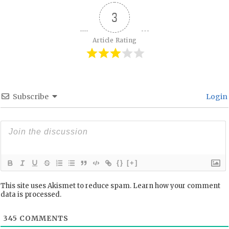
3
Article Rating
Subscribe
Login
{}
[+]
This site uses Akismet to reduce spam.
Learn how your comment
data is processed.
345
COMMENTS