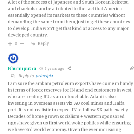
A lot of the success of Japanese and South Korean keiretsu
and chaebols cam be attributed to the fact that America
essentially opened its markets to these countries without
demanding the same from them, just to get these countries
to develop. India won’t get that kind of access to any major
developed country.
Reply
0
Bhumiputra
3 years ago
Reply to
principia
I am sure the ambani petroleum exports have come in handy
in terms of forex reserves for IN and end customers in west,
who are treating RU as an untouchable. Adani is also
investing in overseas assets viz. AU coal mines and Haifa
port. It is not realistic to expect IN to follow SK path exactly.
Decades of home grown socialism + western sponsored
ngos have given us first world woke politics while ensuring
we have 3rd world economy. Given the ever increasing