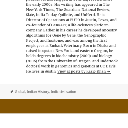
the early 2000s. His writing has appeared in The
New York Times, The Guardian, National Review,
Slate, India Today, Quillette, and UnHerd. He is
Director of Operations at FUTO in Austin, Texas, and
co-founder of GenRAIT, a life-sciences platform
company. Earlier in his career he developed ancestry
algorithms for Gene by Gene, the Genographic
Project, and Insitome, and was among the first
employees at Embark Veterinary. Born in Dhaka and
raised in upstate New York and eastern Oregon, he
holds degrees in biochemistry (2000) and biology
(2006) from the University of Oregon, and undertook
doctoral work in genomics and genetics at UC Davis.
He lives in Austin.
View all posts by Razib Khan
Global
,
Indian History
,
Indic civilisation