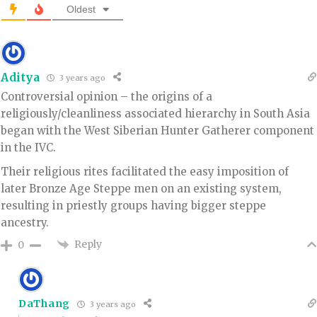
Oldest
Aditya
3 years ago
Controversial opinion – the origins of a
religiously/cleanliness associated hierarchy in South Asia
began with the West Siberian Hunter Gatherer component
in the IVC.
Their religious rites facilitated the easy imposition of
later Bronze Age Steppe men on an existing system,
resulting in priestly groups having bigger steppe
ancestry.
Reply
0
DaThang
3 years ago