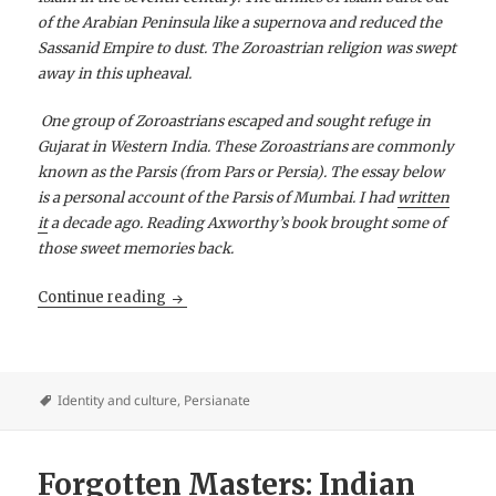
of the Arabian Peninsula like a supernova and reduced the
Sassanid Empire to dust. The Zoroastrian religion was swept
away in this upheaval.
One group of Zoroastrians escaped and sought refuge in
Gujarat in Western India. These Zoroastrians are commonly
known as the Parsis (from Pars or Persia). The essay below
is a personal account of the Parsis of Mumbai. I had
written
it
a decade ago. Reading Axworthy’s book brought some of
those sweet memories back.
The Parsis of Bombay
Continue reading
Identity and culture
,
Persianate
Forgotten Masters: Indian