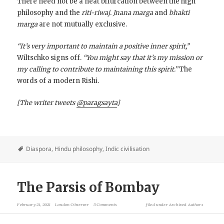
There need not be a neat bifurcation between the high
philosophy and the
riti-riwaj. Jnana marga
and
bhakti
marga
are not mutually exclusive.
“It’s very important to maintain a positive inner spirit,”
Wiltschko signs off.
“You might say that it’s my mission or
my calling to contribute to maintaining this spirit.”
The
words of a modern Rishi
.
[The writer tweets
@paragsayta
]
Diaspora
,
Hindu philosophy
,
Indic civilisation
The Parsis of Bombay
February 21, 2021
London Observer
5 Comments
filed under
Archived Authors