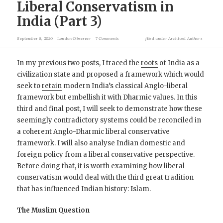
Liberal Conservatism in
India (Part 3)
September 6, 2020
London Observer
7 Comments
filed under
Archived Authors
In my previous two posts, I traced the
roots
of India as a
civilization state and proposed a framework which would
seek to
retain
modern India’s classical Anglo-liberal
framework but embellish it with Dharmic values. In this
third and final post, I will seek to demonstrate how these
seemingly contradictory systems could be reconciled in
a coherent Anglo-Dharmic liberal conservative
framework. I will also analyse Indian domestic and
foreign policy from a liberal conservative perspective.
Before doing that, it is worth examining how liberal
conservatism would deal with the third great tradition
that has influenced Indian history: Islam.
The Muslim Question