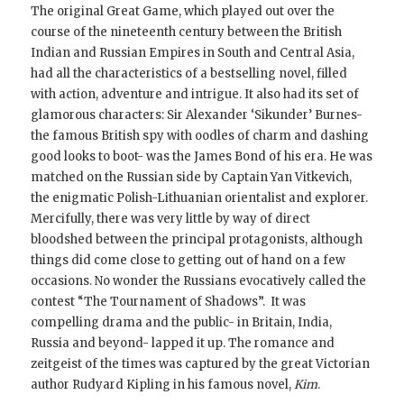
The original Great Game, which played out over the
course of the nineteenth century between the British
Indian and Russian Empires in South and Central Asia,
had all the characteristics of a bestselling novel, filled
with action, adventure and intrigue. It also had its set of
glamorous characters: Sir Alexander ‘Sikunder’ Burnes-
the famous British spy with oodles of charm and dashing
good looks to boot- was the James Bond of his era. He was
matched on the Russian side by Captain Yan Vitkevich,
the enigmatic Polish-Lithuanian orientalist and explorer.
Mercifully, there was very little by way of direct
bloodshed between the principal protagonists, although
things did come close to getting out of hand on a few
occasions. No wonder the Russians evocatively called the
contest “The Tournament of Shadows”. It was
compelling drama and the public- in Britain, India,
Russia and beyond- lapped it up. The romance and
zeitgeist of the times was captured by the great Victorian
author Rudyard Kipling in his famous novel,
Kim
.