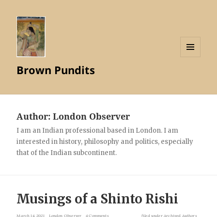
MENU
Brown Pundits
AND
WIDGETS
Author:
London Observer
I am an Indian professional based in London. I am
interested in history, philosophy and politics, especially
that of the Indian subcontinent.
Musings of a Shinto Rishi
March 14, 2021
London Observer
4 Comments
filed under
Archived Authors