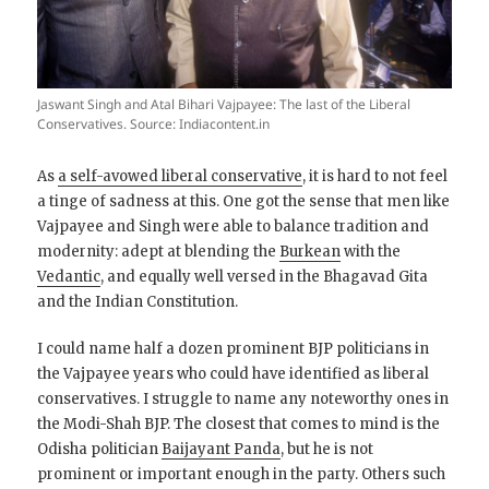
Jaswant Singh and Atal Bihari Vajpayee: The last of the Liberal
Conservatives. Source: Indiacontent.in
As
a self-avowed liberal conservative
, it is hard to not feel
a tinge of sadness at this. One got the sense that men like
Vajpayee and Singh were able to balance tradition and
modernity: adept at blending the
Burkean
with the
Vedantic
, and equally well versed in the Bhagavad Gita
and the Indian Constitution.
I could name half a dozen prominent BJP politicians in
the Vajpayee years who could have identified as liberal
conservatives. I struggle to name any noteworthy ones in
the Modi-Shah BJP. The closest that comes to mind is the
Odisha politician
Baijayant Panda
, but he is not
prominent or important enough in the party. Others such