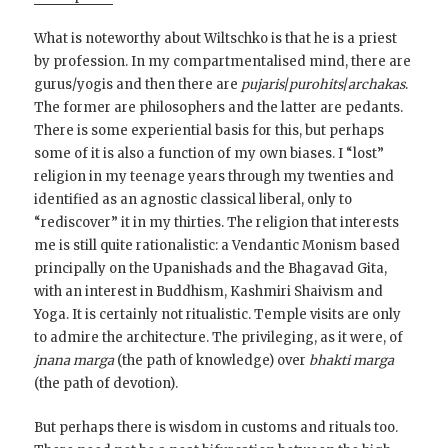
What is noteworthy about Wiltschko is that he is a priest
by profession. In my compartmentalised mind, there are
gurus/yogis and then there are
pujaris
/
purohits
/
archakas
.
The former are philosophers and the latter are pedants.
There is some experiential basis for this, but perhaps
some of it is also a function of my own biases. I “lost”
religion in my teenage years through my twenties and
identified as an agnostic classical liberal, only to
“rediscover” it in my thirties. The religion that interests
me is still quite rationalistic: a Vendantic Monism based
principally on the Upanishads and the Bhagavad Gita,
with an interest in Buddhism, Kashmiri Shaivism and
Yoga. It is certainly not ritualistic. Temple visits are only
to admire the architecture. The privileging, as it were, of
jnana marga
(the path of knowledge) over
bhakti marga
(the path of devotion).
But perhaps there is wisdom in customs and rituals too.