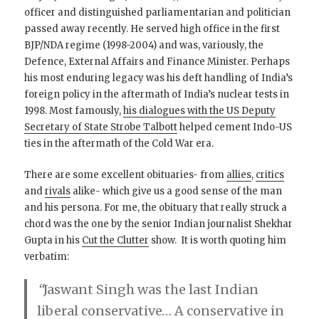
officer and distinguished parliamentarian and politician
passed away recently. He served high office in the first
BJP/NDA regime (1998-2004) and was, variously, the
Defence, External Affairs and Finance Minister. Perhaps
his most enduring legacy was his deft handling of India’s
foreign policy in the aftermath of India’s nuclear tests in
1998. Most famously,
his dialogues with the US Deputy
Secretary of State Strobe Talbott
helped cement Indo-US
ties in the aftermath of the Cold War era.
There are some excellent obituaries- from
allies
,
critics
and
rivals
alike- which give us a good sense of the man
and his persona. For me, the obituary that really struck a
chord was the one by the senior Indian journalist Shekhar
Gupta in his
Cut the Clutter
show. It is worth quoting him
verbatim:
“
Jaswant Singh was the last Indian
liberal conservative… A conservative in