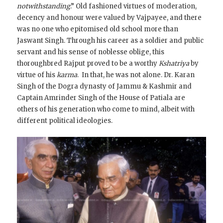
notwithstanding
.” Old fashioned virtues of moderation,
decency and honour were valued by Vajpayee, and there
was no one who epitomised old school more than
Jaswant Singh. Through his career as a soldier and public
servant and his sense of noblesse oblige, this
thoroughbred Rajput proved to be a worthy
Kshatriya
by
virtue of his
karma
. In that, he was not alone. Dr. Karan
Singh of the Dogra dynasty of Jammu & Kashmir and
Captain Amrinder Singh of the House of Patiala are
others of his generation who come to mind, albeit with
different political ideologies.