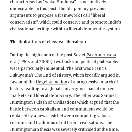
characterised as “woke Hindutva”- is normatively
undesirable. In this post, I build upon my previous
arguments to propose a framework I call “liberal
conservatism”, which could conserve and promote India’s
civilizational heritage within a liberal democratic system.
The limitations of classical liberalism
During the high noon of the post-Soviet
Pax Americana
era (1990s and 2000s), two books on political philosophy
were particularly influential. The first was Francis
Fukuyama’s
The End of History
, which broadly argued in
favour of the
Hegelian notion
of a progressive march of
history leading to a global convergence based on free
markets and liberal democracy. The other was Samuel
Huntington’s
Clash of Civilisations
which argued that the
battle between capitalism and communism would be
replaced by a new clash between competing values,
customs and traditions of different civilisations. The
Huntingtonian thesis was severely criticised at the time.