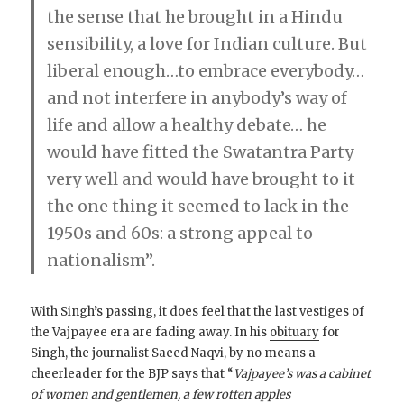
the sense that he brought in a Hindu
sensibility, a love for Indian culture. But
liberal enough…to embrace everybody…
and not interfere in anybody’s way of
life and allow a healthy debate… he
would have fitted the Swatantra Party
very well and would have brought to it
the one thing it seemed to lack in the
1950s and 60s: a strong appeal to
nationalism”.
With Singh’s passing, it does feel that the last vestiges of
the Vajpayee era are fading away. In his
obituary
for
Singh, the journalist Saeed Naqvi, by no means a
cheerleader for the BJP says that “
Vajpayee’s was a cabinet
of women and gentlemen, a few rotten apples