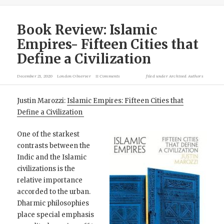
Book Review: Islamic
Empires- Fifteen Cities that
Define a Civilization
December 21, 2020
London Observer
11 Comments
filed under
Archived Authors
Justin Marozzi:
Islamic Empires: Fifteen Cities that
Define a Civilization
One of the starkest
contrasts between the
Indic and the Islamic
civilizations is the
relative importance
accorded to the urban.
Dharmic philosophies
place special emphasis