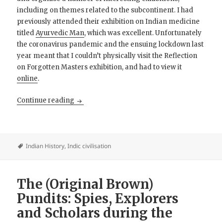
including on themes related to the subcontinent. I had
previously attended their exhibition on Indian medicine
titled
Ayurvedic Man
, which was excellent. Unfortunately
the coronavirus pandemic and the ensuing lockdown last
year meant that I couldn’t physically visit the Reflection
on Forgotten Masters exhibition, and had to view it
online
.
Forgotten Masters: Indian artists during the 
Continue reading
Indian History
,
Indic civilisation
The (Original Brown)
Pundits: Spies, Explorers
and Scholars during the