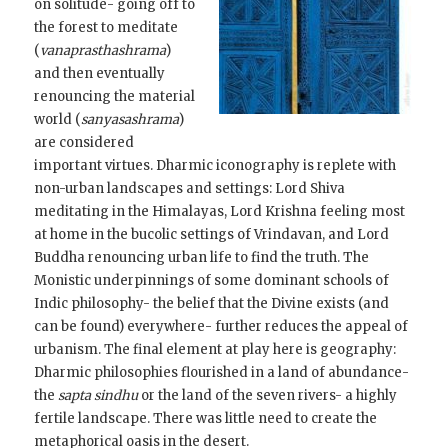
on solitude- going off to
the forest to meditate
(
vanaprasthashrama
)
and then eventually
renouncing the material
world (
sanyasashrama
)
are considered
important virtues. Dharmic iconography is replete with
non-urban landscapes and settings: Lord Shiva
meditating in the Himalayas, Lord Krishna feeling most
at home in the bucolic settings of Vrindavan, and Lord
Buddha renouncing urban life to find the truth. The
Monistic underpinnings of some dominant schools of
Indic philosophy- the belief that the Divine exists (and
can be found) everywhere- further reduces the appeal of
urbanism. The final element at play here is geography:
Dharmic philosophies flourished in a land of abundance-
the
sapta sindhu
or the land of the seven rivers- a highly
fertile landscape. There was little need to create the
metaphorical oasis in the desert.