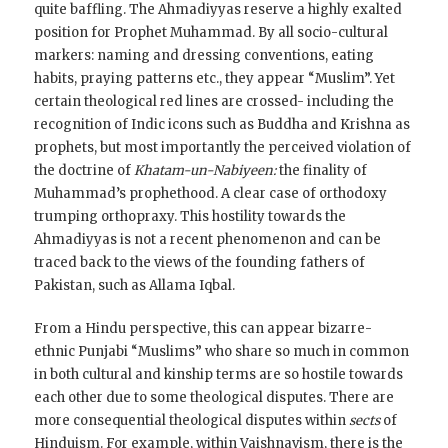
quite baffling. The Ahmadiyyas reserve a highly exalted
position for Prophet Muhammad. By all socio-cultural
markers: naming and dressing conventions, eating
habits, praying patterns etc., they appear “Muslim”. Yet
certain theological red lines are crossed- including the
recognition of Indic icons such as Buddha and Krishna as
prophets, but most importantly the perceived violation of
the doctrine of
Khatam-un-Nabiyeen:
the finality of
Muhammad’s prophethood. A clear case of orthodoxy
trumping orthopraxy. This hostility towards the
Ahmadiyyas is not a recent phenomenon and can be
traced back to the views of the founding fathers of
Pakistan, such as Allama Iqbal.
From a Hindu perspective, this can appear bizarre-
ethnic Punjabi “Muslims” who share so much in common
in both cultural and kinship terms are so hostile towards
each other due to some theological disputes. There are
more consequential theological disputes within
sects
of
Hinduism. For example, within Vaishnavism, there is the