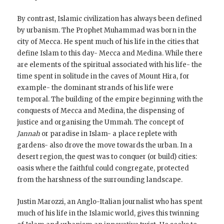
By contrast, Islamic civilization has always been defined
by urbanism. The Prophet Muhammad was born in the
city of Mecca. He spent much of his life in the cities that
define Islam to this day- Mecca and Medina. While there
are elements of the spiritual associated with his life- the
time spent in solitude in the caves of Mount Hira, for
example- the dominant strands of his life were
temporal. The building of the empire beginning with the
conquests of Mecca and Medina, the dispensing of
justice and organising the Ummah. The concept of
Jannah
or paradise in Islam- a place replete with
gardens- also drove the move towards the urban. In a
desert region, the quest was to conquer (or build) cities:
oasis where the faithful could congregate, protected
from the harshness of the surrounding landscape.
Justin Marozzi, an Anglo-Italian journalist who has spent
much of his life in the Islamic world, gives this twinning