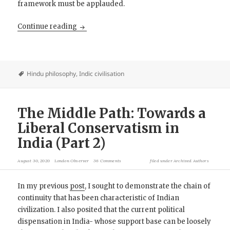
framework must be applauded.
The Middle Path: Towards a Liberal Conservat
Continue reading
Hindu philosophy
,
Indic civilisation
The Middle Path: Towards a
Liberal Conservatism in
India (Part 2)
August 30, 2020
London Observer
36 Comments
filed under
Archived Authors
In my previous
post
, I sought to demonstrate the chain of
continuity that has been characteristic of Indian
civilization. I also posited that the current political
dispensation in India- whose support base can be loosely