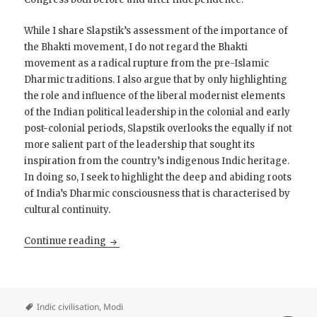
While I share Slapstik’s assessment of the importance of
the Bhakti movement, I do not regard the Bhakti
movement as a radical rupture from the pre-Islamic
Dharmic traditions. I also argue that by only highlighting
the role and influence of the liberal modernist elements
of the Indian political leadership in the colonial and early
post-colonial periods, Slapstik overlooks the equally if not
more salient part of the leadership that sought its
inspiration from the country’s indigenous Indic heritage.
In doing so, I seek to highlight the deep and abiding roots
of India’s Dharmic consciousness that is characterised by
cultural continuity.
The Middle Path: Towards a Liberal Conservat
Continue reading
Indic civilisation
,
Modi