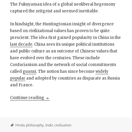
The Fukuyaman idea of a global neoliberal hegemony
captured the zeitgeist and seemed inevitable.
In hindsight, the Huntingtonian insight of divergence
based on civilizational values has proven to be quite
prescient. The idea first gained popularity in China in the
last decade
. China sees its unique political institutions
and public culture as an outcome of Chinese values that
have evolved over the centuries. These include
Confucianism and the network of social commitments
called
guanxi
. The notion has since become
widely
popular
and adopted by countries as disparate as Russia
and France.
The Middle Path: Towards a Liberal Conservat
Continue reading
Hindu philosophy
,
Indic civilisation