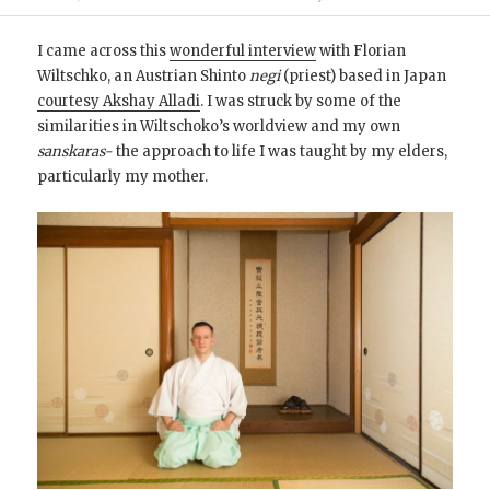
I came across this
wonderful interview
with Florian
Wiltschko, an Austrian Shinto
negi
(priest) based in Japan
courtesy Akshay Alladi
. I was struck by some of the
similarities in Wiltschoko’s worldview and my own
sanskaras-
the approach to life I was taught by my elders,
particularly my mother.