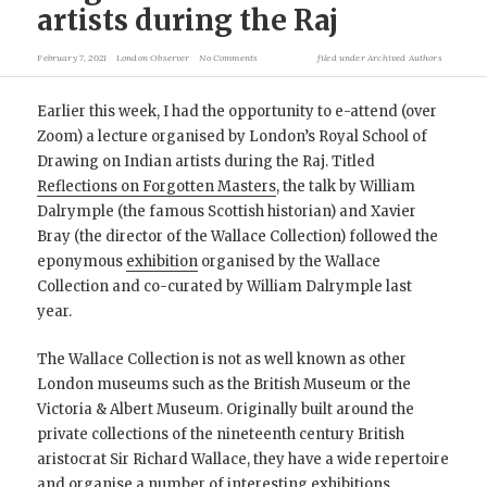
artists during the Raj
February 7, 2021
London Observer
No Comments
filed under
Archived Authors
Earlier this week, I had the opportunity to e-attend (over
Zoom) a lecture organised by London’s Royal School of
Drawing on Indian artists during the Raj. Titled
Reflections on Forgotten Masters
, the talk by William
Dalrymple (the famous Scottish historian) and Xavier
Bray (the director of the Wallace Collection) followed the
eponymous
exhibition
organised by the Wallace
Collection and co-curated by William Dalrymple last
year.
The Wallace Collection is not as well known as other
London museums such as the British Museum or the
Victoria & Albert Museum. Originally built around the
private collections of the nineteenth century British
aristocrat Sir Richard Wallace, they have a wide repertoire
and organise a number of interesting exhibitions,