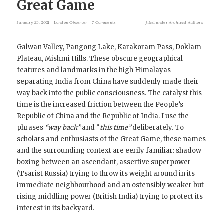
Great Game
January 23, 2021
London Observer
7 Comments
filed under
Archived Authors
Galwan Valley, Pangong Lake, Karakoram Pass, Doklam
Plateau, Mishmi Hills. These obscure geographical
features and landmarks in the high Himalayas
separating India from China have suddenly made their
way back into the public consciousness. The catalyst this
time is the increased friction between the People’s
Republic of China and the Republic of India. I use the
phrases
“way back”
and “
this time”
deliberately. To
scholars and enthusiasts of the Great Game, these names
and the surrounding context are eerily familiar: shadow
boxing between an ascendant, assertive superpower
(Tsarist Russia) trying to throw its weight around in its
immediate neighbourhood and an ostensibly weaker but
rising middling power (British India) trying to protect its
interest in its backyard.