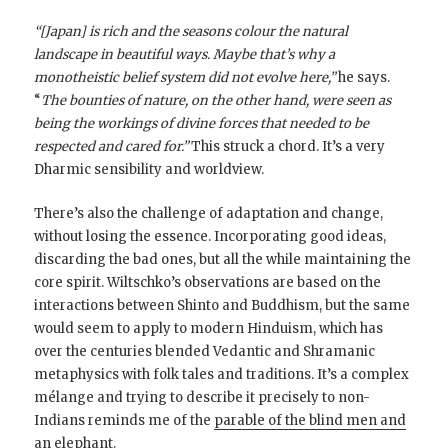
“[Japan] is rich and the seasons colour the natural
landscape in beautiful ways. Maybe that’s why a
monotheistic belief system did not evolve here,”
he says.
“
The bounties of nature, on the other hand, were seen as
being the workings of divine forces that needed to be
respected and cared for.”
This struck a chord. It’s a very
Dharmic sensibility and worldview.
There’s also the challenge of adaptation and change,
without losing the essence. Incorporating good ideas,
discarding the bad ones, but all the while maintaining the
core spirit. Wiltschko’s observations are based on the
interactions between Shinto and Buddhism, but the same
would seem to apply to modern Hinduism, which has
over the centuries blended Vedantic and Shramanic
metaphysics with folk tales and traditions. It’s a complex
mélange and trying to describe it precisely to non-
Indians reminds me of the
parable of the blind men and
an elephant
.