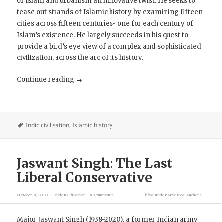
of Islam and urbanism an innovative twist. He seeks to
tease out strands of Islamic history by examining fifteen
cities across fifteen centuries- one for each century of
Islam’s existence. He largely succeeds in his quest to
provide a bird’s eye view of a complex and sophisticated
civilization, across the arc of its history.
Book Review: Islamic Empires- Fifteen Cities 
Continue reading
Indic civilisation
,
Islamic history
Jaswant Singh: The Last
Liberal Conservative
October 9, 2020
London Observer
8 Comments
filed under
Archived Authors
Major Jaswant Singh (1938-2020), a former Indian army