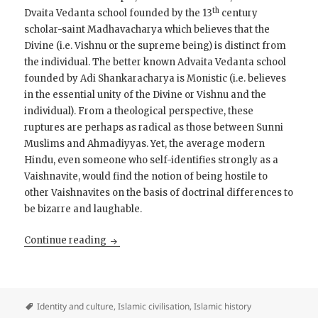
th
Dvaita Vedanta school founded by the 13
century
scholar-saint Madhavacharya which believes that the
Divine (i.e. Vishnu or the supreme being) is distinct from
the individual. The better known Advaita Vedanta school
founded by Adi Shankaracharya is Monistic (i.e. believes
in the essential unity of the Divine or Vishnu and the
individual). From a theological perspective, these
ruptures are perhaps as radical as those between Sunni
Muslims and Ahmadiyyas. Yet, the average modern
Hindu, even someone who self-identifies strongly as a
Vaishnavite, would find the notion of being hostile to
other Vaishnavites on the basis of doctrinal differences to
be bizarre and laughable.
On Ahmadiyyas and Jains
Continue reading
Identity and culture
,
Islamic civilisation
,
Islamic history