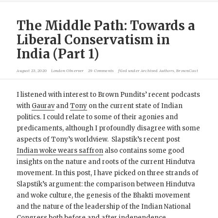
The Middle Path: Towards a
Liberal Conservatism in
India (Part 1)
August 23, 2020
London Observer
29 Comments
filed under
Archived Authors
,
BrownCast
I listened with interest to Brown Pundits’ recent podcasts
with
Gaurav
and
Tony
on the current state of Indian
politics. I could relate to some of their agonies and
predicaments, although I profoundly disagree with some
aspects of Tony’s worldview. Slapstik’s recent post
Indian woke wears saffron
also contains some good
insights on the nature and roots of the current Hindutva
movement. In this post, I have picked on three strands of
Slapstik’s argument: the comparison between Hindutva
and woke culture, the genesis of the Bhakti movement
and the nature of the leadership of the Indian National
Congress both before and after independence.