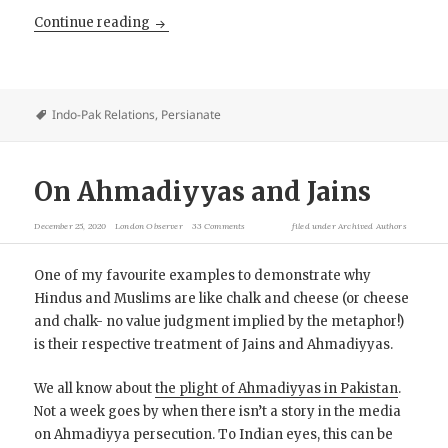
The (Original Brown) Pundits: Spies, Explor
Continue reading
Indo-Pak Relations
,
Persianate
On Ahmadiyyas and Jains
December 25, 2020
London Observer
33 Comments
filed under
Archived Authors
One of my favourite examples to demonstrate why
Hindus and Muslims are like chalk and cheese (or cheese
and chalk- no value judgment implied by the metaphor!)
is their respective treatment of Jains and Ahmadiyyas.
We all know about
the plight of Ahmadiyyas in Pakistan
.
Not a week goes by when there isn’t a story in the media
on Ahmadiyya persecution. To Indian eyes, this can be