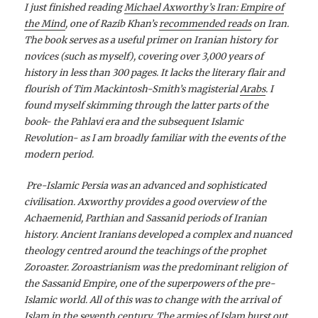
I just finished reading
Michael Axworthy’s Iran: Empire of
the Mind
, one of Razib Khan’s
recommended reads
on Iran.
The book serves as a useful primer on Iranian history for
novices (such as myself), covering over 3,000 years of
history in less than 300 pages. It lacks the literary flair and
flourish of Tim Mackintosh-Smith’s magisterial
Arabs
. I
found myself skimming through the latter parts of the
book- the Pahlavi era and the subsequent Islamic
Revolution- as I am broadly familiar with the events of the
modern period.
Pre-Islamic Persia was an advanced and sophisticated
civilisation. Axworthy provides a good overview of the
Achaemenid, Parthian and Sassanid periods of Iranian
history. Ancient Iranians developed a complex and nuanced
theology centred around the teachings of the prophet
Zoroaster. Zoroastrianism was the predominant religion of
the Sassanid Empire, one of the superpowers of the pre-
Islamic world. All of this was to change with the arrival of
Islam in the seventh century. The armies of Islam burst out