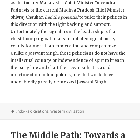
as the former Maharastra Chief Minister Devendra
Fadnavis or the current Madhya Pradesh Chief Minister
Shivraj Chauhan
had the potential
to tailor their politics in
this direction with the right backing and support.
Unfortunately the signal from the leadership is that
chest-thumping nationalism and ideological purity
counts for more than moderation and compromise.
Unlike a Jaswant Singh, these politicians do not have the
intellectual courage or independence of spirt to breach
the party line and chart their own path. It is a sad
indictment on Indian politics, one that would have
undoubtedly greatly depressed Jaswant Singh.
Indo-Pak Relations
,
Western civilisation
The Middle Path: Towards a