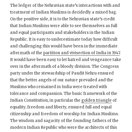
The ledger of the Nehruvian state’s interactions with and
treatment of Indian Muslims is decidedly a mixed bag.
On the positive side, it is to the Nehruvian state’s credit
that Indian Muslims were able to see themselves as full
and equal participants and stakeholders in the Indian
Republic. It is easy to underestimate today how difficult
and challenging this would have been in the immediate
aftermath of the
partition and vivisection of India in 1947
.
It would have been easy to let hatred and vengeance take
over in the aftermath of a bloody division. The Congress
party under the stewardship of Pandit Nehru ensured
that the better angels of our nature prevailed and the
Muslims who remained in India were treated with
tolerance and compassion. The basic framework of the
Indian Constitution, in particular the
golden triangle
of
equality, freedom and liberty, ensured full and equal
citizenship and freedom of worship for Indian Muslims.
The wisdom and sagacity of the founding fathers of the
modern Indian Republic who were the architects of this